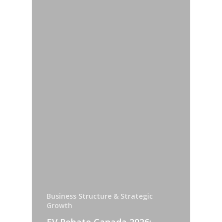
Business Structure & Strategic
Growth
EV Rebate Canada 2026: