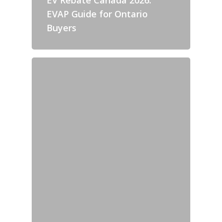
EVAP Guide for Ontario
Buyers