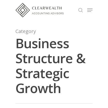
Hit enter to search or ESC to close
Category
Business
Structure &
Strategic
Growth