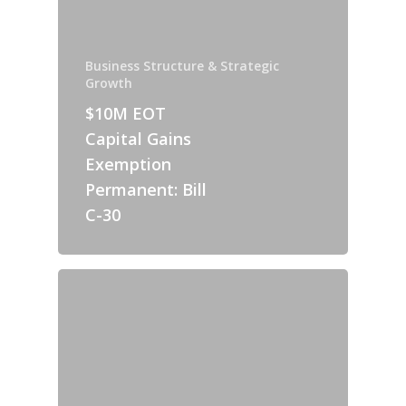
Business Structure & Strategic
Growth
$10M EOT
Capital Gains
Exemption
Permanent: Bill
C-30