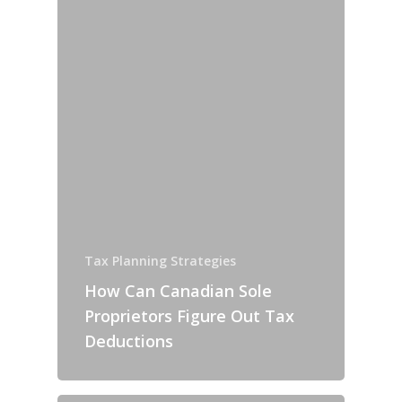
Tax Planning Strategies
How Can Canadian Sole
Proprietors Figure Out Tax
Deductions