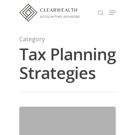
Hit enter to search or ESC to close
Category
Tax Planning
Strategies