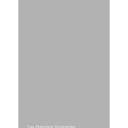
Tax Planning Strategies