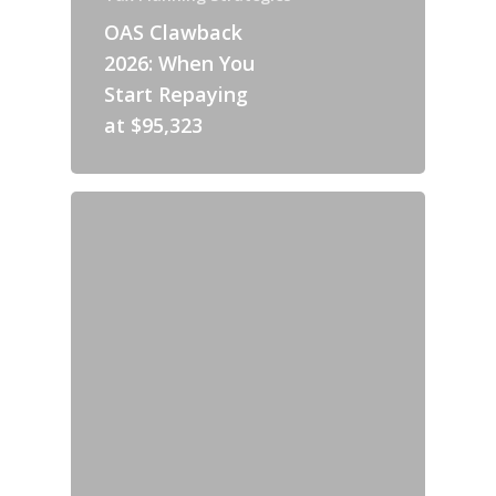
OAS Clawback
2026: When You
Start Repaying
at $95,323