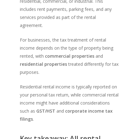
residential, commercial, or industrial. This
includes rent payments, parking fees, and any
services provided as part of the rental
agreement.
For businesses, the tax treatment of rental
income depends on the type of property being
rented, with
commercial properties
and
residential properties
treated differently for tax
purposes.
Residential rental income is typically reported on
your personal tax return, while commercial rental
income might have additional considerations
such as
GST/HST
and
corporate income tax
filings
.
Key takeaway: All rental