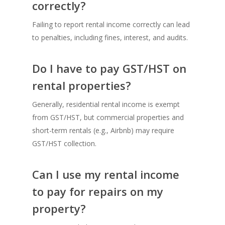
correctly?
Failing to report rental income correctly can lead
to penalties, including fines, interest, and audits.
Do I have to pay GST/HST on
rental properties?
Generally, residential rental income is exempt
from GST/HST, but commercial properties and
short-term rentals (e.g., Airbnb) may require
GST/HST collection.
Can I use my rental income
to pay for repairs on my
property?