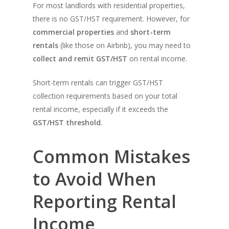
For most landlords with residential properties,
there is no GST/HST requirement. However, for
commercial properties
and
short-term
rentals
(like those on Airbnb), you may need to
collect and remit GST/HST
on rental income.
Short-term rentals can trigger GST/HST
collection requirements based on your total
rental income, especially if it exceeds the
GST/HST threshold
.
Common Mistakes
to Avoid When
Reporting Rental
Income