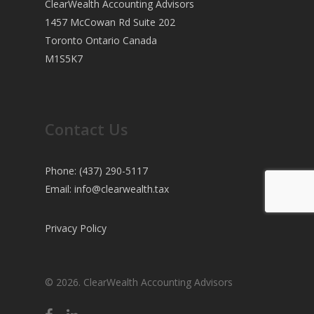
ClearWealth Accounting Advisors
1457 McCowan Rd Suite 202
Toronto Ontario Canada
M1S5K7
Contact Us
Phone: (437) 290-5117
Email:
info@clearwealth.tax
Privacy Policy
© 2026. ClearWealth Accounting Advisors