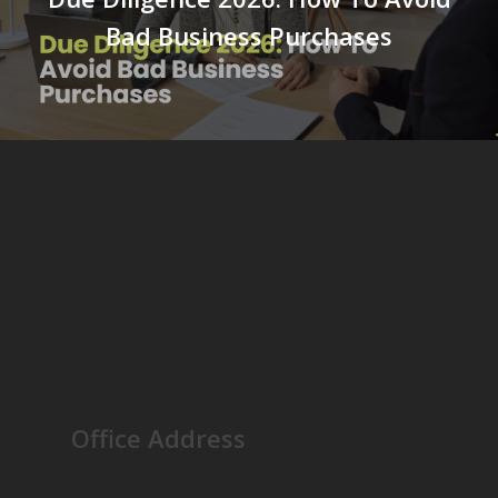
Bad Business Purchases
Office Address