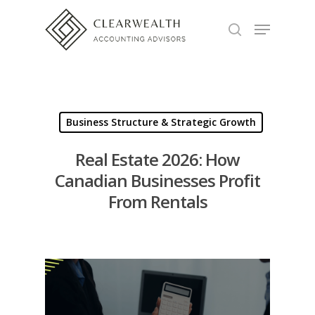
Hit enter to search or ESC to close
Business Structure & Strategic Growth
Real Estate 2026: How
Canadian Businesses Profit
From Rentals