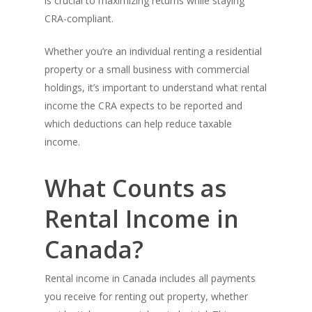
is crucial to maximizing returns while staying
CRA-compliant.
Whether you’re an individual renting a residential
property or a small business with commercial
holdings, it’s important to understand what rental
income the CRA expects to be reported and
which deductions can help reduce taxable
income.
What Counts as
Rental Income in
Canada?
Rental income in Canada includes all payments
you receive for renting out property, whether