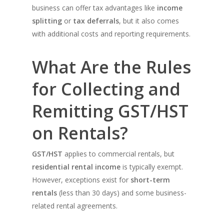
business can offer tax advantages like
income
splitting
or
tax deferrals
, but it also comes
with additional costs and reporting requirements.
What Are the Rules
for Collecting and
Remitting GST/HST
on Rentals?
GST/HST
applies to commercial rentals, but
residential rental income
is typically exempt.
However, exceptions exist for
short-term
rentals
(less than 30 days) and some business-
related rental agreements.