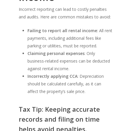
Incorrect reporting can lead to costly penalties
and audits. Here are common mistakes to avoid:
Failing to report all rental income
: All rent
payments, including additional fees like
parking or utilities, must be reported.
Claiming personal expenses
: Only
business-related expenses can be deducted
against rental income.
Incorrectly applying CCA
: Depreciation
should be calculated carefully, as it can
affect the property’s sale price.
Tax Tip: Keeping accurate
records and filing on time
helps avoid penalties.