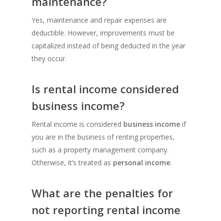
maintenance?
Yes, maintenance and repair expenses are
deductible. However, improvements must be
capitalized instead of being deducted in the year
they occur.
Is rental income considered
business income?
Rental income is considered
business income
if
you are in the business of renting properties,
such as a property management company.
Otherwise, it’s treated as
personal income
.
What are the penalties for
not reporting rental income