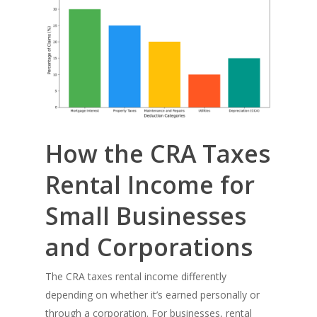
How the CRA Taxes
Rental Income for
Small Businesses
and Corporations
The CRA taxes rental income differently
depending on whether it’s earned personally or
through a corporation. For businesses, rental