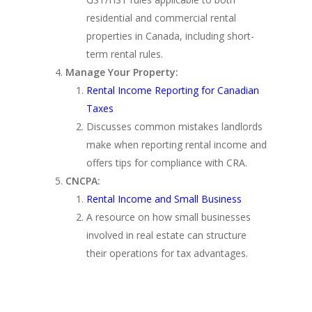
residential and commercial rental
properties in Canada, including short-
term rental rules.
Manage Your Property:
Rental Income Reporting for Canadian
Taxes
Discusses common mistakes landlords
make when reporting rental income and
offers tips for compliance with CRA.
CNCPA:
Rental Income and Small Business
A resource on how small businesses
involved in real estate can structure
their operations for tax advantages.