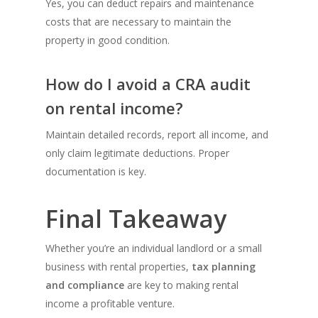
Yes, you can deduct repairs and maintenance
costs that are necessary to maintain the
property in good condition.
How do I avoid a CRA audit
on rental income?
Maintain detailed records, report all income, and
only claim legitimate deductions. Proper
documentation is key.
Final Takeaway
Whether you’re an individual landlord or a small
business with rental properties,
tax planning
and compliance
are key to making rental
income a profitable venture.