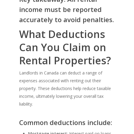
income must be reported
accurately to avoid penalties.
What Deductions
Can You Claim on
Rental Properties?
Landlords in Canada can deduct a range of
expenses associated with renting out their
property. These deductions help reduce taxable
income, ultimately lowering your overall tax
liability.
Common deductions include:
Mortgage interest
: Interest paid on loans