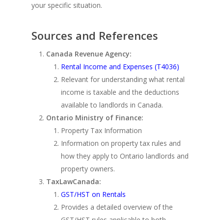
your specific situation.
Sources and References
Canada Revenue Agency:
Rental Income and Expenses (T4036)
Relevant for understanding what rental
income is taxable and the deductions
available to landlords in Canada.
Ontario Ministry of Finance:
Property Tax Information
Information on property tax rules and
how they apply to Ontario landlords and
property owners.
TaxLawCanada:
GST/HST on Rentals
Provides a detailed overview of the
GST/HST rules applicable to both