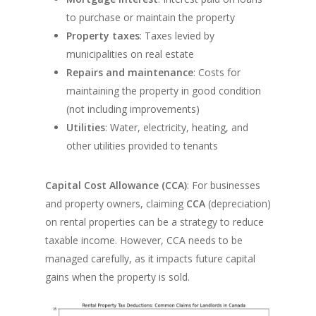
to purchase or maintain the property
Property taxes
: Taxes levied by
municipalities on real estate
Repairs and maintenance
: Costs for
maintaining the property in good condition
(not including improvements)
Utilities
: Water, electricity, heating, and
other utilities provided to tenants
Capital Cost Allowance (CCA)
: For businesses
and property owners, claiming
CCA
(depreciation)
on rental properties can be a strategy to reduce
taxable income. However, CCA needs to be
managed carefully, as it impacts future capital
gains when the property is sold.