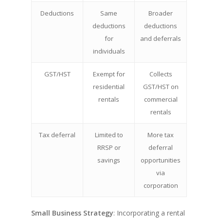
Deductions
Same
Broader
deductions
deductions
for
and deferrals
individuals
GST/HST
Exempt for
Collects
residential
GST/HST on
rentals
commercial
rentals
Tax deferral
Limited to
More tax
RRSP or
deferral
savings
opportunities
via
corporation
Small Business Strategy
: Incorporating a rental