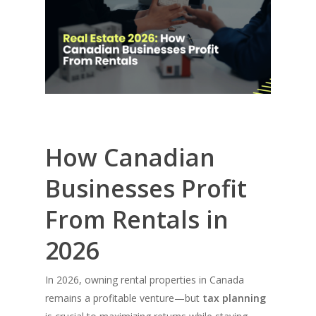
How Canadian
Businesses Profit
From Rentals in
2026
In 2026, owning rental properties in Canada
remains a profitable venture—but
tax planning