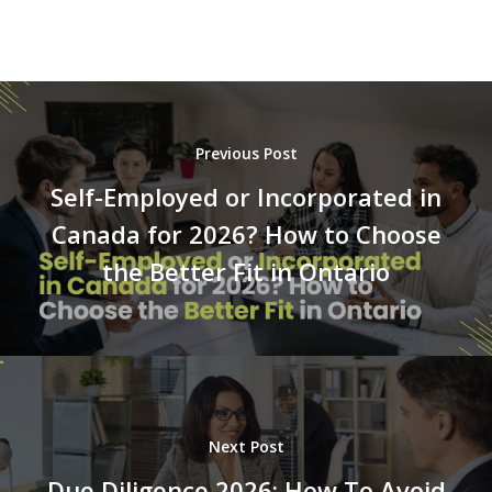
Previous Post
Self-Employed or Incorporated in
Canada for 2026? How to Choose
the Better Fit in Ontario
Next Post
Due Diligence 2026: How To Avoid