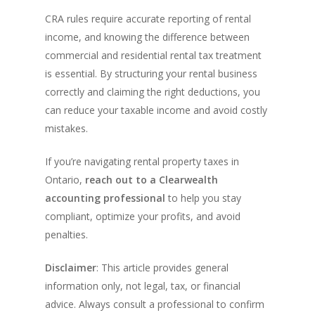
CRA rules require accurate reporting of rental
income, and knowing the difference between
commercial and residential rental tax treatment
is essential. By structuring your rental business
correctly and claiming the right deductions, you
can reduce your taxable income and avoid costly
mistakes.
If you’re navigating rental property taxes in
Ontario,
reach out to a Clearwealth
accounting professional
to help you stay
compliant, optimize your profits, and avoid
penalties.
Disclaimer
: This article provides general
information only, not legal, tax, or financial
advice. Always consult a professional to confirm