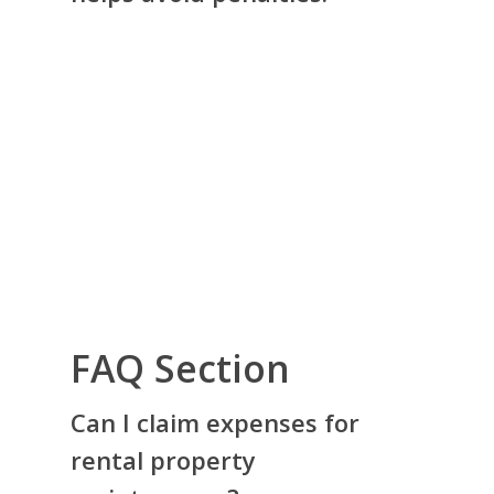
FAQ Section
Can I claim expenses for
rental property