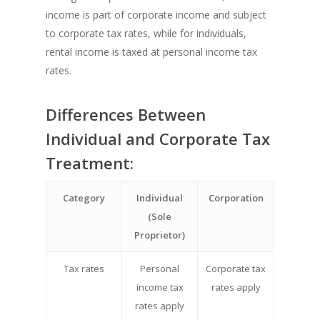
income is part of corporate income and subject
to corporate tax rates, while for individuals,
rental income is taxed at personal income tax
rates.
Differences Between
Individual and Corporate Tax
Treatment:
Category
Individual
Corporation
(Sole
Proprietor)
Tax rates
Personal
Corporate tax
income tax
rates apply
rates apply