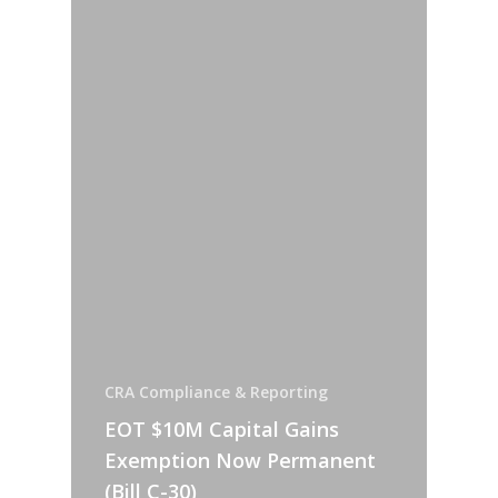
CRA Compliance & Reporting
EOT $10M Capital Gains
Exemption Now Permanent
(Bill C-30)