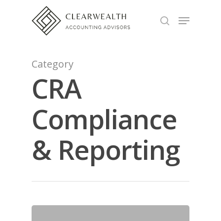
Hit enter to search or ESC to close
Category
CRA
Compliance
& Reporting