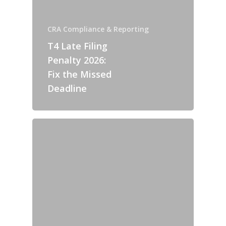
CRA Compliance & Reporting
T4 Late Filing
Penalty 2026:
Fix the Missed
Deadline