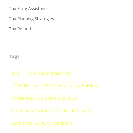
Tax Filing Assistance
Tax Planning Strategies
Tax Refund
Tags
000
90% Floor Space Test
100% First-Year CCA Manufacturing Building
Accelerated CCA Phase-Out 2030
Are Annuity Payments Taxable In Canada
Bare Trust $250000 Exemption