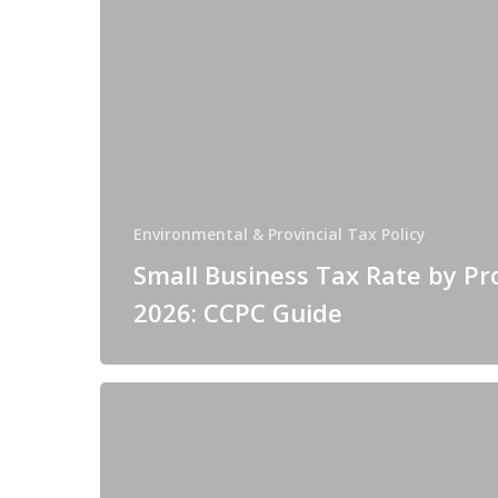
Environmental & Provincial Tax Policy
Small Business Tax Rate by Pr
2026: CCPC Guide