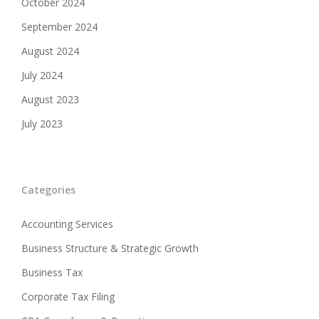
October 2024
September 2024
August 2024
July 2024
August 2023
July 2023
Categories
Accounting Services
Business Structure & Strategic Growth
Business Tax
Corporate Tax Filing