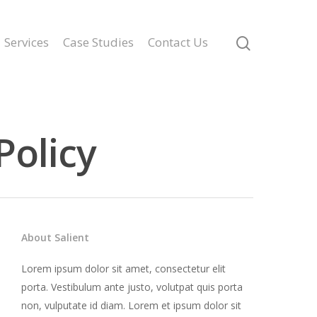
Services
Case Studies
Contact Us
Policy
About Salient
Lorem ipsum dolor sit amet, consectetur elit
porta. Vestibulum ante justo, volutpat quis porta
non, vulputate id diam. Lorem et ipsum dolor sit