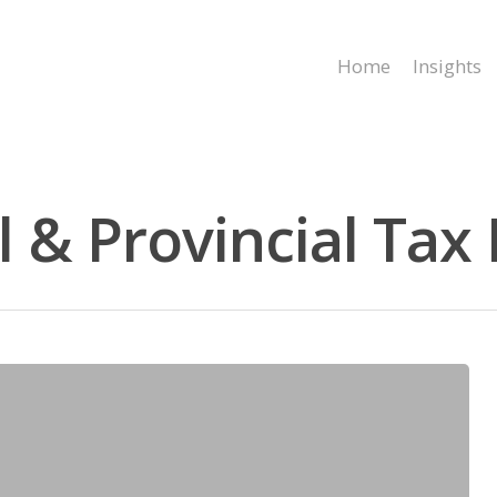
Home
Insights
& Provincial Tax 