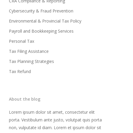
CRA Compliance & Reporting
Cybersecurity & Fraud Prevention
Environmental & Provincial Tax Policy
Payroll and Bookkeeping Services
Personal Tax
Tax Filing Assistance
Tax Planning Strategies
Tax Refund
About the blog
Lorem ipsum dolor sit amet, consectetur elit
porta. Vestibulum ante justo, volutpat quis porta
non, vulputate id diam. Lorem et ipsum dolor sit