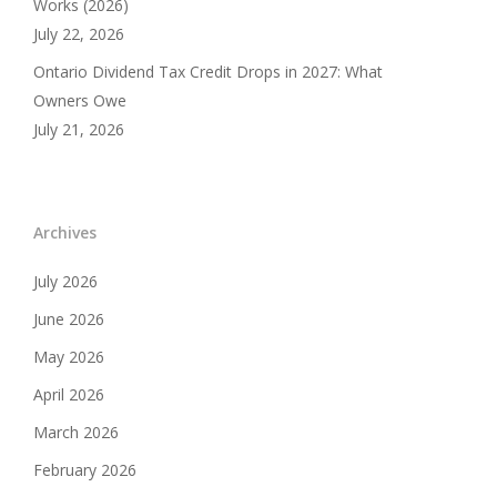
Works (2026)
July 22, 2026
Ontario Dividend Tax Credit Drops in 2027: What
Owners Owe
July 21, 2026
Archives
July 2026
June 2026
May 2026
April 2026
March 2026
February 2026