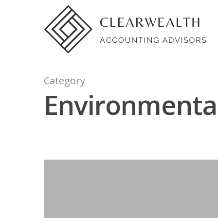
Category
Environmental 