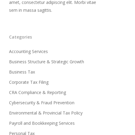
amet, consectetur adipiscing elit. Morbi vitae
sem in massa sagittis.
Categories
Accounting Services
Business Structure & Strategic Growth
Business Tax
Corporate Tax Filing
CRA Compliance & Reporting
Cybersecurity & Fraud Prevention
Environmental & Provincial Tax Policy
Payroll and Bookkeeping Services
Personal Tax