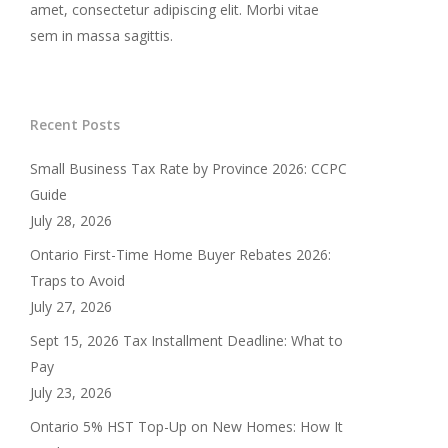
amet, consectetur adipiscing elit. Morbi vitae
sem in massa sagittis.
Recent Posts
Small Business Tax Rate by Province 2026: CCPC
Guide
July 28, 2026
Ontario First-Time Home Buyer Rebates 2026:
Traps to Avoid
July 27, 2026
Sept 15, 2026 Tax Installment Deadline: What to
Pay
July 23, 2026
Ontario 5% HST Top-Up on New Homes: How It