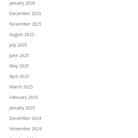
January 2026
December 2025
November 2025
August 2025
July 2025
June 2025
May 2025
April 2025
March 2025
February 2025
January 2025
December 2024
November 2024