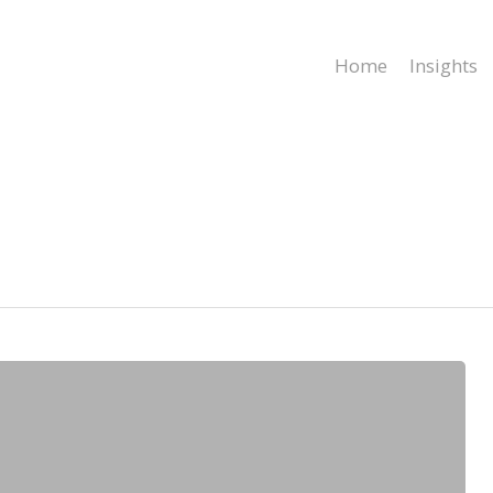
Home
Insights