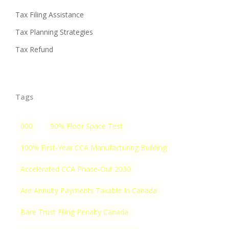
Tax Filing Assistance
Tax Planning Strategies
Tax Refund
Tags
000
90% Floor Space Test
100% First-Year CCA Manufacturing Building
Accelerated CCA Phase-Out 2030
Are Annuity Payments Taxable In Canada
Bare Trust Filing Penalty Canada