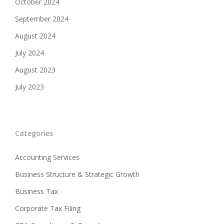
October 2024
September 2024
August 2024
July 2024
August 2023
July 2023
Categories
Accounting Services
Business Structure & Strategic Growth
Business Tax
Corporate Tax Filing