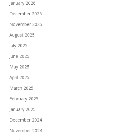
January 2026
December 2025
November 2025
August 2025
July 2025
June 2025
May 2025
April 2025
March 2025
February 2025
January 2025
December 2024
November 2024