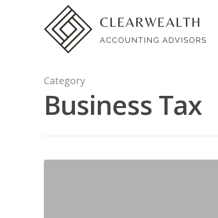
Category
Business Tax