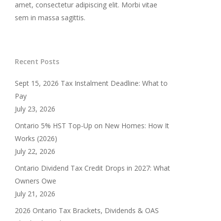
amet, consectetur adipiscing elit. Morbi vitae
sem in massa sagittis.
Recent Posts
Sept 15, 2026 Tax Instalment Deadline: What to
Pay
July 23, 2026
Ontario 5% HST Top-Up on New Homes: How It
Works (2026)
July 22, 2026
Ontario Dividend Tax Credit Drops in 2027: What
Owners Owe
July 21, 2026
2026 Ontario Tax Brackets, Dividends & OAS