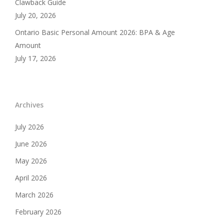
Clawback Guide
July 20, 2026
Ontario Basic Personal Amount 2026: BPA & Age
Amount
July 17, 2026
Archives
July 2026
June 2026
May 2026
April 2026
March 2026
February 2026