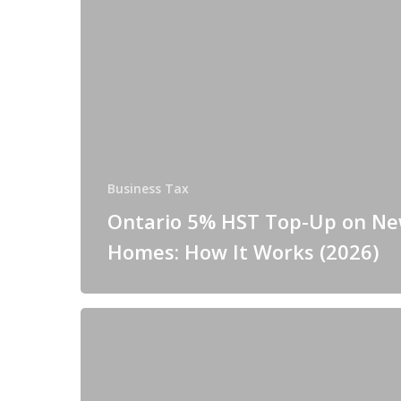
Business Tax
Ontario 5% HST Top-Up on N
Homes: How It Works (2026)