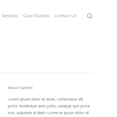
Services
Case Studies
Contact Us
About Salient
Lorem ipsum dolor sit amet, consectetur elit
porta. Vestibulum ante justo, volutpat quis porta
non, vulputate id diam. Lorem et ipsum dolor sit