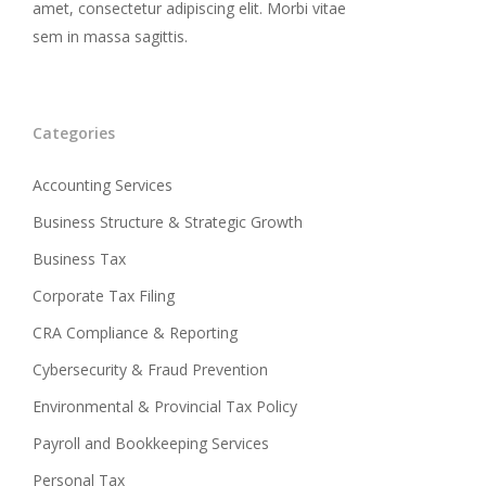
amet, consectetur adipiscing elit. Morbi vitae
sem in massa sagittis.
Categories
Accounting Services
Business Structure & Strategic Growth
Business Tax
Corporate Tax Filing
CRA Compliance & Reporting
Cybersecurity & Fraud Prevention
Environmental & Provincial Tax Policy
Payroll and Bookkeeping Services
Personal Tax