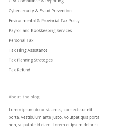
CRA Compliance & Reporting
Cybersecurity & Fraud Prevention
Environmental & Provincial Tax Policy
Payroll and Bookkeeping Services
Personal Tax
Tax Filing Assistance
Tax Planning Strategies
Tax Refund
About the blog
Lorem ipsum dolor sit amet, consectetur elit
porta. Vestibulum ante justo, volutpat quis porta
non, vulputate id diam. Lorem et ipsum dolor sit