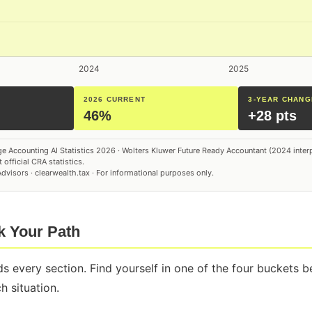
2026 CURRENT
3-YEAR CHANG
46%
+28 pts
e Accounting AI Statistics 2026 · Wolters Kluwer Future Ready Accountant (2024 inter
 official CRA statistics.
visors · clearwealth.tax · For informational purposes only.
ck Your Path
s every section. Find yourself in one of the four buckets 
 situation.