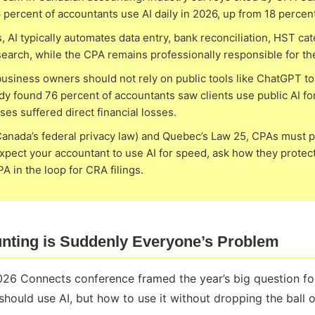
percent of accountants use AI daily in 2026, up from 18 percen
, AI typically automates data entry, bank reconciliation, HST cat
research, while the CPA remains professionally responsible for th
usiness owners should not rely on public tools like ChatGPT to 
y found 76 percent of accountants saw clients use public AI for
ses suffered direct financial losses.
nada’s federal privacy law) and Quebec’s Law 25, CPAs must pr
xpect your accountant to use AI for speed, ask how they protect
 in the loop for CRA filings.
nting is Suddenly Everyone’s Problem
26 Connects conference framed the year’s big question for
ould use AI, but how to use it without dropping the ball on