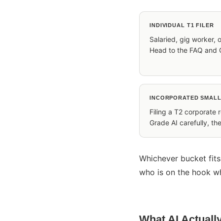
INDIVIDUAL T1 FILER
Salaried, gig worker, o
Head to the FAQ and 
INCORPORATED SMALL
Filing a T2 corporate 
Grade AI carefully, t
Whichever bucket fits
who is on the hook w
What AI Actuall