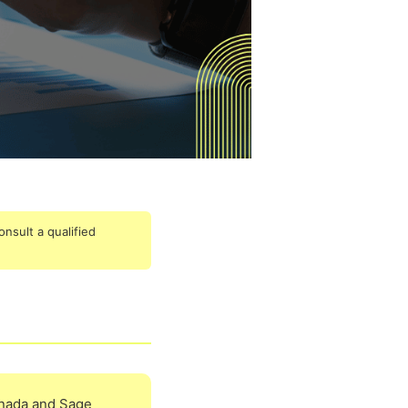
onsult a qualified
anada and Sage