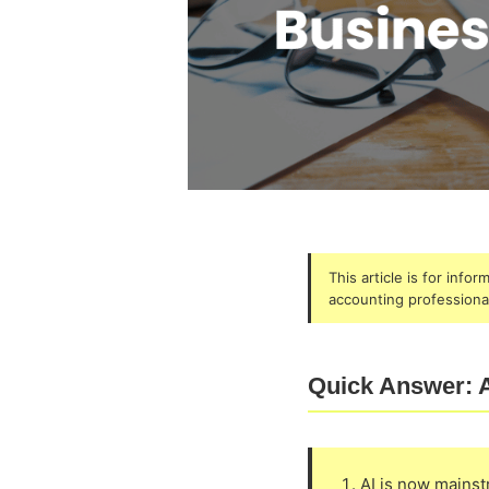
This article is for info
accounting professional
Quick Answer: A
AI is now mains