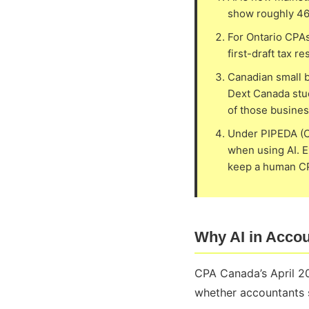
show roughly 46 
For Ontario CPAs
first-draft tax 
Canadian small b
Dext Canada stud
of those busines
Under PIPEDA (Ca
when using AI. E
keep a human CPA
Why AI in Accou
CPA Canada’s April 20
whether accountants sh