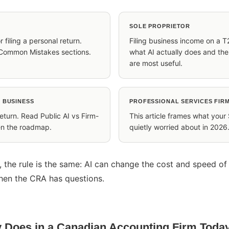
SOLE PROPRIETOR
r filing a personal return.
Filing business income on a T
Common Mistakes sections.
what AI actually does and th
are most useful.
 BUSINESS
PROFESSIONAL SERVICES FIRM
return. Read Public AI vs Firm-
This article frames what your
hen the roadmap.
quietly worried about in 2026
, the rule is the same: AI can change the cost and speed of
hen the CRA has questions.
y Does in a Canadian Accounting Firm Toda