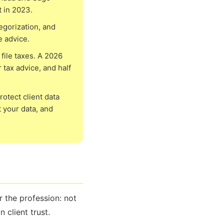
t in 2023.
egorization, and
e advice.
file taxes. A 2026
 tax advice, and half
otect client data
 your data, and
 the profession: not
 client trust.