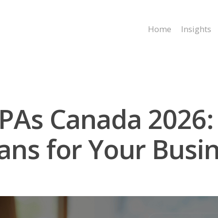
Home
Insights
CPAs Canada 2026:
ns for Your Busi