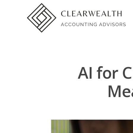
AI for 
Mea