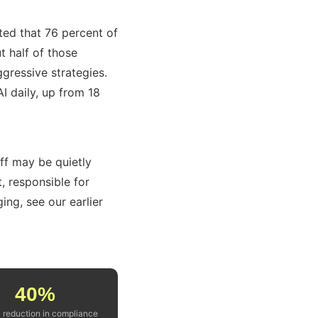
ed that 76 percent of
t half of those
ggressive strategies.
 daily, up from 18
ff may be quietly
t, responsible for
ing, see our earlier
40%
l reduction in compliance