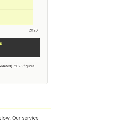
E
polated). 2026 figures
below. Our
service