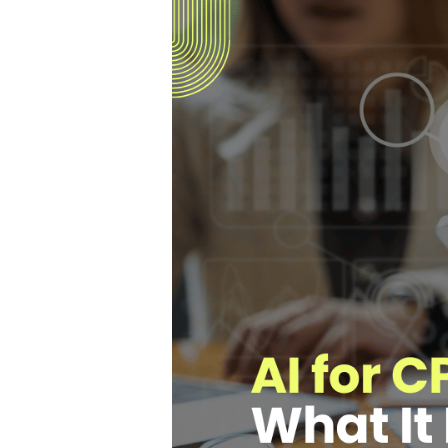
Hit enter to search or ESC to close