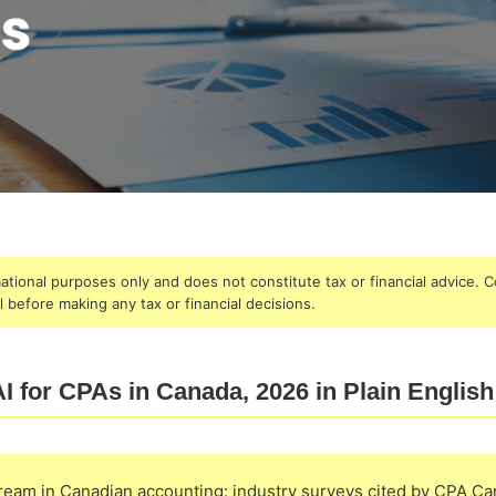
rmational purposes only and does not constitute tax or financial advice. C
 before making any tax or financial decisions.
I for CPAs in Canada, 2026 in Plain English
tream in Canadian accounting: industry surveys cited by CPA C