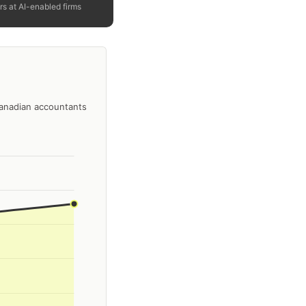
rs at AI-enabled firms
Canadian accountants