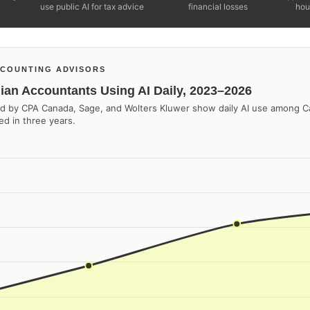
use public AI for tax advice
financial losses
hou
COUNTING ADVISORS
ian Accountants Using AI Daily, 2023–2026
ted by CPA Canada, Sage, and Wolters Kluwer show daily AI use among 
d in three years.