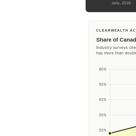
daily, 2026
CLEARWEALTH AC
Share of Canad
Industry surveys ci
has more than double