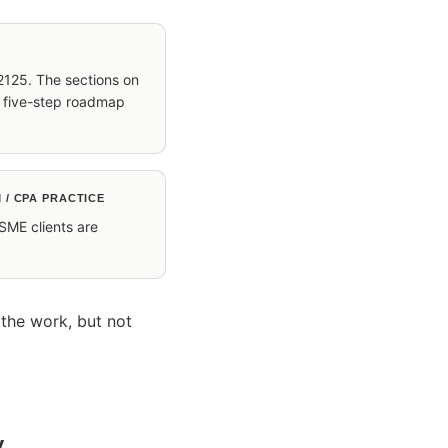
2125. The sections on
e five-step roadmap
 / CPA PRACTICE
 SME clients are
.
 the work, but not
y