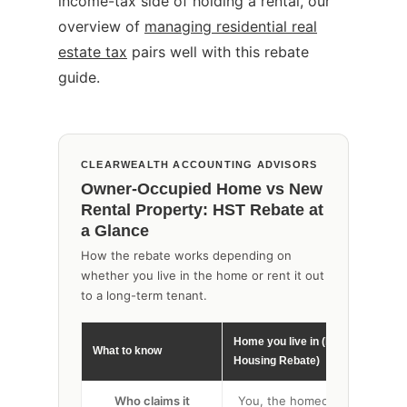
income-tax side of holding a rental, our
overview of
managing residential real
estate tax
pairs well with this rebate
guide.
CLEARWEALTH ACCOUNTING ADVISORS
Owner-Occupied Home vs New
Rental Property: HST Rebate at
a Glance
How the rebate works depending on
whether you live in the home or rent it out
to a long-term tenant.
Home you live in (New
What to know
New
Housing Rebate)
Who claims it
You, the homeowner