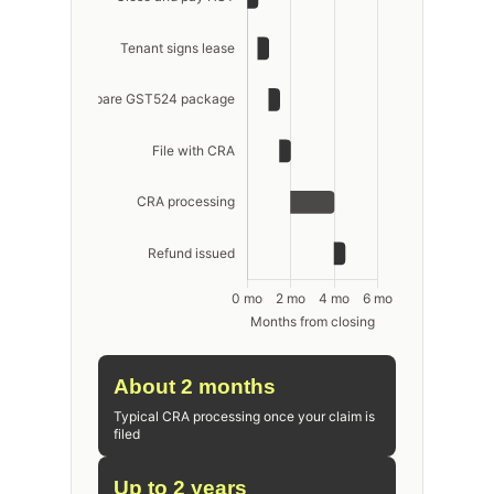
About 2 months
Typical CRA processing once your claim is
filed
Up to 2 years