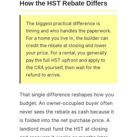
How the HST Rebate Differs
The biggest practical difference is
timing and who handles the paperwork.
For a home you live in, the builder can
credit the rebate at closing and lower
your price. For a rental, you generally
pay the full HST upfront and apply to
the CRA yourself, then wait for the
refund to arrive.
That single difference reshapes how you
budget. An owner-occupied buyer often
never sees the rebate as cash because it
is folded into the net purchase price. A
landlord must fund the HST at closing