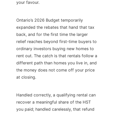
your favour.
Ontario’s 2026 Budget temporarily
expanded the rebates that hand that tax
back, and for the first time the larger
relief reaches beyond first-time buyers to
ordinary investors buying new homes to
rent out. The catch is that rentals follow a
different path than homes you live in, and
the money does not come off your price
at closing.
Handled correctly, a qualifying rental can
recover a meaningful share of the HST
you paid; handled carelessly, that refund