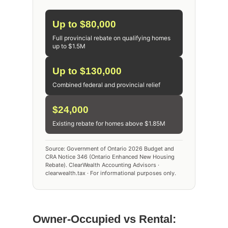
Up to $80,000
Full provincial rebate on qualifying homes
up to $1.5M
Up to $130,000
Combined federal and provincial relief
$24,000
Existing rebate for homes above $1.85M
Source: Government of Ontario 2026 Budget and
CRA Notice 346 (Ontario Enhanced New Housing
Rebate). ClearWealth Accounting Advisors ·
clearwealth.tax · For informational purposes only.
Owner-Occupied vs Rental: