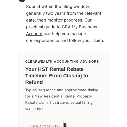
Submit within the filing window,
generally two years from the relevant
date, then monitor progress. Our
practical guide to CRA My Business
Account
can help you manage
correspondence and follow your claim.
CLEARWEALTH ACCOUNTING ADVISORS
Your HST Rental Rebate
Timeline: From Closing to
Refund
Typical sequence and approximate timing
for a New Residential Rental Property
Rebate claim. Illustrative; actual timing
varies by file.