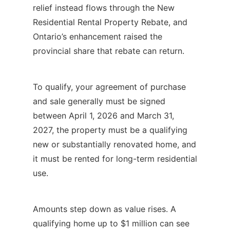
relief instead flows through the New
Residential Rental Property Rebate, and
Ontario’s enhancement raised the
provincial share that rebate can return.
To qualify, your agreement of purchase
and sale generally must be signed
between April 1, 2026 and March 31,
2027, the property must be a qualifying
new or substantially renovated home, and
it must be rented for long-term residential
use.
Amounts step down as value rises. A
qualifying home up to $1 million can see