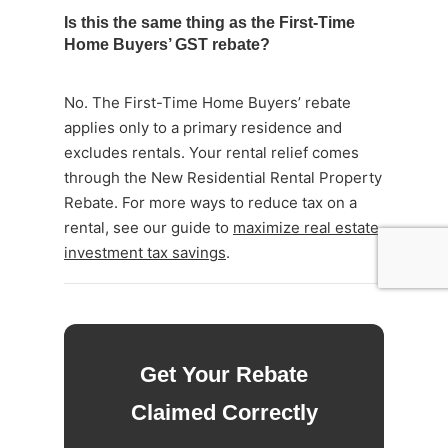
Is this the same thing as the First-Time
Home Buyers’ GST rebate?
No. The First-Time Home Buyers’ rebate
applies only to a primary residence and
excludes rentals. Your rental relief comes
through the New Residential Rental Property
Rebate. For more ways to reduce tax on a
rental, see our guide to
maximize real estate
investment tax savings
.
Get Your Rebate
Claimed Correctly