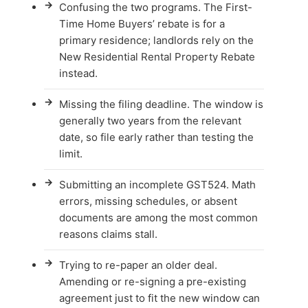
→
Confusing the two programs. The First-
Time Home Buyers’ rebate is for a
primary residence; landlords rely on the
New Residential Rental Property Rebate
instead.
→
Missing the filing deadline. The window is
generally two years from the relevant
date, so file early rather than testing the
limit.
→
Submitting an incomplete GST524. Math
errors, missing schedules, or absent
documents are among the most common
reasons claims stall.
→
Trying to re-paper an older deal.
Amending or re-signing a pre-existing
agreement just to fit the new window can