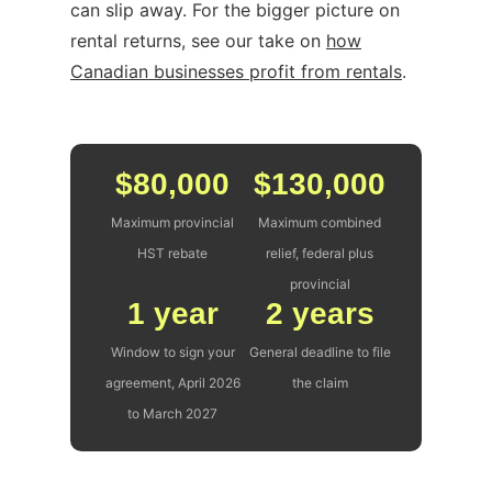
can slip away. For the bigger picture on
rental returns, see our take on
how
Canadian businesses profit from rentals
.
$80,000
$130,000
Maximum provincial
Maximum combined
HST rebate
relief, federal plus
provincial
1 year
2 years
Window to sign your
General deadline to file
agreement, April 2026
the claim
to March 2027