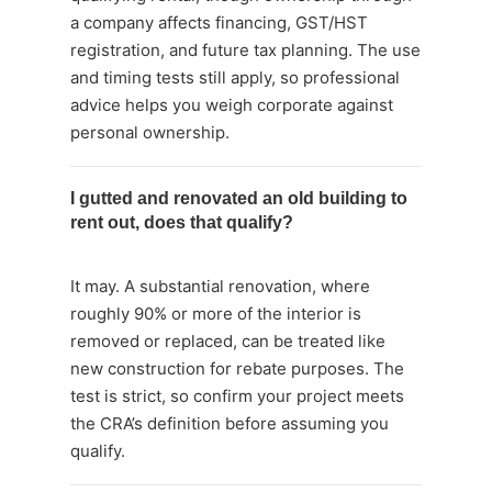
a company affects financing, GST/HST
registration, and future tax planning. The use
and timing tests still apply, so professional
advice helps you weigh corporate against
personal ownership.
I gutted and renovated an old building to
rent out, does that qualify?
It may. A substantial renovation, where
roughly 90% or more of the interior is
removed or replaced, can be treated like
new construction for rebate purposes. The
test is strict, so confirm your project meets
the CRA’s definition before assuming you
qualify.