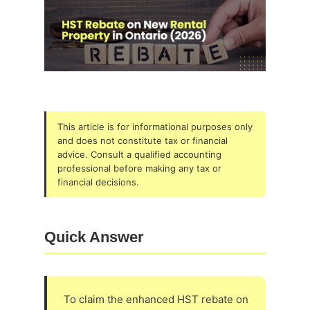
This article is for informational purposes only
and does not constitute tax or financial
advice. Consult a qualified accounting
professional before making any tax or
financial decisions.
Quick Answer
To claim the enhanced HST rebate on