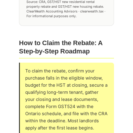
Source: CRA, GST/HST new residential rental
property rebate and GST/HST new housing rebate.
ClearWealth Accounting Advisors · clearwealth.tax ·
For informational purposes only.
How to Claim the Rebate: A
Step-by-Step Roadmap
To claim the rebate, confirm your
purchase falls in the eligible window,
budget for the HST at closing, secure a
qualifying long-term tenant, gather
your closing and lease documents,
complete Form GST524 with the
Ontario schedule, and file with the CRA
within the deadline. Most landlords
apply after the first lease begins.