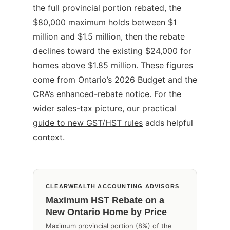
the full provincial portion rebated, the
$80,000 maximum holds between $1
million and $1.5 million, then the rebate
declines toward the existing $24,000 for
homes above $1.85 million. These figures
come from Ontario’s 2026 Budget and the
CRA’s enhanced-rebate notice. For the
wider sales-tax picture, our
practical
guide to new GST/HST rules
adds helpful
context.
CLEARWEALTH ACCOUNTING ADVISORS
Maximum HST Rebate on a
New Ontario Home by Price
Maximum provincial portion (8%) of the