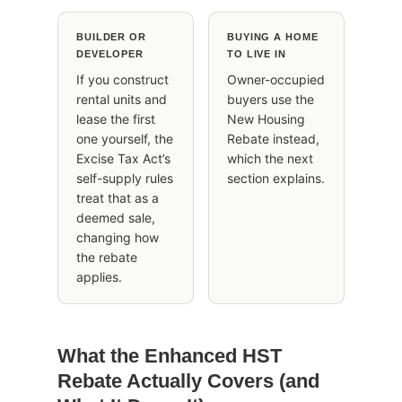
BUILDER OR
BUYING A HOME
DEVELOPER
TO LIVE IN
If you construct
Owner-occupied
rental units and
buyers use the
lease the first
New Housing
one yourself, the
Rebate instead,
Excise Tax Act’s
which the next
self-supply rules
section explains.
treat that as a
deemed sale,
changing how
the rebate
applies.
What the Enhanced HST
Rebate Actually Covers (and