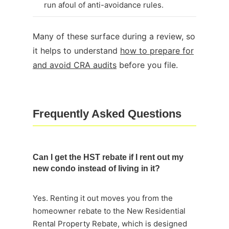
run afoul of anti-avoidance rules.
Many of these surface during a review, so
it helps to understand
how to prepare for
and avoid CRA audits
before you file.
Frequently Asked Questions
Can I get the HST rebate if I rent out my
new condo instead of living in it?
Yes. Renting it out moves you from the
homeowner rebate to the New Residential
Rental Property Rebate, which is designed