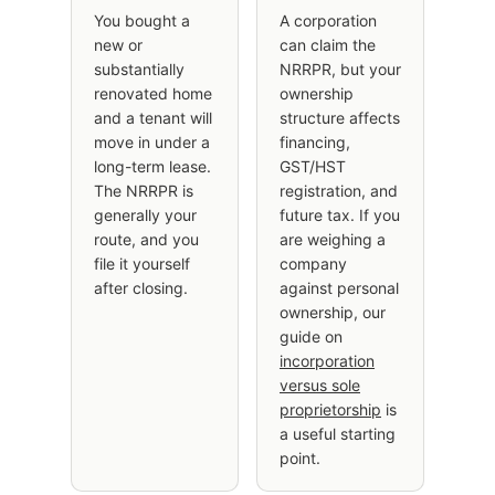
You bought a
A corporation
new or
can claim the
substantially
NRRPR, but your
renovated home
ownership
and a tenant will
structure affects
move in under a
financing,
long-term lease.
GST/HST
The NRRPR is
registration, and
generally your
future tax. If you
route, and you
are weighing a
file it yourself
company
after closing.
against personal
ownership, our
guide on
incorporation
versus sole
proprietorship
is
a useful starting
point.