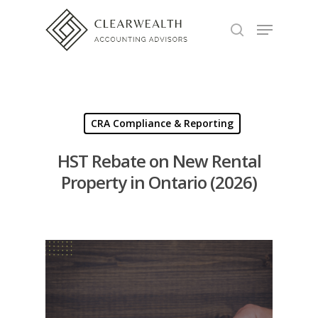
Hit enter to search or ESC to close
CRA Compliance & Reporting
HST Rebate on New Rental
Property in Ontario (2026)