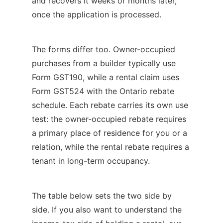
and recovers it weeks or months later,
once the application is processed.
The forms differ too. Owner-occupied
purchases from a builder typically use
Form GST190, while a rental claim uses
Form GST524 with the Ontario rebate
schedule. Each rebate carries its own use
test: the owner-occupied rebate requires
a primary place of residence for you or a
relation, while the rental rebate requires a
tenant in long-term occupancy.
The table below sets the two side by
side. If you also want to understand the