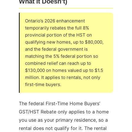
What It Doesn’t)
Ontario’s 2026 enhancement
temporarily rebates the full 8%
provincial portion of the HST on
qualifying new homes, up to $80,000,
and the federal government is
matching the 5% federal portion so
combined relief can reach up to
$130,000 on homes valued up to $1.5
million. It applies to rentals, not only
first-time buyers.
The federal First-Time Home Buyers’
GST/HST Rebate only applies to a home
you use as your primary residence, so a
rental does not qualify for it. The rental