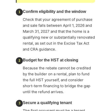
Confirm eligibility and the window
1
Check that your agreement of purchase
and sale falls between April 1, 2026 and
March 31, 2027 and that the home is a
qualifying new or substantially renovated
rental, as set out in the Excise Tax Act
and CRA guidance.
Budget for the HST at closing
2
Because the rebate cannot be credited
by the builder on a rental, plan to fund
the full HST yourself, and consider
short-term financing to bridge the gap
until the refund arrives.
Secure a qualifying tenant
3
The first occupant must be a tenant