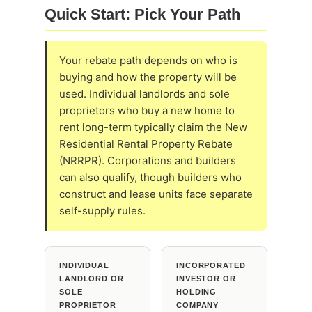
Quick Start: Pick Your Path
Your rebate path depends on who is
buying and how the property will be
used. Individual landlords and sole
proprietors who buy a new home to
rent long-term typically claim the New
Residential Rental Property Rebate
(NRRPR). Corporations and builders
can also qualify, though builders who
construct and lease units face separate
self-supply rules.
INDIVIDUAL
INCORPORATED
LANDLORD OR
INVESTOR OR
SOLE
HOLDING
PROPRIETOR
COMPANY