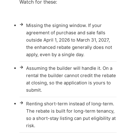
Watch for these:
→
Missing the signing window. If your
agreement of purchase and sale falls
outside April 1, 2026 to March 31, 2027,
the enhanced rebate generally does not
apply, even by a single day.
→
Assuming the builder will handle it. On a
rental the builder cannot credit the rebate
at closing, so the application is yours to
submit.
→
Renting short-term instead of long-term.
The rebate is built for long-term tenancy,
so a short-stay listing can put eligibility at
risk.