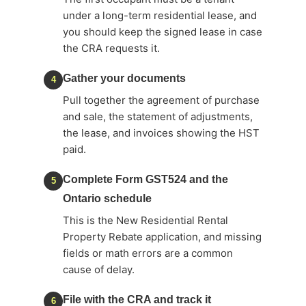
under a long-term residential lease, and
you should keep the signed lease in case
the CRA requests it.
Gather your documents
4
Pull together the agreement of purchase
and sale, the statement of adjustments,
the lease, and invoices showing the HST
paid.
Complete Form GST524 and the
5
Ontario schedule
This is the New Residential Rental
Property Rebate application, and missing
fields or math errors are a common
cause of delay.
File with the CRA and track it
6