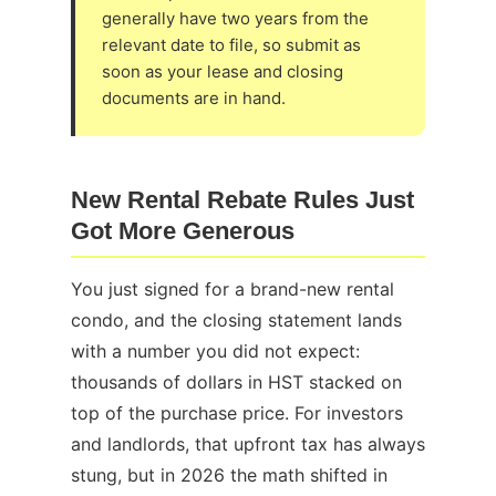
generally have two years from the
relevant date to file, so submit as
soon as your lease and closing
documents are in hand.
New Rental Rebate Rules Just
Got More Generous
You just signed for a brand-new rental
condo, and the closing statement lands
with a number you did not expect:
thousands of dollars in HST stacked on
top of the purchase price. For investors
and landlords, that upfront tax has always
stung, but in 2026 the math shifted in