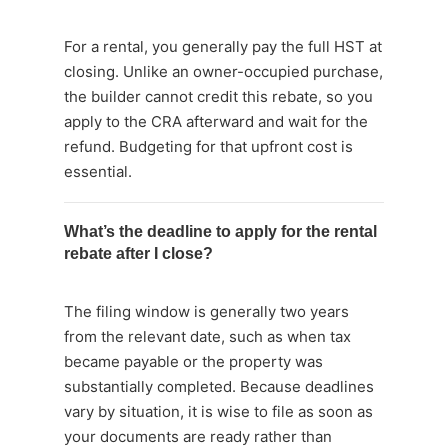
For a rental, you generally pay the full HST at
closing. Unlike an owner-occupied purchase,
the builder cannot credit this rebate, so you
apply to the CRA afterward and wait for the
refund. Budgeting for that upfront cost is
essential.
What’s the deadline to apply for the rental
rebate after I close?
The filing window is generally two years
from the relevant date, such as when tax
became payable or the property was
substantially completed. Because deadlines
vary by situation, it is wise to file as soon as
your documents are ready rather than