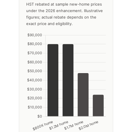
HST rebated at sample new-home prices
under the 2026 enhancement. Illustrative
figures; actual rebate depends on the
exact price and eligibility.