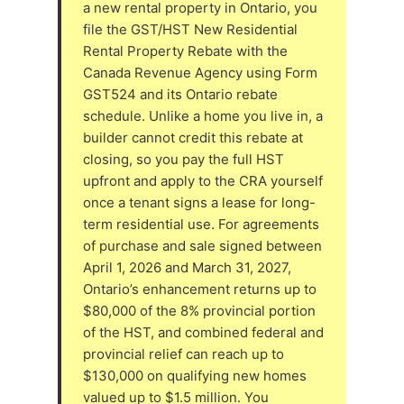
a new rental property in Ontario, you
file the GST/HST New Residential
Rental Property Rebate with the
Canada Revenue Agency using Form
GST524 and its Ontario rebate
schedule. Unlike a home you live in, a
builder cannot credit this rebate at
closing, so you pay the full HST
upfront and apply to the CRA yourself
once a tenant signs a lease for long-
term residential use. For agreements
of purchase and sale signed between
April 1, 2026 and March 31, 2027,
Ontario’s enhancement returns up to
$80,000 of the 8% provincial portion
of the HST, and combined federal and
provincial relief can reach up to
$130,000 on qualifying new homes
valued up to $1.5 million. You