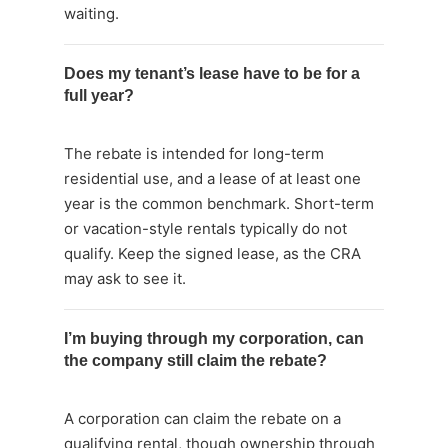
waiting.
Does my tenant’s lease have to be for a
full year?
The rebate is intended for long-term
residential use, and a lease of at least one
year is the common benchmark. Short-term
or vacation-style rentals typically do not
qualify. Keep the signed lease, as the CRA
may ask to see it.
I’m buying through my corporation, can
the company still claim the rebate?
A corporation can claim the rebate on a
qualifying rental, though ownership through