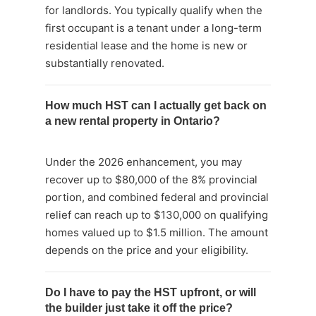
for landlords. You typically qualify when the
first occupant is a tenant under a long-term
residential lease and the home is new or
substantially renovated.
How much HST can I actually get back on
a new rental property in Ontario?
Under the 2026 enhancement, you may
recover up to $80,000 of the 8% provincial
portion, and combined federal and provincial
relief can reach up to $130,000 on qualifying
homes valued up to $1.5 million. The amount
depends on the price and your eligibility.
Do I have to pay the HST upfront, or will
the builder just take it off the price?