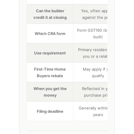
Can the builder
Yes, often applied
credit it at closing
against the price
up
Form GST190 (builder-
F
Which CRA form
built)
Primary residence for
Te
Use requirement
you or a relation
First-Time Home
May apply if you
No
Buyers rebate
qualify
When you get the
Reflected in your
Ref
money
purchase price
Generally within two
Filing deadline
Gen
years