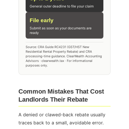
General outer deadline to file your claim
File early
Submit as soon as your documents are
ready
Source: CRA Guide RC4231 (GST/HST New
Residential Rental Property Rebate) and CRA
processing-time guidance. ClearWealth Accounting
Advisors · clearwealth.tax · For informational
purposes only.
Common Mistakes That Cost
Landlords Their Rebate
A denied or clawed-back rebate usually
traces back to a small, avoidable error.