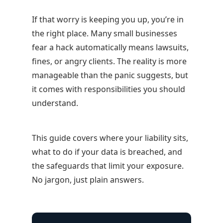
If that worry is keeping you up, you’re in
the right place. Many small businesses
fear a hack automatically means lawsuits,
fines, or angry clients. The reality is more
manageable than the panic suggests, but
it comes with responsibilities you should
understand.
This guide covers where your liability sits,
what to do if your data is breached, and
the safeguards that limit your exposure.
No jargon, just plain answers.