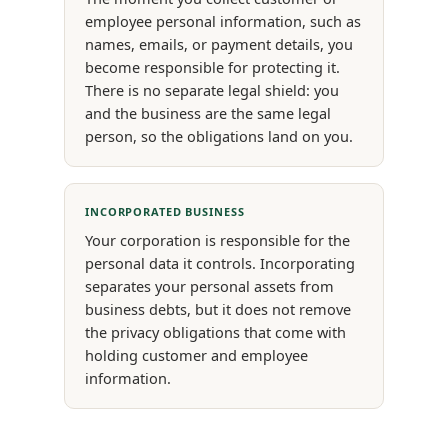
employee personal information, such as
names, emails, or payment details, you
become responsible for protecting it.
There is no separate legal shield: you
and the business are the same legal
person, so the obligations land on you.
INCORPORATED BUSINESS
Your corporation is responsible for the
personal data it controls. Incorporating
separates your personal assets from
business debts, but it does not remove
the privacy obligations that come with
holding customer and employee
information.