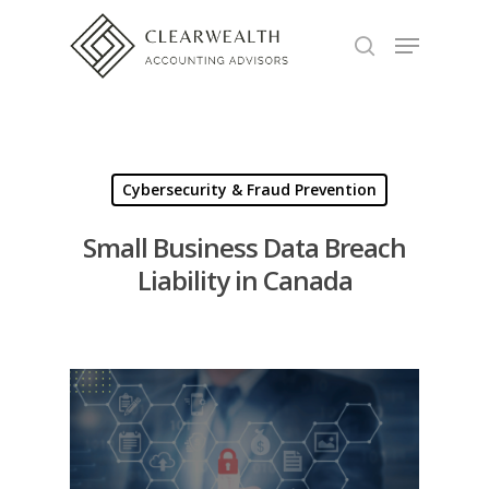
Hit enter to search or ESC to close
Cybersecurity & Fraud Prevention
Small Business Data Breach
Liability in Canada