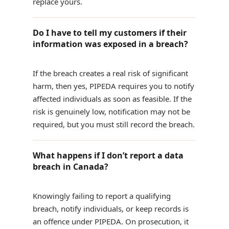
replace yours.
Do I have to tell my customers if their
information was exposed in a breach?
If the breach creates a real risk of significant
harm, then yes, PIPEDA requires you to notify
affected individuals as soon as feasible. If the
risk is genuinely low, notification may not be
required, but you must still record the breach.
What happens if I don’t report a data
breach in Canada?
Knowingly failing to report a qualifying
breach, notify individuals, or keep records is
an offence under PIPEDA. On prosecution, it