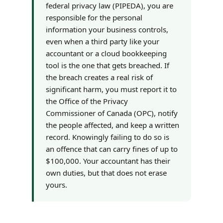
federal privacy law (PIPEDA), you are
responsible for the personal
information your business controls,
even when a third party like your
accountant or a cloud bookkeeping
tool is the one that gets breached. If
the breach creates a real risk of
significant harm, you must report it to
the Office of the Privacy
Commissioner of Canada (OPC), notify
the people affected, and keep a written
record. Knowingly failing to do so is
an offence that can carry fines of up to
$100,000. Your accountant has their
own duties, but that does not erase
yours.