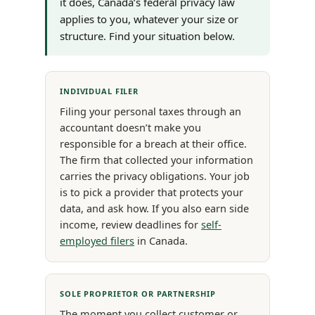
it does, Canada’s federal privacy law
applies to you, whatever your size or
structure. Find your situation below.
INDIVIDUAL FILER
Filing your personal taxes through an
accountant doesn’t make you
responsible for a breach at their office.
The firm that collected your information
carries the privacy obligations. Your job
is to pick a provider that protects your
data, and ask how. If you also earn side
income, review deadlines for
self-
employed filers
in Canada.
SOLE PROPRIETOR OR PARTNERSHIP
The moment you collect customer or