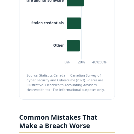
Source: Statistics Canada — Canadian Survey of
Cyber Security and Cybercrime (2023). Shares are
illustrative. ClearWealth Accounting Advisors ·
clearwealth.tax · For informational purposes only.
Common Mistakes That
Make a Breach Worse