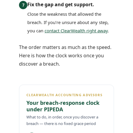
Fix the gap and get support.
7
Close the weakness that allowed the
breach. If you’re unsure about any step,
you can
contact ClearWealth right away
.
The order matters as much as the speed.
Here is how the clock works once you
discover a breach.
CLEARWEALTH ACCOUNTING ADVISORS
Your breach-response clock
under PIPEDA
What to do, in order, once you discover a
breach — there is no fixed grace period