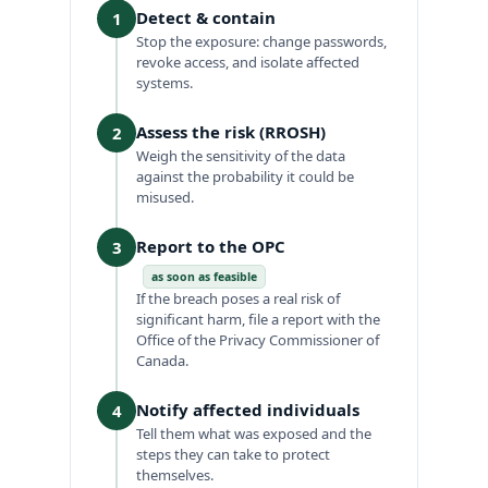
Detect & contain
1
Stop the exposure: change passwords,
revoke access, and isolate affected
systems.
Assess the risk (RROSH)
2
Weigh the sensitivity of the data
against the probability it could be
misused.
Report to the OPC
3
as soon as feasible
If the breach poses a real risk of
significant harm, file a report with the
Office of the Privacy Commissioner of
Canada.
Notify affected individuals
4
Tell them what was exposed and the
steps they can take to protect
themselves.