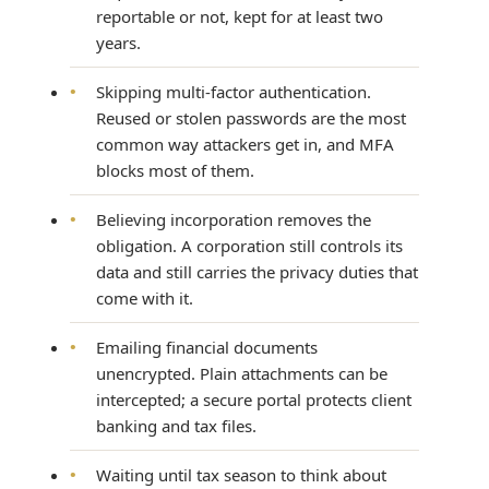
reportable or not, kept for at least two
years.
•
Skipping multi-factor authentication.
Reused or stolen passwords are the most
common way attackers get in, and MFA
blocks most of them.
•
Believing incorporation removes the
obligation. A corporation still controls its
data and still carries the privacy duties that
come with it.
•
Emailing financial documents
unencrypted. Plain attachments can be
intercepted; a secure portal protects client
banking and tax files.
•
Waiting until tax season to think about