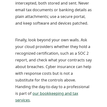
intercepted, both stored and sent. Never
email tax documents or banking details as
plain attachments; use a secure portal,
and keep software and devices patched.
Finally, look beyond your own walls. Ask
your cloud providers whether they hold a
recognized certification, such as a SOC 2
report, and check what your contracts say
about breaches. Cyber insurance can help
with response costs but is not a
substitute for the controls above.
Handing the day-to-day to a professional
is part of
our bookkeeping and tax
services
.