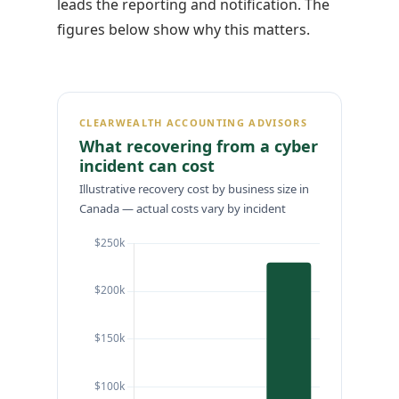
leads the reporting and notification. The
figures below show why this matters.
CLEARWEALTH ACCOUNTING ADVISORS
What recovering from a cyber
incident can cost
Illustrative recovery cost by business size in
Canada — actual costs vary by incident