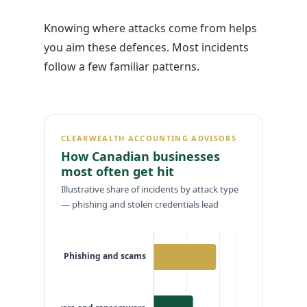
Knowing where attacks come from helps
you aim these defences. Most incidents
follow a few familiar patterns.
CLEARWEALTH ACCOUNTING ADVISORS
How Canadian businesses
most often get hit
Illustrative share of incidents by attack type
— phishing and stolen credentials lead