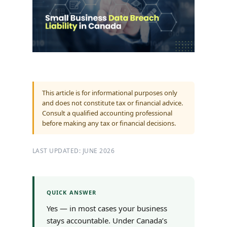
This article is for informational purposes only
and does not constitute tax or financial advice.
Consult a qualified accounting professional
before making any tax or financial decisions.
LAST UPDATED: JUNE 2026
QUICK ANSWER
Yes — in most cases your business
stays accountable. Under Canada’s