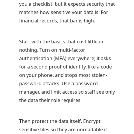
you a checklist, but it expects security that
matches how sensitive your data is. For
financial records, that bar is high.
Start with the basics that cost little or
nothing. Turn on multi-factor
authentication (MFA) everywhere; it asks
for a second proof of identity, like a code
on your phone, and stops most stolen-
password attacks. Use a password
manager, and limit access so staff see only
the data their role requires.
Then protect the data itself. Encrypt
sensitive files so they are unreadable if