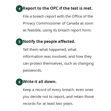
Report to the OPC if the test is met.
4
File a breach report with the Office of the
Privacy Commissioner of Canada as soon
as feasible, using its breach report form.
Notify the people affected.
5
Tell them what happened, what
information was involved, and how they
can protect themselves, such as changing
passwords.
Write it all down.
6
Keep a record of every breach, even ones
you decide not to report, and retain those
records for at least two years.