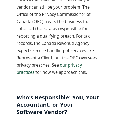
vendor can still be your problem. The
Office of the Privacy Commissioner of
Canada (OPC) treats the business that
collected the data as responsible for
reporting a qualifying breach. For tax
records, the Canada Revenue Agency
expects secure handling of services like
Represent a Client, but the OPC oversees
privacy breaches. See
our privacy
practices
for how we approach this.
Who’s Responsible: You, Your
Accountant, or Your
Software Vendor?