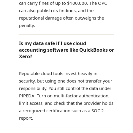
can carry fines of up to $100,000. The OPC
can also publish its findings, and the
reputational damage often outweighs the
penalty.
Is my data safe if I use cloud
accounting software like QuickBooks or
Xero?
Reputable cloud tools invest heavily in
security, but using one does not transfer your
responsibility. You still control the data under
PIPEDA. Turn on multi-factor authentication,
limit access, and check that the provider holds
a recognized certification such as a SOC 2
report.