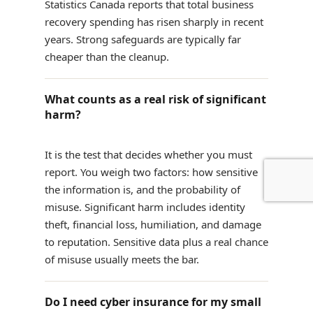
Statistics Canada reports that total business
recovery spending has risen sharply in recent
years. Strong safeguards are typically far
cheaper than the cleanup.
What counts as a real risk of significant
harm?
It is the test that decides whether you must
report. You weigh two factors: how sensitive
the information is, and the probability of
misuse. Significant harm includes identity
theft, financial loss, humiliation, and damage
to reputation. Sensitive data plus a real chance
of misuse usually meets the bar.
Do I need cyber insurance for my small