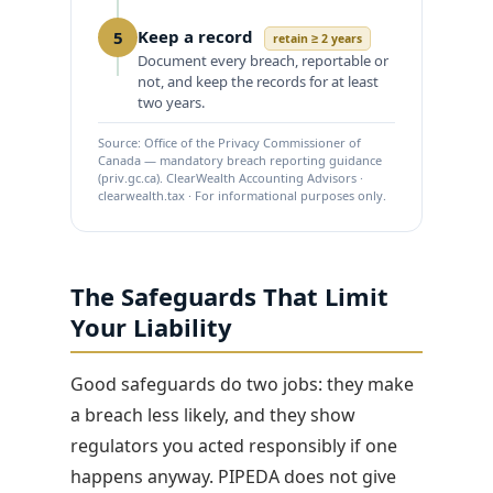
Keep a record
5
retain ≥ 2 years
Document every breach, reportable or
not, and keep the records for at least
two years.
Source: Office of the Privacy Commissioner of
Canada — mandatory breach reporting guidance
(priv.gc.ca). ClearWealth Accounting Advisors ·
clearwealth.tax · For informational purposes only.
The Safeguards That Limit
Your Liability
Good safeguards do two jobs: they make
a breach less likely, and they show
regulators you acted responsibly if one
happens anyway. PIPEDA does not give