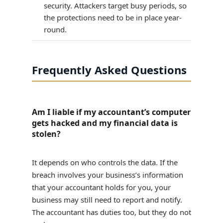
security. Attackers target busy periods, so
the protections need to be in place year-
round.
Frequently Asked Questions
Am I liable if my accountant’s computer
gets hacked and my financial data is
stolen?
It depends on who controls the data. If the
breach involves your business’s information
that your accountant holds for you, your
business may still need to report and notify.
The accountant has duties too, but they do not