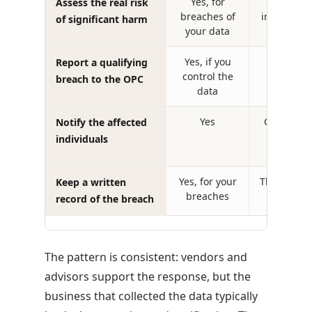
Yes, for
Helps a
Assess the real risk
breaches of
incidents o
of significant harm
your data
syste
Yes, if you
For data
Report a qualifying
control the
control di
breach to the OPC
data
Yes
Coordinat
Notify the affected
assis
individuals
Yes, for your
Their own 
Keep a written
breaches
record of the breach
The pattern is consistent: vendors and
advisors support the response, but the
business that collected the data typically