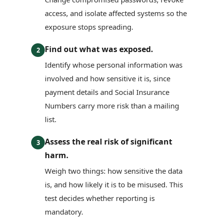
access, and isolate affected systems so the
exposure stops spreading.
Find out what was exposed.
2
Identify whose personal information was
involved and how sensitive it is, since
payment details and Social Insurance
Numbers carry more risk than a mailing
list.
Assess the real risk of significant
3
harm.
Weigh two things: how sensitive the data
is, and how likely it is to be misused. This
test decides whether reporting is
mandatory.