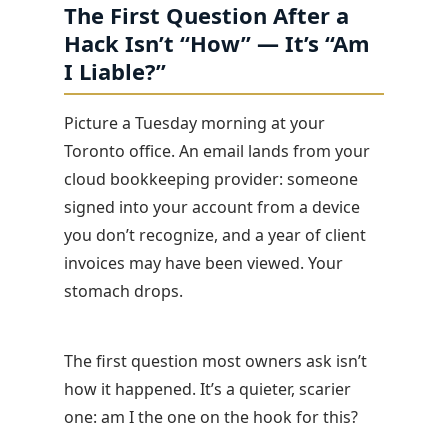
The First Question After a
Hack Isn’t “How” — It’s “Am
I Liable?”
Picture a Tuesday morning at your
Toronto office. An email lands from your
cloud bookkeeping provider: someone
signed into your account from a device
you don’t recognize, and a year of client
invoices may have been viewed. Your
stomach drops.
The first question most owners ask isn’t
how it happened. It’s a quieter, scarier
one: am I the one on the hook for this?