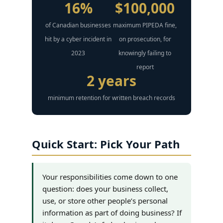
16%
$100,000
of Canadian businesses
maximum PIPEDA fine,
hit by a cyber incident in
on prosecution, for
2023
knowingly failing to
report
2 years
minimum retention for written breach records
Quick Start: Pick Your Path
Your responsibilities come down to one
question: does your business collect,
use, or store other people’s personal
information as part of doing business? If