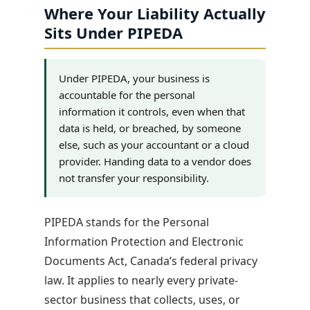
Where Your Liability Actually
Sits Under PIPEDA
Under PIPEDA, your business is
accountable for the personal
information it controls, even when that
data is held, or breached, by someone
else, such as your accountant or a cloud
provider. Handing data to a vendor does
not transfer your responsibility.
PIPEDA stands for the Personal
Information Protection and Electronic
Documents Act, Canada’s federal privacy
law. It applies to nearly every private-
sector business that collects, uses, or