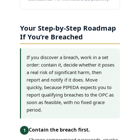
Your Step-by-Step Roadmap
If You’re Breached
If you discover a breach, work in a set
order: contain it, decide whether it poses
a real risk of significant harm, then
report and notify if it does. Move
quickly, because PIPEDA expects you to
report qualifying breaches to the OPC as
soon as feasible, with no fixed grace
period.
Contain the breach first.
1
Change compromised passwords, revoke