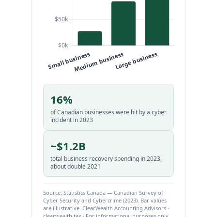
16%
of Canadian businesses were hit by a cyber
incident in 2023
~$1.2B
total business recovery spending in 2023,
about double 2021
Source: Statistics Canada — Canadian Survey of
Cyber Security and Cybercrime (2023). Bar values
are illustrative. ClearWealth Accounting Advisors ·
clearwealth.tax · For informational purposes only.