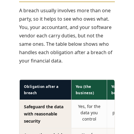
A breach usually involves more than one
party, so it helps to see who owes what.
You, your accountant, and your software
vendor each carry duties, but not the
same ones. The table below shows who
handles each obligation after a breach of
your financial data.
Obligation after a
You (the
Your accoun
breach
business)
bookkeeper
Yes, for the
Yes, pl
Safeguard the data
data you
profession
with reasonable
control
security