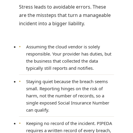
Stress leads to avoidable errors. These
are the missteps that turn a manageable
incident into a bigger liability.
•
Assuming the cloud vendor is solely
responsible. Your provider has duties, but
the business that collected the data
typically still reports and notifies.
•
Staying quiet because the breach seems
small. Reporting hinges on the risk of
harm, not the number of records, so a
single exposed Social Insurance Number
can qualify.
•
Keeping no record of the incident. PIPEDA
requires a written record of every breach,