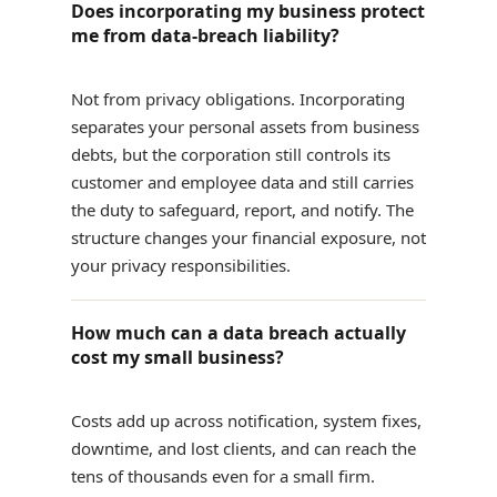
Does incorporating my business protect
me from data-breach liability?
Not from privacy obligations. Incorporating
separates your personal assets from business
debts, but the corporation still controls its
customer and employee data and still carries
the duty to safeguard, report, and notify. The
structure changes your financial exposure, not
your privacy responsibilities.
How much can a data breach actually
cost my small business?
Costs add up across notification, system fixes,
downtime, and lost clients, and can reach the
tens of thousands even for a small firm.