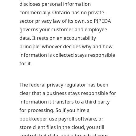
discloses personal information
commercially. Ontario has no private-
sector privacy law of its own, so PIPEDA
governs your customer and employee
data. It rests on an accountability
principle: whoever decides why and how
information is collected stays responsible
for it.
The federal privacy regulator has been
clear that a business stays responsible for
information it transfers to a third party
for processing. So if you hire a
bookkeeper, use payroll software, or
store client files in the cloud, you still
control that data, and a breach at your