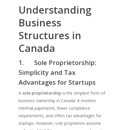
Understanding
Business
Structures in
Canada
1.
Sole Proprietorship:
Simplicity and Tax
Advantages for Startups
A
sole proprietorship
is the simplest form of
business ownership in Canada. It involves
minimal paperwork, fewer compliance
requirements, and offers tax advantages for
startups. However, sole proprietors assume