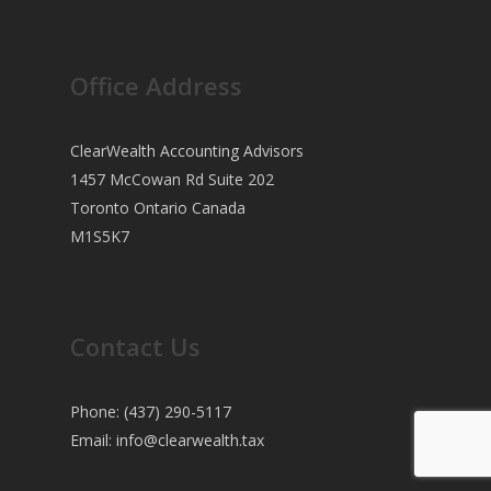
Office Address
ClearWealth Accounting Advisors
1457 McCowan Rd Suite 202
Toronto Ontario Canada
M1S5K7
Contact Us
Phone: (437) 290-5117
Email:
info@clearwealth.tax