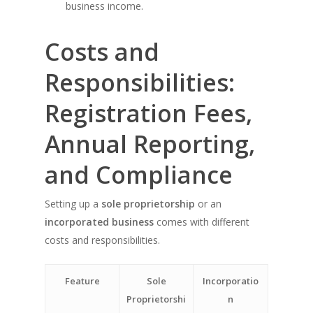
business income.
Costs and
Responsibilities:
Registration Fees,
Annual Reporting,
and Compliance
Setting up a
sole proprietorship
or an
incorporated business
comes with different
costs and responsibilities.
Feature
Sole
Incorporatio
Proprietorshi
n