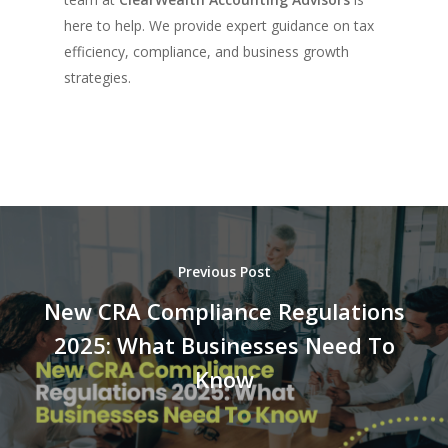
here to help. We provide expert guidance on tax
efficiency, compliance, and business growth
strategies.
Previous Post
New CRA Compliance Regulations
2025: What Businesses Need To
Know