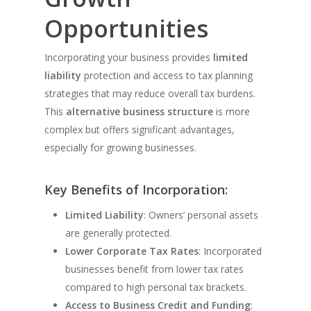
Opportunities
Incorporating your business provides
limited
liability
protection and access to tax planning
strategies that may reduce overall tax burdens.
This
alternative business structure
is more
complex but offers significant advantages,
especially for growing businesses.
Key Benefits of Incorporation:
Limited Liability
: Owners’ personal assets
are generally protected.
Lower Corporate Tax Rates
: Incorporated
businesses benefit from lower tax rates
compared to high personal tax brackets.
Access to Business Credit and Funding
: