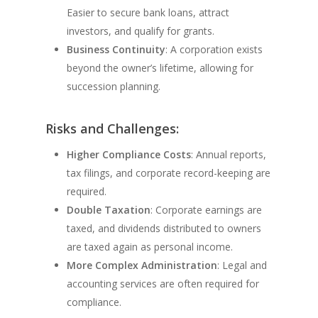
Easier to secure bank loans, attract
investors, and qualify for grants.
Business Continuity
: A corporation exists
beyond the owner’s lifetime, allowing for
succession planning.
Risks and Challenges:
Higher Compliance Costs
: Annual reports,
tax filings, and corporate record-keeping are
required.
Double Taxation
: Corporate earnings are
taxed, and dividends distributed to owners
are taxed again as personal income.
More Complex Administration
: Legal and
accounting services are often required for
compliance.