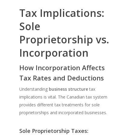
Tax Implications:
Sole
Proprietorship vs.
Incorporation
How Incorporation Affects
Tax Rates and Deductions
Understanding
business structure
tax
implications is vital. The Canadian tax system
provides different tax treatments for sole
proprietorships and incorporated businesses.
Sole Proprietorship Taxes: