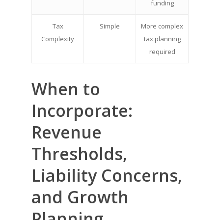
funding
Tax
Simple
More complex
Complexity
tax planning
required
When to
Incorporate:
Revenue
Thresholds,
Liability Concerns,
and Growth
Planning