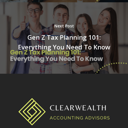
Next Post
Gen Z Tax Planning 101:
Everything You Need To Know