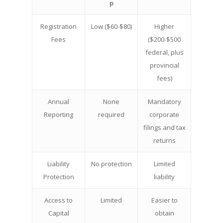
p
Registration
Low ($60-$80)
Higher
Fees
($200-$500
federal, plus
provincial
fees)
Annual
None
Mandatory
Reporting
required
corporate
filings and tax
returns
Liability
No protection
Limited
Protection
liability
Access to
Limited
Easier to
Capital
obtain