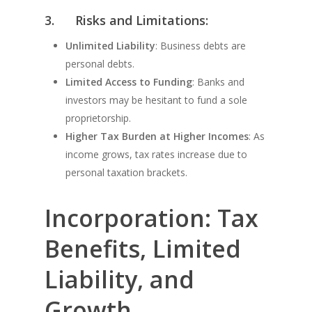
3.
Risks and Limitations:
Unlimited Liability
: Business debts are
personal debts.
Limited Access to Funding
: Banks and
investors may be hesitant to fund a sole
proprietorship.
Higher Tax Burden at Higher Incomes
: As
income grows, tax rates increase due to
personal taxation brackets.
Incorporation: Tax
Benefits, Limited
Liability, and
Growth