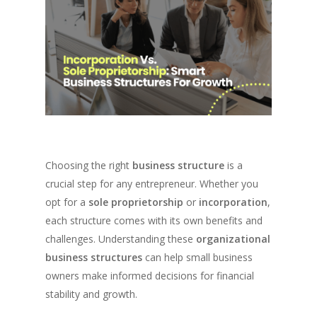
Choosing the right
business structure
is a
crucial step for any entrepreneur. Whether you
opt for a
sole proprietorship
or
incorporation
,
each structure comes with its own benefits and
challenges. Understanding these
organizational
business structures
can help small business
owners make informed decisions for financial
stability and growth.