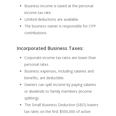
Business income is taxed at the personal
income tax rate.
Limited deductions are available.
The business owner is responsible for CPP
contributions.
Incorporated Business Taxes:
Corporate income tax rates are lower than
personal rates.
Business expenses, including salaries and
benefits, are deductible.
Owners can split income by paying salaries
or dividends to family members (income
splitting).
The Small Business Deduction (SBD) lowers
tax rates on the first $500,000 of active