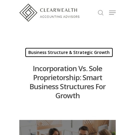
Hit enter to search or ESC to close
Business Structure & Strategic Growth
Incorporation Vs. Sole
Proprietorship: Smart
Business Structures For
Growth