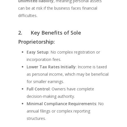
unlimited liability
, meaning personal assets
can be at risk if the business faces financial
difficulties.
2.
Key Benefits of Sole
Proprietorship:
Easy Setup
: No complex registration or
incorporation fees.
Lower Tax Rates Initially
: Income is taxed
as personal income, which may be beneficial
for smaller earnings.
Full Control
: Owners have complete
decision-making authority.
Minimal Compliance Requirements
: No
annual filings or complex reporting
structures.