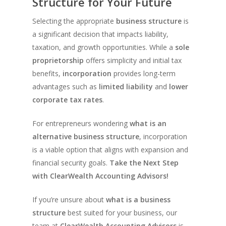
Structure for Your Future
Selecting the appropriate
business structure
is
a significant decision that impacts liability,
taxation, and growth opportunities. While a
sole
proprietorship
offers simplicity and initial tax
benefits,
incorporation
provides long-term
advantages such as
limited liability
and
lower
corporate tax rates
.
For entrepreneurs wondering
what is an
alternative business structure
, incorporation
is a viable option that aligns with expansion and
financial security goals.
Take the Next Step
with ClearWealth Accounting Advisors!
If you’re unsure about
what is a business
structure
best suited for your business, our
team at
ClearWealth Accounting Advisors
is