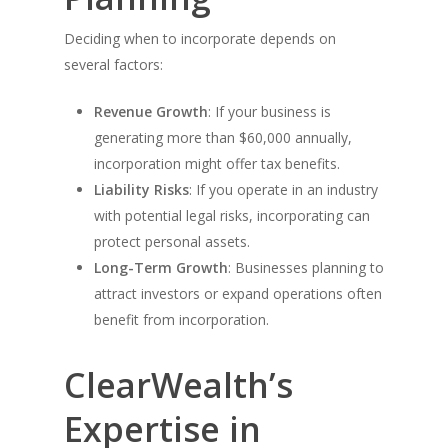
Deciding when to incorporate depends on
several factors:
Revenue Growth
: If your business is
generating more than $60,000 annually,
incorporation might offer tax benefits.
Liability Risks
: If you operate in an industry
with potential legal risks, incorporating can
protect personal assets.
Long-Term Growth
: Businesses planning to
attract investors or expand operations often
benefit from incorporation.
ClearWealth’s
Expertise in