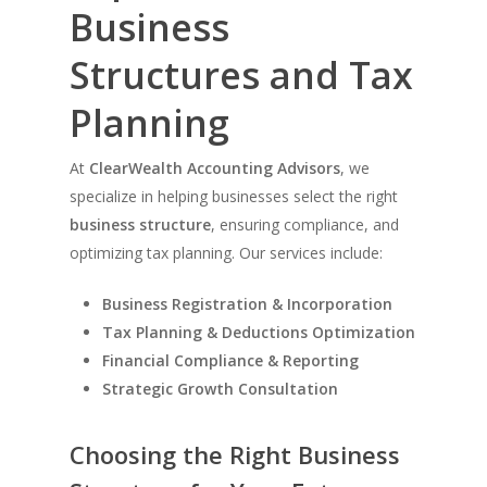
Business
Structures and Tax
Planning
At
ClearWealth Accounting Advisors
, we
specialize in helping businesses select the right
business structure
, ensuring compliance, and
optimizing tax planning. Our services include:
Business Registration & Incorporation
Tax Planning & Deductions Optimization
Financial Compliance & Reporting
Strategic Growth Consultation
Choosing the Right Business