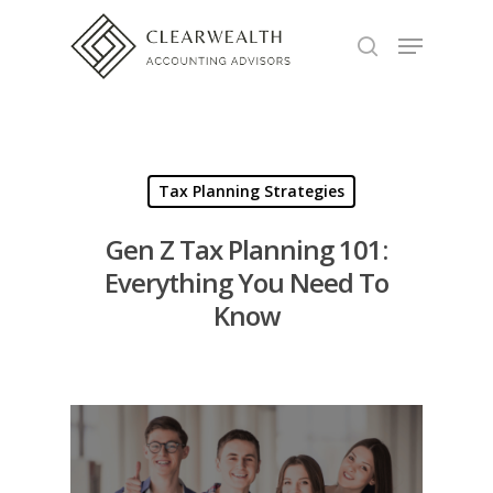
Hit enter to search or ESC to close
Tax Planning Strategies
Gen Z Tax Planning 101:
Everything You Need To
Know