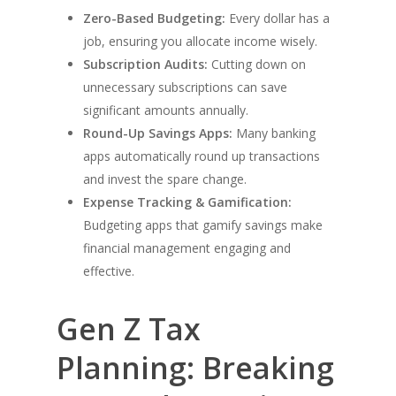
Zero-Based Budgeting:
Every dollar has a
job, ensuring you allocate income wisely.
Subscription Audits:
Cutting down on
unnecessary subscriptions can save
significant amounts annually.
Round-Up Savings Apps:
Many banking
apps automatically round up transactions
and invest the spare change.
Expense Tracking & Gamification:
Budgeting apps that gamify savings make
financial management engaging and
effective.
Gen Z Tax
Planning: Breaking