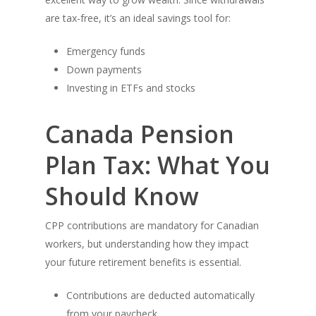
are tax-free, it’s an ideal savings tool for:
Emergency funds
Down payments
Investing in ETFs and stocks
Canada Pension
Plan Tax: What You
Should Know
CPP contributions are mandatory for Canadian
workers, but understanding how they impact
your future retirement benefits is essential.
Contributions are deducted automatically
from your paycheck.