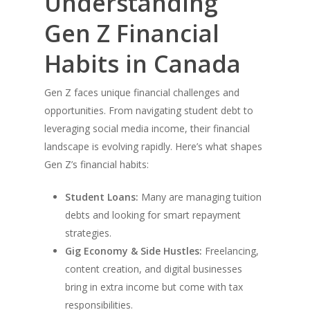
Understanding
Gen Z Financial
Habits in Canada
Gen Z faces unique financial challenges and
opportunities. From navigating student debt to
leveraging social media income, their financial
landscape is evolving rapidly. Here’s what shapes
Gen Z’s financial habits:
Student Loans:
Many are managing tuition
debts and looking for smart repayment
strategies.
Gig Economy & Side Hustles:
Freelancing,
content creation, and digital businesses
bring in extra income but come with tax
responsibilities.