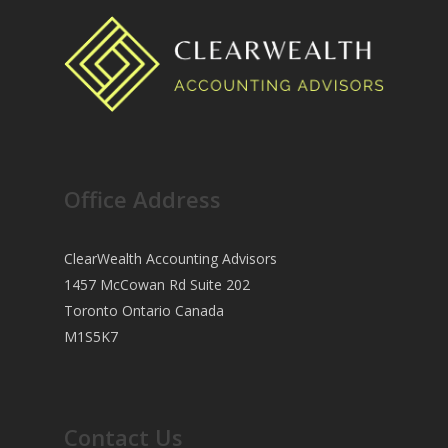
Office Address
ClearWealth Accounting Advisors
1457 McCowan Rd Suite 202
Toronto Ontario Canada
M1S5K7
Contact Us