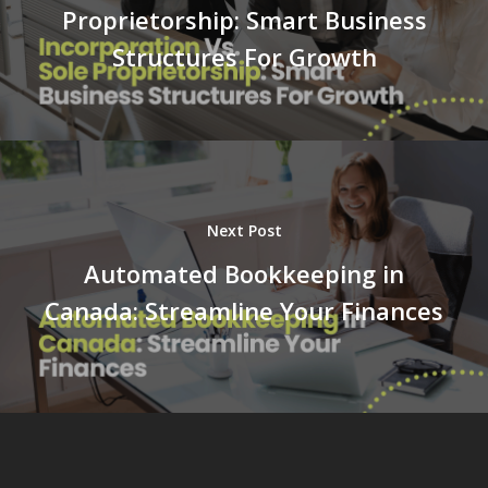
Proprietorship: Smart Business
Structures For Growth
Next Post
Automated Bookkeeping in
Canada: Streamline Your Finances