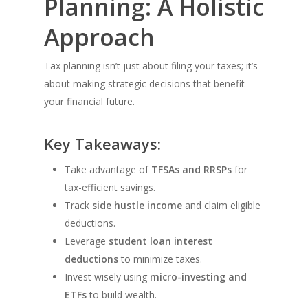
Planning: A Holistic
Approach
Tax planning isn’t just about filing your taxes; it’s
about making strategic decisions that benefit
your financial future.
Key Takeaways:
Take advantage of
TFSAs and RRSPs
for
tax-efficient savings.
Track
side hustle income
and claim eligible
deductions.
Leverage
student loan interest
deductions
to minimize taxes.
Invest wisely using
micro-investing and
ETFs
to build wealth.