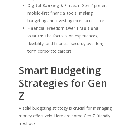
Digital Banking & Fintech:
Gen Z prefers
mobile-first financial tools, making
budgeting and investing more accessible.
Financial Freedom Over Traditional
Wealth:
The focus is on experiences,
flexibility, and financial security over long-
term corporate careers.
Smart Budgeting
Strategies for Gen
Z
A solid budgeting strategy is crucial for managing
money effectively. Here are some Gen Z-friendly
methods: