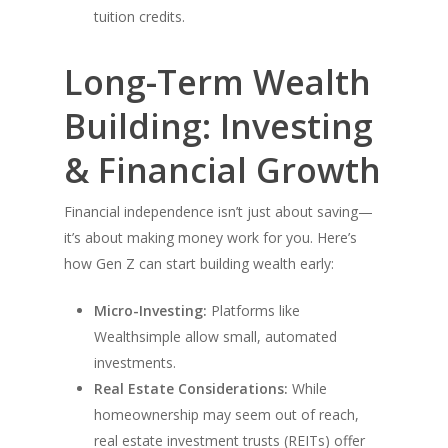
tuition credits.
Long-Term Wealth
Building: Investing
& Financial Growth
Financial independence isn’t just about saving—
it’s about making money work for you. Here’s
how Gen Z can start building wealth early:
Micro-Investing:
Platforms like
Wealthsimple allow small, automated
investments.
Real Estate Considerations:
While
homeownership may seem out of reach,
real estate investment trusts (REITs) offer