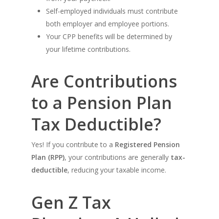
Self-employed individuals must contribute
both employer and employee portions.
Your CPP benefits will be determined by
your lifetime contributions.
Are Contributions
to a Pension Plan
Tax Deductible?
Yes! If you contribute to a
Registered Pension
Plan (RPP)
, your contributions are generally
tax-
deductible
, reducing your taxable income.
Gen Z Tax