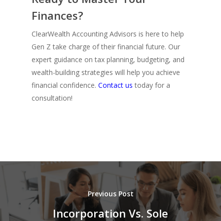
Finances?
ClearWealth Accounting Advisors is here to help
Gen Z take charge of their financial future. Our
expert guidance on tax planning, budgeting, and
wealth-building strategies will help you achieve
financial confidence.
Contact us
today for a
consultation!
Previous Post
Incorporation Vs. Sole