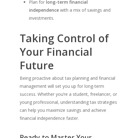
Plan for
long-term financial
independence
with a mix of savings and
investments.
Taking Control of
Your Financial
Future
Being proactive about tax planning and financial
management will set you up for long-term
success. Whether you’re a student, freelancer, or
young professional, understanding tax strategies
can help you maximize savings and achieve
financial independence faster.
Ready to Master Your