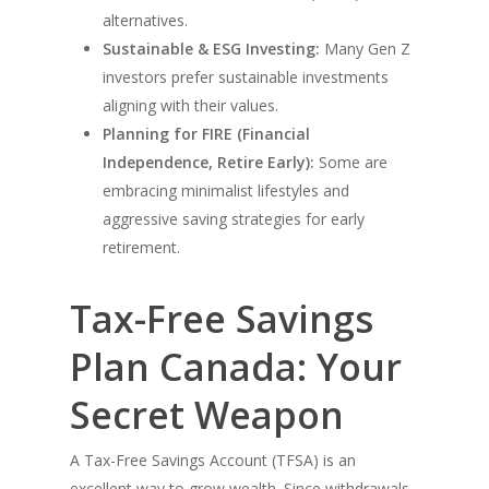
alternatives.
Sustainable & ESG Investing:
Many Gen Z
investors prefer sustainable investments
aligning with their values.
Planning for FIRE (Financial
Independence, Retire Early):
Some are
embracing minimalist lifestyles and
aggressive saving strategies for early
retirement.
Tax-Free Savings
Plan Canada: Your
Secret Weapon
A Tax-Free Savings Account (TFSA) is an
excellent way to grow wealth. Since withdrawals