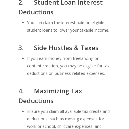
2.
Student Loan Interest
Deductions
You can claim the interest paid on eligible
student loans to lower your taxable income.
3.
Side Hustles & Taxes
If you earn money from freelancing or
content creation, you may be eligible for tax
deductions on business-related expenses.
4.
Maximizing Tax
Deductions
Ensure you claim all available tax credits and
deductions, such as moving expenses for
work or school, childcare expenses, and