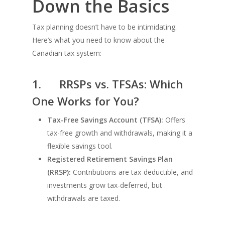
Down the Basics
Tax planning doesn’t have to be intimidating.
Here’s what you need to know about the
Canadian tax system:
1.
RRSPs vs. TFSAs: Which
One Works for You?
Tax-Free Savings Account (TFSA):
Offers
tax-free growth and withdrawals, making it a
flexible savings tool.
Registered Retirement Savings Plan
(RRSP):
Contributions are tax-deductible, and
investments grow tax-deferred, but
withdrawals are taxed.