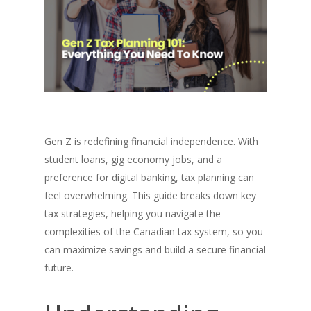
Gen Z is redefining financial independence. With
student loans, gig economy jobs, and a
preference for digital banking, tax planning can
feel overwhelming. This guide breaks down key
tax strategies, helping you navigate the
complexities of the Canadian tax system, so you
can maximize savings and build a secure financial
future.