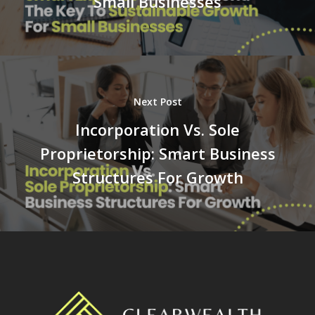
Small Businesses
Next Post
Incorporation Vs. Sole
Proprietorship: Smart Business
Structures For Growth