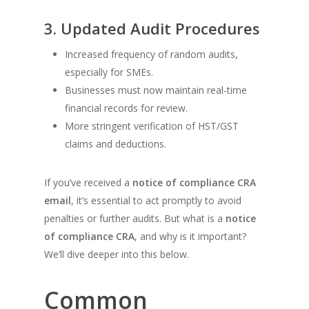
3. Updated Audit Procedures
Increased frequency of random audits,
especially for SMEs.
Businesses must now maintain real-time
financial records for review.
More stringent verification of HST/GST
claims and deductions.
If you’ve received a
notice of compliance CRA
email
, it’s essential to act promptly to avoid
penalties or further audits. But what is a
notice
of compliance CRA
, and why is it important?
We’ll dive deeper into this below.
Common