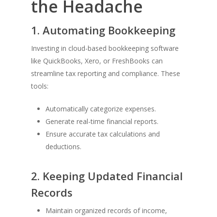
the Headache
1. Automating Bookkeeping
Investing in cloud-based bookkeeping software
like QuickBooks, Xero, or FreshBooks can
streamline tax reporting and compliance. These
tools:
Automatically categorize expenses.
Generate real-time financial reports.
Ensure accurate tax calculations and
deductions.
2. Keeping Updated Financial
Records
Maintain organized records of income,