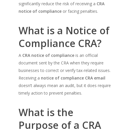
significantly reduce the risk of receiving a
CRA
notice of compliance
or facing penalties.
What is a Notice of
Compliance CRA?
A
CRA notice of compliance
is an official
document sent by the CRA when they require
businesses to correct or verify tax-related issues.
Receiving a
notice of compliance CRA email
doesn’t always mean an audit, but it does require
timely action to prevent penalties.
What is the
Purpose of a CRA