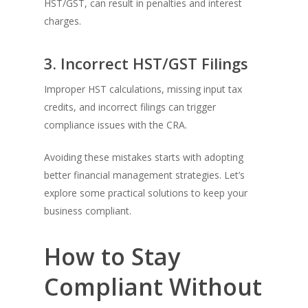
HST/GST, can result in penalties and interest
charges.
3. Incorrect HST/GST Filings
Improper HST calculations, missing input tax
credits, and incorrect filings can trigger
compliance issues with the CRA.
Avoiding these mistakes starts with adopting
better financial management strategies. Let’s
explore some practical solutions to keep your
business compliant.
How to Stay
Compliant Without