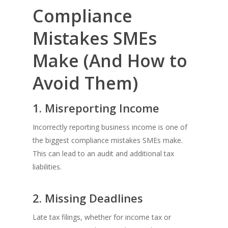
Compliance
Mistakes SMEs
Make (And How to
Avoid Them)
1. Misreporting Income
Incorrectly reporting business income is one of
the biggest compliance mistakes SMEs make.
This can lead to an audit and additional tax
liabilities.
2. Missing Deadlines
Late tax filings, whether for income tax or