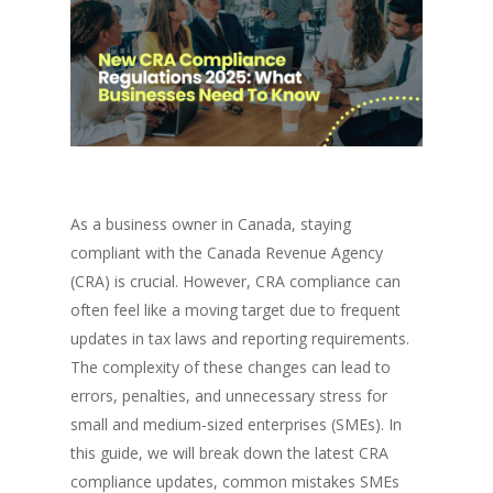
As a business owner in Canada, staying
compliant with the Canada Revenue Agency
(CRA) is crucial. However, CRA compliance can
often feel like a moving target due to frequent
updates in tax laws and reporting requirements.
The complexity of these changes can lead to
errors, penalties, and unnecessary stress for
small and medium-sized enterprises (SMEs). In
this guide, we will break down the latest CRA
compliance updates, common mistakes SMEs