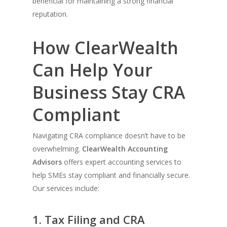
beneficial for maintaining a strong financial
reputation.
How ClearWealth
Can Help Your
Business Stay CRA
Compliant
Navigating CRA compliance doesn’t have to be
overwhelming.
ClearWealth Accounting
Advisors
offers expert accounting services to
help SMEs stay compliant and financially secure.
Our services include:
1. Tax Filing and CRA