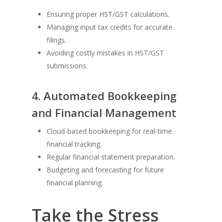
Ensuring proper HST/GST calculations.
Managing input tax credits for accurate
filings.
Avoiding costly mistakes in HST/GST
submissions.
4. Automated Bookkeeping
and Financial Management
Cloud-based bookkeeping for real-time
financial tracking.
Regular financial statement preparation.
Budgeting and forecasting for future
financial planning.
Take the Stress