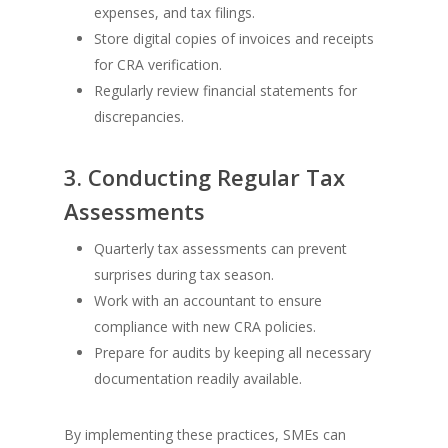
expenses, and tax filings.
Store digital copies of invoices and receipts
for CRA verification.
Regularly review financial statements for
discrepancies.
3. Conducting Regular Tax
Assessments
Quarterly tax assessments can prevent
surprises during tax season.
Work with an accountant to ensure
compliance with new CRA policies.
Prepare for audits by keeping all necessary
documentation readily available.
By implementing these practices, SMEs can