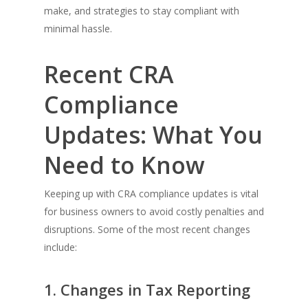
make, and strategies to stay compliant with
minimal hassle.
Recent CRA
Compliance
Updates: What You
Need to Know
Keeping up with CRA compliance updates is vital
for business owners to avoid costly penalties and
disruptions. Some of the most recent changes
include:
1. Changes in Tax Reporting