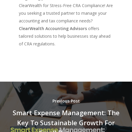
ClearWealth for Stress-Free CRA Compliance! Are
you seeking a trusted partner to manage your
accounting and tax compliance needs?
ClearWealth Accounting Advisors
offers
tailored solutions to help businesses stay ahead
of CRA regulations.
Previous Post
Smart Expense Management: The
Key To Sustainable Growth For