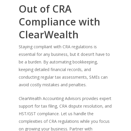
Out of CRA
Compliance with
ClearWealth
Staying compliant with CRA regulations is
essential for any business, but it doesn’t have to
be a burden. By automating bookkeeping,
keeping detailed financial records, and
conducting regular tax assessments, SMEs can
avoid costly mistakes and penalties.
ClearWealth Accounting Advisors provides expert
support for tax filing, CRA dispute resolution, and
HST/GST compliance. Let us handle the
complexities of CRA regulations while you focus
on growing your business. Partner with