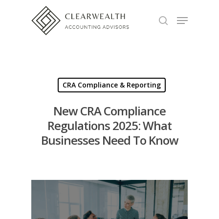
Hit enter to search or ESC to close
CRA Compliance & Reporting
New CRA Compliance
Regulations 2025: What
Businesses Need To Know