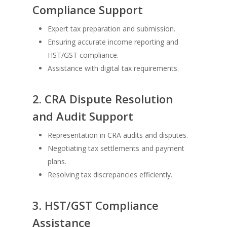
Compliance Support
Expert tax preparation and submission.
Ensuring accurate income reporting and
HST/GST compliance.
Assistance with digital tax requirements.
2. CRA Dispute Resolution
and Audit Support
Representation in CRA audits and disputes.
Negotiating tax settlements and payment
plans.
Resolving tax discrepancies efficiently.
3. HST/GST Compliance
Assistance