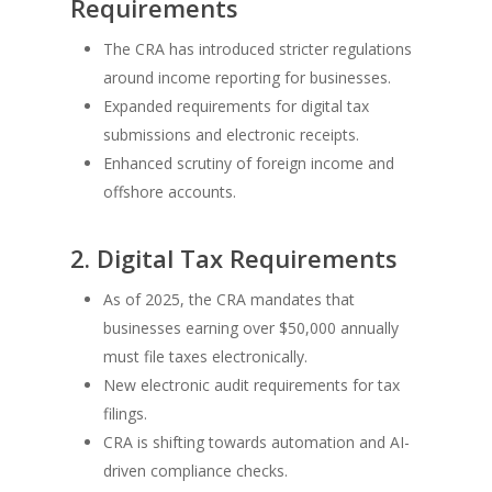
Requirements
The CRA has introduced stricter regulations
around income reporting for businesses.
Expanded requirements for digital tax
submissions and electronic receipts.
Enhanced scrutiny of foreign income and
offshore accounts.
2. Digital Tax Requirements
As of 2025, the CRA mandates that
businesses earning over $50,000 annually
must file taxes electronically.
New electronic audit requirements for tax
filings.
CRA is shifting towards automation and AI-
driven compliance checks.