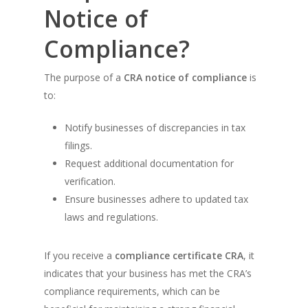
Notice of
Compliance?
The purpose of a
CRA notice of compliance
is
to:
Notify businesses of discrepancies in tax
filings.
Request additional documentation for
verification.
Ensure businesses adhere to updated tax
laws and regulations.
If you receive a
compliance certificate CRA
, it
indicates that your business has met the CRA’s
compliance requirements, which can be