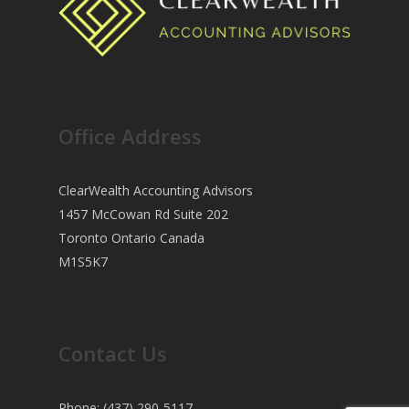
Office Address
ClearWealth Accounting Advisors
1457 McCowan Rd Suite 202
Toronto Ontario Canada
M1S5K7
Contact Us
Phone: (437) 290-5117