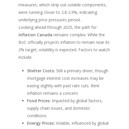
measures, which strip out volatile components,
were running closer to 2.8-2.9%, indicating
underlying price pressures persist.
Looking ahead through 2025, the path for
inflation Canada
remains complex. While the
BoC officially projects inflation to remain near its
2% target, volatility is expected. Factors to watch
include:
Shelter Costs:
Still a primary driver, though
mortgage interest cost increases may be
easing slightly with past rate cuts. Rent
inflation remains a concern.
Food Prices:
Impacted by global factors,
supply chain issues, and domestic
conditions.
Energy Prices:
Volatile, influenced by global