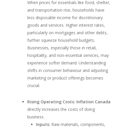
When prices for essentials like food, shelter,
and transportation rise, households have
less disposable income for discretionary
goods and services. Higher interest rates,
particularly on mortgages and other debts,
further squeeze household budgets.
Businesses, especially those in retail,
hospitality, and non-essential services, may
experience softer demand. Understanding
shifts in consumer behaviour and adjusting
marketing or product offerings becomes
crucial.
Rising Operating Costs:
Inflation Canada
directly increases the costs of doing
business.
Inputs:
Raw materials, components,