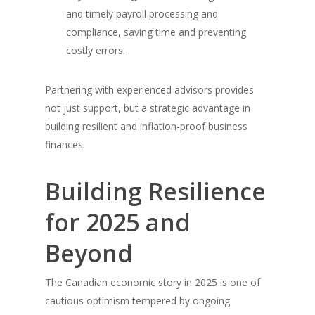
and timely payroll processing and
compliance, saving time and preventing
costly errors.
Partnering with experienced advisors provides
not just support, but a strategic advantage in
building resilient and inflation-proof business
finances.
Building Resilience
for 2025 and
Beyond
The Canadian economic story in 2025 is one of
cautious optimism tempered by ongoing