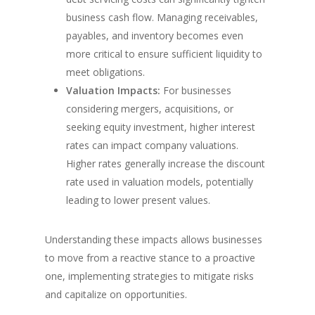
business cash flow. Managing receivables,
payables, and inventory becomes even
more critical to ensure sufficient liquidity to
meet obligations.
Valuation Impacts:
For businesses
considering mergers, acquisitions, or
seeking equity investment, higher interest
rates can impact company valuations.
Higher rates generally increase the discount
rate used in valuation models, potentially
leading to lower present values.
Understanding these impacts allows businesses
to move from a reactive stance to a proactive
one, implementing strategies to mitigate risks
and capitalize on opportunities.