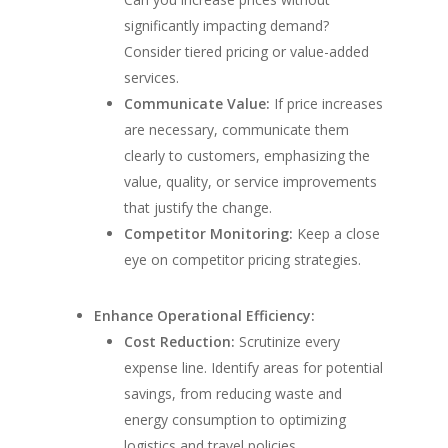
significantly impacting demand?
Consider tiered pricing or value-added
services.
Communicate Value:
If price increases
are necessary, communicate them
clearly to customers, emphasizing the
value, quality, or service improvements
that justify the change.
Competitor Monitoring:
Keep a close
eye on competitor pricing strategies.
Enhance Operational Efficiency:
Cost Reduction:
Scrutinize every
expense line. Identify areas for potential
savings, from reducing waste and
energy consumption to optimizing
logistics and travel policies.