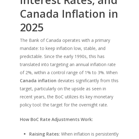
Interest Rates, and
Canada Inflation in
2025
The Bank of Canada operates with a primary
mandate: to keep inflation low, stable, and
predictable. Since the early 1990s, this has
translated into targeting an annual inflation rate
of 2%, within a control range of 1% to 3%. When
Canada inflation
deviates significantly from this
target, particularly on the upside as seen in
recent years, the BoC utilizes its key monetary
policy tool: the target for the overnight rate.
How BoC Rate Adjustments Work:
Raising Rates:
When inflation is persistently