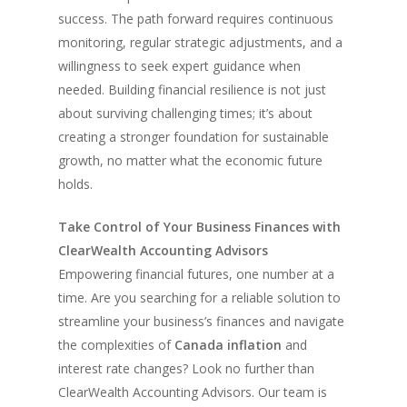
success. The path forward requires continuous
monitoring, regular strategic adjustments, and a
willingness to seek expert guidance when
needed. Building financial resilience is not just
about surviving challenging times; it’s about
creating a stronger foundation for sustainable
growth, no matter what the economic future
holds.
Take Control of Your Business Finances with
ClearWealth Accounting Advisors
Empowering financial futures, one number at a
time. Are you searching for a reliable solution to
streamline your business’s finances and navigate
the complexities of
Canada inflation
and
interest rate changes? Look no further than
ClearWealth Accounting Advisors. Our team is