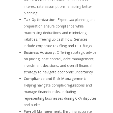
interest rate assumptions, enabling better
planning.
Tax Optimization:
Expert tax planning and
preparation ensure compliance while
maximizing deductions and minimizing
liabilities, freeing up cash flow. Services
include corporate tax filing and HST filings.
Business Advisory:
Offering strategic advice
on pricing, cost control, debt management,
investment decisions, and overall financial
strategy to navigate economic uncertainty.
Compliance and Risk Management:
Helping navigate complex regulations and
manage financial risks, including
representing businesses during CRA disputes
and audits.
Payroll Management:
Ensuring accurate