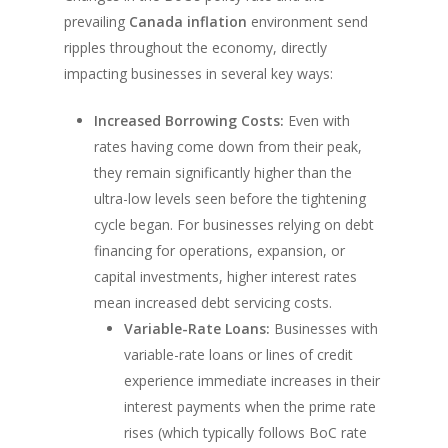
prevailing
Canada inflation
environment send
ripples throughout the economy, directly
impacting businesses in several key ways:
Increased Borrowing Costs:
Even with
rates having come down from their peak,
they remain significantly higher than the
ultra-low levels seen before the tightening
cycle began. For businesses relying on debt
financing for operations, expansion, or
capital investments, higher interest rates
mean increased debt servicing costs.
Variable-Rate Loans:
Businesses with
variable-rate loans or lines of credit
experience immediate increases in their
interest payments when the prime rate
rises (which typically follows BoC rate