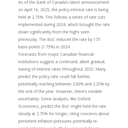
As of the Bank of Canada’s latest announcement
on April 16, 2025, the policy interest rate is being
held at 2.75%. This follows a series of rate cuts
implemented during 2024, which brought the rate
down significantly from the highs seen
previously. The BoC reduced the rate by 175
basis points (1.75%) in 2024.
Forecasts from major Canadian financial
institutions suggest a continued, albeit gradual,
easing of interest rates throughout 2025. Many
predict the policy rate could fall further,
potentially reaching between 2.00% and 2.25% by
the end of the year. However, there’s notable
uncertainty. Some analysts, like Oxford
Economics, predict the BoC might hold the rate
steady at 2.75% for longer, citing concerns about
persistent inflation pressures potentially re-