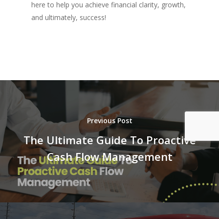
here to help you achieve financial clarity, growth,
and ultimately, success!
Previous Post
The Ultimate Guide To Proactive
Cash Flow Management