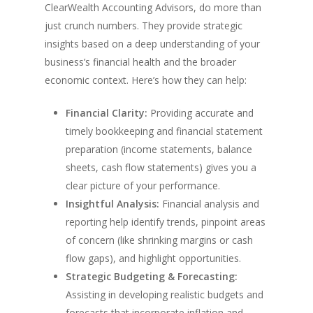
ClearWealth Accounting Advisors, do more than
just crunch numbers. They provide strategic
insights based on a deep understanding of your
business’s financial health and the broader
economic context. Here’s how they can help:
Financial Clarity:
Providing accurate and
timely bookkeeping and financial statement
preparation (income statements, balance
sheets, cash flow statements) gives you a
clear picture of your performance.
Insightful Analysis:
Financial analysis and
reporting help identify trends, pinpoint areas
of concern (like shrinking margins or cash
flow gaps), and highlight opportunities.
Strategic Budgeting & Forecasting:
Assisting in developing realistic budgets and
forecasts that incorporate inflation and