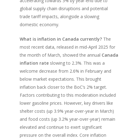
accelerating towards 3% by year-end due to
global supply chain disruptions and potential
trade tariff impacts, alongside a slowing
domestic economy.
What is inflation in Canada currently?
The
most recent data, released in mid-April 2025 for
the month of March, showed the annual
Canada
inflation rate
slowing to 2.3%. This was a
welcome decrease from 2.6% in February and
below market expectations. This brought
inflation back closer to the BoC’s 2% target.
Factors contributing to this moderation included
lower gasoline prices. However, key drivers like
shelter costs (up 3.9% year-over-year in March)
and food costs (up 3.2% year-over-year) remain
elevated and continue to exert significant
pressure on the overall index. Core inflation