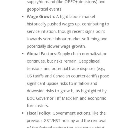
supply/demand (like OPEC+ decisions) and
geopolitical events.
Wage Growth:
A tight labour market
historically pushed wages up, contributing to
service inflation, though recent signs point
towards some labour market softening and
potentially slower wage growth.
Global Factors:
Supply chain normalization
continues, but risks remain. Geopolitical
tensions and potential trade disputes (e.g.,
US tariffs and Canadian counter-tariffs) pose
significant upside risks to inflation and
downside risks to growth, as highlighted by
BoC Governor Tiff Macklem and economic
forecasters.
Fiscal Policy:
Government actions, like the
previous GST/HST holiday and the removal
of the federal carbon tax, can cause short-