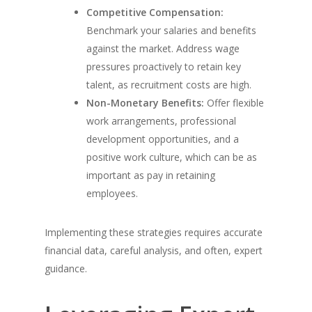
Competitive Compensation:
Benchmark your salaries and benefits
against the market. Address wage
pressures proactively to retain key
talent, as recruitment costs are high.
Non-Monetary Benefits:
Offer flexible
work arrangements, professional
development opportunities, and a
positive work culture, which can be as
important as pay in retaining
employees.
Implementing these strategies requires accurate
financial data, careful analysis, and often, expert
guidance.