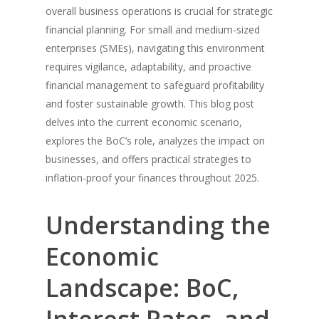
overall business operations is crucial for strategic
financial planning. For small and medium-sized
enterprises (SMEs), navigating this environment
requires vigilance, adaptability, and proactive
financial management to safeguard profitability
and foster sustainable growth. This blog post
delves into the current economic scenario,
explores the BoC’s role, analyzes the impact on
businesses, and offers practical strategies to
inflation-proof your finances throughout 2025.
Understanding the
Economic
Landscape: BoC,