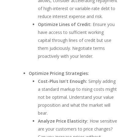
allows, consider accelerating repayment
of high-interest or variable-rate debt to
reduce interest expense and risk.
Optimize Lines of Credit:
Ensure you
have access to sufficient working
capital through lines of credit but use
them judiciously. Negotiate terms
proactively with your lender.
Optimize Pricing Strategies:
Cost-Plus Isn’t Enough:
Simply adding
a standard markup to rising costs might
not be optimal. Understand your value
proposition and what the market will
bear.
Analyze Price Elasticity:
How sensitive
are your customers to price changes?
Can you increase prices without