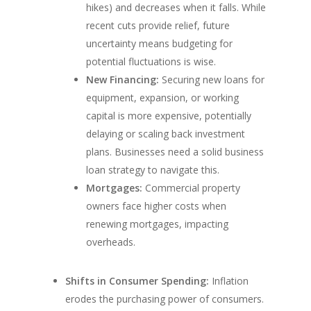
hikes) and decreases when it falls. While
recent cuts provide relief, future
uncertainty means budgeting for
potential fluctuations is wise.
New Financing:
Securing new loans for
equipment, expansion, or working
capital is more expensive, potentially
delaying or scaling back investment
plans. Businesses need a solid business
loan strategy to navigate this.
Mortgages:
Commercial property
owners face higher costs when
renewing mortgages, impacting
overheads.
Shifts in Consumer Spending:
Inflation
erodes the purchasing power of consumers.