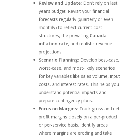
Review and Update:
Don’t rely on last
year’s budget. Revisit your financial
forecasts regularly (quarterly or even
monthly) to reflect current cost
structures, the prevailing
Canada
inflation rate
, and realistic revenue
projections.
Scenario Planning:
Develop best-case,
worst-case, and most-likely scenarios
for key variables like sales volume, input
costs, and interest rates. This helps you
understand potential impacts and
prepare contingency plans.
Focus on Margins:
Track gross and net
profit margins closely on a per-product
or per-service basis. Identify areas
where margins are eroding and take