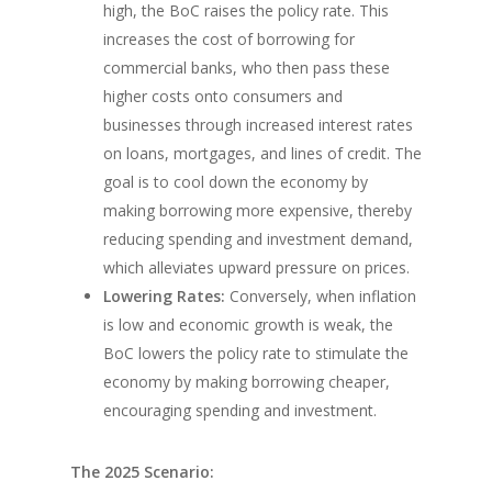
high, the BoC raises the policy rate. This
increases the cost of borrowing for
commercial banks, who then pass these
higher costs onto consumers and
businesses through increased interest rates
on loans, mortgages, and lines of credit. The
goal is to cool down the economy by
making borrowing more expensive, thereby
reducing spending and investment demand,
which alleviates upward pressure on prices.
Lowering Rates:
Conversely, when inflation
is low and economic growth is weak, the
BoC lowers the policy rate to stimulate the
economy by making borrowing cheaper,
encouraging spending and investment.
The 2025 Scenario: