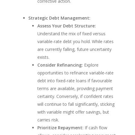
corrective action.
Strategic Debt Management:
Assess Your Debt Structure:
Understand the mix of fixed versus
variable-rate debt you hold. While rates
are currently falling, future uncertainty
exists.
Consider Refinancing:
Explore
opportunities to refinance variable-rate
debt into fixed-rate loans if favourable
terms are available, providing payment
certainty. Conversely, if confident rates
will continue to fall significantly, sticking
with variable might offer savings, but
carries risk.
Prioritize Repayment:
If cash flow