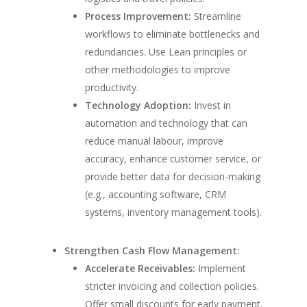
Process Improvement:
Streamline
workflows to eliminate bottlenecks and
redundancies. Use Lean principles or
other methodologies to improve
productivity.
Technology Adoption:
Invest in
automation and technology that can
reduce manual labour, improve
accuracy, enhance customer service, or
provide better data for decision-making
(e.g., accounting software, CRM
systems, inventory management tools).
Strengthen Cash Flow Management:
Accelerate Receivables:
Implement
stricter invoicing and collection policies.
Offer small discounts for early payment.