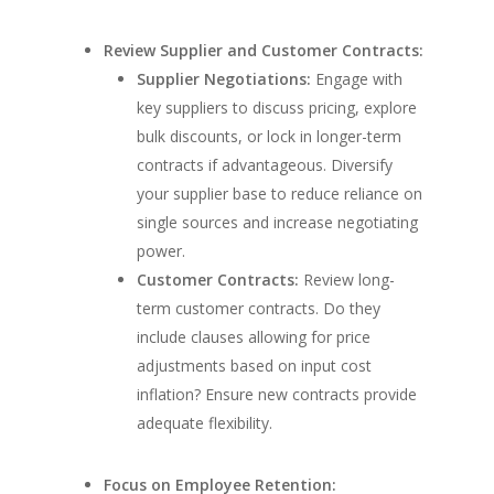
Review Supplier and Customer Contracts:
Supplier Negotiations:
Engage with
key suppliers to discuss pricing, explore
bulk discounts, or lock in longer-term
contracts if advantageous. Diversify
your supplier base to reduce reliance on
single sources and increase negotiating
power.
Customer Contracts:
Review long-
term customer contracts. Do they
include clauses allowing for price
adjustments based on input cost
inflation? Ensure new contracts provide
adequate flexibility.
Focus on Employee Retention: