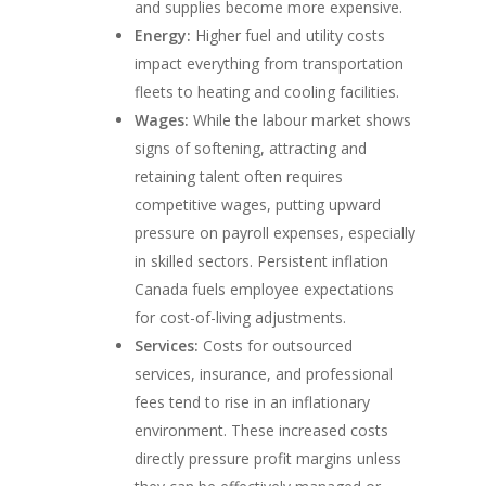
and supplies become more expensive.
Energy:
Higher fuel and utility costs
impact everything from transportation
fleets to heating and cooling facilities.
Wages:
While the labour market shows
signs of softening, attracting and
retaining talent often requires
competitive wages, putting upward
pressure on payroll expenses, especially
in skilled sectors. Persistent inflation
Canada fuels employee expectations
for cost-of-living adjustments.
Services:
Costs for outsourced
services, insurance, and professional
fees tend to rise in an inflationary
environment. These increased costs
directly pressure profit margins unless