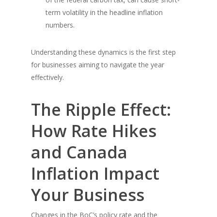
term volatility in the headline inflation
numbers.
Understanding these dynamics is the first step
for businesses aiming to navigate the year
effectively.
The Ripple Effect:
How Rate Hikes
and Canada
Inflation Impact
Your Business
Changes in the BoC’s policy rate and the