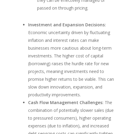
they can be effectively managed or
passed on through pricing.
Investment and Expansion Decisions:
Economic uncertainty driven by fluctuating
inflation and interest rates can make
businesses more cautious about long-term
investments. The higher cost of capital
(borrowing) raises the hurdle rate for new
projects, meaning investments need to
promise higher returns to be viable. This can
slow down innovation, expansion, and
productivity improvements.
Cash Flow Management Challenges:
The
combination of potentially slower sales (due
to pressured consumers), higher operating
expenses (due to inflation), and increased
debt servicing costs can significantly tighten