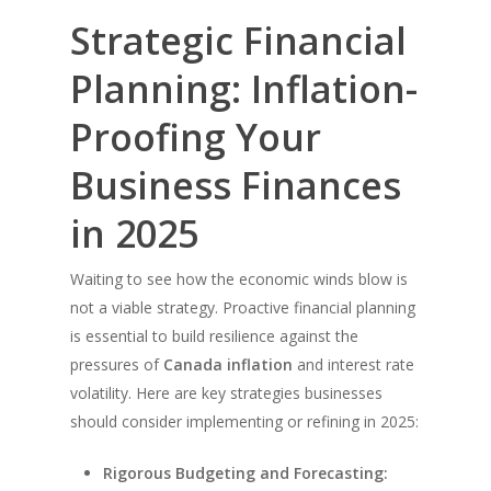
Strategic Financial
Planning: Inflation-
Proofing Your
Business Finances
in 2025
Waiting to see how the economic winds blow is
not a viable strategy. Proactive financial planning
is essential to build resilience against the
pressures of
Canada inflation
and interest rate
volatility. Here are key strategies businesses
should consider implementing or refining in 2025:
Rigorous Budgeting and Forecasting: