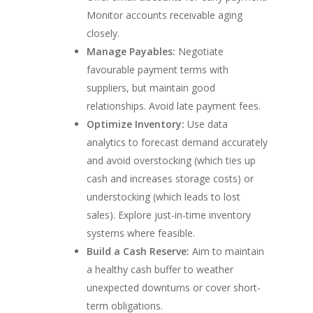
Monitor accounts receivable aging
closely.
Manage Payables:
Negotiate
favourable payment terms with
suppliers, but maintain good
relationships. Avoid late payment fees.
Optimize Inventory:
Use data
analytics to forecast demand accurately
and avoid overstocking (which ties up
cash and increases storage costs) or
understocking (which leads to lost
sales). Explore just-in-time inventory
systems where feasible.
Build a Cash Reserve:
Aim to maintain
a healthy cash buffer to weather
unexpected downturns or cover short-
term obligations.