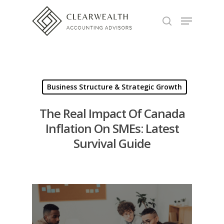
Hit enter to search or ESC to close
Business Structure & Strategic Growth
The Real Impact Of Canada
Inflation On SMEs: Latest
Survival Guide