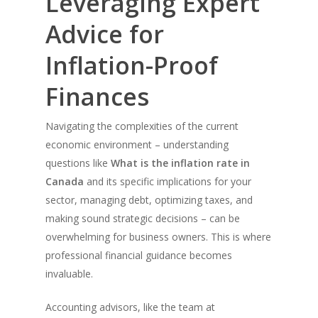
Leveraging Expert
Advice for
Inflation-Proof
Finances
Navigating the complexities of the current
economic environment – understanding
questions like
What is the inflation rate in
Canada
and its specific implications for your
sector, managing debt, optimizing taxes, and
making sound strategic decisions – can be
overwhelming for business owners. This is where
professional financial guidance becomes
invaluable.
Accounting advisors, like the team at