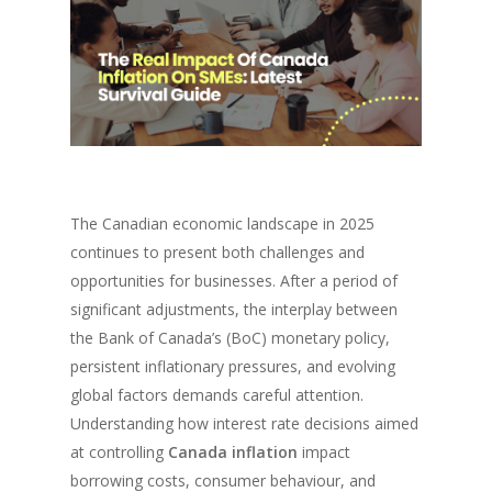
The Canadian economic landscape in 2025
continues to present both challenges and
opportunities for businesses. After a period of
significant adjustments, the interplay between
the Bank of Canada’s (BoC) monetary policy,
persistent inflationary pressures, and evolving
global factors demands careful attention.
Understanding how interest rate decisions aimed
at controlling
Canada inflation
impact
borrowing costs, consumer behaviour, and