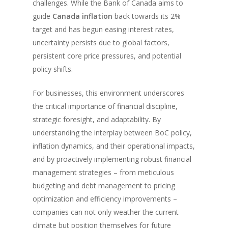
challenges. While the Bank of Canada aims to
guide
Canada inflation
back towards its 2%
target and has begun easing interest rates,
uncertainty persists due to global factors,
persistent core price pressures, and potential
policy shifts.
For businesses, this environment underscores
the critical importance of financial discipline,
strategic foresight, and adaptability. By
understanding the interplay between BoC policy,
inflation dynamics, and their operational impacts,
and by proactively implementing robust financial
management strategies – from meticulous
budgeting and debt management to pricing
optimization and efficiency improvements –
companies can not only weather the current
climate but position themselves for future