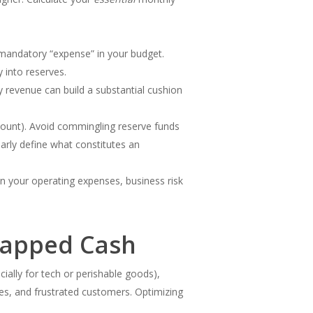
a mandatory “expense” in your budget.
 into reserves.
y revenue can build a substantial cushion
ccount). Avoid commingling reserve funds
arly define what constitutes an
in your operating expenses, business risk
rapped Cash
ially for tech or perishable goods),
ales, and frustrated customers. Optimizing