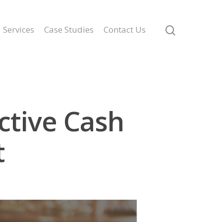
Services
Case Studies
Contact Us
ctive Cash
t