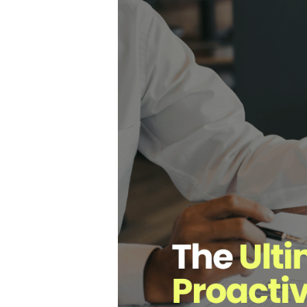
Hit enter to search or ESC to close