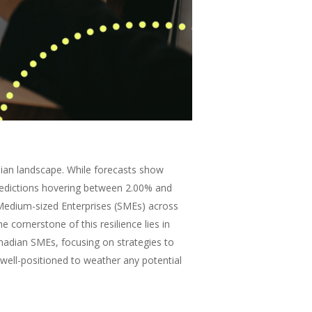
ian landscape. While forecasts show
redictions hovering between 2.00% and
d Medium-sized Enterprises (SMEs) across
e cornerstone of this resilience lies in
anadian SMEs, focusing on strategies to
 well-positioned to weather any potential