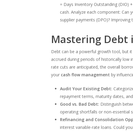
= Days Inventory Outstanding (DIO) +
cash. Analyze each component: Can yo
supplier payments (DPO)? Improving th
Mastering Debt i
Debt can be a powerful growth tool, but it
accrued during periods of historically low 
rate cuts are anticipated, the overall bo
your
cash flow management
by influenc
Audit Your Existing Debt:
Categorize 
repayment terms, maturity dates, and 
Good vs. Bad Debt:
Distinguish betwe
operating shortfalls or non-essential s
Refinancing and Consolidation Opp
interest variable-rate loans. Could yo