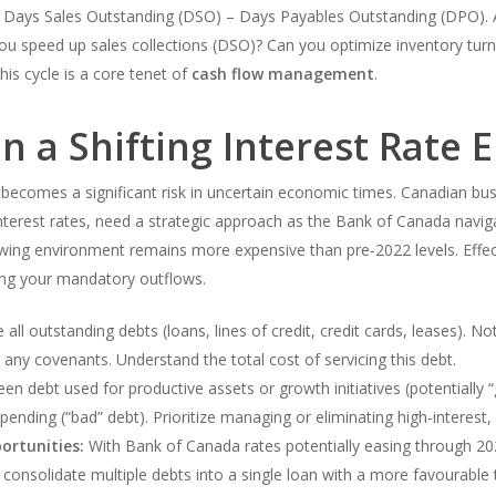
 Days Sales Outstanding (DSO) – Days Payables Outstanding (DPO). A
u speed up sales collections (DSO)? Can you optimize inventory turn
is cycle is a core tenet of
cash flow management
.
n a Shifting Interest Rate
 becomes a significant risk in uncertain economic times. Canadian busi
interest rates, need a strategic approach as the Bank of Canada navigat
rrowing environment remains more expensive than pre-2022 levels. Eff
ing your mandatory outflows.
all outstanding debts (loans, lines of credit, credit cards, leases). Note
any covenants. Understand the total cost of servicing this debt.
en debt used for productive assets or growth initiatives (potentially
pending (“bad” debt). Prioritize managing or eliminating high-interest,
ortunities:
With Bank of Canada rates potentially easing through 202
u consolidate multiple debts into a single loan with a more favourable