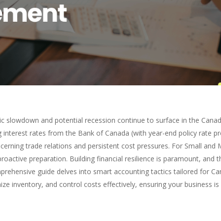
c slowdown and potential recession continue to surface in the Canad
interest rates from the Bank of Canada (with year-end policy rate p
ncerning trade relations and persistent cost pressures. For Small an
proactive preparation. Building financial resilience is paramount, and th
mprehensive guide delves into smart accounting tactics tailored for C
ze inventory, and control costs effectively, ensuring your business is