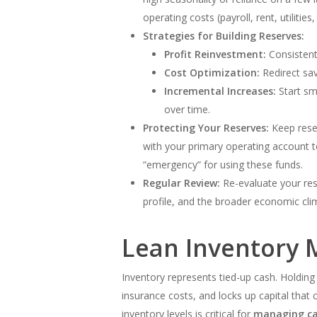
operating costs (payroll, rent, utiliti
Strategies for Building Reserves:
Profit Reinvestment:
Consistentl
Cost Optimization:
Redirect sav
Incremental Increases:
Start sm
over time.
Protecting Your Reserves:
Keep reser
with your primary operating account t
“emergency” for using these funds.
Regular Review:
Re-evaluate your rese
profile, and the broader economic cli
Lean Inventory 
Inventory represents tied-up cash. Holding
insurance costs, and locks up capital that 
inventory levels is critical for
managing ca