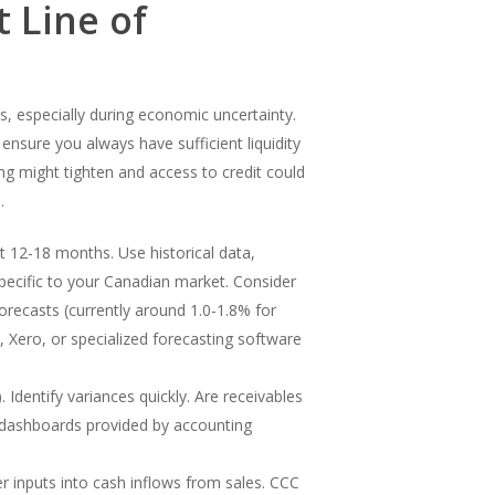
 Line of
ss, especially during economic uncertainty.
ensure you always have sufficient liquidity
g might tighten and access to credit could
.
t 12-18 months. Use historical data,
 specific to your Canadian market. Consider
forecasts (currently around 1.0-1.8% for
, Xero, or specialized forecasting software
Identify variances quickly. Are receivables
se dashboards provided by accounting
r inputs into cash inflows from sales. CCC