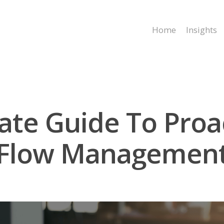
Home
Insights
ate Guide To Proa
Flow Managemen