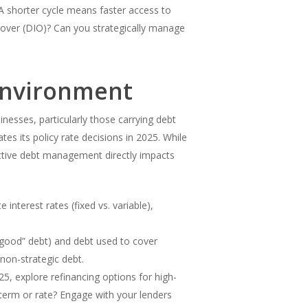
 shorter cycle means faster access to
over (DIO)? Can you strategically manage
 Environment
nesses, particularly those carrying debt
es its policy rate decisions in 2025. While
ective debt management directly impacts
 interest rates (fixed vs. variable),
 “good” debt) and debt used to cover
 non-strategic debt.
5, explore refinancing options for high-
 term or rate? Engage with your lenders