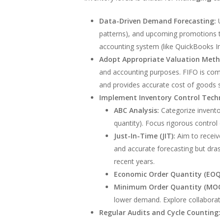
Data-Driven Demand Forecasting:
U
patterns), and upcoming promotions 
accounting system (like QuickBooks In
Adopt Appropriate Valuation Meth
and accounting purposes. FIFO is comm
and provides accurate cost of goods 
Implement Inventory Control Tech
ABC Analysis:
Categorize inventor
quantity). Focus rigorous control 
Just-In-Time (JIT):
Aim to receive
and accurate forecasting but drasti
recent years.
Economic Order Quantity (EOQ
Minimum Order Quantity (MOQ
lower demand. Explore collaborati
Regular Audits and Cycle Counting