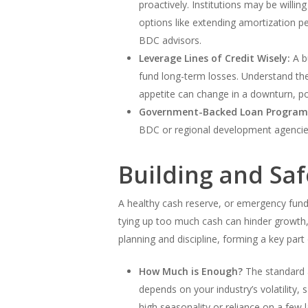
proactively. Institutions may be willin
options like extending amortization p
BDC advisors.
Leverage Lines of Credit Wisely:
A bu
fund long-term losses. Understand the
appetite can change in a downturn, pote
Government-Backed Loan Program
BDC or regional development agencies 
Building and Sa
A healthy cash reserve, or emergency fund
tying up too much cash can hinder growth, 
planning and discipline, forming a key part
How Much is Enough?
The standard 
depends on your industry’s volatility,
high seasonality or reliance on a few