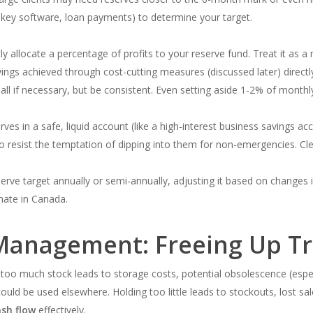
es, key software, loan payments) to determine your target.
y allocate a percentage of profits to your reserve fund. Treat it as 
ings achieved through cost-cutting measures (discussed later) directly
all if necessary, but be consistent. Even setting aside 1-2% of monthl
ves in a safe, liquid account (like a high-interest business savings a
o resist the temptation of dipping into them for non-emergencies. Cle
rve target annually or semi-annually, adjusting it based on changes 
mate in Canada.
Management: Freeing Up T
 too much stock leads to storage costs, potential obsolescence (espec
could be used elsewhere. Holding too little leads to stockouts, lost s
sh flow
effectively.