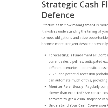
Strategic Cash F
Defence
Effective
cash flow management
is more 
It involves understanding the timing of you
to meet obligations and seize opportuniti
become more stringent despite potentiall
Forecasting is Fundamental:
Don’t r
current sales pipelines, anticipated e
different scenarios – optimistic, pess
2025) and potential recession probabi
can automate much of this, providing r
Monitor Relentlessly:
Regularly compa
slower than expected? Are certain cos
software to get a visual snapshot of y
Understand Your Cash Conversion C