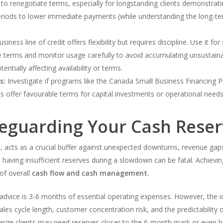
g to renegotiate terms, especially for longstanding clients demonstrati
eriods to lower immediate payments (while understanding the long-ter
siness line of credit offers flexibility but requires discipline. Use it f
 terms and monitor usage carefully to avoid accumulating unsustainab
ntially affecting availability or terms.
s:
Investigate if programs like the Canada Small Business Financing P
offer favourable terms for capital investments or operational needs
feguarding Your Cash Rese
, acts as a crucial buffer against unexpected downturns, revenue gap
having insufficient reserves during a slowdown can be fatal. Achieving
 of overall
cash flow and cash management
.
advice is 3-6 months of essential operating expenses. However, the
 sales cycle length, customer concentration risk, and the predictabilit
 large clients may need reserves closer to the 6-month mark or even h