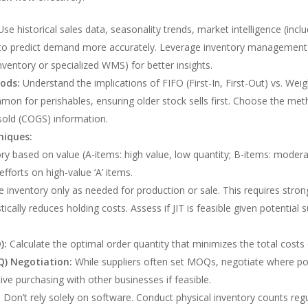
se historical sales data, seasonality trends, market intelligence (in
to predict demand more accurately. Leverage inventory management 
ventory or specialized WMS) for better insights.
ods:
Understand the implications of FIFO (First-In, First-Out) vs. We
on for perishables, ensuring older stock sells first. Choose the meth
sold (COGS) information.
niques:
y based on value (A-items: high value, low quantity; B-items: moderat
efforts on high-value ‘A’ items.
 inventory only as needed for production or sale. This requires strong s
cally reduces holding costs. Assess if JIT is feasible given potential su
):
Calculate the optimal order quantity that minimizes the total costs 
) Negotiation:
While suppliers often set MOQs, negotiate where poss
ve purchasing with other businesses if feasible.
:
Don’t rely solely on software. Conduct physical inventory counts regul