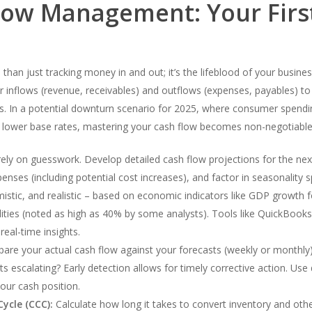
low Management: Your First
than just tracking money in and out; it’s the lifeblood of your busine
r inflows (revenue, receivables) and outflows (expenses, payables) to 
es. In a potential downturn scenario for 2025, where consumer spendin
y lower base rates, mastering your cash flow becomes non-negotiable
ely on guesswork. Develop detailed cash flow projections for the nex
xpenses (including potential cost increases), and factor in seasonality
imistic, and realistic – based on economic indicators like GDP growth 
lities (noted as high as 40% by some analysts). Tools like QuickBooks
eal-time insights.
re your actual cash flow against your forecasts (weekly or monthly). 
ts escalating? Early detection allows for timely corrective action. U
our cash position.
ycle (CCC):
Calculate how long it takes to convert inventory and othe