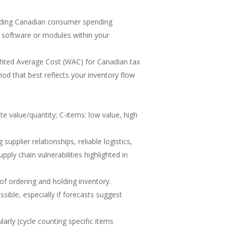
cluding Canadian consumer spending
software or modules within your
ighted Average Cost (WAC) for Canadian tax
od that best reflects your inventory flow
e value/quantity; C-items: low value, high
upplier relationships, reliable logistics,
pply chain vulnerabilities highlighted in
of ordering and holding inventory.
ible, especially if forecasts suggest
arly (cycle counting specific items