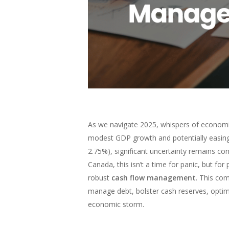
As we navigate 2025, whispers of economi
modest GDP growth and potentially easing 
2.75%), significant uncertainty remains co
Canada, this isn’t a time for panic, but for 
robust
cash flow management
. This co
manage debt, bolster cash reserves, optimi
economic storm.