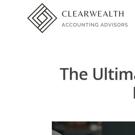
The Ultim