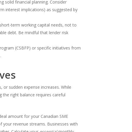
ng solid financial planning. Consider
m interest implications) as suggested by
or short-term working capital needs, not to
le debt. Be mindful that lender risk
rogram (CSBFP) or specific initiatives from
.
rves
s, or sudden expense increases. While
 the right balance requires careful
 ideal amount for your Canadian SME
y of your revenue streams. Businesses with
igher. Calculate your
essential
monthly