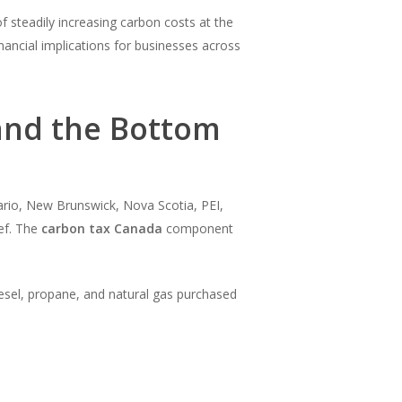
f steadily increasing carbon costs at the
nancial implications for businesses across
and the Bottom
ario, New Brunswick, Nova Scotia, PEI,
ef. The
carbon tax Canada
component
diesel, propane, and natural gas purchased