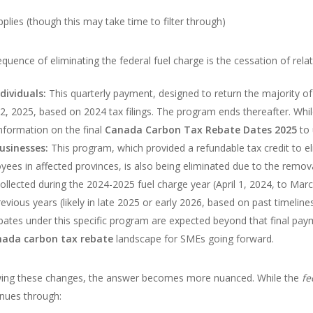
lies (though this may take time to filter through)
uence of eliminating the federal fuel charge is the cessation of rel
dividuals:
This quarterly payment, designed to return the majority of
il 22, 2025, based on 2024 tax filings. The program ends thereafter. Whi
formation on the final
Canada Carbon Tax Rebate Dates 2025
to 
usinesses:
This program, which provided a refundable tax credit to el
s in affected provinces, is also being eliminated due to the removal o
llected during the 2024-2025 fuel charge year (April 1, 2024, to Mar
revious years (likely in late 2025 or early 2026, based on past timelin
bates under this specific program are expected beyond that final paym
ada carbon tax rebate
landscape for SMEs going forward.
ing these changes, the answer becomes more nuanced. While the
fe
nues through: