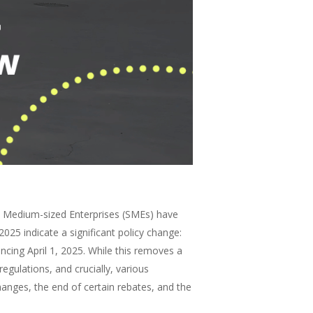
nd Medium-sized Enterprises (SMEs) have
25 indicate a significant policy change:
ncing April 1, 2025. While this removes a
regulations, and crucially, various
hanges, the end of certain rebates, and the