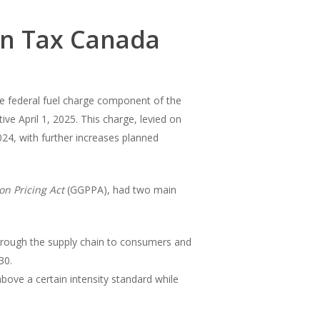
on Tax Canada
he federal fuel charge component of the
e April 1, 2025. This charge, levied on
2024, with further increases planned
on Pricing Act
(GGPPA), had two main
 through the supply chain to consumers and
30.
 above a certain intensity standard while