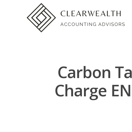
Carbon Ta
Charge E