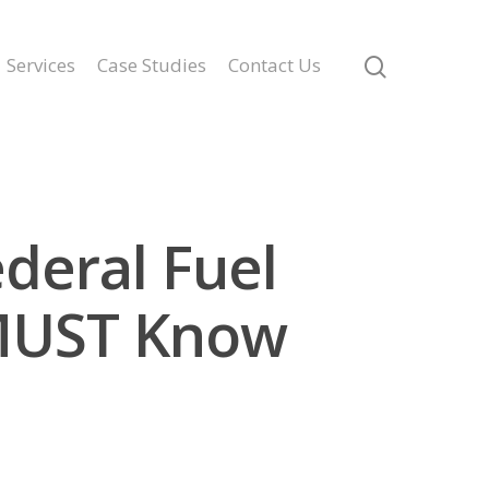
Services
Case Studies
Contact Us
deral Fuel
MUST Know