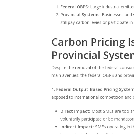
Federal OBPS:
Large industrial emitte
Provincial Systems:
Businesses and s
still pay carbon levies or participate 
Carbon Pricing 
Provincial Syste
Despite the removal of the federal consum
main avenues: the federal OBPS and provinc
1. Federal Output-Based Pricing System
exposed to international competition and c
Direct Impact:
Most SMEs are too smal
voluntarily participate or be mandatori
Indirect Impact:
SMEs operating in th