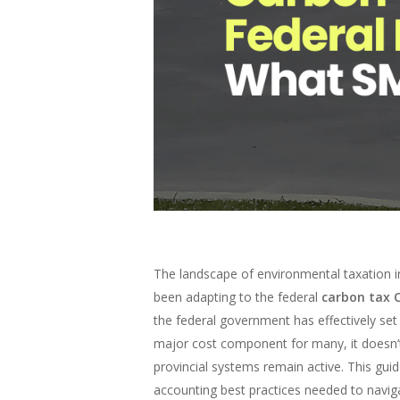
The landscape of environmental taxation i
been adapting to the federal
carbon tax 
the federal government has effectively set
major cost component for many, it doesn’t si
provincial systems remain active. This gui
accounting best practices needed to navig