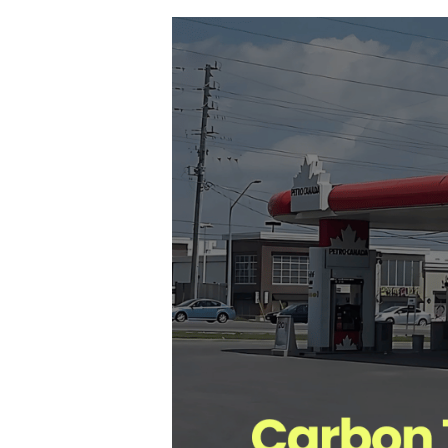
Hit enter to search or ESC to close