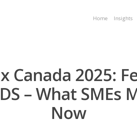
Home
Insights
x Canada 2025: Fe
NDS – What SMEs 
Now