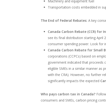
Machinery and equipment fuel
Transportation costs embedded in supp
The End of Federal Rebates:
A key conseq
Canada Carbon Rebate (CCR) for In
see its final distribution starting Apr
consumer spending power. Look for in
Canada Carbon Rebate for Small B
corporations (CCPCs) based on employee
government indicated that proceeds co
eligible SMEs in a similar manner as p
with the CRA). However, no further re
significantly impacts the expected
Can
Who pays carbon tax in Canada?
Follow
consumers and SMEs, carbon pricing conti