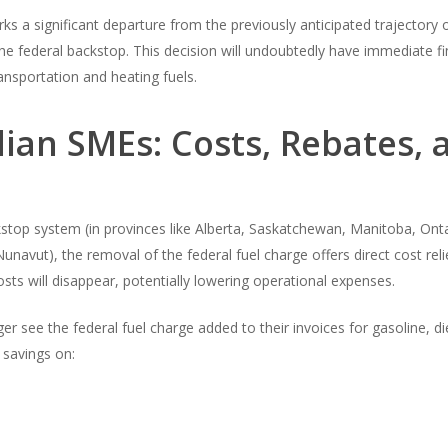
s a significant departure from the previously anticipated trajectory o
e federal backstop. This decision will undoubtedly have immediate fi
ransportation and heating fuels.
ian SMEs: Costs, Rebates, 
stop system (in provinces like Alberta, Saskatchewan, Manitoba, Ont
avut), the removal of the federal fuel charge offers direct cost reli
sts will disappear, potentially lowering operational expenses.
er see the federal fuel charge added to their invoices for gasoline, 
t savings on: