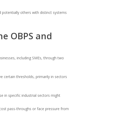
otentially others with distinct systems
the OBPS and
usinesses, including SMEs, through two
ve certain thresholds, primarily in sectors
in specific industrial sectors might
 cost pass-throughs or face pressure from