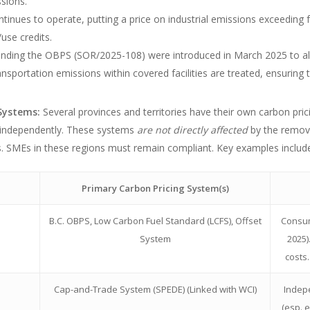
ssions.
nues to operate, putting a price on industrial emissions exceeding fac
use credits.
ding the OBPS (SOR/2025-108) were introduced in March 2025 to alig
ansportation emissions within covered facilities are treated, ensuring 
 Systems:
Several provinces and territories have their own carbon pr
 independently. These systems
are not directly affected
by the remova
ons. SMEs in these regions must remain compliant. Key examples includ
Primary Carbon Pricing System(s)
B.C. OBPS, Low Carbon Fuel Standard (LCFS), Offset
Consum
System
2025)
costs
Cap-and-Trade System (SPEDE) (Linked with WCI)
Indep
(esp. 