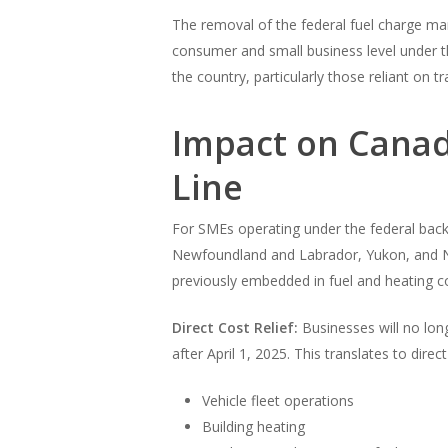
The removal of the federal fuel charge mark
consumer and small business level under th
the country, particularly those reliant on t
Impact on Canad
Line
For SMEs operating under the federal back
Newfoundland and Labrador, Yukon, and Nun
previously embedded in fuel and heating co
Direct Cost Relief:
Businesses will no long
after April 1, 2025. This translates to direc
Vehicle fleet operations
Building heating