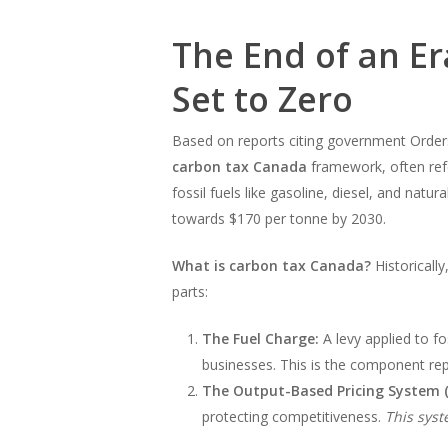
The End of an E
Set to Zero
Based on reports citing government Orders-
carbon tax Canada
framework, often refe
fossil fuels like gasoline, diesel, and nat
towards $170 per tonne by 2030.
What is carbon tax Canada?
Historicall
parts:
The Fuel Charge:
A levy applied to f
businesses. This is the component rep
The Output-Based Pricing System 
protecting competitiveness.
This syst