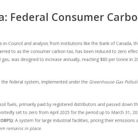
ra: Federal Consumer Carb
in-Council and analysis from institutions like the Bank of Canada, t
rred to as the consumer carbon tax, has been reduced to zero effectiv
ural gas, was designed to increase annually, reaching $80 per tonne in 
y, the federal system, implemented under the
Greenhouse Gas Polluti
ossil fuels, primarily paid by registered distributors and passed down
ortedly set to zero from April 2025 for the period up to March 31, 20
(OBPS):
A system for large industrial facilities, pricing their emissions
em remains in place.