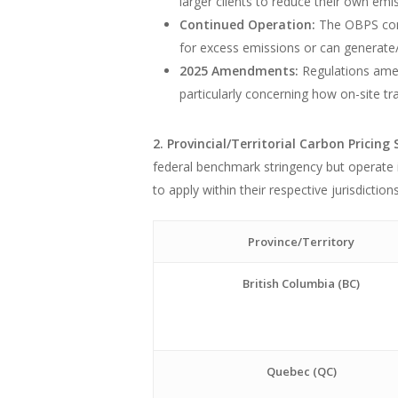
larger clients to reduce their own emi
Continued Operation:
The OBPS conti
for excess emissions or can generate/
2025 Amendments:
Regulations amen
particularly concerning how on-site tr
2. Provincial/Territorial Carbon Pricing
federal benchmark stringency but operate
to apply within their respective jurisdicti
Province/Territory
British Columbia (BC)
Quebec (QC)