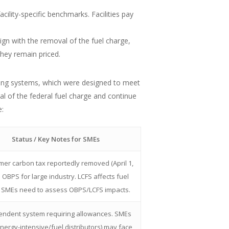
ility-specific benchmarks. Facilities pay
n with the removal of the fuel charge,
they remain priced.
icing systems, which were designed to meet
l of the federal fuel charge and continue
e:
Status / Key Notes for SMEs
er carbon tax reportedly removed (April 1,
. OBPS for large industry. LCFS affects fuel
. SMEs need to assess OBPS/LCFS impacts.
endent system requiring allowances. SMEs
energy-intensive/fuel distributors) may face