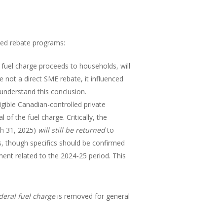
ated rebate programs:
 fuel charge proceeds to households, will
le not a direct SME rebate, it influenced
understand this conclusion.
igible Canadian-controlled private
f the fuel charge. Critically, the
ch 31, 2025)
will still be returned
to
es, though specifics should be confirmed
ent related to the 2024-25 period. This
deral fuel charge
is removed for general