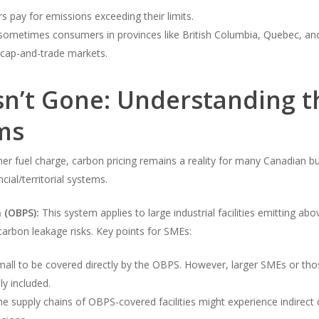
rs pay for emissions exceeding their limits.
ometimes consumers in provinces like British Columbia, Quebec, and p
in cap-and-trade markets.
Isn’t Gone: Understanding 
ms
er fuel charge, carbon pricing remains a reality for many Canadian b
ial/territorial systems.
 (OBPS):
This system applies to large industrial facilities emitting abo
arbon leakage risks. Key points for SMEs:
l to be covered directly by the OBPS. However, larger SMEs or those 
ly included.
e supply chains of OBPS-covered facilities might experience indirect