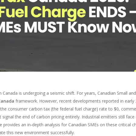
n Canada is undergoing a seismic shift. For years, Canadian Small a
Canada
framework. However, recent developments reported in early 20
 the consumer carbon tax (the federal fuel charge) rate to $0, comme
gnal the end of carbon pricing entirely. Industrial emitters still face 
de provides an in-depth analysis for Canadian SMEs on these critical c
ate this new environment successfully.