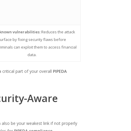
known vulnerabilities:
Reduces the attack
urface by fixing security flaws before
iminals can exploit them to access financial
data.
ritical part of your overall
PIPEDA
curity-Aware
 also be your weakest link if not properly
ples for
PIPEDA compliance
.