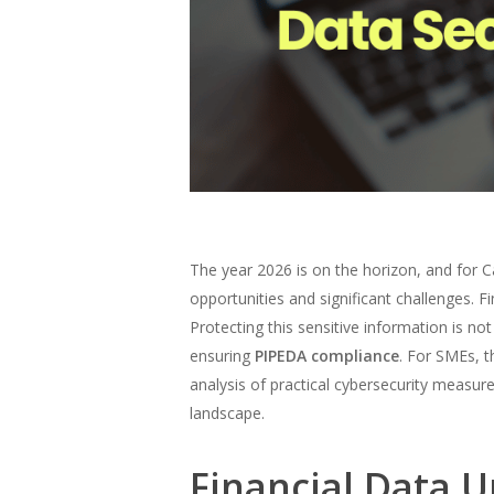
The year 2026 is on the horizon, and for 
opportunities and significant challenges. F
Protecting this sensitive information is not
ensuring
PIPEDA compliance
. For SMEs, t
analysis of practical cybersecurity measu
landscape.
Financial Data U