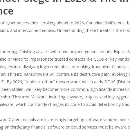
nce
 of cyber adversaries. Looking ahead to 2026, Canadian SMEs must b
ion, and interconnectedness. Understanding these threats is the first
ineering:
Phishing attacks will move beyond generic emails. Expect A
dio or video to impersonate trusted contacts like CEOs or key vendors
oyees into divulging login credentials or making fraudulent financial t
ion Threat:
Ransomware will continue its destructive path, evolving 
 2). By 2026, “triple extortion” ransomware, which adds DDoS (Distribu
been stolen, will likely become more common, significantly increasi
rphic Threats:
Malware, including spyware, trojans, and keyloggers de
are, which constantly changes its code to avoid detection by traditi
ain:
Cybercriminals are increasingly targeting software vendors and se
ng on third-party financial software or cloud services must be aware of