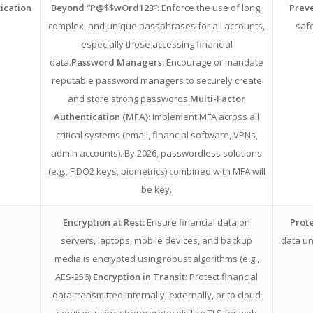
ication
Beyond “P@$$wOrd123”:
Enforce the use of long,
Preve
complex, and unique passphrases for all accounts,
safe
especially those accessing financial
data.
Password Managers:
Encourage or mandate
reputable password managers to securely create
and store strong passwords.
Multi-Factor
Authentication (MFA):
Implement MFA across all
critical systems (email, financial software, VPNs,
admin accounts). By 2026, passwordless solutions
(e.g., FIDO2 keys, biometrics) combined with MFA will
be key.
Encryption at Rest:
Ensure financial data on
Prote
servers, laptops, mobile devices, and backup
data un
media is encrypted using robust algorithms (e.g.,
AES-256).
Encryption in Transit:
Protect financial
data transmitted internally, externally, or to cloud
services using strong protocols like TLS for web