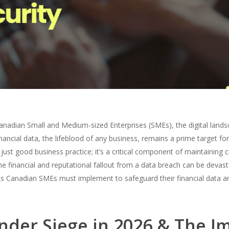
Canadian Small and Medium-sized Enterprises (SMEs), the digital land
inancial data, the lifeblood of any business, remains a prime target for
 just good business practice; it’s a critical component of maintaining c
he financial and reputational fallout from a data breach can be devast
res Canadian SMEs must implement to safeguard their financial data an
nder Siege in 2026 & The I