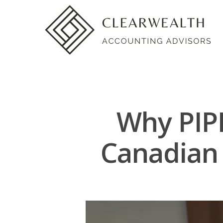
Why PIPE
Canadian 