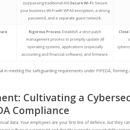
(surpassing traditional AV).
Secure Wi-Fi:
Secure
your business Wi-Fi with WPA3 encryption, a strong
password, and a separate guest network.
ware
Rigorous Process:
Establish a strict patch
Close 
management process to promptly update all
s
operating systems, applications (especially
cybercr
accounting and financial software), and firmware.
l in meeting the safeguarding requirements under PIPEDA, forming a c
nt: Cultivating a Cyberse
EDA Compliance
ial data. Your employees are your first line of defence, but they can
-aware culture is paramount and directly supports accountability princi