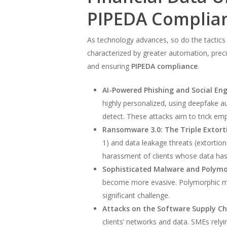
PIPEDA Complia
As technology advances, so do the tactics
characterized by greater automation, precis
and ensuring
PIPEDA compliance
.
AI-Powered Phishing and Social Eng
highly personalized, using deepfake au
detect. These attacks aim to trick empl
Ransomware 3.0: The Triple Extort
1) and data leakage threats (extortion
harassment of clients whose data has 
Sophisticated Malware and Polymo
become more evasive. Polymorphic malw
significant challenge.
Attacks on the Software Supply Ch
clients’ networks and data. SMEs relyi