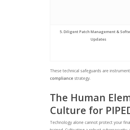
5. Diligent Patch Management & Soft
Updates
These technical safeguards are instrumenta
compliance
strategy.
The Human Eleme
Culture for PIP
Technology alone cannot protect your financ
trained. Cultivating a robust cybersecurity