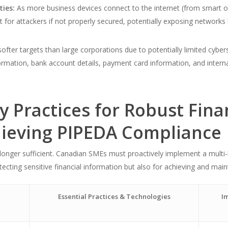
ties:
As more business devices connect to the internet (from smart o
t for attackers if not properly secured, potentially exposing networks 
ofter targets than large corporations due to potentially limited cybe
nformation, bank account details, payment card information, and inte
ty Practices for Robust Fina
hieving PIPEDA Compliance
 longer sufficient. Canadian SMEs must proactively implement a multi-l
ecting sensitive financial information but also for achieving and mai
Essential Practices & Technologies
Im