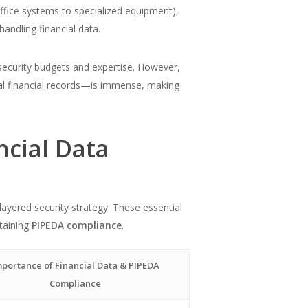
ffice systems to specialized equipment),
handling financial data.
rsecurity budgets and expertise. However,
rnal financial records—is immense, making
ncial Data
ayered security strategy. These essential
ntaining
PIPEDA compliance
.
portance of Financial Data & PIPEDA
Compliance