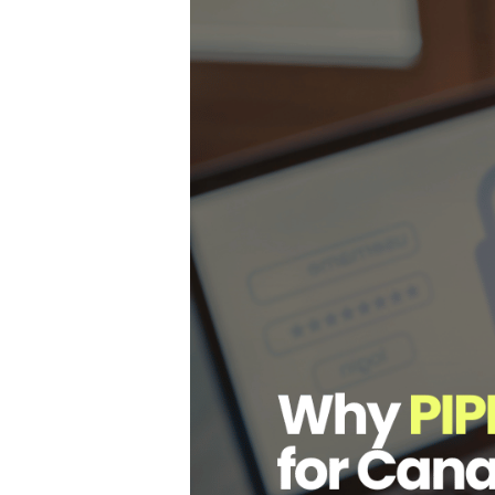
Hit enter to search or ESC to close