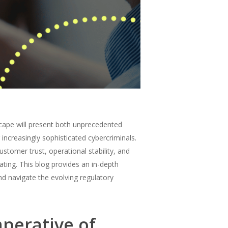
scape will present both unprecedented
 increasingly sophisticated cybercriminals.
ustomer trust, operational stability, and
ating. This blog provides an in-depth
d navigate the evolving regulatory
mperative of