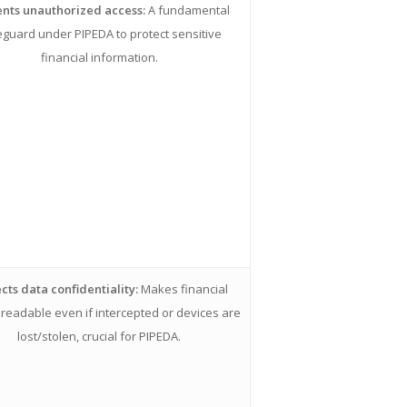
nts unauthorized access:
A fundamental
guard under PIPEDA to protect sensitive
financial information.
cts data confidentiality:
Makes financial
readable even if intercepted or devices are
lost/stolen, crucial for PIPEDA.