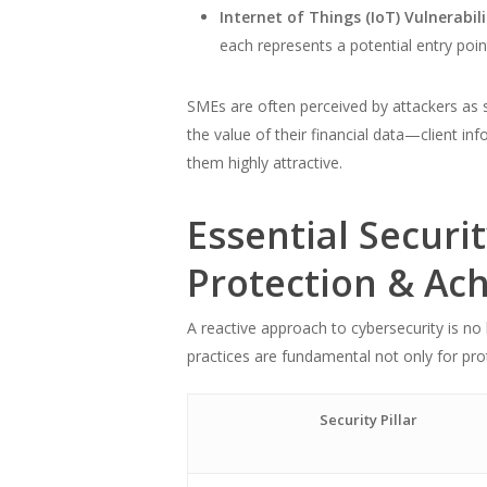
Internet of Things (IoT) Vulnerabili
each represents a potential entry poin
SMEs are often perceived by attackers as s
the value of their financial data—client i
them highly attractive.
Essential Securi
Protection & Ac
A reactive approach to cybersecurity is no
practices are fundamental not only for prot
Security Pillar