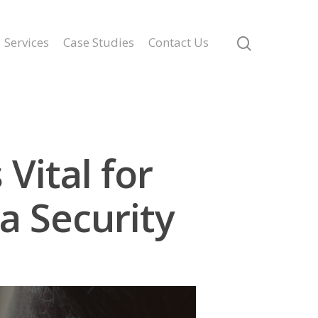
Services
Case Studies
Contact Us
Vital for
a Security