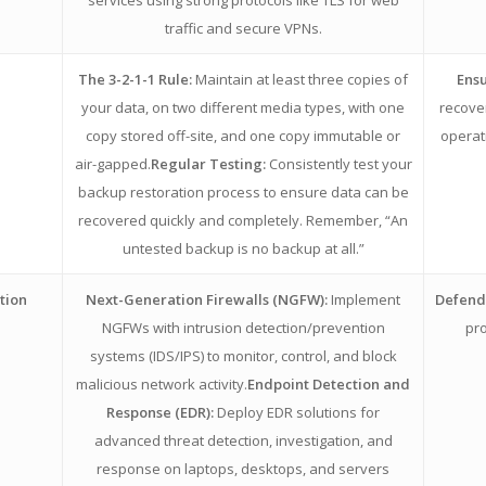
traffic and secure VPNs.
The 3-2-1-1 Rule:
Maintain at least three copies of
Ensu
your data, on two different media types, with one
recove
copy stored off-site, and one copy immutable or
operat
air-gapped.
Regular Testing:
Consistently test your
backup restoration process to ensure data can be
recovered quickly and completely. Remember, “An
untested backup is no backup at all.”
tion
Next-Generation Firewalls (NGFW):
Implement
Defends
NGFWs with intrusion detection/prevention
pro
systems (IDS/IPS) to monitor, control, and block
malicious network activity.
Endpoint Detection and
Response (EDR):
Deploy EDR solutions for
advanced threat detection, investigation, and
response on laptops, desktops, and servers