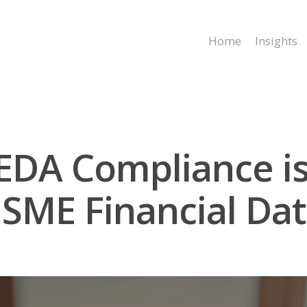
Home
Insights
DA Compliance is 
SME Financial Dat