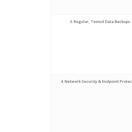
3. Regular, Tested Data Backups
4. Network Security & Endpoint Protec