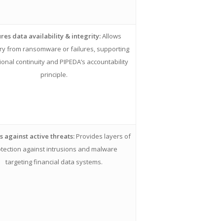
res data availability & integrity:
Allows
ry from ransomware or failures, supporting
ional continuity and PIPEDA’s accountability
principle.
 against active threats:
Provides layers of
tection against intrusions and malware
targeting financial data systems.