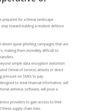
e prepared for a threat landscape
 step toward building a resilient defence
I-driven spear-phishing campaigns that are
, making them incredibly difficult to
ransfers.
beyond simple data encryption (extortion
ted Denial of Service) attacks or direct
ng pressure on SMEs to pay.
signed to steal financial information, will
onal antivirus software, will pose a
rvice providers to gain access to their
 these supply chain risks.