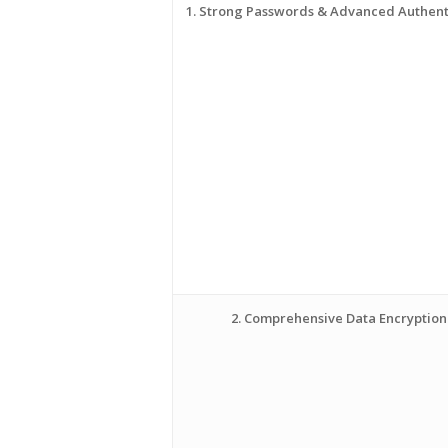
1. Strong Passwords & Advanced Authent
2. Comprehensive Data Encryption