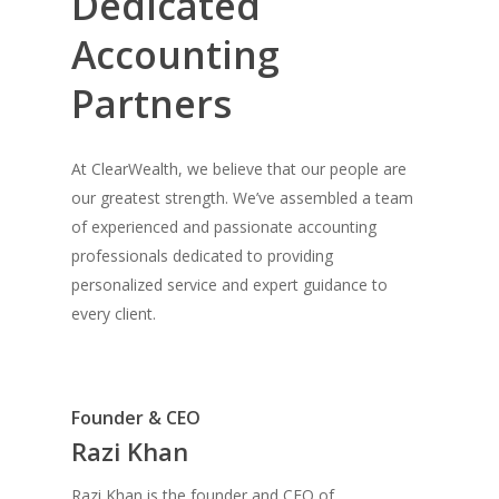
Dedicated
Accounting
Partners
At ClearWealth, we believe that our people are
our greatest strength. We’ve assembled a team
of experienced and passionate accounting
professionals dedicated to providing
personalized service and expert guidance to
every client.
Founder & CEO
Razi Khan
Razi Khan is the founder and CEO of