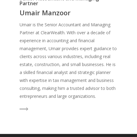
Partner
Umair Manzoor
Umair is the Senior Accountant and Managing
Partner at ClearWealth. With over a decade of
experience in accounting and financial
management, Umair provides expert guidance to
clients across various industries, including real
estate, construction, and small businesses. He is
a skilled financial analyst and strategic planner
with expertise in tax management and business
consulting, making him a trusted advisor to both
entrepreneurs and large organizations.