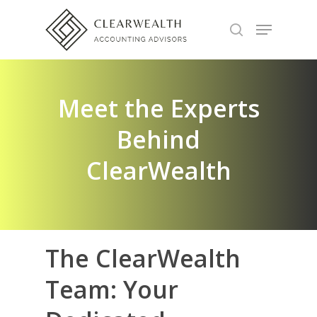
Hit enter to search or ESC to close
Meet the Experts
Behind
ClearWealth
The
ClearWealth
Team:
Your