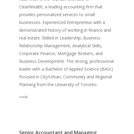
ClearWealth, a leading accounting firm that
provides personalized services to small
businesses. Experienced Entrepreneur with a
demonstrated history of working in finance and
real estate. Skilled in Leadership, Business
Relationship Management, Analytical Skills,
Corporate Finance, Mortgage Brokers, and
Business Development. The strong, professional
leader with a Bachelor of Applied Science (BASc)
focused in City/Urban, Community and Regional
Planning from the University of Toronto.
Senior Accountant and Managing