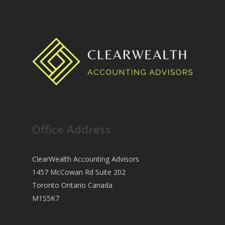
Office Address
ClearWealth Accounting Advisors
1457 McCowan Rd Suite 202
Toronto Ontario Canada
M1S5K7