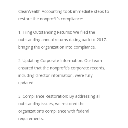
ClearWealth Accounting took immediate steps to
restore the nonprofit’s compliance:
1. Filing Outstanding Returns: We filed the
outstanding annual returns dating back to 2017,
bringing the organization into compliance.
2. Updating Corporate Information: Our team
ensured that the nonprofit’s corporate records,
including director information, were fully
updated.
3. Compliance Restoration: By addressing all
outstanding issues, we restored the
organization’s compliance with federal
requirements.