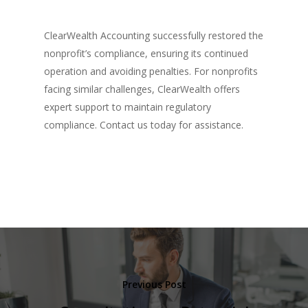
ClearWealth Accounting successfully restored the
nonprofit’s compliance, ensuring its continued
operation and avoiding penalties. For nonprofits
facing similar challenges, ClearWealth offers
expert support to maintain regulatory
compliance. Contact us today for assistance.
Previous Post