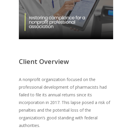
Client Overview
A nonprofit organization focused on the
professional development of pharmacists had
failed to file its annual returns since its
incorporation in 2017. This lapse posed a risk of
penalties and the potential loss of the
organization’s good standing with federal
authorities.