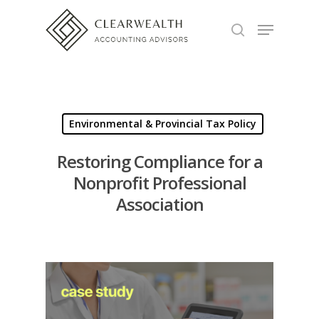
Hit enter to search or ESC to close
Environmental & Provincial Tax Policy
Restoring Compliance for a
Nonprofit Professional
Association