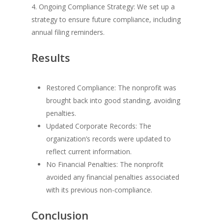
4. Ongoing Compliance Strategy: We set up a
strategy to ensure future compliance, including
annual filing reminders.
Results
Restored Compliance: The nonprofit was
brought back into good standing, avoiding
penalties.
Updated Corporate Records: The
organization’s records were updated to
reflect current information.
No Financial Penalties: The nonprofit
avoided any financial penalties associated
with its previous non-compliance.
Conclusion