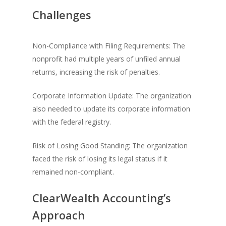
Challenges
Non-Compliance with Filing Requirements: The
nonprofit had multiple years of unfiled annual
returns, increasing the risk of penalties.
Corporate Information Update: The organization
also needed to update its corporate information
with the federal registry.
Risk of Losing Good Standing: The organization
faced the risk of losing its legal status if it
remained non-compliant.
ClearWealth Accounting’s
Approach