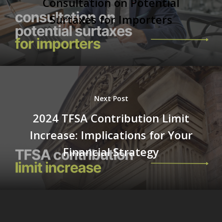
Consultation on Potential
Surtaxes for Importers
Next Post
2024 TFSA Contribution Limit
Increase: Implications for Your
Financial Strategy