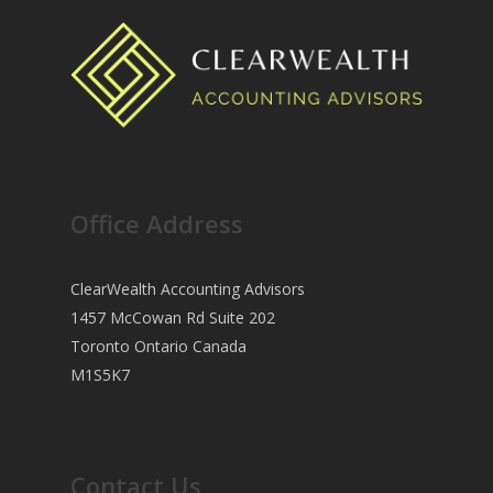
Office Address
ClearWealth Accounting Advisors
1457 McCowan Rd Suite 202
Toronto Ontario Canada
M1S5K7
Contact Us