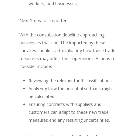
workers, and businesses.
Next Steps for Importers
With the consultation deadline approaching,
businesses that could be impacted by these
surtaxes should start evaluating how these trade
measures may affect their operations. Actions to
consider include:
Reviewing the relevant tariff classifications
Analyzing how the potential surtaxes might
be calculated
Ensuring contracts with suppliers and
customers can adapt to these new trade
measures and any resulting uncertainties.