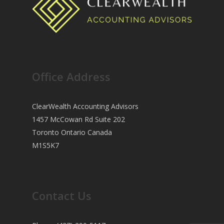
Office Address
ClearWealth Accounting Advisors
1457 McCowan Rd Suite 202
Toronto Ontario Canada
M1S5K7
Contact Us