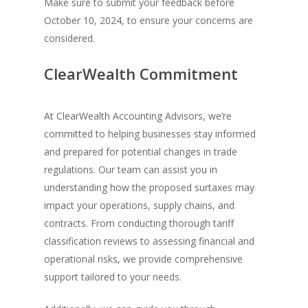
Make sure to submit your feedback before
October 10, 2024, to ensure your concerns are
considered.
ClearWealth Commitment
At ClearWealth Accounting Advisors, we’re
committed to helping businesses stay informed
and prepared for potential changes in trade
regulations. Our team can assist you in
understanding how the proposed surtaxes may
impact your operations, supply chains, and
contracts. From conducting thorough tariff
classification reviews to assessing financial and
operational risks, we provide comprehensive
support tailored to your needs.