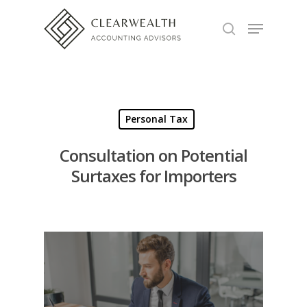
Hit enter to search or ESC to close
Personal Tax
Consultation on Potential
Surtaxes for Importers