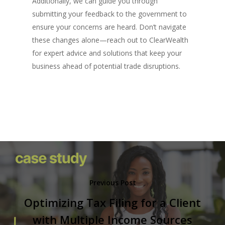
Additionally, we can guide you through
submitting your feedback to the government to
ensure your concerns are heard. Don’t navigate
these changes alone—reach out to ClearWealth
for expert advice and solutions that keep your
business ahead of potential trade disruptions.
Previous Post
Optimizing Tax Filing for a Client
with Multiple Income Sources