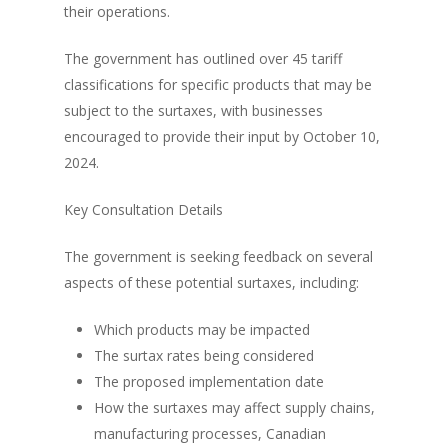
their operations.
The government has outlined over 45 tariff
classifications for specific products that may be
subject to the surtaxes, with businesses
encouraged to provide their input by October 10,
2024.
Key Consultation Details
The government is seeking feedback on several
aspects of these potential surtaxes, including:
Which products may be impacted
The surtax rates being considered
The proposed implementation date
How the surtaxes may affect supply chains,
manufacturing processes, Canadian