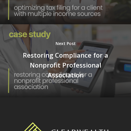
Next Post
Restoring Compliance for a
Nonprofit Professional
Association