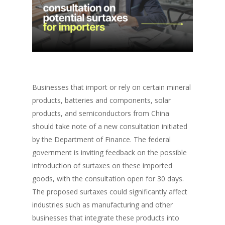
Businesses that import or rely on certain mineral
products, batteries and components, solar
products, and semiconductors from China
should take note of a new consultation initiated
by the Department of Finance. The federal
government is inviting feedback on the possible
introduction of surtaxes on these imported
goods, with the consultation open for 30 days.
The proposed surtaxes could significantly affect
industries such as manufacturing and other
businesses that integrate these products into