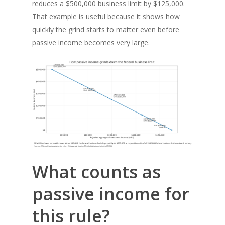
reduces a $500,000 business limit by $125,000.
That example is useful because it shows how
quickly the grind starts to matter even before
passive income becomes very large.
What counts as
passive income for
this rule?