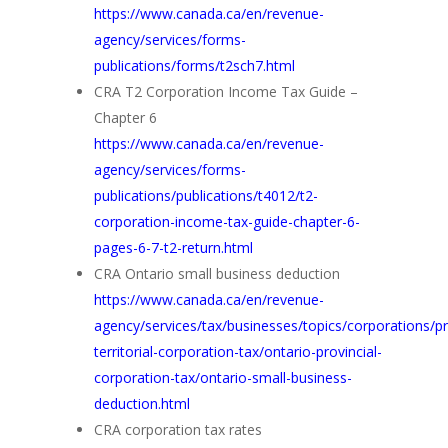
https://www.canada.ca/en/revenue-
agency/services/forms-
publications/forms/t2sch7.html
CRA T2 Corporation Income Tax Guide –
Chapter 6
https://www.canada.ca/en/revenue-
agency/services/forms-
publications/publications/t4012/t2-
corporation-income-tax-guide-chapter-6-
pages-6-7-t2-return.html
CRA Ontario small business deduction
https://www.canada.ca/en/revenue-
agency/services/tax/businesses/topics/corporations/pr
territorial-corporation-tax/ontario-provincial-
corporation-tax/ontario-small-business-
deduction.html
CRA corporation tax rates