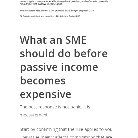
What an SME
should do before
passive income
becomes
expensive
The best response is not panic. It is
measurement.
Start by confirming that the rule applies to you.
This issue mainly affects corporations that are