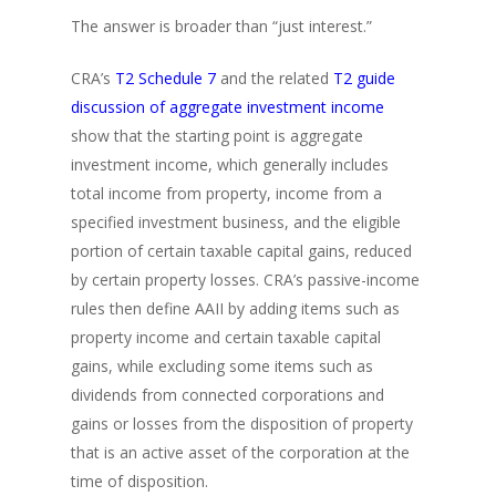
The answer is broader than “just interest.”
CRA’s
T2 Schedule 7
and the related
T2 guide
discussion of aggregate investment income
show that the starting point is aggregate
investment income, which generally includes
total income from property, income from a
specified investment business, and the eligible
portion of certain taxable capital gains, reduced
by certain property losses. CRA’s passive-income
rules then define AAII by adding items such as
property income and certain taxable capital
gains, while excluding some items such as
dividends from connected corporations and
gains or losses from the disposition of property
that is an active asset of the corporation at the
time of disposition.