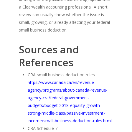
a Clearwealth accounting professional. A short
review can usually show whether the issue is
small, growing, or already affecting your federal
small business deduction.
Sources and
References
CRA small business deduction rules
https://www.canada.ca/en/revenue-
agency/programs/about-canada-revenue-
agency-cra/federal-government-
budgets/budget-2018-equality-growth-
strong-middle-class/passive-investment-
income/small-business-deduction-rules.html
CRA Schedule 7