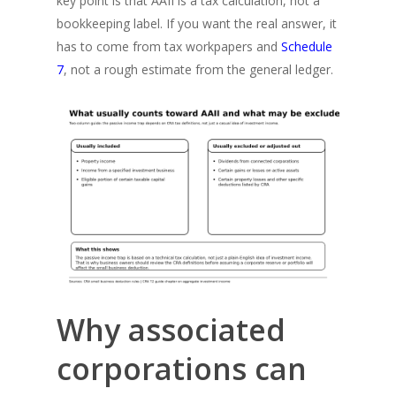
key point is that AAII is a tax calculation, not a
bookkeeping label. If you want the real answer, it
has to come from tax workpapers and
Schedule
7
, not a rough estimate from the general ledger.
Why associated
corporations can