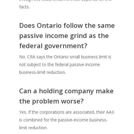
facts.
Does Ontario follow the same
passive income grind as the
federal government?
No. CRA says the Ontario small business limit is
not subject to the federal passive-income
business-limit reduction.
Can a holding company make
the problem worse?
Yes. If the corporations are associated, their AAII
is combined for the passive-income business-
limit reduction.