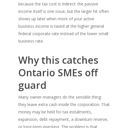
because the tax cost is indirect: the passive
income itself is one issue, but the larger hit often
shows up later when more of your active
business income is taxed at the higher general
federal corporate rate instead of the lower small
business rate.
Why this catches
Ontario SMEs off
guard
Many owner-managers do the sensible thing:
they leave extra cash inside the corporation. That
money may be held for tax instalments,
expansion, debt repayment, a downturn reserve,
or long-term investing. The problem is that