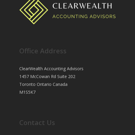
Office Address
ClearWealth Accounting Advisors
1457 McCowan Rd Suite 202
Toronto Ontario Canada
M1S5K7
Contact Us