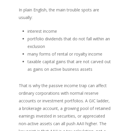
In plain English, the main trouble spots are
usually:
interest income
portfolio dividends that do not fall within an
exclusion
many forms of rental or royalty income
taxable capital gains that are not carved out
as gains on active business assets
That is why the passive income trap can affect
ordinary corporations with normal reserve
accounts or investment portfolios. A GIC ladder,
a brokerage account, a growing pool of retained
earnings invested in securities, or appreciated
non-active assets can all push AAII higher. The