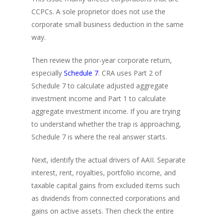
CCPCs. A sole proprietor does not use the
corporate small business deduction in the same
way.
Then review the prior-year corporate return,
especially
Schedule 7
. CRA uses Part 2 of
Schedule 7 to calculate adjusted aggregate
investment income and Part 1 to calculate
aggregate investment income. If you are trying
to understand whether the trap is approaching,
Schedule 7 is where the real answer starts.
Next, identify the actual drivers of AAII. Separate
interest, rent, royalties, portfolio income, and
taxable capital gains from excluded items such
as dividends from connected corporations and
gains on active assets. Then check the entire