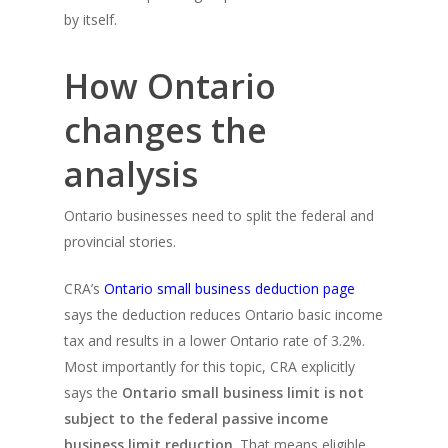
by itself.
How Ontario
changes the
analysis
Ontario businesses need to split the federal and
provincial stories.
CRA’s
Ontario small business deduction page
says the deduction reduces Ontario basic income
tax and results in a lower Ontario rate of 3.2%.
Most importantly for this topic, CRA explicitly
says the
Ontario small business limit is not
subject to the federal passive income
business limit reduction
. That means eligible