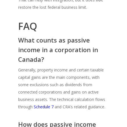
restore the lost federal business limit.
FAQ
What counts as passive
income in a corporation in
Canada?
Generally, property income and certain taxable
capital gains are the main components, with
some exclusions such as dividends from
connected corporations and gains on active
business assets. The technical calculation flows
through
Schedule 7
and CRA’s related guidance.
How does passive income