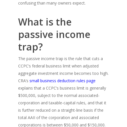
confusing than many owners expect.
What is the
passive income
trap?
The passive income trap is the rule that cuts a
CCPC’s federal business limit when adjusted
aggregate investment income becomes too high.
CRA’s
small business deduction rules page
explains that a CCPC’s business limit is generally
$500,000, subject to the normal associated-
corporation and taxable-capital rules, and that it
is further reduced on a straight-line basis if the
total AAII of the corporation and associated
corporations is between $50,000 and $150,000.