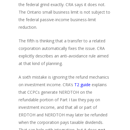
the federal grind exactly. CRA says it does not.
The Ontario small business limit is not subject to
the federal passive-income business-limit
reduction.
The fifth is thinking that a transfer to a related
corporation automatically fixes the issue. CRA
explicitly describes an anti-avoidance rule aimed
at that kind of planning.
A sixth mistake is ignoring the refund mechanics
on investment income. CRA’s
T2 guide
explains
that CCPCs generate NERDTOH on the
refundable portion of Part I tax they pay on
investment income, and that all or part of
ERDTOH and NERDTOH may later be refunded
when the corporation pays taxable dividends.
That can help with integration, but it does
not