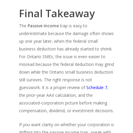
Final Takeaway
The
Passive Income
trap is easy to
underestimate because the damage often shows
up one year later, when the federal small
business deduction has already started to shrink.
For Ontario SMEs, the issue is even easier to
misread because the federal deduction may grind
down while the Ontario small business deduction
still survives. The right response is not
guesswork. It is a proper review of
Schedule 7
,
the prior-year AAII calculation, and the
associated-corporation picture before making
compensation, dividend, or investment decisions.
If you want clarity on whether your corporation is
drifting into the passive income trap, speak with