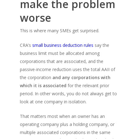
make the problem
worse
This is where many SMEs get surprised.
CRA’s
small business deduction rules
say the
business limit must be allocated among
corporations that are associated, and the
passive-income reduction uses the total AAII of
the corporation
and any corporations with
which it is associated
for the relevant prior
period. In other words, you do not always get to
look at one company in isolation.
That matters most when an owner has an
operating company plus a holding company, or
multiple associated corporations in the same