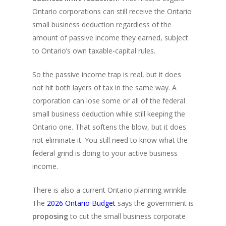
Ontario corporations can still receive the Ontario
small business deduction regardless of the
amount of passive income they earned, subject
to Ontario’s own taxable-capital rules.
So the passive income trap is real, but it does
not hit both layers of tax in the same way. A
corporation can lose some or all of the federal
small business deduction while still keeping the
Ontario one. That softens the blow, but it does
not eliminate it. You still need to know what the
federal grind is doing to your active business
income.
There is also a current Ontario planning wrinkle.
The
2026 Ontario Budget
says the government is
proposing
to cut the small business corporate