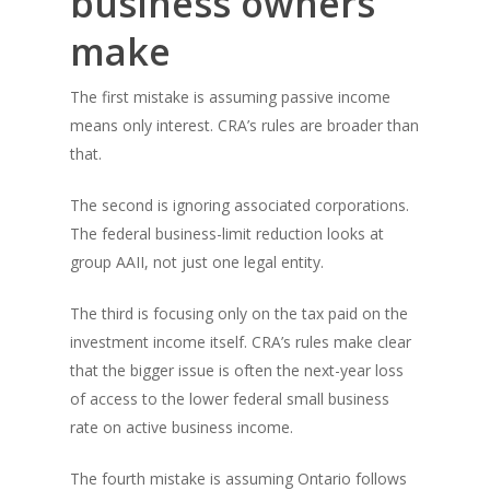
business owners
make
The first mistake is assuming passive income
means only interest. CRA’s rules are broader than
that.
The second is ignoring associated corporations.
The federal business-limit reduction looks at
group AAII, not just one legal entity.
The third is focusing only on the tax paid on the
investment income itself. CRA’s rules make clear
that the bigger issue is often the next-year loss
of access to the lower federal small business
rate on active business income.
The fourth mistake is assuming Ontario follows