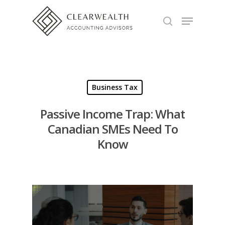
Hit enter to search or ESC to close
Business Tax
Passive Income Trap: What
Canadian SMEs Need To
Know