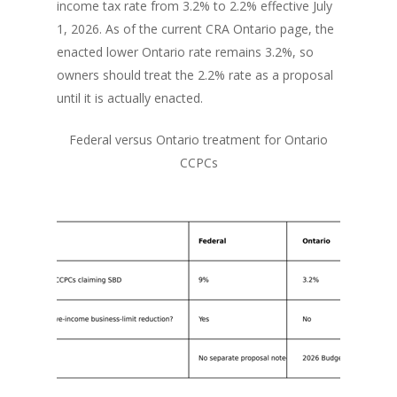
income tax rate from 3.2% to 2.2% effective July
1, 2026. As of the current CRA Ontario page, the
enacted lower Ontario rate remains 3.2%, so
owners should treat the 2.2% rate as a proposal
until it is actually enacted.
Federal versus Ontario treatment for Ontario
CCPCs