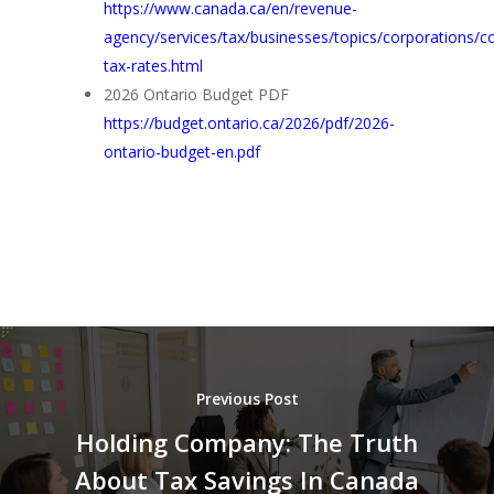
https://www.canada.ca/en/revenue-
agency/services/tax/businesses/topics/corporations/c
tax-rates.html
2026 Ontario Budget PDF
https://budget.ontario.ca/2026/pdf/2026-
ontario-budget-en.pdf
Previous Post
Holding Company: The Truth
About Tax Savings In Canada