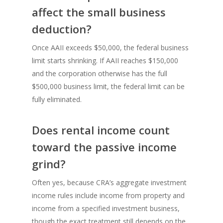
affect the small business
deduction?
Once AAII exceeds $50,000, the federal business
limit starts shrinking. If AAII reaches $150,000
and the corporation otherwise has the full
$500,000 business limit, the federal limit can be
fully eliminated.
Does rental income count
toward the passive income
grind?
Often yes, because CRA’s aggregate investment
income rules include income from property and
income from a specified investment business,
though the exact treatment still depends on the