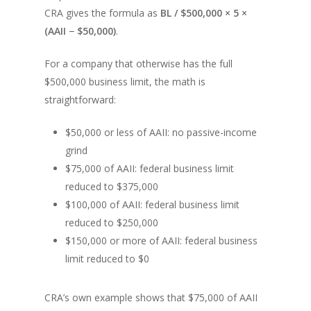
CRA gives the formula as
BL / $500,000 × 5 ×
(AAII − $50,000)
.
For a company that otherwise has the full
$500,000 business limit, the math is
straightforward:
$50,000 or less of AAII: no passive-income
grind
$75,000 of AAII: federal business limit
reduced to $375,000
$100,000 of AAII: federal business limit
reduced to $250,000
$150,000 or more of AAII: federal business
limit reduced to $0
CRA’s own example shows that $75,000 of AAII