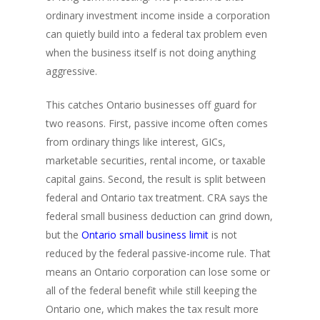
ordinary investment income inside a corporation
can quietly build into a federal tax problem even
when the business itself is not doing anything
aggressive.
This catches Ontario businesses off guard for
two reasons. First, passive income often comes
from ordinary things like interest, GICs,
marketable securities, rental income, or taxable
capital gains. Second, the result is split between
federal and Ontario tax treatment. CRA says the
federal small business deduction can grind down,
but the
Ontario small business limit
is not
reduced by the federal passive-income rule. That
means an Ontario corporation can lose some or
all of the federal benefit while still keeping the
Ontario one, which makes the tax result more