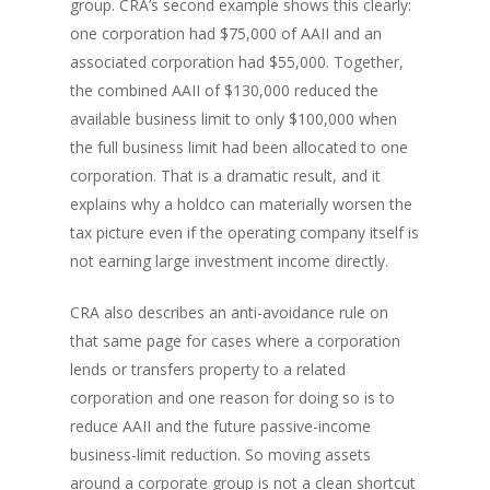
group. CRA’s second example shows this clearly:
one corporation had $75,000 of AAII and an
associated corporation had $55,000. Together,
the combined AAII of $130,000 reduced the
available business limit to only $100,000 when
the full business limit had been allocated to one
corporation. That is a dramatic result, and it
explains why a holdco can materially worsen the
tax picture even if the operating company itself is
not earning large investment income directly.
CRA also describes an anti-avoidance rule on
that same page for cases where a corporation
lends or transfers property to a related
corporation and one reason for doing so is to
reduce AAII and the future passive-income
business-limit reduction. So moving assets
around a corporate group is not a clean shortcut