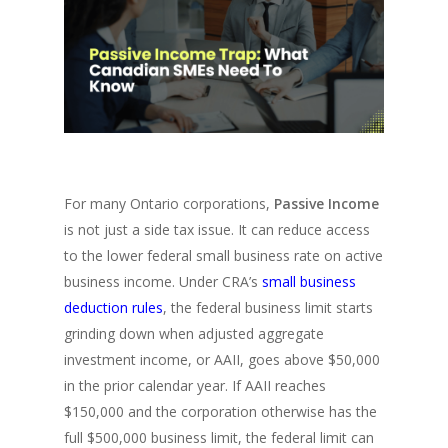
For many Ontario corporations,
Passive Income
is not just a side tax issue. It can reduce access
to the lower federal small business rate on active
business income. Under CRA’s
small business
deduction rules
, the federal business limit starts
grinding down when adjusted aggregate
investment income, or AAII, goes above $50,000
in the prior calendar year. If AAII reaches
$150,000 and the corporation otherwise has the
full $500,000 business limit, the federal limit can