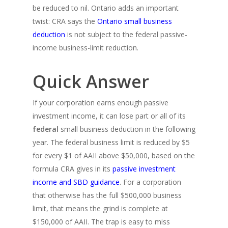
be reduced to nil. Ontario adds an important
twist: CRA says the
Ontario small business
deduction
is not subject to the federal passive-
income business-limit reduction.
Quick Answer
If your corporation earns enough passive
investment income, it can lose part or all of its
federal
small business deduction in the following
year. The federal business limit is reduced by $5
for every $1 of AAII above $50,000, based on the
formula CRA gives in its
passive investment
income and SBD guidance
. For a corporation
that otherwise has the full $500,000 business
limit, that means the grind is complete at
$150,000 of AAII. The trap is easy to miss