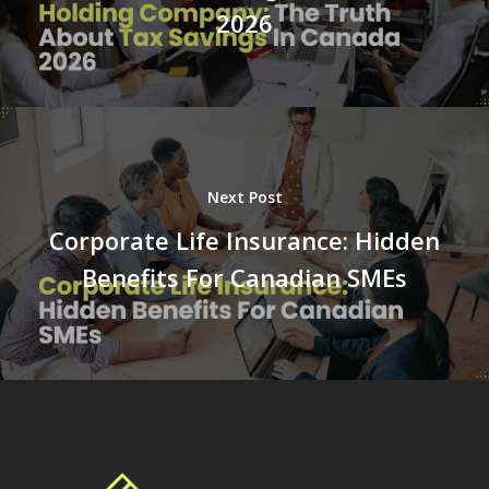
2026
Next Post
Corporate Life Insurance: Hidden
Benefits For Canadian SMEs