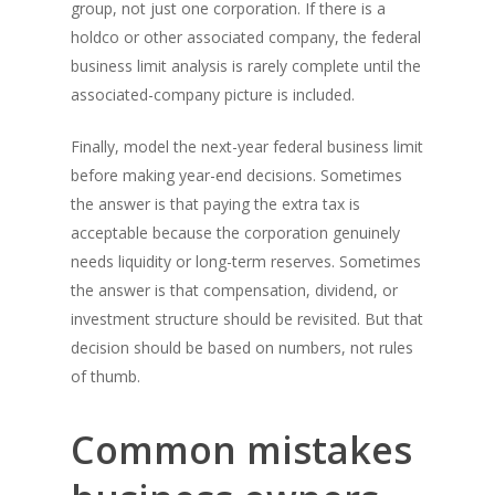
group, not just one corporation. If there is a
holdco or other associated company, the federal
business limit analysis is rarely complete until the
associated-company picture is included.
Finally, model the next-year federal business limit
before making year-end decisions. Sometimes
the answer is that paying the extra tax is
acceptable because the corporation genuinely
needs liquidity or long-term reserves. Sometimes
the answer is that compensation, dividend, or
investment structure should be revisited. But that
decision should be based on numbers, not rules
of thumb.
Common mistakes