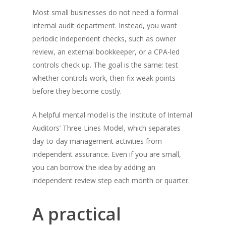
Most small businesses do not need a formal
internal audit department. Instead, you want
periodic independent checks, such as owner
review, an external bookkeeper, or a CPA-led
controls check up. The goal is the same: test
whether controls work, then fix weak points
before they become costly.
A helpful mental model is the Institute of Internal
Auditors’ Three Lines Model, which separates
day-to-day management activities from
independent assurance. Even if you are small,
you can borrow the idea by adding an
independent review step each month or quarter.
A practical