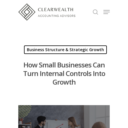
Hit enter to search or ESC to close
Business Structure & Strategic Growth
How Small Businesses Can
Turn Internal Controls Into
Growth