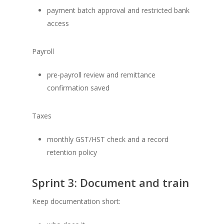
payment batch approval and restricted bank
access
Payroll
pre-payroll review and remittance
confirmation saved
Taxes
monthly GST/HST check and a record
retention policy
Sprint 3: Document and train
Keep documentation short: