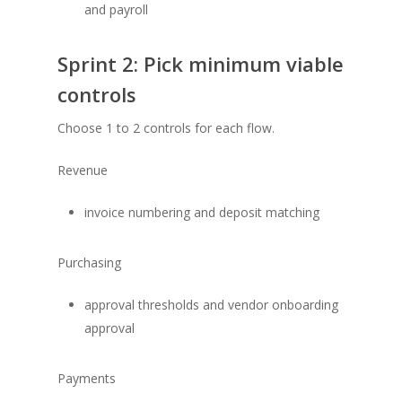
and payroll
Sprint 2: Pick minimum viable
controls
Choose 1 to 2 controls for each flow.
Revenue
invoice numbering and deposit matching
Purchasing
approval thresholds and vendor onboarding
approval
Payments