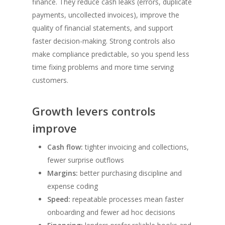
finance. They reduce cash leaks (errors, duplicate
payments, uncollected invoices), improve the
quality of financial statements, and support
faster decision-making. Strong controls also
make compliance predictable, so you spend less
time fixing problems and more time serving
customers.
Growth levers controls
improve
Cash flow:
tighter invoicing and collections,
fewer surprise outflows
Margins:
better purchasing discipline and
expense coding
Speed:
repeatable processes mean faster
onboarding and fewer ad hoc decisions