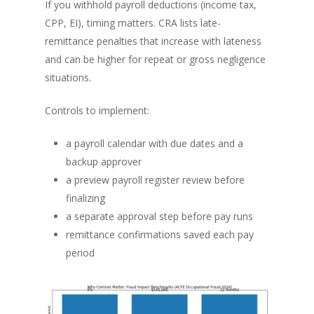
If you withhold payroll deductions (income tax,
CPP, EI), timing matters. CRA lists late-
remittance penalties that increase with lateness
and can be higher for repeat or gross negligence
situations.
Controls to implement:
a payroll calendar with due dates and a
backup approver
a preview payroll register review before
finalizing
a separate approval step before pay runs
remittance confirmations saved each pay
period