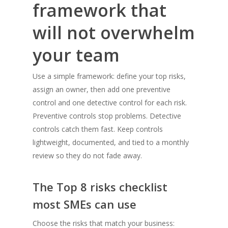
framework that
will not overwhelm
your team
Use a simple framework: define your top risks,
assign an owner, then add one preventive
control and one detective control for each risk.
Preventive controls stop problems. Detective
controls catch them fast. Keep controls
lightweight, documented, and tied to a monthly
review so they do not fade away.
The Top 8 risks checklist
most SMEs can use
Choose the risks that match your business: