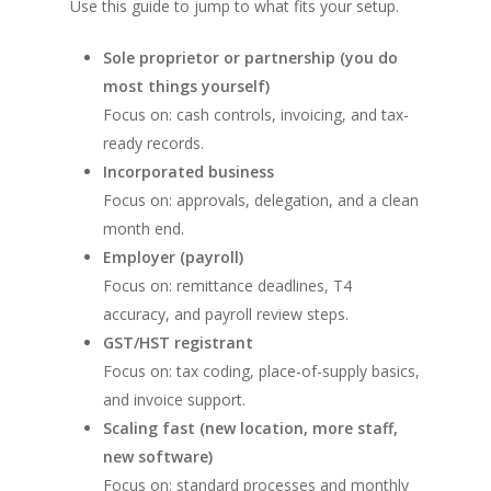
Use this guide to jump to what fits your setup.
Sole proprietor or partnership (you do
most things yourself)
Focus on: cash controls, invoicing, and tax-
ready records.
Incorporated business
Focus on: approvals, delegation, and a clean
month end.
Employer (payroll)
Focus on: remittance deadlines, T4
accuracy, and payroll review steps.
GST/HST registrant
Focus on: tax coding, place-of-supply basics,
and invoice support.
Scaling fast (new location, more staff,
new software)
Focus on: standard processes and monthly