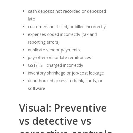
cash deposits not recorded or deposited
late
customers not billed, or billed incorrectly
expenses coded incorrectly (tax and
reporting errors)
duplicate vendor payments
payroll errors or late remittances
GST/HST charged incorrectly
inventory shrinkage or job-cost leakage
unauthorized access to bank, cards, or
software
Visual: Preventive
vs detective vs