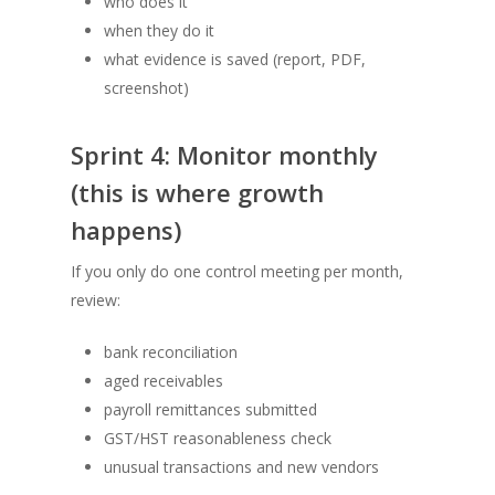
who does it
when they do it
what evidence is saved (report, PDF,
screenshot)
Sprint 4: Monitor monthly
(this is where growth
happens)
If you only do one control meeting per month,
review:
bank reconciliation
aged receivables
payroll remittances submitted
GST/HST reasonableness check
unusual transactions and new vendors