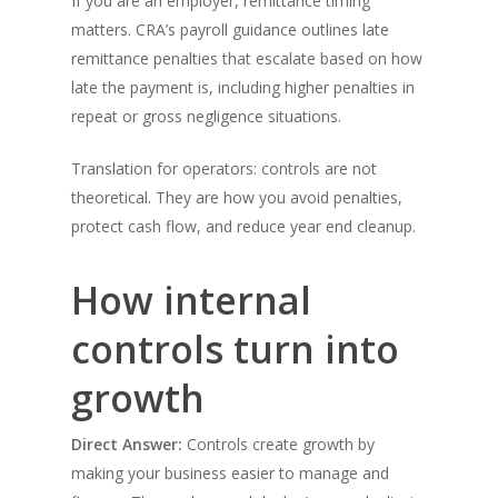
If you are an employer, remittance timing
matters. CRA’s payroll guidance outlines late
remittance penalties that escalate based on how
late the payment is, including higher penalties in
repeat or gross negligence situations.
Translation for operators: controls are not
theoretical. They are how you avoid penalties,
protect cash flow, and reduce year end cleanup.
How internal
controls turn into
growth
Direct Answer:
Controls create growth by
making your business easier to manage and