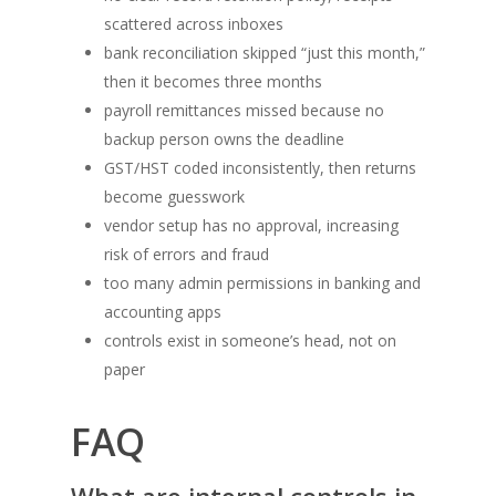
scattered across inboxes
bank reconciliation skipped “just this month,”
then it becomes three months
payroll remittances missed because no
backup person owns the deadline
GST/HST coded inconsistently, then returns
become guesswork
vendor setup has no approval, increasing
risk of errors and fraud
too many admin permissions in banking and
accounting apps
controls exist in someone’s head, not on
paper
FAQ
What are internal controls in