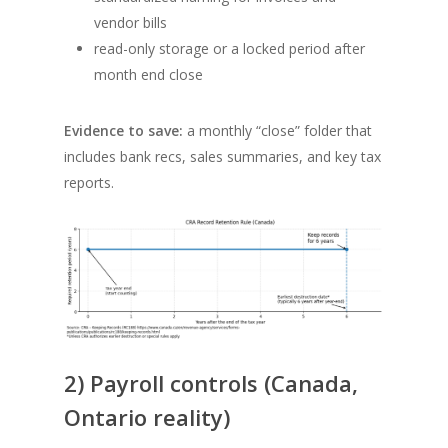
vendor bills
read-only storage or a locked period after
month end close
Evidence to save:
a monthly “close” folder that
includes bank recs, sales summaries, and key tax
reports.
2) Payroll controls (Canada,
Ontario reality)