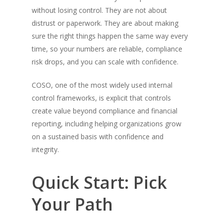
without losing control. They are not about
distrust or paperwork. They are about making
sure the right things happen the same way every
time, so your numbers are reliable, compliance
risk drops, and you can scale with confidence.
COSO, one of the most widely used internal
control frameworks, is explicit that controls
create value beyond compliance and financial
reporting, including helping organizations grow
on a sustained basis with confidence and
integrity.
Quick Start: Pick
Your Path