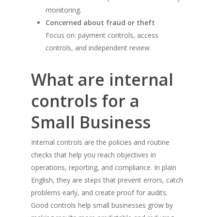
monitoring.
Concerned about fraud or theft
Focus on: payment controls, access
controls, and independent review.
What are internal
controls for a
Small Business
Internal controls are the policies and routine
checks that help you reach objectives in
operations, reporting, and compliance. In plain
English, they are steps that prevent errors, catch
problems early, and create proof for audits.
Good controls help small businesses grow by