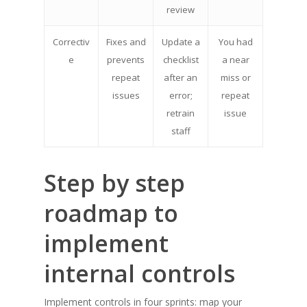
review
Correctiv
Fixes and
Update a
You had
e
prevents
checklist
a near
repeat
after an
miss or
issues
error;
repeat
retrain
issue
staff
Step by step
roadmap to
implement
internal controls
Implement controls in four sprints: map your