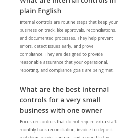
plain English
Internal controls are routine steps that keep your
business on track, like approvals, reconciliations,
and documented processes. They help prevent
errors, detect issues early, and prove
compliance. They are designed to provide
reasonable assurance that your operational,
reporting, and compliance goals are being met.
What are the best internal
controls for a very small
business with one owner
Focus on controls that do not require extra staff:
monthly bank reconciliation, invoice-to-deposit
matching, receipt capture, and a monthly tax