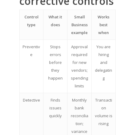
corrective controls
Control
What it
Small
Works
type
does
Business
best
example
when
Preventiv
Stops
Approval
You are
e
errors
required
hiring
before
for new
and
they
vendors;
delegatin
happen
spending
g
limits
Detective
Finds
Monthly
Transacti
issues
bank
on
quickly
reconcilia
volume is
tion;
rising
variance