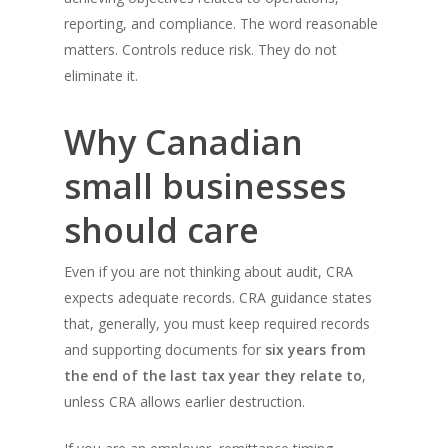
reporting, and compliance. The word reasonable
matters. Controls reduce risk. They do not
eliminate it.
Why Canadian
small businesses
should care
Even if you are not thinking about audit, CRA
expects adequate records. CRA guidance states
that, generally, you must keep required records
and supporting documents for
six years from
the end of the last tax year they relate to
,
unless CRA allows earlier destruction.