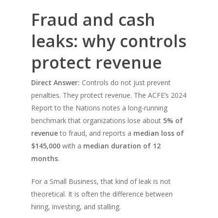
Fraud and cash
leaks: why controls
protect revenue
Direct Answer:
Controls do not just prevent
penalties. They protect revenue. The ACFE’s 2024
Report to the Nations notes a long-running
benchmark that organizations lose about
5% of
revenue
to fraud, and reports a
median loss of
$145,000
with a
median duration of 12
months
.
For a Small Business, that kind of leak is not
theoretical. It is often the difference between
hiring, investing, and stalling.