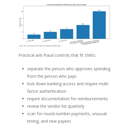
Practical anti-fraud controls that fit SMEs:
separate the person who approves spending
from the person who pays
lock down banking access and require multi-
factor authentication
require documentation for reimbursements
review the vendor list quarterly
scan for round-number payments, unusual
timing, and new payees