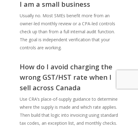
I am a small business
Usually no. Most SMEs benefit more from an
owner-led monthly review or a CPA-led controls
check up than from a full internal audit function.
The goal is independent verification that your
controls are working.
How do I avoid charging the
wrong GST/HST rate when I
sell across Canada
Use CRA’s place-of-supply guidance to determine
where the supply is made and which rate applies.
Then build that logic into invoicing using standard
tax codes, an exception list, and monthly checks.