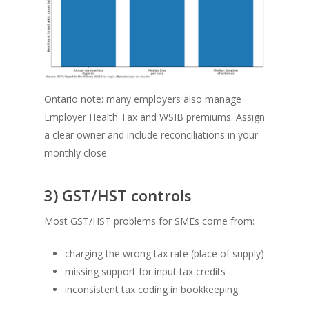
Ontario note: many employers also manage
Employer Health Tax and WSIB premiums. Assign
a clear owner and include reconciliations in your
monthly close.
3) GST/HST controls
Most GST/HST problems for SMEs come from:
charging the wrong tax rate (place of supply)
missing support for input tax credits
inconsistent tax coding in bookkeeping