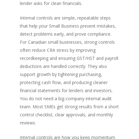
lender asks for clean financials.
Internal controls are simple, repeatable steps
that help your Small Business prevent mistakes,
detect problems early, and prove compliance.
For Canadian small businesses, strong controls
often reduce CRA stress by improving
recordkeeping and ensuring GST/HST and payroll
deductions are handled correctly. They also
support growth by tightening purchasing,
protecting cash flow, and producing cleaner
financial statements for lenders and investors.
You do not need a big-company internal audit
team. Most SMEs get strong results from a short
control checklist, clear approvals, and monthly
reviews.
Internal controls are how you keep momentum