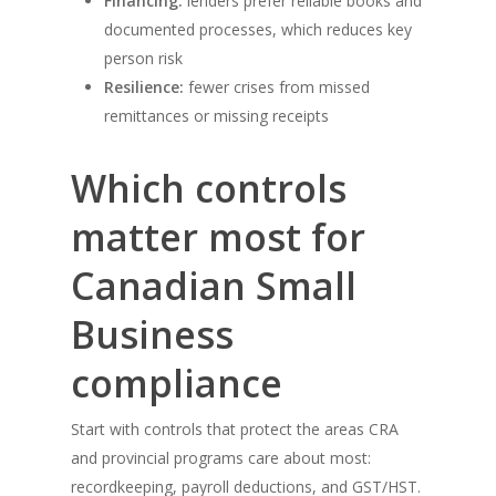
Financing:
lenders prefer reliable books and
documented processes, which reduces key
person risk
Resilience:
fewer crises from missed
remittances or missing receipts
Which controls
matter most for
Canadian Small
Business
compliance
Start with controls that protect the areas CRA
and provincial programs care about most:
recordkeeping, payroll deductions, and GST/HST.