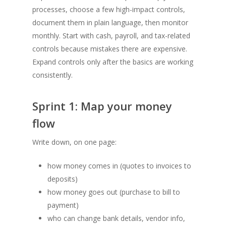
processes, choose a few high-impact controls,
document them in plain language, then monitor
monthly. Start with cash, payroll, and tax-related
controls because mistakes there are expensive.
Expand controls only after the basics are working
consistently.
Sprint 1: Map your money
flow
Write down, on one page:
how money comes in (quotes to invoices to
deposits)
how money goes out (purchase to bill to
payment)
who can change bank details, vendor info,