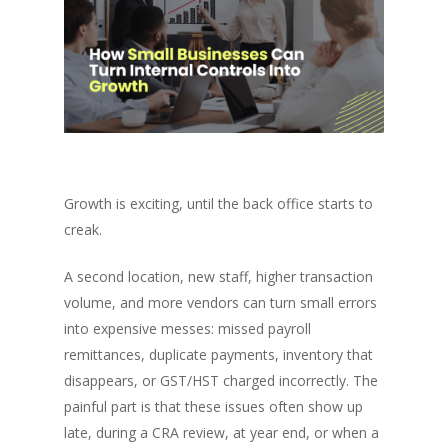
Growth is exciting, until the back office starts to
creak.
A second location, new staff, higher transaction
volume, and more vendors can turn small errors
into expensive messes: missed payroll
remittances, duplicate payments, inventory that
disappears, or GST/HST charged incorrectly. The
painful part is that these issues often show up
late, during a CRA review, at year end, or when a