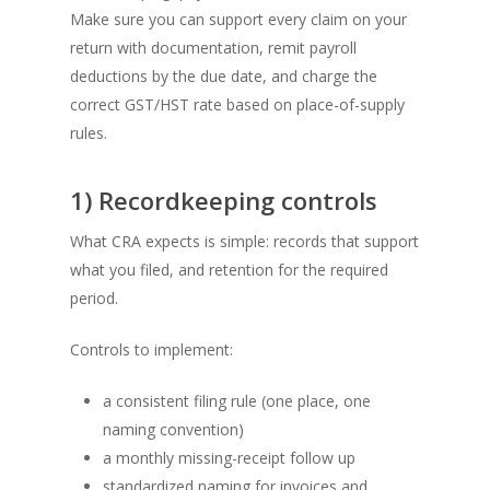
Make sure you can support every claim on your
return with documentation, remit payroll
deductions by the due date, and charge the
correct GST/HST rate based on place-of-supply
rules.
1) Recordkeeping controls
What CRA expects is simple: records that support
what you filed, and retention for the required
period.
Controls to implement:
a consistent filing rule (one place, one
naming convention)
a monthly missing-receipt follow up
standardized naming for invoices and