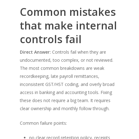
Common mistakes
that make internal
controls fail
Direct Answer:
Controls fail when they are
undocumented, too complex, or not reviewed.
The most common breakdowns are weak
recordkeeping, late payroll remittances,
inconsistent GST/HST coding, and overly broad
access in banking and accounting tools. Fixing
these does not require a big team. It requires
clear ownership and monthly follow through.
Common failure points:
no clear record retention policy, receipts