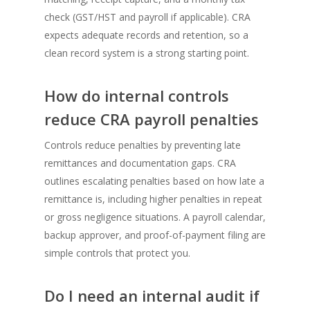
check (GST/HST and payroll if applicable). CRA
expects adequate records and retention, so a
clean record system is a strong starting point.
How do internal controls
reduce CRA payroll penalties
Controls reduce penalties by preventing late
remittances and documentation gaps. CRA
outlines escalating penalties based on how late a
remittance is, including higher penalties in repeat
or gross negligence situations. A payroll calendar,
backup approver, and proof-of-payment filing are
simple controls that protect you.
Do I need an internal audit if