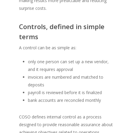
making results more predictable and reducing
surprise costs.
Controls, defined in simple
terms
A control can be as simple as:
only one person can set up a new vendor,
and it requires approval
invoices are numbered and matched to
deposits
payroll is reviewed before it is finalized
bank accounts are reconciled monthly
COSO defines internal control as a process
designed to provide reasonable assurance about
achieving objectives related to operations,