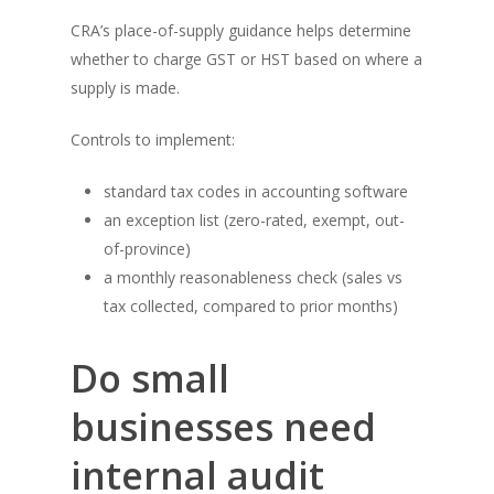
CRA’s place-of-supply guidance helps determine
whether to charge GST or HST based on where a
supply is made.
Controls to implement:
standard tax codes in accounting software
an exception list (zero-rated, exempt, out-
of-province)
a monthly reasonableness check (sales vs
tax collected, compared to prior months)
Do small
businesses need
internal audit