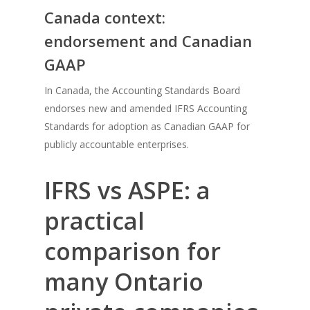
Canada context:
endorsement and Canadian
GAAP
In Canada, the Accounting Standards Board
endorses new and amended IFRS Accounting
Standards for adoption as Canadian GAAP for
publicly accountable enterprises.
IFRS vs ASPE: a
practical
comparison for
many Ontario