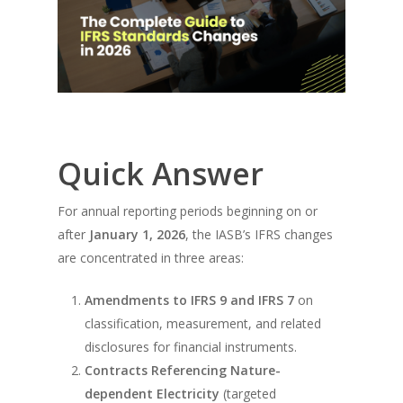
Quick Answer
For annual reporting periods beginning on or
after
January 1, 2026
, the IASB’s IFRS changes
are concentrated in three areas:
Amendments to IFRS 9 and IFRS 7
on
classification, measurement, and related
disclosures for financial instruments.
Contracts Referencing Nature-
dependent Electricity
(targeted