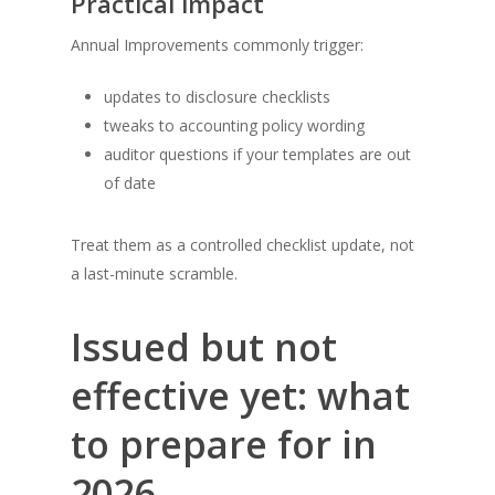
Practical impact
Annual Improvements commonly trigger:
updates to disclosure checklists
tweaks to accounting policy wording
auditor questions if your templates are out
of date
Treat them as a controlled checklist update, not
a last-minute scramble.
Issued but not
effective yet: what
to prepare for in
2026