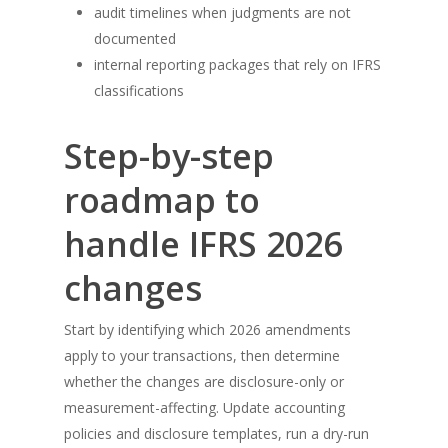
audit timelines when judgments are not
documented
internal reporting packages that rely on IFRS
classifications
Step-by-step
roadmap to
handle IFRS 2026
changes
Start by identifying which 2026 amendments
apply to your transactions, then determine
whether the changes are disclosure-only or
measurement-affecting. Update accounting
policies and disclosure templates, run a dry-run