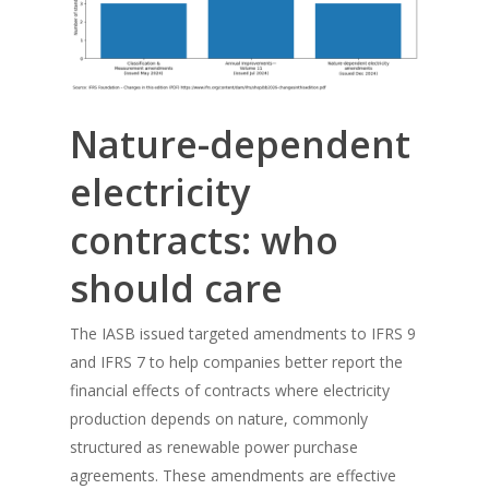
Nature-dependent
electricity
contracts: who
should care
The IASB issued targeted amendments to IFRS 9
and IFRS 7 to help companies better report the
financial effects of contracts where electricity
production depends on nature, commonly
structured as renewable power purchase
agreements. These amendments are effective