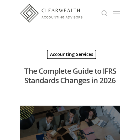
Hit enter to search or ESC to close
Accounting Services
The Complete Guide to IFRS
Standards Changes in 2026