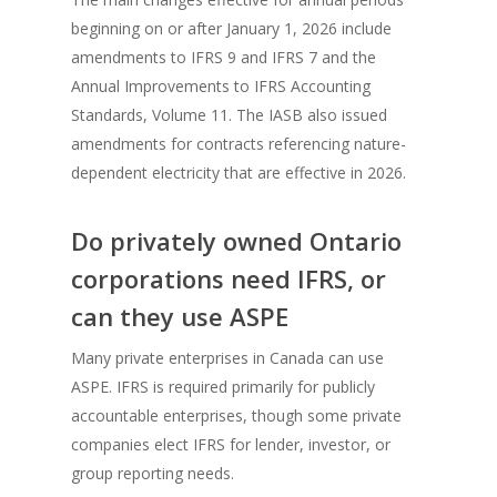
beginning on or after January 1, 2026 include
amendments to IFRS 9 and IFRS 7 and the
Annual Improvements to IFRS Accounting
Standards, Volume 11. The IASB also issued
amendments for contracts referencing nature-
dependent electricity that are effective in 2026.
Do privately owned Ontario
corporations need IFRS, or
can they use ASPE
Many private enterprises in Canada can use
ASPE. IFRS is required primarily for publicly
accountable enterprises, though some private
companies elect IFRS for lender, investor, or
group reporting needs.