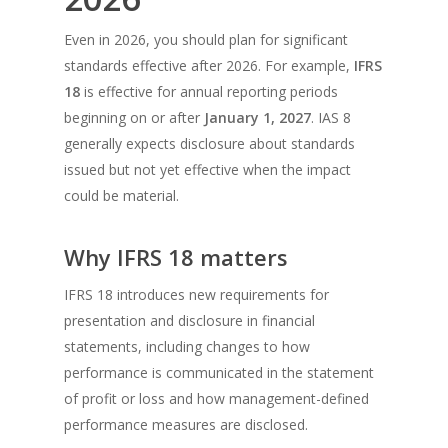
Even in 2026, you should plan for significant
standards effective after 2026. For example,
IFRS
18
is effective for annual reporting periods
beginning on or after
January 1, 2027
. IAS 8
generally expects disclosure about standards
issued but not yet effective when the impact
could be material.
Why IFRS 18 matters
IFRS 18 introduces new requirements for
presentation and disclosure in financial
statements, including changes to how
performance is communicated in the statement
of profit or loss and how management-defined
performance measures are disclosed.