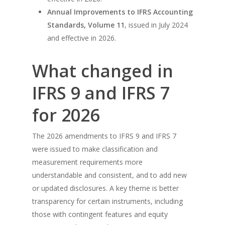
Annual Improvements to IFRS Accounting
Standards, Volume 11
, issued in July 2024
and effective in 2026.
What changed in
IFRS 9 and IFRS 7
for 2026
The 2026 amendments to IFRS 9 and IFRS 7
were issued to make classification and
measurement requirements more
understandable and consistent, and to add new
or updated disclosures. A key theme is better
transparency for certain instruments, including
those with contingent features and equity