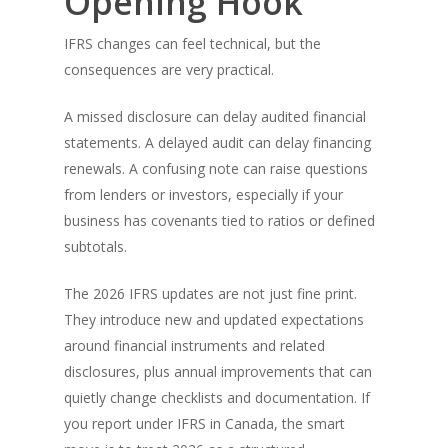
Opening Hook
IFRS changes can feel technical, but the
consequences are very practical.
A missed disclosure can delay audited financial
statements. A delayed audit can delay financing
renewals. A confusing note can raise questions
from lenders or investors, especially if your
business has covenants tied to ratios or defined
subtotals.
The 2026 IFRS updates are not just fine print.
They introduce new and updated expectations
around financial instruments and related
disclosures, plus annual improvements that can
quietly change checklists and documentation. If
you report under IFRS in Canada, the smart