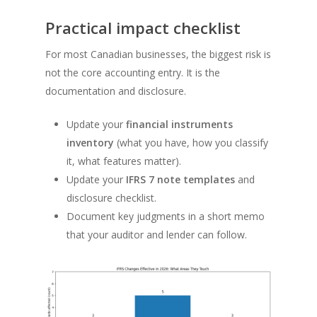
Practical impact checklist
For most Canadian businesses, the biggest risk is
not the core accounting entry. It is the
documentation and disclosure.
Update your
financial instruments
inventory
(what you have, how you classify
it, what features matter).
Update your
IFRS 7 note templates
and
disclosure checklist.
Document key judgments in a short memo
that your auditor and lender can follow.