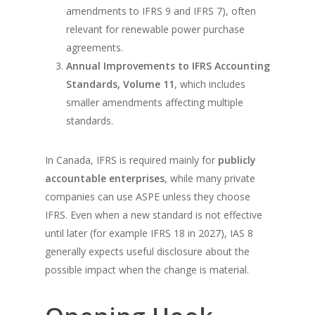
amendments to IFRS 9 and IFRS 7), often
relevant for renewable power purchase
agreements.
Annual Improvements to IFRS Accounting
Standards, Volume 11
, which includes
smaller amendments affecting multiple
standards.
In Canada, IFRS is required mainly for
publicly
accountable enterprises
, while many private
companies can use ASPE unless they choose
IFRS. Even when a new standard is not effective
until later (for example IFRS 18 in 2027), IAS 8
generally expects useful disclosure about the
possible impact when the change is material.