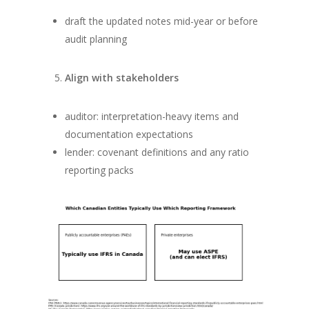
draft the updated notes mid-year or before
audit planning
Align with stakeholders
auditor: interpretation-heavy items and
documentation expectations
lender: covenant definitions and any ratio
reporting packs