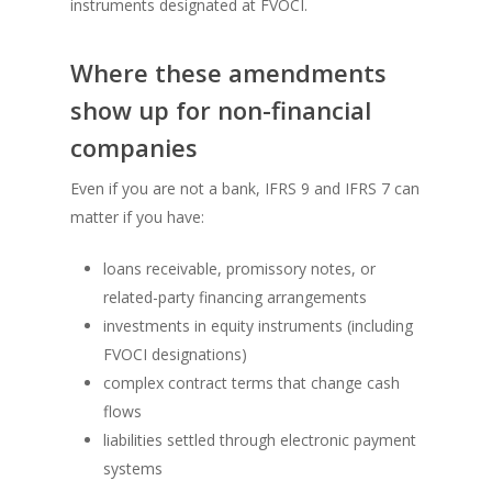
instruments designated at FVOCI.
Where these amendments
show up for non-financial
companies
Even if you are not a bank, IFRS 9 and IFRS 7 can
matter if you have:
loans receivable, promissory notes, or
related-party financing arrangements
investments in equity instruments (including
FVOCI designations)
complex contract terms that change cash
flows
liabilities settled through electronic payment
systems