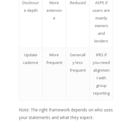
Disclosur
More
Reduced
ASPE if
e depth
extensiv
users are
e
mainly
owners
and
lenders
Update
More
Generall
IFRS if
cadence
frequent
y less
you need
frequent
alignmen
t with
group
reporting
Note: The right framework depends on who uses
your statements and what they expect.