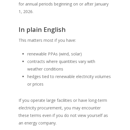
for annual periods beginning on or after January
1, 2026.
In plain English
This matters most if you have:
renewable PPAs (wind, solar)
contracts where quantities vary with
weather conditions
hedges tied to renewable electricity volumes
or prices
If you operate large facilities or have long-term
electricity procurement, you may encounter
these terms even if you do not view yourself as
an energy company.