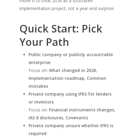
move is to treat 2026 as a structured
implementation project, not a year-end surprise.
Quick Start: Pick
Your Path
Public company or publicly accountable
enterprise
Focus on:
What changed in 2026
,
Implementation roadmap
,
Common
mistakes
Private company using IFRS for lenders
or investors
Focus on:
Financial instruments changes
,
IAS 8 disclosures
,
Covenants
Private company unsure whether IFRS is
required