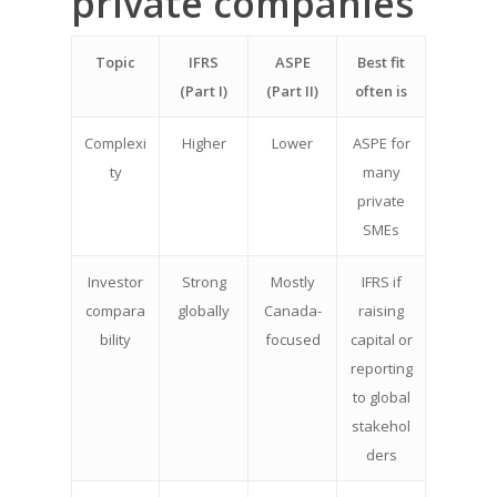
private companies
Topic
IFRS
ASPE
Best fit
(Part I)
(Part II)
often is
Complexi
Higher
Lower
ASPE for
ty
many
private
SMEs
Investor
Strong
Mostly
IFRS if
compara
globally
Canada-
raising
bility
focused
capital or
reporting
to global
stakehol
ders