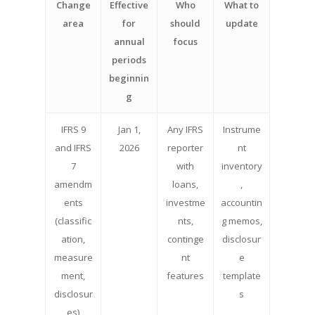
Change
Effective
Who
What to
area
for
should
update
annual
focus
periods
beginnin
g
IFRS 9
Jan 1,
Any IFRS
Instrume
and IFRS
2026
reporter
nt
7
with
inventory
amendm
loans,
,
ents
investme
accountin
(classific
nts,
g memos,
ation,
continge
disclosur
measure
nt
e
ment,
features
template
disclosur
s
es)