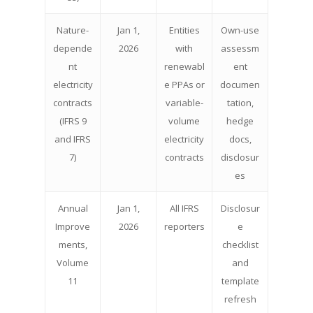
Nature-
Jan 1,
Entities
Own-use
depende
2026
with
assessm
nt
renewabl
ent
electricity
e PPAs or
documen
contracts
variable-
tation,
(IFRS 9
volume
hedge
and IFRS
electricity
docs,
7)
contracts
disclosur
es
Annual
Jan 1,
All IFRS
Disclosur
Improve
2026
reporters
e
ments,
checklist
Volume
and
11
template
refresh