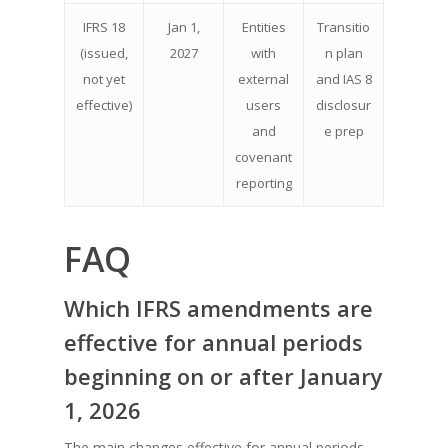
IFRS 18
Jan 1,
Entities
Transitio
(issued,
2027
with
n plan
not yet
external
and IAS 8
effective)
users
disclosur
and
e prep
covenant
reporting
FAQ
Which IFRS amendments are
effective for annual periods
beginning on or after January
1, 2026
The main changes effective for annual periods