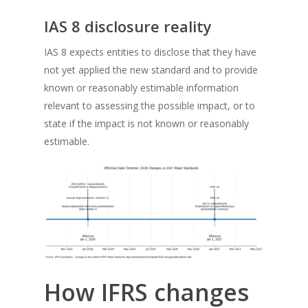
IAS 8 disclosure reality
IAS 8 expects entities to disclose that they have
not yet applied the new standard and to provide
known or reasonably estimable information
relevant to assessing the possible impact, or to
state if the impact is not known or reasonably
estimable.
How IFRS changes