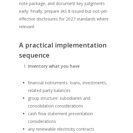
note package, and document key judgments
early. Finally, prepare IAS 8 issued-but-not-yet-
effective disclosures for 2027 standards where
relevant.
A practical implementation
sequence
Inventory what you have
financial instruments: loans, investments,
related-party balances
group structure: subsidiaries and
consolidation considerations
cash flow statement presentation
considerations
any renewable electricity contracts