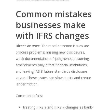
Common mistakes
businesses make
with IFRS changes
Direct Answer:
The most common issues are
process problems: missing new disclosures,
weak documentation of judgments, assuming
amendments only affect financial institutions,
and leaving IAS 8 future-standards disclosure
vague. These issues can slow audits and create
lender friction.
Common pitfalls:
treating IFRS 9 and IFRS 7 changes as bank-