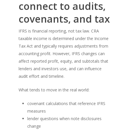
connect to audits,
covenants, and tax
IFRS is financial reporting, not tax law. CRA
taxable income is determined under the Income
Tax Act and typically requires adjustments from
accounting profit. However, IFRS changes can
affect reported profit, equity, and subtotals that
lenders and investors use, and can influence
audit effort and timeline.
What tends to move in the real world:
covenant calculations that reference IFRS
measures
lender questions when note disclosures
change