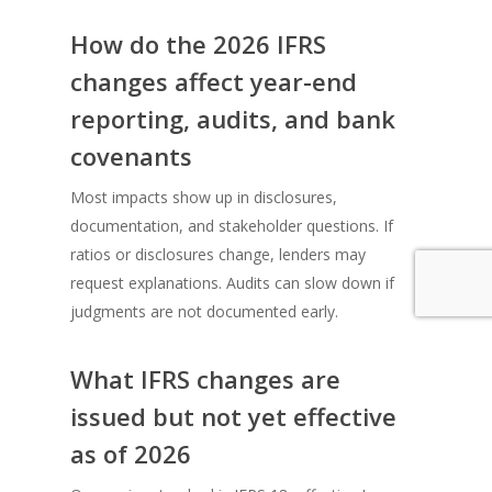
How do the 2026 IFRS
changes affect year-end
reporting, audits, and bank
covenants
Most impacts show up in disclosures,
documentation, and stakeholder questions. If
ratios or disclosures change, lenders may
request explanations. Audits can slow down if
judgments are not documented early.
What IFRS changes are
issued but not yet effective
as of 2026