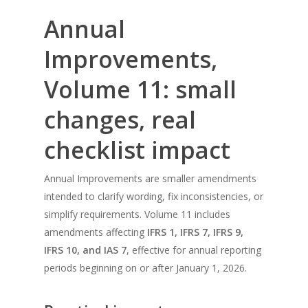
Annual
Improvements,
Volume 11: small
changes, real
checklist impact
Annual Improvements are smaller amendments
intended to clarify wording, fix inconsistencies, or
simplify requirements. Volume 11 includes
amendments affecting
IFRS 1, IFRS 7, IFRS 9,
IFRS 10, and IAS 7
, effective for annual reporting
periods beginning on or after January 1, 2026.