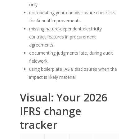
only
not updating year-end disclosure checklists
for Annual Improvements
missing nature-dependent electricity
contract features in procurement
agreements
documenting judgments late, during audit
fieldwork
using boilerplate IAS 8 disclosures when the
impact is likely material
Visual: Your 2026
IFRS change
tracker