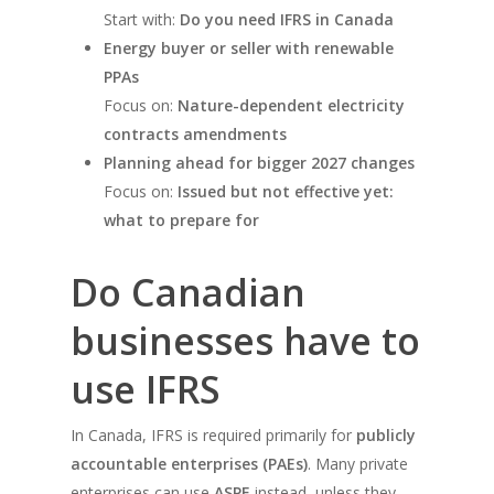
Start with:
Do you need IFRS in Canada
Energy buyer or seller with renewable
PPAs
Focus on:
Nature-dependent electricity
contracts amendments
Planning ahead for bigger 2027 changes
Focus on:
Issued but not effective yet:
what to prepare for
Do Canadian
businesses have to
use IFRS
In Canada, IFRS is required primarily for
publicly
accountable enterprises (PAEs)
. Many private
enterprises can use
ASPE
instead, unless they