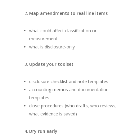
Map amendments to real line items
what could affect classification or
measurement
what is disclosure-only
Update your toolset
disclosure checklist and note templates
accounting memos and documentation
templates
close procedures (who drafts, who reviews,
what evidence is saved)
Dry run early