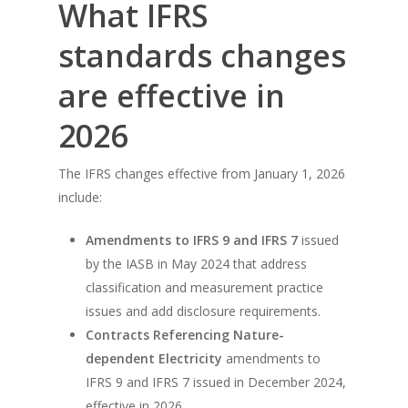
What IFRS
standards changes
are effective in
2026
The IFRS changes effective from January 1, 2026
include:
Amendments to IFRS 9 and IFRS 7
issued
by the IASB in May 2024 that address
classification and measurement practice
issues and add disclosure requirements.
Contracts Referencing Nature-
dependent Electricity
amendments to
IFRS 9 and IFRS 7 issued in December 2024,
effective in 2026.