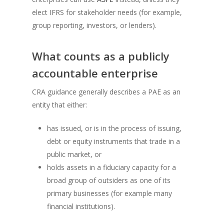
elect IFRS for stakeholder needs (for example,
group reporting, investors, or lenders).
What counts as a publicly
accountable enterprise
CRA guidance generally describes a PAE as an
entity that either:
has issued, or is in the process of issuing,
debt or equity instruments that trade in a
public market, or
holds assets in a fiduciary capacity for a
broad group of outsiders as one of its
primary businesses (for example many
financial institutions).