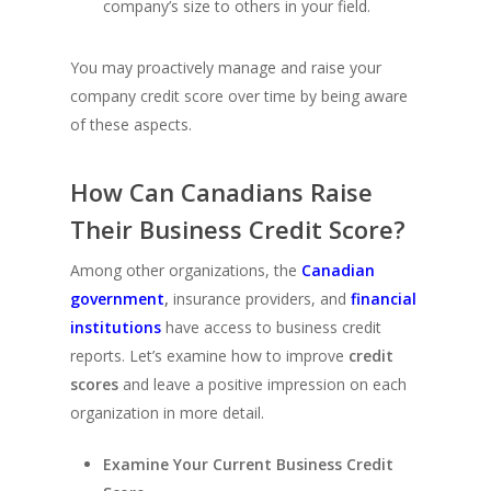
company’s size to others in your field.
You may proactively manage and raise your
company credit score over time by being aware
of these aspects.
How Can Canadians Raise
Their Business Credit Score?
Among other organizations, the
Canadian
government
,
insurance providers, and
financial
institutions
have access to business credit
reports. Let’s examine how to improve
credit
scores
and leave a positive impression on each
organization in more detail.
Examine Your Current Business Credit