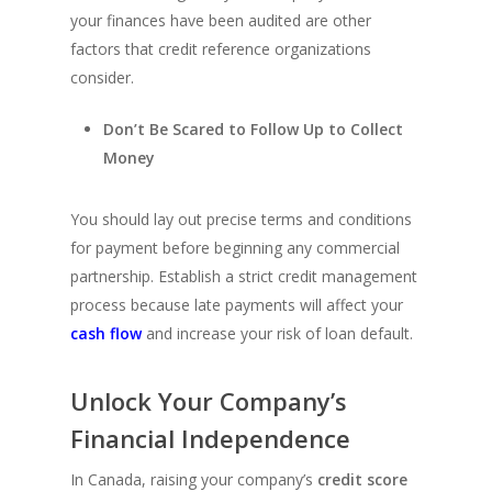
your finances have been audited are other
factors that credit reference organizations
consider.
Don’t Be Scared to Follow Up to Collect
Money
You should lay out precise terms and conditions
for payment before beginning any commercial
partnership. Establish a strict credit management
process because late payments will affect your
cash flow
and increase your risk of loan default.
Unlock Your Company’s
Financial Independence
In Canada, raising your company’s
credit score