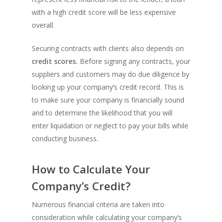
with a high credit score will be less expensive
overall.
Securing contracts with clients also depends on
credit scores.
Before signing any contracts, your
suppliers and customers may do due diligence by
looking up your company’s credit record. This is
to make sure your company is financially sound
and to determine the likelihood that you will
enter liquidation or neglect to pay your bills while
conducting business.
How to Calculate Your
Company’s Credit?
Numerous financial criteria are taken into
consideration while calculating your company’s