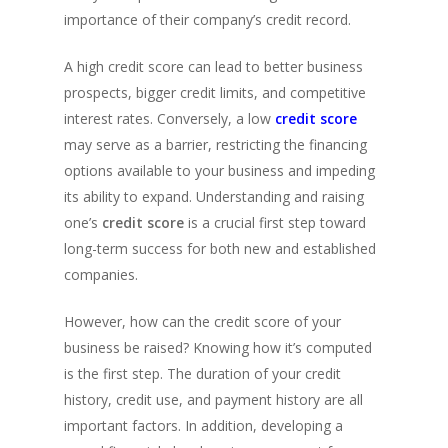
importance of their company’s credit record.
A high credit score can lead to better business
prospects, bigger credit limits, and competitive
interest rates. Conversely, a low
credit score
may serve as a barrier, restricting the financing
options available to your business and impeding
its ability to expand. Understanding and raising
one’s
credit score
is a crucial first step toward
long-term success for both new and established
companies.
However, how can the credit score of your
business be raised? Knowing how it’s computed
is the first step. The duration of your credit
history, credit use, and payment history are all
important factors. In addition, developing a