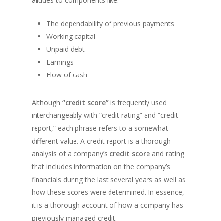
alludes to components like:
The dependability of previous payments
Working capital
Unpaid debt
Earnings
Flow of cash
Although
“credit score”
is frequently used
interchangeably with “credit rating” and “credit
report,” each phrase refers to a somewhat
different value. A credit report is a thorough
analysis of a company’s
credit score
and rating
that includes information on the company’s
financials during the last several years as well as
how these scores were determined. In essence,
it is a thorough account of how a company has
previously managed credit.