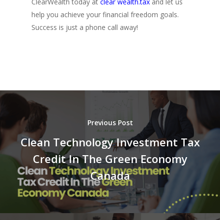
ClearWealth today at
clear wealth.tax
and let us
help you achieve your financial freedom goals.
Success is just a phone call away!
Previous Post
Clean Technology Investment Tax
Credit In The Green Economy
Canada