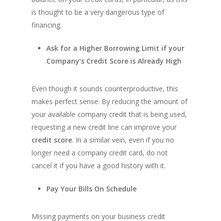
is thought to be a very dangerous type of
financing.
Ask for a Higher Borrowing Limit if your
Company’s Credit Score is Already High
Even though it sounds counterproductive, this
makes perfect sense. By reducing the amount of
your available company credit that is being used,
requesting a new credit line can improve your
credit score
. In a similar vein, even if you no
longer need a company credit card, do not
cancel it if you have a good history with it.
Pay Your Bills On Schedule
Missing payments on your business credit