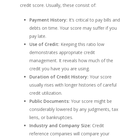
credit score. Usually, these consist of:
Payment History:
It’s critical to pay bills and
debts on time. Your score may suffer if you
pay late.
Use of Credit:
Keeping this ratio low
demonstrates appropriate credit
management. It reveals how much of the
credit you have you are using.
Duration of Credit History:
Your score
usually rises with longer histories of careful
credit utilization.
Public Documents:
Your score might be
considerably lowered by any judgments, tax
liens, or bankruptcies.
Industry and Company Size:
Credit
reference companies will compare your