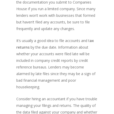
the documentation you submit to Companies
House if you run a limited company. Since many
lenders won’t work with businesses that formed
but haven’t filed any accounts, be sure to file
frequently and update any changes.
It’s usually a good idea to file accounts and t
ax
returns
by the due date. Information about
whether your accounts were filed late will be
included in company credit reports by credit
reference bureaus. Lenders may become
alarmed by late files since they may be a sign of
bad financial management and poor
housekeeping.
Consider hiring an accountant if you have trouble
managing your filings and returns. The quality of
the data filed against your company and whether