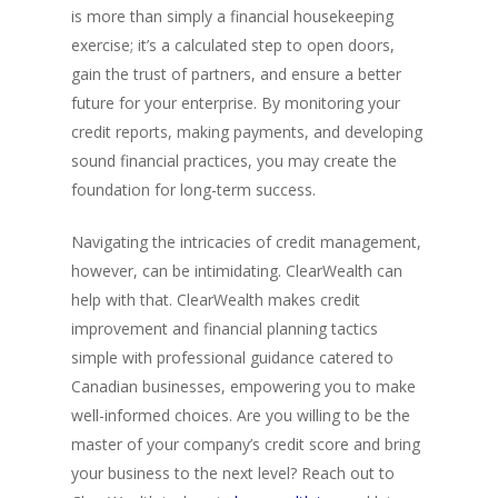
is more than simply a financial housekeeping
exercise; it’s a calculated step to open doors,
gain the trust of partners, and ensure a better
future for your enterprise. By monitoring your
credit reports, making payments, and developing
sound financial practices, you may create the
foundation for long-term success.
Navigating the intricacies of credit management,
however, can be intimidating. ClearWealth can
help with that. ClearWealth makes credit
improvement and financial planning tactics
simple with professional guidance catered to
Canadian businesses, empowering you to make
well-informed choices. Are you willing to be the
master of your company’s credit score and bring
your business to the next level? Reach out to