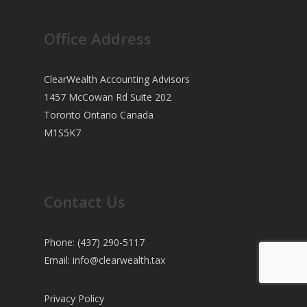
Office Address
ClearWealth Accounting Advisors
1457 McCowan Rd Suite 202
Toronto Ontario Canada
M1S5K7
Contact Us
Phone: (437) 290-5117
Email:
info@clearwealth.tax
Privacy Policy