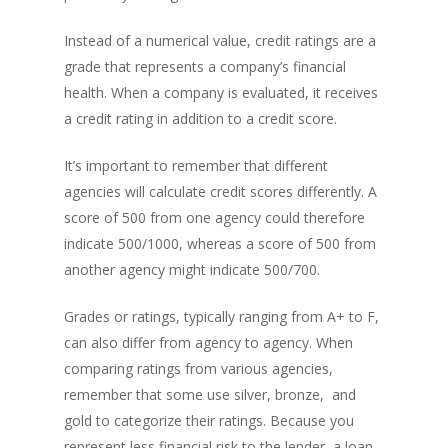
Instead of a numerical value, credit ratings are a
grade that represents a company’s financial
health. When a company is evaluated, it receives
a credit rating in addition to a credit score.
It’s important to remember that different
agencies will calculate credit scores differently. A
score of 500 from one agency could therefore
indicate 500/1000, whereas a score of 500 from
another agency might indicate 500/700.
Grades or ratings, typically ranging from A+ to F,
can also differ from agency to agency. When
comparing ratings from various agencies,
remember that some use silver, bronze, and
gold to categorize their ratings. Because you
represent less financial risk to the lender, a loan