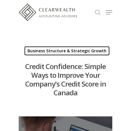
Hit enter to search or ESC to close
Business Structure & Strategic Growth
Credit Confidence: Simple
Ways to Improve Your
Company’s Credit Score in
Canada