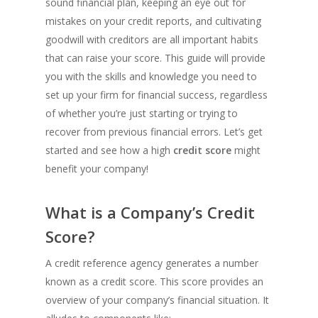
sound financial plan, keeping an eye out for
mistakes on your credit reports, and cultivating
goodwill with creditors are all important habits
that can raise your score. This guide will provide
you with the skills and knowledge you need to
set up your firm for financial success, regardless
of whether you’re just starting or trying to
recover from previous financial errors. Let’s get
started and see how a high
credit score
might
benefit your company!
What is a Company’s Credit
Score?
A credit reference agency generates a number
known as a credit score. This score provides an
overview of your company’s financial situation. It