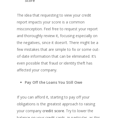
Score
The idea that requesting to view your credit
report impacts your score is a common
misconception. Feel free to request your report
and thoroughly review it, focusing especially on
the negatives, since it doesn’t. There might be a
few mistakes that are simple to fix or some out-
of-date information that can be eliminated. It’s
even possible that fraud or identity theft has
affected your company.
Pay Off the Loans You Still Owe
If you can afford it, starting to pay off your
obligations is the greatest approach to raising
your company
credit score
. Try to lower the
balance on your credit cards, in particular, as this