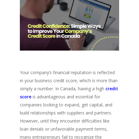
Your company’s financial reputation is reflected
in your business credit score, which is more than
simply a number. In Canada, having a high
credit
score
is advantageous and essential for
companies looking to expand, get capital, and
build relationships with suppliers and partners.
However, until they encounter difficulties like
loan denials or unfavorable payment terms,
many entrepreneurs fail to recognize the