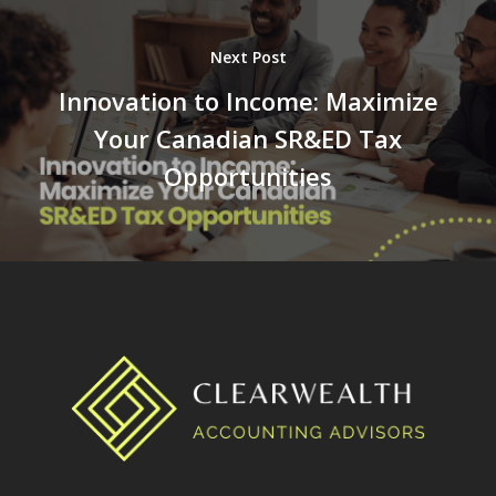
Next Post
Innovation to Income: Maximize
Your Canadian SR&ED Tax
Opportunities