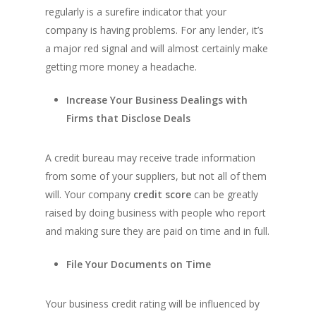
regularly is a surefire indicator that your
company is having problems. For any lender, it’s
a major red signal and will almost certainly make
getting more money a headache.
Increase Your Business Dealings with
Firms that Disclose Deals
A credit bureau may receive trade information
from some of your suppliers, but not all of them
will. Your company
credit score
can be greatly
raised by doing business with people who report
and making sure they are paid on time and in full.
File Your Documents on Time
Your business credit rating will be influenced by