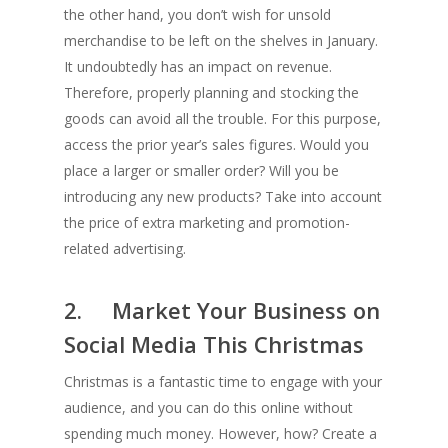
the other hand, you don’t wish for unsold
merchandise to be left on the shelves in January.
It undoubtedly has an impact on revenue.
Therefore, properly planning and stocking the
goods can avoid all the trouble. For this purpose,
access the prior year’s sales figures. Would you
place a larger or smaller order? Will you be
introducing any new products? Take into account
the price of extra marketing and promotion-
related advertising.
2. Market Your Business on
Social Media This Christmas
Christmas is a fantastic time to engage with your
audience, and you can do this online without
spending much money. However, how? Create a