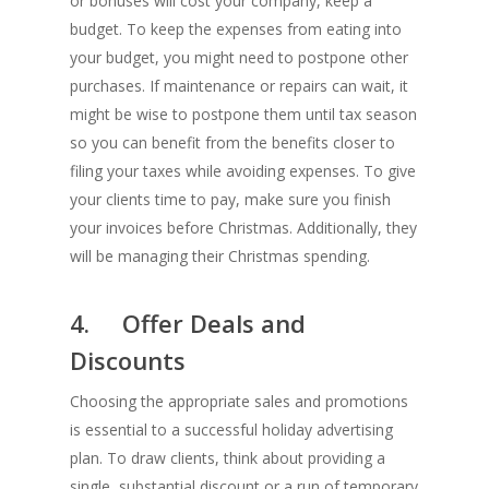
or bonuses will cost your company, keep a
budget. To keep the expenses from eating into
your budget, you might need to postpone other
purchases. If maintenance or repairs can wait, it
might be wise to postpone them until tax season
so you can benefit from the benefits closer to
filing your taxes while avoiding expenses. To give
your clients time to pay, make sure you finish
your invoices before Christmas. Additionally, they
will be managing their Christmas spending.
4. Offer Deals and
Discounts
Choosing the appropriate sales and promotions
is essential to a successful holiday advertising
plan. To draw clients, think about providing a
single, substantial discount or a run of temporary