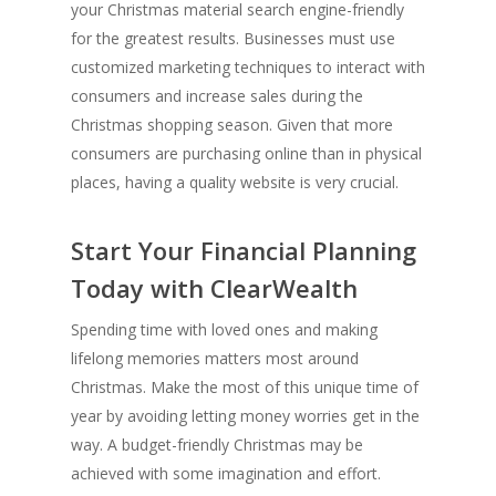
your Christmas material search engine-friendly
for the greatest results. Businesses must use
customized marketing techniques to interact with
consumers and increase sales during the
Christmas shopping season. Given that more
consumers are purchasing online than in physical
places, having a quality website is very crucial.
Start Your Financial Planning
Today with ClearWealth
Spending time with loved ones and making
lifelong memories matters most around
Christmas. Make the most of this unique time of
year by avoiding letting money worries get in the
way. A budget-friendly Christmas may be
achieved with some imagination and effort.