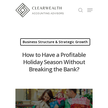
Hit enter to search or ESC to close
Business Structure & Strategic Growth
How to Have a Profitable
Holiday Season Without
Breaking the Bank?