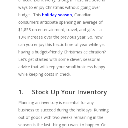
ways to enjoy Christmas without going over
budget. This
holiday season
, Canadian
consumers anticipate spending an average of
$1,853 on entertainment, travel, and gifts—a
13% increase over the previous year. So, how
can you enjoy this hectic time of year while yet
having a budget-friendly Christmas celebration?
Let’s get started with some clever, seasonal
advice that will keep your small business happy
while keeping costs in check.
1. Stock Up Your Inventory
Planning an inventory is essential for any
business to succeed during the holidays. Running
out of goods with two weeks remaining in the
season is the last thing you want to happen. On