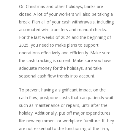
On Christmas and other holidays, banks are
closed. A lot of your workers will also be taking a
break! Plan all of your cash withdrawals, including
automated wire transfers and manual checks.
For the last weeks of 2024 and the beginning of
2025, you need to make plans to support
operations effectively and efficiently. Make sure
the cash tracking is current. Make sure you have
adequate money for the holidays, and take
seasonal cash flow trends into account.
To prevent having a significant impact on the
cash flow, postpone costs that can patiently wait
such as maintenance or repairs, until after the
holiday. Additionally, put off major expenditures
like new equipment or workplace furniture. If they
are not essential to the functioning of the firm,