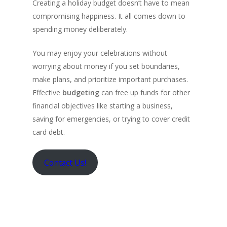
Creating a holiday budget doesn’t have to mean
compromising happiness. It all comes down to
spending money deliberately.
You may enjoy your celebrations without
worrying about money if you set boundaries,
make plans, and prioritize important purchases.
Effective
budgeting
can free up funds for other
financial objectives like starting a business,
saving for emergencies, or trying to cover credit
card debt.
Contact Us!