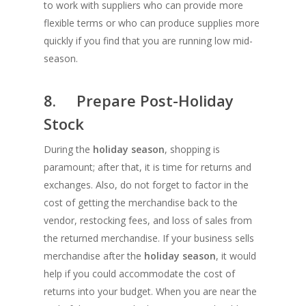
to work with suppliers who can provide more
flexible terms or who can produce supplies more
quickly if you find that you are running low mid-
season.
8. Prepare Post-Holiday
Stock
During the
holiday season
, shopping is
paramount; after that, it is time for returns and
exchanges. Also, do not forget to factor in the
cost of getting the merchandise back to the
vendor, restocking fees, and loss of sales from
the returned merchandise. If your business sells
merchandise after the
holiday season
, it would
help if you could accommodate the cost of
returns into your budget. When you are near the