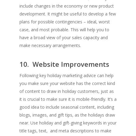
include changes in the economy or new product
development. It might be useful to develop a few
plans for possible contingencies – ideal, worst
case, and most probable. This will help you to
have a broad view of your sales capacity and
make necessary arrangements.
10. Website Improvements
Following key holiday marketing advice can help
you make sure your website has the correct kind
of content to draw in holiday customers, just as
it is crucial to make sure it is mobile-friendly. It’s a
good idea to include seasonal content, including
blogs, images, and gift tips, as the holidays draw
near. Use holiday and gift-giving keywords in your
title tags, text, and meta descriptions to make