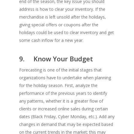
end of the season, the key issue you should
address is how to clear your inventory. If the
merchandise is left unsold after the holidays,
giving special offers or coupons after the
holidays could be used to clear inventory and get
some cash inflow for a new year.
9. Know Your Budget
Forecasting is one of the initial stages that
organizations have to undertake when planning
for the holiday season. First, analyze the
performance of the previous years to identify
any patterns, whether it is a greater flow of
clients or increased online sales during certain
dates (Black Friday, Cyber Monday, etc.). Add any
changes in demand that may be expected based
on the current trends in the market; this may