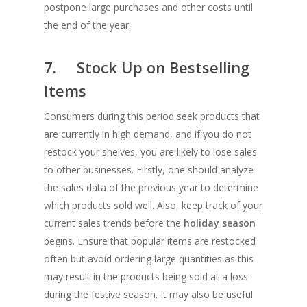
postpone large purchases and other costs until
the end of the year.
7. Stock Up on Bestselling
Items
Consumers during this period seek products that
are currently in high demand, and if you do not
restock your shelves, you are likely to lose sales
to other businesses. Firstly, one should analyze
the sales data of the previous year to determine
which products sold well. Also, keep track of your
current sales trends before the
holiday season
begins. Ensure that popular items are restocked
often but avoid ordering large quantities as this
may result in the products being sold at a loss
during the festive season. It may also be useful