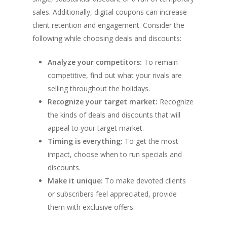
sales. Additionally, digital coupons can increase
client retention and engagement. Consider the
following while choosing deals and discounts:
Analyze your competitors:
To remain
competitive, find out what your rivals are
selling throughout the holidays.
Recognize your target market:
Recognize
the kinds of deals and discounts that will
appeal to your target market.
Timing is everything:
To get the most
impact, choose when to run specials and
discounts.
Make it unique:
To make devoted clients
or subscribers feel appreciated, provide
them with exclusive offers.