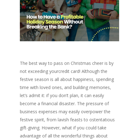
The best way to pass on Christmas cheer is by
not exceeding yourcredit card! Although the
festive season is all about happiness, spending
time with loved ones, and building memories,
let’s admit it: if you don’t plan, it can easily
become a financial disaster. The pressure of
business expenses may easily overpower the
festive spirit, from lavish feasts to ostentatious
gift-giving. However, what if you could take
advantage of all the wonderful things about