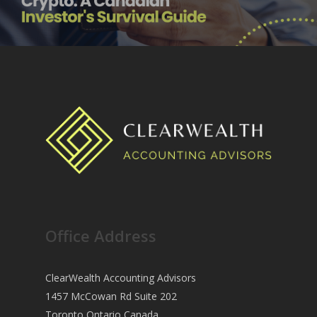
Office Address
ClearWealth Accounting Advisors
1457 McCowan Rd Suite 202
Toronto Ontario Canada