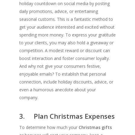
holiday countdown on social media by posting
daily promotions, advice, or entertaining
seasonal customs. This is a fantastic method to
get your audience interested and excited without
spending more money. To express your gratitude
to your clients, you may also hold a giveaway or
competition. A modest reward or discount can
boost interaction and foster consumer loyalty.
And why not give your consumers festive,
enjoyable emails? To establish that personal
connection, include holiday discounts, advice, or
even a humorous anecdote about your
company.
3. Plan Christmas Expenses
To determine how much your
Christmas gifts