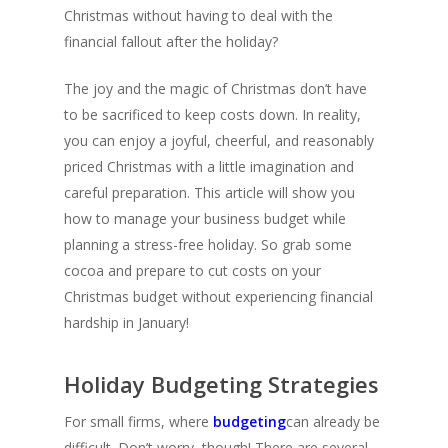
Christmas without having to deal with the
financial fallout after the holiday?
The joy and the magic of Christmas don’t have
to be sacrificed to keep costs down. In reality,
you can enjoy a joyful, cheerful, and reasonably
priced Christmas with a little imagination and
careful preparation. This article will show you
how to manage your business budget while
planning a stress-free holiday. So grab some
cocoa and prepare to cut costs on your
Christmas budget without experiencing financial
hardship in January!
Holiday Budgeting Strategies
For small firms, where
budgeting
can already be
difficult. Don’t worry, though! There are several