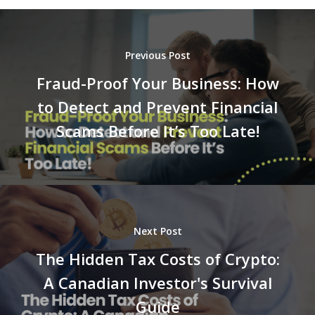
Previous Post
Fraud-Proof Your Business: How
to Detect and Prevent Financial
Scams Before It’s Too Late!
Next Post
The Hidden Tax Costs of Crypto:
A Canadian Investor's Survival
Guide