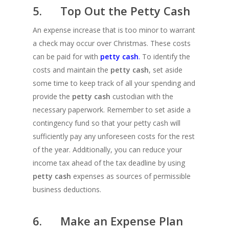
5. Top Out the Petty Cash
An expense increase that is too minor to warrant
a check may occur over Christmas. These costs
can be paid for with
petty cash
.
To identify the
costs and maintain the
petty cash
, set aside
some time to keep track of all your spending and
provide the
petty cash
custodian with the
necessary paperwork. Remember to set aside a
contingency fund so that your petty cash will
sufficiently pay any unforeseen costs for the rest
of the year. Additionally, you can reduce your
income tax ahead of the tax deadline by using
petty cash
expenses as sources of permissible
business deductions.
6. Make an Expense Plan