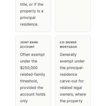
title, or if the
property is a
principal
residence.
JOINT BANK
CO-SIGNED
ACCOUNT
MORTGAGE
Often exempt
Generally
under the
exempt under
$250,000
the principal-
related-family
residence
threshold,
carve-out for
provided the
related legal
account holds
owners, where
only
the property