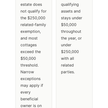
estate does
qualifying
not qualify for
assets and
the $250,000
stays under
related-family
$50,000
exemption,
throughout
and most
the year, or
cottages
under
exceed the
$250,000
$50,000
with all
threshold.
related
Narrow
parties.
exceptions
may apply if
every
beneficial
owner is on