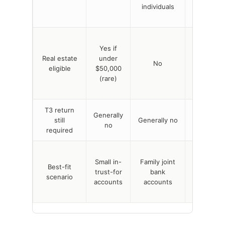
individuals
legal
owners
Yes, if
Yes if
every
Real estate
under
beneficiar
No
eligible
$50,000
is also a
(rare)
legal
owner
T3 return
Generally
Generally
still
Generally no
no
no
required
Joint
Small in-
Family joint
propertie
Best-fit
trust-for
bank
where
scenario
accounts
accounts
everyone
is on title