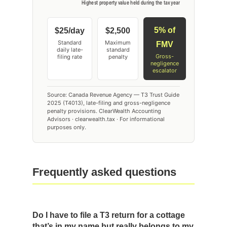
5% of
$25/day
$2,500
Standard
Maximum
FMV
daily late-
standard
Gross-
filing rate
penalty
negligence
escalator
Source: Canada Revenue Agency — T3 Trust Guide
2025 (T4013), late-filing and gross-negligence
penalty provisions. ClearWealth Accounting
Advisors · clearwealth.tax · For informational
purposes only.
Frequently asked questions
Do I have to file a T3 return for a cottage
that’s in my name but really belongs to my