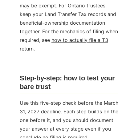
may be exempt. For Ontario trustees,
keep your Land Transfer Tax records and
beneficial-ownership documentation
together. For the mechanics of filing when
required, see
how to actually file a T3
return
.
Step-by-step: how to test your
bare trust
Use this five-step check before the March
31, 2027 deadline. Each step builds on the
one before it, and you should document
your answer at every stage even if you
conclude no filing is required.