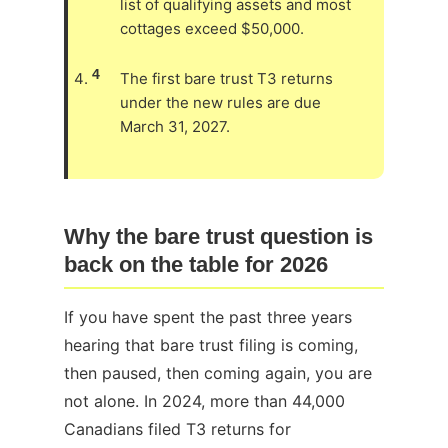
list of qualifying assets and most
cottages exceed $50,000.
4
The first bare trust T3 returns
under the new rules are due
March 31, 2027.
Why the bare trust question is
back on the table for 2026
If you have spent the past three years
hearing that bare trust filing is coming,
then paused, then coming again, you are
not alone. In 2024, more than 44,000
Canadians filed T3 returns for