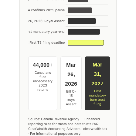
Mar
44,000+
Mar
Canadians
31,
26,
filed
unnecessary
2027
2026
2023
returns
First
Bill C-
mandatory
15
bare trust
Royal
filing
Assent
Source: Canada Revenue Agency — Enhanced
reporting rules for trusts and bare trusts FAQ.
ClearWealth Accounting Advisors · clearwealth.tax
· For informational purposes only.