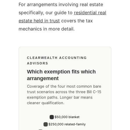
For arrangements involving real estate
specifically, our guide to
residential real
estate held in trust
covers the tax
mechanics in more detail.
CLEARWEALTH ACCOUNTING
ADVISORS
Which exemption fits which
arrangement
Coverage of the four most common bare
trust scenarios across the three Bill C-15
exemption paths. Longer bar means
cleaner qualification.