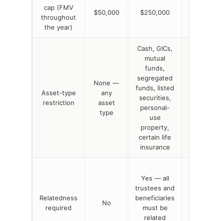
cap (FMV
No dollar
$50,000
$250,000
throughout
cap
the year)
Cash, GICs,
mutual
funds,
segregated
None —
funds, listed
None —
Asset-type
any
securities,
any asset
restriction
asset
personal-
type
type
use
property,
certain life
insurance
No, but
Yes — all
principal-
trustees and
residenc
Relatedness
beneficiaries
variant
No
required
must be
requires
related
related