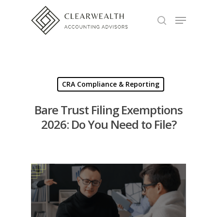
Hit enter to search or ESC to close
CRA Compliance & Reporting
Bare Trust Filing Exemptions
2026: Do You Need to File?