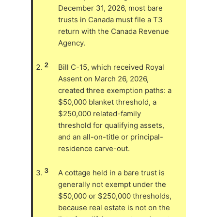
December 31, 2026, most bare
trusts in Canada must file a T3
return with the Canada Revenue
Agency.
2
Bill C-15, which received Royal
Assent on March 26, 2026,
created three exemption paths: a
$50,000 blanket threshold, a
$250,000 related-family
threshold for qualifying assets,
and an all-on-title or principal-
residence carve-out.
3
A cottage held in a bare trust is
generally not exempt under the
$50,000 or $250,000 thresholds,
because real estate is not on the