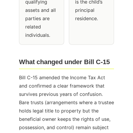
qualifying
is the child’s
assets and all
principal
parties are
residence.
related
individuals.
What changed under Bill C-15
Bill C-15 amended the Income Tax Act
and confirmed a clear framework that
survives previous years of confusion.
Bare trusts (arrangements where a trustee
holds legal title to property but the
beneficial owner keeps the rights of use,
possession, and control) remain subject