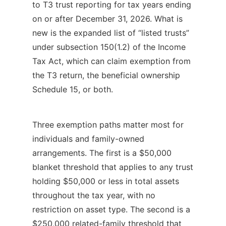
to T3 trust reporting for tax years ending
on or after December 31, 2026. What is
new is the expanded list of “listed trusts”
under subsection 150(1.2) of the Income
Tax Act, which can claim exemption from
the T3 return, the beneficial ownership
Schedule 15, or both.
Three exemption paths matter most for
individuals and family-owned
arrangements. The first is a $50,000
blanket threshold that applies to any trust
holding $50,000 or less in total assets
throughout the tax year, with no
restriction on asset type. The second is a
$250,000 related-family threshold that