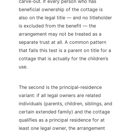
carve-out. If every person who has
beneficial ownership of the cottage is
also on the legal title — and no titleholder
is excluded from the benefit — the
arrangement may not be treated as a
separate trust at all. A common pattern
that fails this test is a parent on title for a
cottage that is actually for the children’s
use.
The second is the principal-residence
variant: if all legal owners are related
individuals (parents, children, siblings, and
certain extended family) and the cottage
qualifies as a principal residence for at
least one legal owner, the arrangement