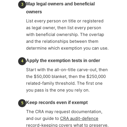
Map legal owners and beneficial
3
owners
List every person on title or registered
as legal owner, then list every person
with beneficial ownership. The overlap
and the relationships between them
determine which exemption you can use.
Apply the exemption tests in order
4
Start with the all-on-title carve-out, then
the $50,000 blanket, then the $250,000
related-family threshold. The first one
you pass is the one you rely on.
Keep records even if exempt
5
The CRA may request documentation,
and our guide to
CRA audit-defence
record-keeping
covers what to preserve.