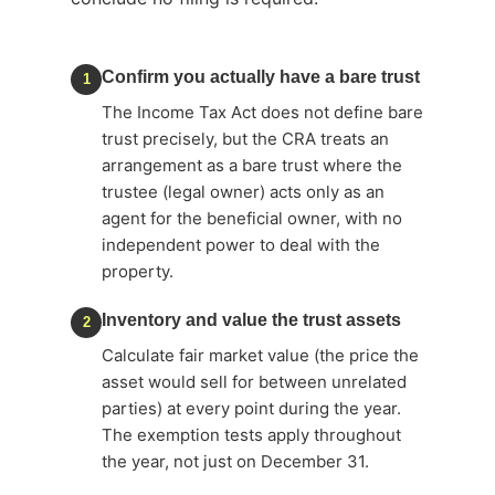
Confirm you actually have a bare trust
1
The Income Tax Act does not define bare
trust precisely, but the CRA treats an
arrangement as a bare trust where the
trustee (legal owner) acts only as an
agent for the beneficial owner, with no
independent power to deal with the
property.
Inventory and value the trust assets
2
Calculate fair market value (the price the
asset would sell for between unrelated
parties) at every point during the year.
The exemption tests apply throughout
the year, not just on December 31.