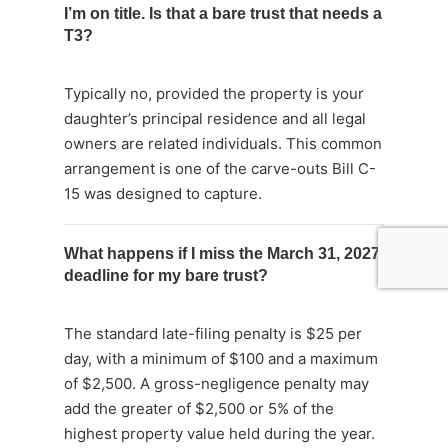
I’m on title. Is that a bare trust that needs a
T3?
Typically no, provided the property is your
daughter’s principal residence and all legal
owners are related individuals. This common
arrangement is one of the carve-outs Bill C-
15 was designed to capture.
What happens if I miss the March 31, 2027
deadline for my bare trust?
The standard late-filing penalty is $25 per
day, with a minimum of $100 and a maximum
of $2,500. A gross-negligence penalty may
add the greater of $2,500 or 5% of the
highest property value held during the year.