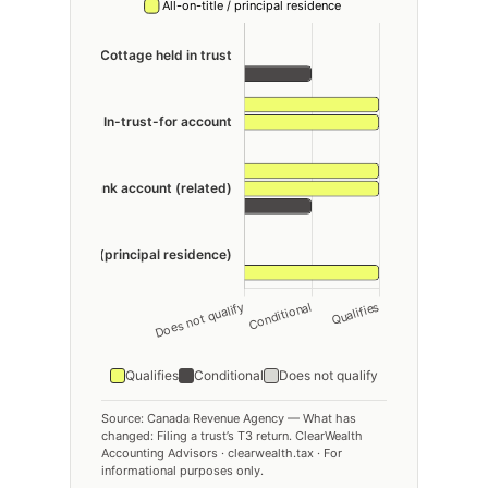
Qualifies
Conditional
Does not qualify
Source: Canada Revenue Agency — What has
changed: Filing a trust’s T3 return. ClearWealth
Accounting Advisors · clearwealth.tax · For
informational purposes only.