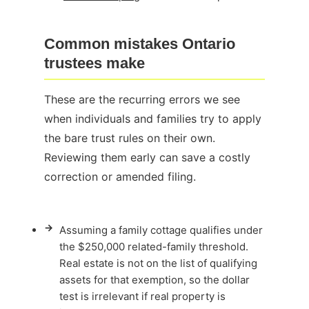
Common mistakes Ontario
trustees make
These are the recurring errors we see
when individuals and families try to apply
the bare trust rules on their own.
Reviewing them early can save a costly
correction or amended filing.
→
Assuming a family cottage qualifies under
the $250,000 related-family threshold.
Real estate is not on the list of qualifying
assets for that exemption, so the dollar
test is irrelevant if real property is