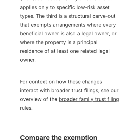
applies only to specific low-risk asset
types. The third is a structural carve-out
that exempts arrangements where every
beneficial owner is also a legal owner, or
where the property is a principal
residence of at least one related legal
owner.
For context on how these changes
interact with broader trust filings, see our
overview of the
broader family trust filing
rules
.
Compare the exemption