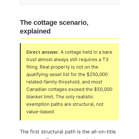
The cottage scenario,
explained
Direct answer.
A cottage held in a bare
trust almost always still requires a T3
filing. Real property is not on the
qualifying-asset list for the $250,000
related-family threshold, and most
Canadian cottages exceed the $50,000
blanket limit. The only realistic
exemption paths are structural, not
value-based.
The first structural path is the all-on-title