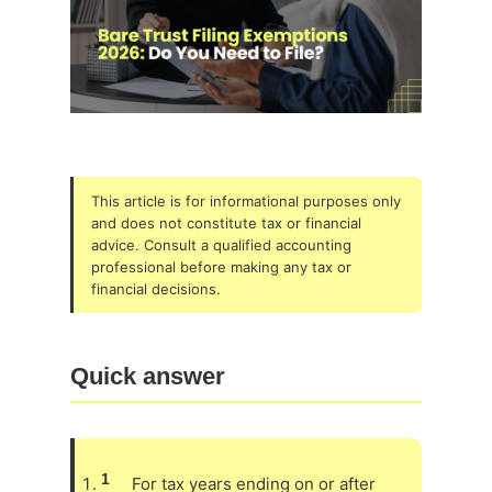
This article is for informational purposes only
and does not constitute tax or financial
advice. Consult a qualified accounting
professional before making any tax or
financial decisions.
Quick answer
1
For tax years ending on or after