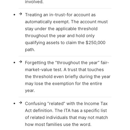
involved.
→
Treating an in-trust-for account as
automatically exempt. The account must
stay under the applicable threshold
throughout the year and hold only
qualifying assets to claim the $250,000
path.
→
Forgetting the “throughout the year” fair-
market-value test. A trust that touches
the threshold even briefly during the year
may lose the exemption for the entire
year.
→
Confusing “related” with the Income Tax
Act definition. The ITA has a specific list
of related individuals that may not match
how most families use the word.