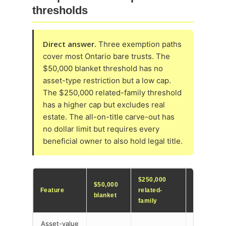
thresholds
Direct answer.
Three exemption paths
cover most Ontario bare trusts. The
$50,000 blanket threshold has no
asset-type restriction but a low cap.
The $250,000 related-family threshold
has a higher cap but excludes real
estate. The all-on-title carve-out has
no dollar limit but requires every
beneficial owner to also hold legal title.
$250,000
$50,000
All-on-title
Feature
related-
blanket
carve-out
family
Asset-value