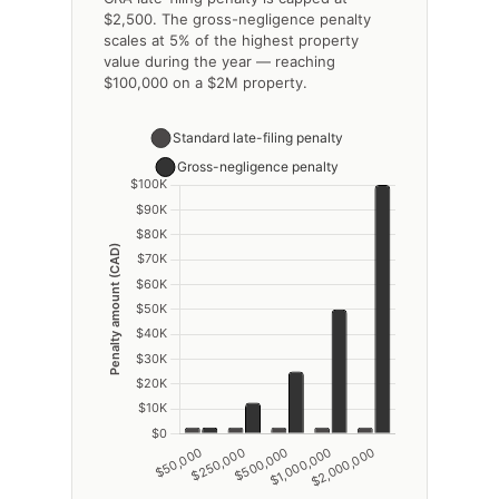
$2,500. The gross-negligence penalty
scales at 5% of the highest property
value during the year — reaching
$100,000 on a $2M property.