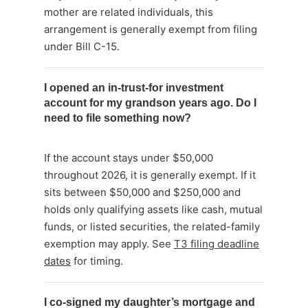
mother are related individuals, this
arrangement is generally exempt from filing
under Bill C-15.
I opened an in-trust-for investment
account for my grandson years ago. Do I
need to file something now?
If the account stays under $50,000
throughout 2026, it is generally exempt. If it
sits between $50,000 and $250,000 and
holds only qualifying assets like cash, mutual
funds, or listed securities, the related-family
exemption may apply. See
T3 filing deadline
dates
for timing.
I co-signed my daughter’s mortgage and