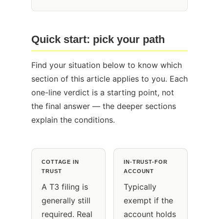
Quick start: pick your path
Find your situation below to know which
section of this article applies to you. Each
one-line verdict is a starting point, not
the final answer — the deeper sections
explain the conditions.
COTTAGE IN
IN-TRUST-FOR
TRUST
ACCOUNT
A T3 filing is
Typically
generally still
exempt if the
required. Real
account holds