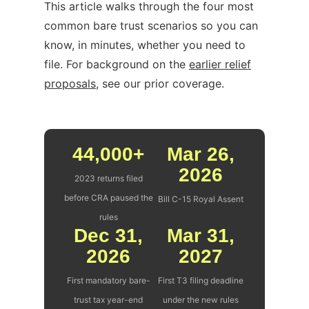
This article walks through the four most
common bare trust scenarios so you can
know, in minutes, whether you need to
file. For background on the
earlier relief
proposals
, see our prior coverage.
44,000+
Mar 26,
2026
2023 returns filed
before CRA paused the
Bill C-15 Royal Assent
rules
Dec 31,
Mar 31,
2026
2027
First mandatory bare-
First T3 filing deadline
trust tax year-end
under the new rules