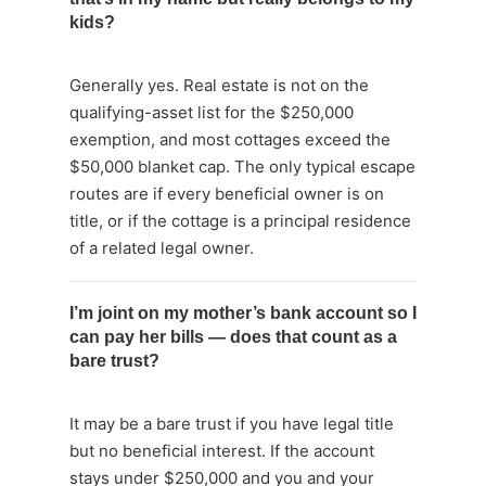
kids?
Generally yes. Real estate is not on the
qualifying-asset list for the $250,000
exemption, and most cottages exceed the
$50,000 blanket cap. The only typical escape
routes are if every beneficial owner is on
title, or if the cottage is a principal residence
of a related legal owner.
I’m joint on my mother’s bank account so I
can pay her bills — does that count as a
bare trust?
It may be a bare trust if you have legal title
but no beneficial interest. If the account
stays under $250,000 and you and your