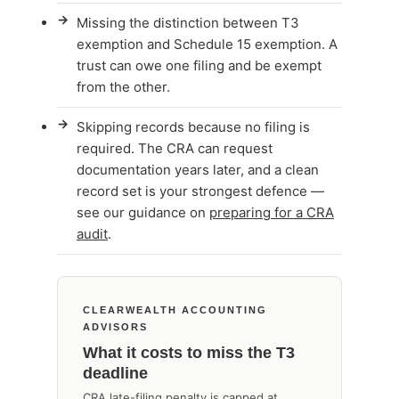
→
Missing the distinction between T3
exemption and Schedule 15 exemption. A
trust can owe one filing and be exempt
from the other.
→
Skipping records because no filing is
required. The CRA can request
documentation years later, and a clean
record set is your strongest defence —
see our guidance on
preparing for a CRA
audit
.
CLEARWEALTH ACCOUNTING
ADVISORS
What it costs to miss the T3
deadline
CRA late-filing penalty is capped at