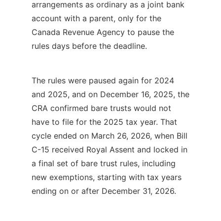
arrangements as ordinary as a joint bank
account with a parent, only for the
Canada Revenue Agency to pause the
rules days before the deadline.
The rules were paused again for 2024
and 2025, and on December 16, 2025, the
CRA confirmed bare trusts would not
have to file for the 2025 tax year. That
cycle ended on March 26, 2026, when Bill
C-15 received Royal Assent and locked in
a final set of bare trust rules, including
new exemptions, starting with tax years
ending on or after December 31, 2026.