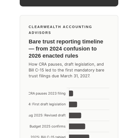
CLEARWEALTH ACCOUNTING
ADVISORS
Bare trust reporting timeline
— from 2024 confusion to
2026 enacted rules
How CRA pauses, draft legislation, and
Bill C-15 led to the first mandatory bare
trust filings due March 31, 2027.