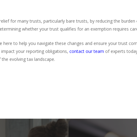
lief for many trusts, particularly bare trusts, by reducing the burden
etermining whether your trust qualifies for an exemption requires car
e here to help you navigate these changes and ensure your trust comp
impact your reporting obligations,
contact our team
of experts toda
f the evolving tax landscape.