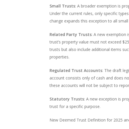
Small Trusts
: A broader exemption is pro
Under the current rules, only specific type
change expands this exception to all small 
Related Party Trusts
: A new exemption is
trust’s property value must not exceed $25
trusts but also include additional items s
properties.
Regulated Trust Accounts
: The draft le
account consists only of cash and does not 
these accounts will not be subject to rep
Statutory Trusts
: A new exception is pro
trust for a specific purpose.
New Deemed Trust Definition for 2025 a