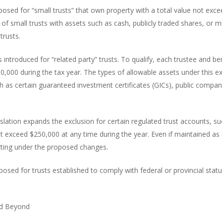
posed for “small trusts” that own property with a total value not exc
s of small trusts with assets such as cash, publicly traded shares, or
trusts.
 introduced for “related party” trusts. To qualify, each trustee and be
0,000 during the tax year. The types of allowable assets under this ex
uch as certain guaranteed investment certificates (GICs), public compa
gislation expands the exclusion for certain regulated trust accounts, 
exceed $250,000 at any time during the year. Even if maintained as a s
orting under the proposed changes.
posed for trusts established to comply with federal or provincial statu
nd Beyond