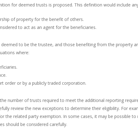
inition for deemed trusts is proposed. This definition would include 
hip of property for the benefit of others.
sidered to act as an agent for the beneficiaries.
s deemed to be the trustee, and those benefiting from the property a
ituations where:
iciaries.
nce.
rt order or by a publicly traded corporation.
 the number of trusts required to meet the additional reporting requ
efully review the new exceptions to determine their eligibility. For exa
y for the related party exemption. In some cases, it may be possible 
ges should be considered carefully.