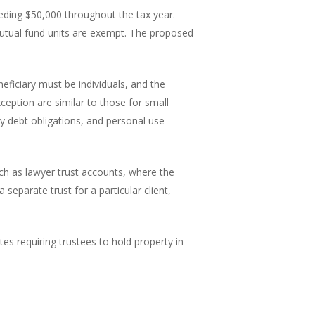
eeding $50,000 throughout the tax year.
 mutual fund units are exempt. The proposed
neficiary must be individuals, and the
ception are similar to those for small
ny debt obligations, and personal use
such as lawyer trust accounts, where the
eparate trust for a particular client,
tes requiring trustees to hold property in