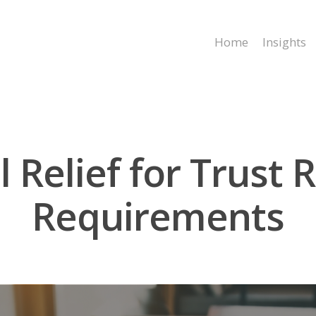
Home
Insights
l Relief for Trust 
Requirements