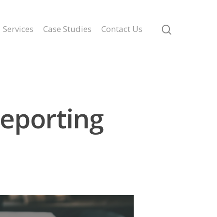
Services
Case Studies
Contact Us
Reporting