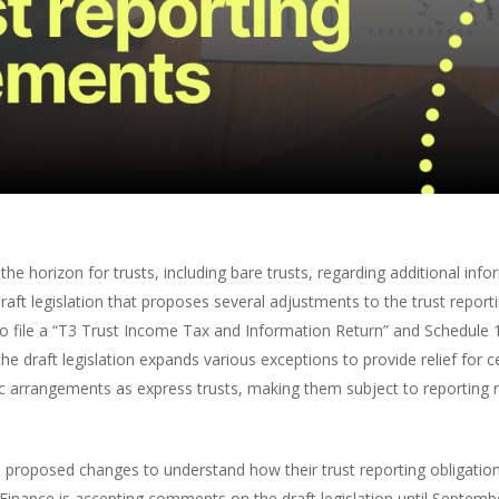
orizon for trusts, including bare trusts, regarding additional infor
aft legislation that proposes several adjustments to the trust repor
to file a “T3 Trust Income Tax and Information Return” and Schedule 
 the draft legislation expands various exceptions to provide relief for c
ic arrangements as express trusts, making them subject to reporting 
proposed changes to understand how their trust reporting obligation
inance is accepting comments on the draft legislation until Septemb