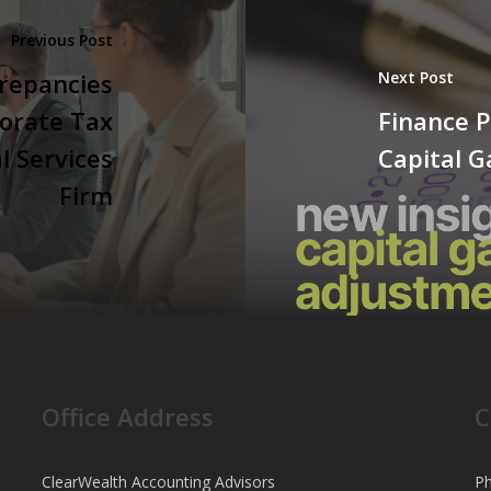
Previous Post
repancies
Next Post
orate Tax
Finance P
l Services
Capital 
Firm
Office Address
C
ClearWealth Accounting Advisors
Ph