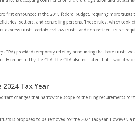
 first announced in the 2018 federal budget, requiring more trusts t
ficiaries, settlors, and controlling persons. These rules, which took 
 express trusts, certain civil law trusts, and non-resident trusts requi
 (CRA) provided temporary relief by announcing that bare trusts wou
irectly requested by the CRA. The CRA also indicated that it would wor
e 2024 Tax Year
mportant changes that narrow the scope of the filing requirements for
re trusts is proposed to be removed for the 2024 tax year. However, a n