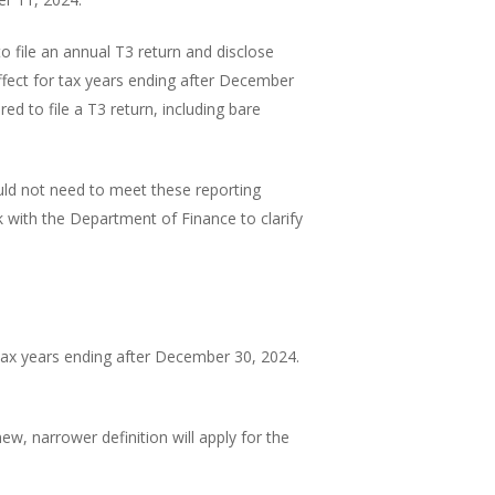
o file an annual T3 return and disclose
effect for tax years ending after December
red to file a T3 return, including bare
ld not need to meet these reporting
k with the Department of Finance to clarify
 tax years ending after December 30, 2024.
ew, narrower definition will apply for the