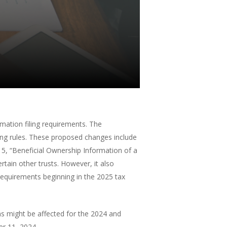
mation filing requirements. The
ting rules. These proposed changes include
15, “Beneficial Ownership Information of a
ertain other trusts. However, it also
requirements beginning in the 2025 tax
s might be affected for the 2024 and
er 11, 2024.