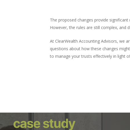
The proposed changes provide significant re
What This Means for You
However, the rules are still complex, and d
At ClearWealth Accounting Advisors, we ar
questions about how these changes might 
to manage your trusts effectively in light o