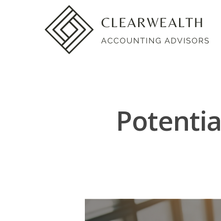
Potentia