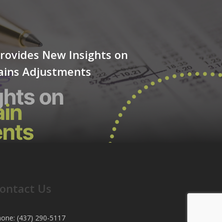
rovides New Insights on
Gains Adjustments
ontact Us
one: (437) 290-5117