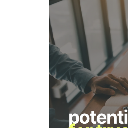
Hit enter to search or ESC to close