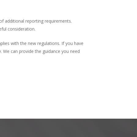
 of additional reporting requirements.
eful consideration.
lies with the new regulations. If you have
y. We can provide the guidance you need