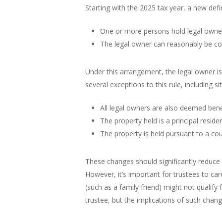
Starting with the 2025 tax year, a new def
One or more persons hold legal owners
The legal owner can reasonably be con
Under this arrangement, the legal owner i
several exceptions to this rule, including s
All legal owners are also deemed benef
The property held is a principal reside
The property is held pursuant to a cou
These changes should significantly reduce
However, it’s important for trustees to car
(such as a family friend) might not qualif
trustee, but the implications of such chan