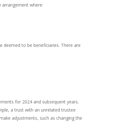
any arrangement where:
re deemed to be beneficiaries. There are
irements for 2024 and subsequent years.
mple, a trust with an unrelated trustee
to make adjustments, such as changing the