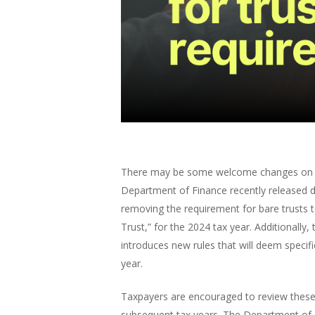
There may be some welcome changes on the h
Department of Finance recently released dr
removing the requirement for bare trusts 
Trust,” for the 2024 tax year. Additionally,
introduces new rules that will deem specif
year.
Taxpayers are encouraged to review these 
subsequent tax years. The Department of F