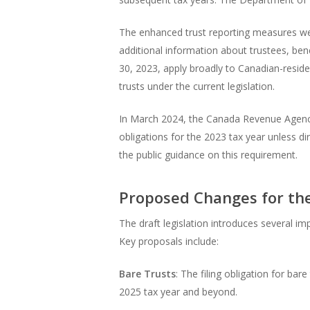
The enhanced trust reporting measures were
additional information about trustees, bene
30, 2023, apply broadly to Canadian-resident
trusts under the current legislation.
In March 2024, the Canada Revenue Agency
obligations for the 2023 tax year unless d
the public guidance on this requirement.
Proposed Changes for th
The draft legislation introduces several i
Key proposals include:
Bare Trusts
: The filing obligation for ba
2025 tax year and beyond.