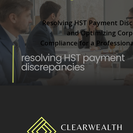
Resolving HST Payment Disc
and Optimizing Corp
Compliance for a Professiona