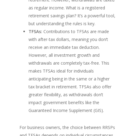
as regular income. What is a registered
retirement savings plan? It’s a powerful tool,
but understanding the rules is key.
TFSAs:
Contributions to TFSAs are made
with after-tax dollars, meaning you don’t
receive an immediate tax deduction.
However, all investment growth and
withdrawals are completely tax-free. This
makes TFSAs ideal for individuals
anticipating being in the same or a higher
tax bracket in retirement. TFSAs also offer
greater flexibility, as withdrawals don’t
impact government benefits like the
Guaranteed Income Supplement (GIS).
For business owners, the choice between RRSPs
and TFSAs depends on individual circumstances,