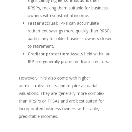
significantly higher contributions than
RRSPs, making them suitable for business
owners with substantial income.
Faster accrual:
IPPs can accumulate
retirement savings more quickly than RRSPs,
particularly for older business owners closer
to retirement.
Creditor protection:
Assets held within an
IPP are generally protected from creditors.
However, IPPs also come with higher
administrative costs and require actuarial
valuations. They are generally more complex
than RRSPs or TFSAs and are best suited for
incorporated business owners with stable,
predictable incomes.