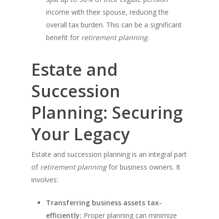
income with their spouse, reducing the
overall tax burden. This can be a significant
benefit for
retirement planning
.
Estate and
Succession
Planning: Securing
Your Legacy
Estate and succession planning is an integral part
of
retirement planning
for business owners. It
involves:
Transferring business assets tax-
efficiently:
Proper planning can minimize