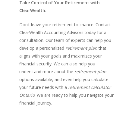
Take Control of Your Retirement with
ClearWealth:
Don’t leave your retirement to chance. Contact
ClearWealth Accounting Advisors today for a
consultation. Our team of experts can help you
develop a personalized
retirement plan
that
aligns with your goals and maximizes your
financial security. We can also help you
understand more about the
retirement plan
options available, and even help you calculate
your future needs with a
retirement calculator
Ontario
. We are ready to help you navigate your
financial journey.