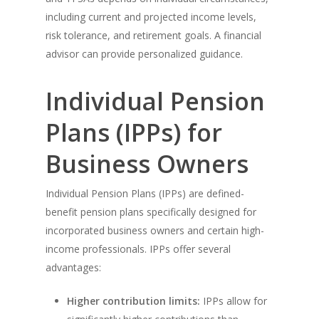
including current and projected income levels,
risk tolerance, and retirement goals. A financial
advisor can provide personalized guidance.
Individual Pension
Plans (IPPs) for
Business Owners
Individual Pension Plans (IPPs) are defined-
benefit pension plans specifically designed for
incorporated business owners and certain high-
income professionals. IPPs offer several
advantages:
Higher contribution limits:
IPPs allow for