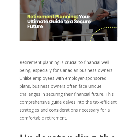
Retirement planning is crucial to financial well-
being, especially for Canadian business owners.
Unlike employees with employer-sponsored
plans, business owners often face unique
challenges in securing their financial future. This
comprehensive guide delves into the tax-efficient
strategies and considerations necessary for a
comfortable retirement.