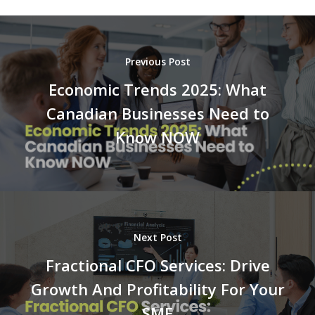
Previous Post
Economic Trends 2025: What
Canadian Businesses Need to
Know NOW
Next Post
Fractional CFO Services: Drive
Growth And Profitability For Your
SME