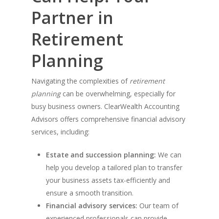
Partner in
Retirement
Planning
Navigating the complexities of
retirement
planning
can be overwhelming, especially for
busy business owners. ClearWealth Accounting
Advisors offers comprehensive financial advisory
services, including:
Estate and succession planning:
We can
help you develop a tailored plan to transfer
your business assets tax-efficiently and
ensure a smooth transition.
Financial advisory services:
Our team of
experienced professionals can provide