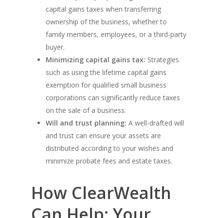
capital gains taxes when transferring
ownership of the business, whether to
family members, employees, or a third-party
buyer.
Minimizing capital gains tax:
Strategies
such as using the lifetime capital gains
exemption for qualified small business
corporations can significantly reduce taxes
on the sale of a business.
Will and trust planning:
A well-drafted will
and trust can ensure your assets are
distributed according to your wishes and
minimize probate fees and estate taxes.
How ClearWealth
Can Help: Your