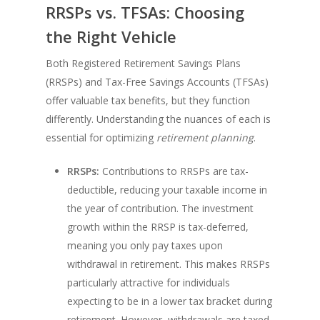
RRSPs vs. TFSAs: Choosing
the Right Vehicle
Both Registered Retirement Savings Plans
(RRSPs) and Tax-Free Savings Accounts (TFSAs)
offer valuable tax benefits, but they function
differently. Understanding the nuances of each is
essential for optimizing
retirement planning
.
RRSPs:
Contributions to RRSPs are tax-
deductible, reducing your taxable income in
the year of contribution. The investment
growth within the RRSP is tax-deferred,
meaning you only pay taxes upon
withdrawal in retirement. This makes RRSPs
particularly attractive for individuals
expecting to be in a lower tax bracket during
retirement. However, withdrawals are taxed