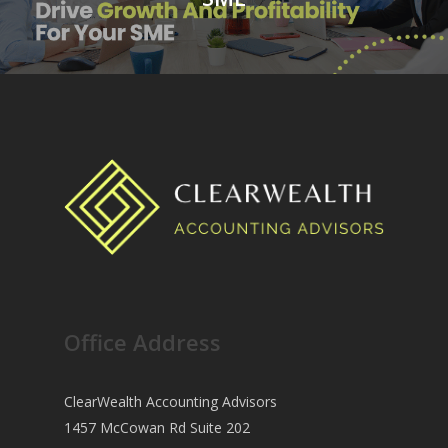
Office Address
ClearWealth Accounting Advisors
1457 McCowan Rd Suite 202