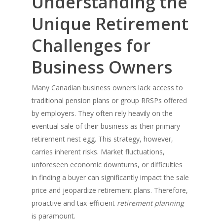
Understanding the
Unique Retirement
Challenges for
Business Owners
Many Canadian business owners lack access to
traditional pension plans or group RRSPs offered
by employers. They often rely heavily on the
eventual sale of their business as their primary
retirement nest egg. This strategy, however,
carries inherent risks. Market fluctuations,
unforeseen economic downturns, or difficulties
in finding a buyer can significantly impact the sale
price and jeopardize retirement plans. Therefore,
proactive and tax-efficient
retirement planning
is paramount.