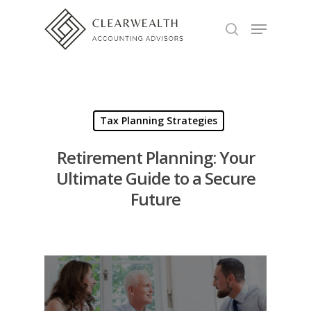
Hit enter to search or ESC to close
Tax Planning Strategies
Retirement Planning: Your
Ultimate Guide to a Secure
Future