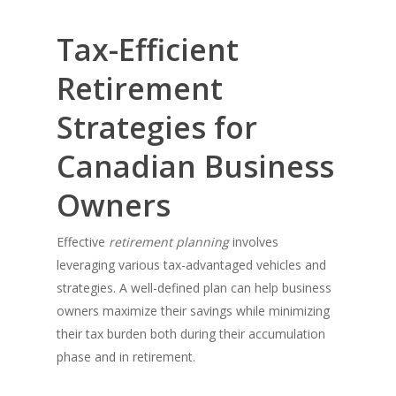
Tax-Efficient
Retirement
Strategies for
Canadian Business
Owners
Effective
retirement planning
involves
leveraging various tax-advantaged vehicles and
strategies. A well-defined plan can help business
owners maximize their savings while minimizing
their tax burden both during their accumulation
phase and in retirement.