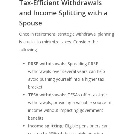
Tax-Efficient Withdrawals
and Income Splitting with a
Spouse
Once in retirement, strategic withdrawal planning
is crucial to minimize taxes. Consider the
following:
RRSP withdrawals:
Spreading RRSP
withdrawals over several years can help
avoid pushing yourself into a higher tax
bracket.
TFSA withdrawals:
TFSAs offer tax-free
withdrawals, providing a valuable source of
income without impacting government
benefits.
Income splitting:
Eligible pensioners can
split up to 50% of their eligible pension