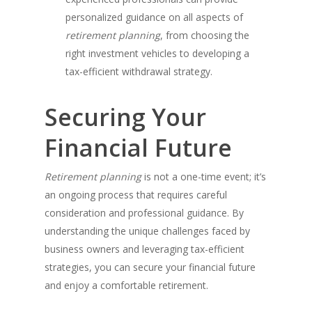
personalized guidance on all aspects of
retirement planning
, from choosing the
right investment vehicles to developing a
tax-efficient withdrawal strategy.
Securing Your
Financial Future
Retirement planning
is not a one-time event; it’s
an ongoing process that requires careful
consideration and professional guidance. By
understanding the unique challenges faced by
business owners and leveraging tax-efficient
strategies, you can secure your financial future
and enjoy a comfortable retirement.