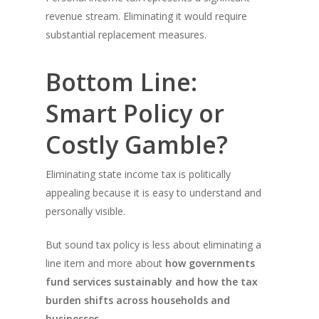
revenue stream. Eliminating it would require
substantial replacement measures.
Bottom Line:
Smart Policy or
Costly Gamble?
Eliminating state income tax is politically
appealing because it is easy to understand and
personally visible.
But sound tax policy is less about eliminating a
line item and more about
how governments
fund services sustainably and how the tax
burden shifts across households and
businesses.