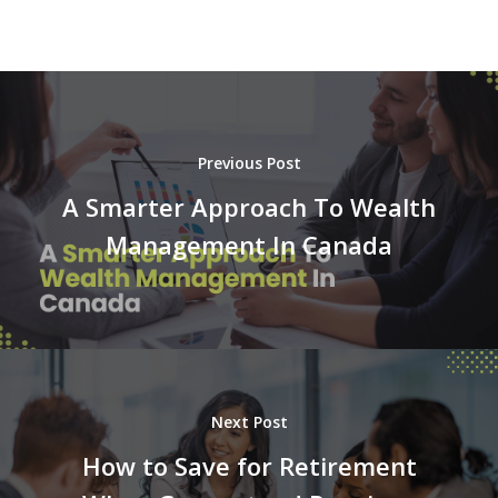
Previous Post
A Smarter Approach To Wealth
Management In Canada
Next Post
How to Save for Retirement