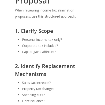
Proposal
When reviewing income tax elimination
proposals, use this structured approach:
1. Clarify Scope
Personal income tax only?
Corporate tax included?
Capital gains affected?
2. Identify Replacement
Mechanisms
Sales tax increase?
Property tax change?
Spending cuts?
Debt issuance?