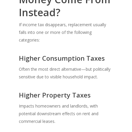
Instead?
If income tax disappears, replacement usually
falls into one or more of the following
categories:
Higher Consumption Taxes
Often the most direct alternative—but politically
sensitive due to visible household impact.
Higher Property Taxes
Impacts homeowners and landlords, with
potential downstream effects on rent and
commercial leases.