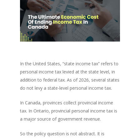
In the United States, “state income tax” refers to
personal income tax levied at the state level, in
addition to federal tax. As of 2026, several states
do not levy a state-level personal income tax.
In Canada, provinces collect provincial income
tax. In Ontario, provincial personal income tax is
a major source of government revenue.
So the policy question is not abstract. It is