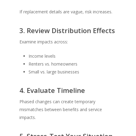
If replacement details are vague, risk increases.
3. Review Distribution Effects
Examine impacts across:
Income levels
Renters vs. homeowners
Small vs. large businesses
4. Evaluate Timeline
Phased changes can create temporary
mismatches between benefits and service
impacts.