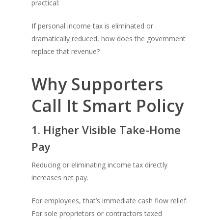
practical:
If personal income tax is eliminated or
dramatically reduced, how does the government
replace that revenue?
Why Supporters
Call It Smart Policy
1. Higher Visible Take-Home
Pay
Reducing or eliminating income tax directly
increases net pay.
For employees, that’s immediate cash flow relief.
For sole proprietors or contractors taxed