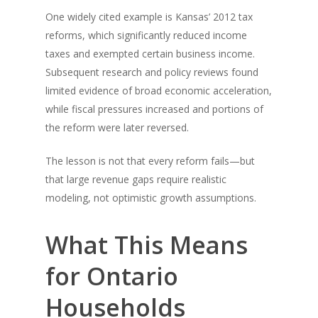
One widely cited example is Kansas’ 2012 tax
reforms, which significantly reduced income
taxes and exempted certain business income.
Subsequent research and policy reviews found
limited evidence of broad economic acceleration,
while fiscal pressures increased and portions of
the reform were later reversed.
The lesson is not that every reform fails—but
that large revenue gaps require realistic
modeling, not optimistic growth assumptions.
What This Means
for Ontario
Households