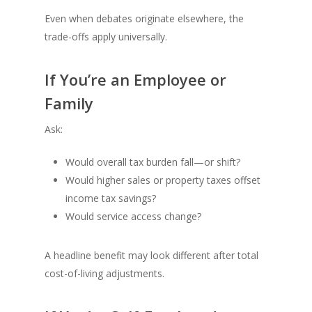
Even when debates originate elsewhere, the
trade-offs apply universally.
If You’re an Employee or
Family
Ask:
Would overall tax burden fall—or shift?
Would higher sales or property taxes offset
income tax savings?
Would service access change?
A headline benefit may look different after total
cost-of-living adjustments.