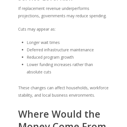
If replacement revenue underperforms
projections, governments may reduce spending.
Cuts may appear as:
Longer wait times
Deferred infrastructure maintenance
Reduced program growth
Lower funding increases rather than
absolute cuts
These changes can affect households, workforce
stability, and local business environments.
Where Would the
Money Come From