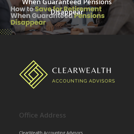
When Guaranteed Pensions
Disappear
Office Address
ClearWealth Accounting Advisors