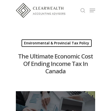
Hit enter to search or ESC to close
Environmental & Provincial Tax Policy
The Ultimate Economic Cost
Of Ending Income Tax In
Canada