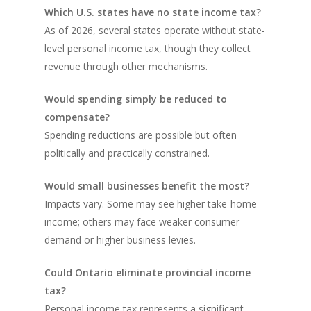
Which U.S. states have no state income tax?
As of 2026, several states operate without state-
level personal income tax, though they collect
revenue through other mechanisms.
Would spending simply be reduced to
compensate?
Spending reductions are possible but often
politically and practically constrained.
Would small businesses benefit the most?
Impacts vary. Some may see higher take-home
income; others may face weaker consumer
demand or higher business levies.
Could Ontario eliminate provincial income
tax?
Personal income tax represents a significant