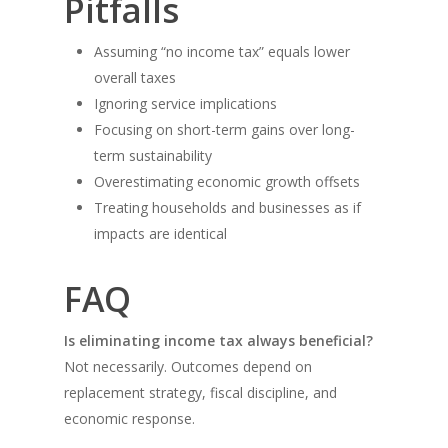
Pitfalls
Assuming “no income tax” equals lower
overall taxes
Ignoring service implications
Focusing on short-term gains over long-
term sustainability
Overestimating economic growth offsets
Treating households and businesses as if
impacts are identical
FAQ
Is eliminating income tax always beneficial?
Not necessarily. Outcomes depend on
replacement strategy, fiscal discipline, and
economic response.