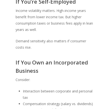
If You’re Self-Employed
Income volatility matters. High-income years
benefit from lower income tax. But higher
consumption taxes or business fees apply in lean
years as well.
Demand sensitivity also matters if consumer
costs rise.
If You Own an Incorporated
Business
Consider:
Interaction between corporate and personal
tax
Compensation strategy (salary vs. dividends)