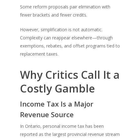
Some reform proposals pair elimination with
fewer brackets and fewer credits.
However, simplification is not automatic.
Complexity can reappear elsewhere—through
exemptions, rebates, and offset programs tied to
replacement taxes.
Why Critics Call It a
Costly Gamble
Income Tax Is a Major
Revenue Source
In Ontario, personal income tax has been
reported as the largest provincial revenue stream