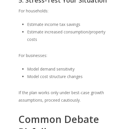
5. Stress-Test Your Situation
For households:
Estimate income tax savings
Estimate increased consumption/property
costs
For businesses:
Model demand sensitivity
Model cost structure changes
If the plan works only under best-case growth
assumptions, proceed cautiously.
Common Debate