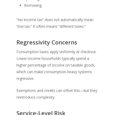
Borrowing
“No income tax” does not automatically mean
“low tax.” It often means “different taxes.”
Regressivity Concerns
Consumption taxes apply uniformly at checkout.
Lower-income households typically spend a
higher percentage of income on taxable goods,
which can make consumption-heavy systems
regressive.
Exemptions and credits can offset this—but they
reintroduce complexity.
Service-Level Risk