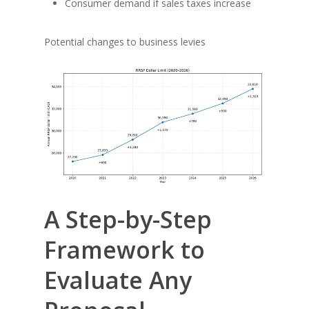
Consumer demand if sales taxes increase
Potential changes to business levies
A Step-by-Step
Framework to
Evaluate Any