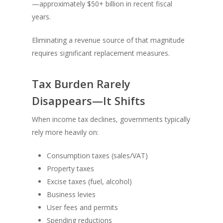
—approximately $50+ billion in recent fiscal
years.
Eliminating a revenue source of that magnitude
requires significant replacement measures.
Tax Burden Rarely
Disappears—It Shifts
When income tax declines, governments typically
rely more heavily on:
Consumption taxes (sales/VAT)
Property taxes
Excise taxes (fuel, alcohol)
Business levies
User fees and permits
Spending reductions