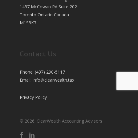
1457 McCowan Rd Suite 202
Toronto Ontario Canada
M1S5K7
Contact Us
Phone: (437) 290-5117
Email:
info@clearwealth.tax
Privacy Policy
© 2026. ClearWealth Accounting Advisors