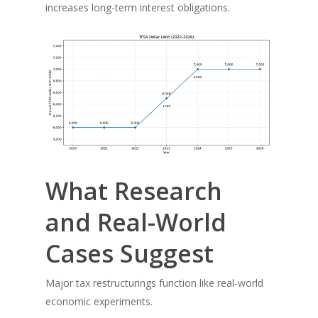
increases long-term interest obligations.
What Research
and Real-World
Cases Suggest
Major tax restructurings function like real-world
economic experiments.