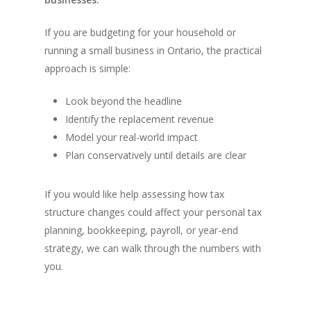
If you are budgeting for your household or
running a small business in Ontario, the practical
approach is simple:
Look beyond the headline
Identify the replacement revenue
Model your real-world impact
Plan conservatively until details are clear
If you would like help assessing how tax
structure changes could affect your personal tax
planning, bookkeeping, payroll, or year-end
strategy, we can walk through the numbers with
you.