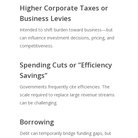
Higher Corporate Taxes or
Business Levies
Intended to shift burden toward business—but
can influence investment decisions, pricing, and
competitiveness.
Spending Cuts or “Efficiency
Savings”
Governments frequently cite efficiencies. The
scale required to replace large revenue streams
can be challenging.
Borrowing
Debt can temporarily bridge funding gaps, but