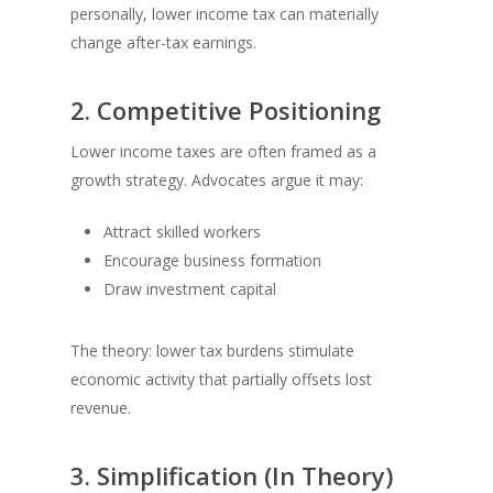
personally, lower income tax can materially
change after-tax earnings.
2. Competitive Positioning
Lower income taxes are often framed as a
growth strategy. Advocates argue it may:
Attract skilled workers
Encourage business formation
Draw investment capital
The theory: lower tax burdens stimulate
economic activity that partially offsets lost
revenue.
3. Simplification (In Theory)