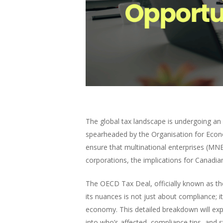
The global tax landscape is undergoing an
spearheaded by the Organisation for Econ
ensure that multinational enterprises (MNE
corporations, the implications for Canadi
The OECD Tax Deal, officially known as the
its nuances is not just about compliance; it
economy. This detailed breakdown will expl
into who’s affected, compliance tips, and s