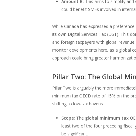
Amount B:
This aims to simplify and s
could benefit SMEs involved in interna
While Canada has expressed a preference f
its own Digital Services Tax (DST). This do
and foreign taxpayers with global revenue
monitor developments here, as a global co
approach could bring greater harmonizatio
Pillar Two: The Global M
Pillar Two is arguably the more immediate
minimum tax OECD rate of 15% on the profit
shifting to low-tax havens.
Scope:
The
global minimum tax O
least two of the four preceding fiscal 
be significant.