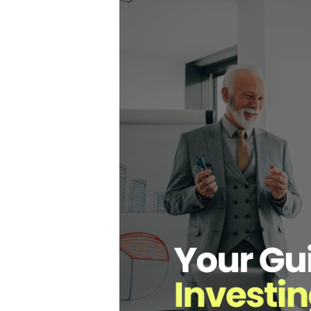
Hit enter to search or ESC to close