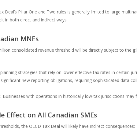
ax Deal’s Pillar One and Two rules is generally limited to large multi
lt in both direct and indirect ways:
anadian MNEs
lion consolidated revenue threshold will be directly subject to the
g
planning strategies that rely on lower effective tax rates in certain jur
significant new reporting obligations, requiring sophisticated data col
:
Businesses with operations in historically low-tax jurisdictions may fac
le Effect on All Canadian SMEs
hresholds, the OECD Tax Deal will likely have indirect consequences: