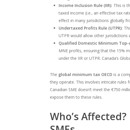
Income Inclusion Rule (IIR):
This is t
taxed income (i.e., an effective tax r
effect in many jurisdictions globally f
Undertaxed Profits Rule (UTPR):
This
UTPR would allow other jurisdictions 
Qualified Domestic Minimum Top-
MNE profits, ensuring that the 15% mi
under the IIR or UTPR. Canada’s Glob
The
global minimum tax OECD
is a comp
they operate. This involves intricate rule
Canadian SME doesn’t meet the €750 million 
expose them to these rules.
Who’s Affected? 
SMEs