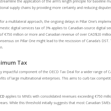
treamline the application of the arm’s length principle for baseline mar
tional supply chains by providing more certainty and reducing disputes 
or a multilateral approach, the ongoing delays in Pillar One’s imple
mestic digital services tax of 3% applies to Canadian-source digital 
 of €750 million or more and Canadian revenue of over CAD$20 million
nsensus on Pillar One might lead to the rescission of Canada’s DST. 
n.
inimum Tax
ly impactful component of the OECD Tax Deal for a wider range of Ca
s of large multinational enterprises. This aims to curb tax competit
ECD
applies to MNEs with consolidated revenues exceeding €750 million
years. While this threshold initially suggests that most Canadian SMEs w