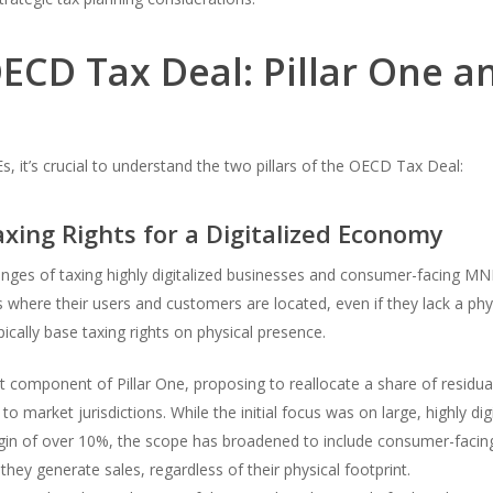
CD Tax Deal: Pillar One an
, it’s crucial to understand the two pillars of the OECD Tax Deal:
axing Rights for a Digitalized Economy
lenges of taxing highly digitalized businesses and consumer-facing MNE
s where their users and customers are located, even if they lack a physi
pically base taxing rights on physical presence.
t component of Pillar One, proposing to reallocate a share of residual 
 market jurisdictions. While the initial focus was on large, highly di
rgin of over 10%, the scope has broadened to include consumer-facing
hey generate sales, regardless of their physical footprint.