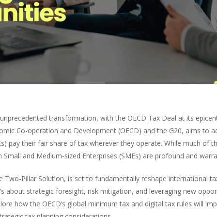
 unprecedented transformation, with the OECD Tax Deal at its epicen
omic Co-operation and Development (OECD) and the G20, aims to ad
s) pay their fair share of tax wherever they operate. While much of t
an Small and Medium-sized Enterprises (SMEs) are profound and warran
 Two-Pillar Solution, is set to fundamentally reshape international 
’s about strategic foresight, risk mitigation, and leveraging new opport
ore how the OECD’s global minimum tax and digital tax rules will imp
trategic tax planning considerations.