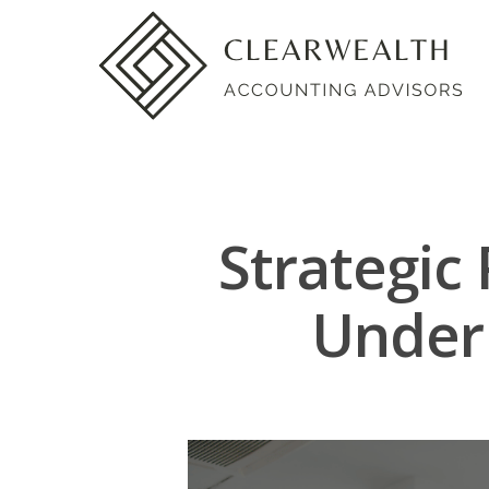
Strategic
Under