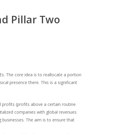
d Pillar Two
s. The core idea is to reallocate a portion
cal presence there. This is a significant
profits (profits above a certain routine
gitalized companies with global revenues
 businesses. The aim is to ensure that