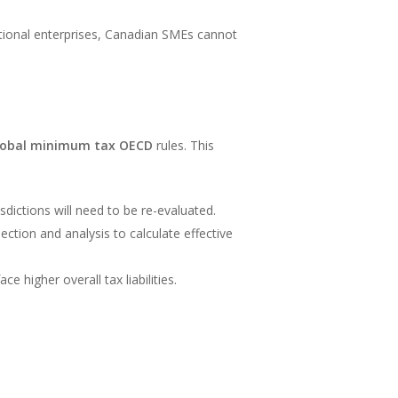
national enterprises, Canadian SMEs cannot
lobal minimum tax OECD
rules. This
isdictions will need to be re-evaluated.
lection and analysis to calculate effective
e higher overall tax liabilities.