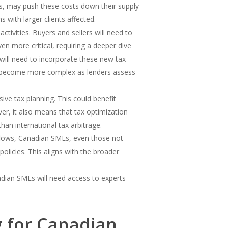
s, may push these costs down their supply
 with larger clients affected.
ctivities. Buyers and sellers will need to
ven more critical, requiring a deeper dive
will need to incorporate these new tax
may become more complex as lenders assess
ive tax planning. This could benefit
ver, it also means that tax optimization
han international tax arbitrage.
t flows, Canadian SMEs, even those not
policies. This aligns with the broader
adian SMEs will need access to experts
g for Canadian