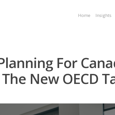
Home
Insights
 Planning For Can
 The New OECD Ta