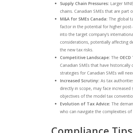
Supply Chain Pressures:
Larger MNEs
chains. Canadian SMEs that are part of
M&A for SMEs Canada:
The global ta
factor in the potential for higher post
into the target company’s internation
considerations, potentially affecting
the new tax risks.
Competitive Landscape:
The
OECD 
Canadian SMEs that have historically c
strategies for Canadian SMEs will need
Increased Scrutiny:
As tax authoritie
directly in scope, may face increased s
objectives of the model tax conventi
Evolution of Tax Advice:
The demand 
who can navigate the complexities of 
Compliance Tips