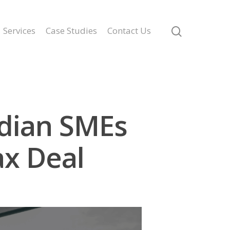
Services
Case Studies
Contact Us
adian SMEs
x Deal