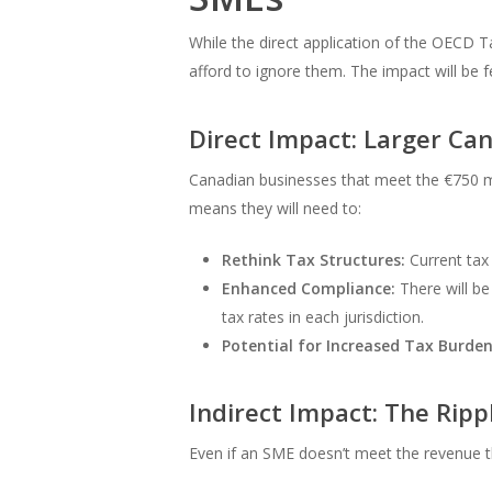
While the direct application of the OECD T
afford to ignore them. The impact will be fe
Direct Impact: Larger C
Canadian businesses that meet the €750 mil
means they will need to:
Rethink Tax Structures:
Current tax 
Enhanced Compliance:
There will be 
tax rates in each jurisdiction.
Potential for Increased Tax Burden
Indirect Impact: The Ripp
Even if an SME doesn’t meet the revenue t