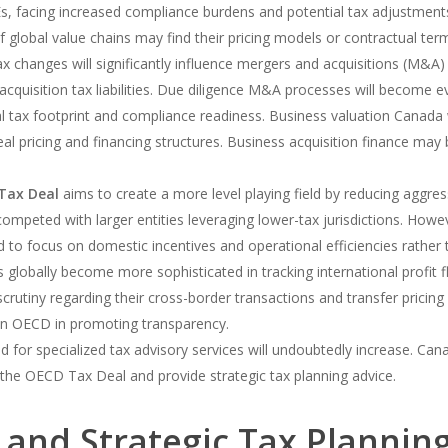
, facing increased compliance burdens and potential tax adjustment
 global value chains may find their pricing models or contractual terms
x changes will significantly influence mergers and acquisitions (M&A) a
-acquisition tax liabilities. Due diligence M&A processes will become e
al tax footprint and compliance readiness. Business valuation Canada 
 deal pricing and financing structures. Business acquisition finance 
Tax Deal
aims to create a more level playing field by reducing aggress
ompeted with larger entities leveraging lower-tax jurisdictions. Howe
 to focus on domestic incentives and operational efficiencies rather t
s globally become more sophisticated in tracking international profi
crutiny regarding their cross-border transactions and transfer pricing 
on OECD in promoting transparency.
for specialized tax advisory services will undoubtedly increase. Can
the OECD Tax Deal and provide strategic tax planning advice.
 and Strategic Tax Plannin