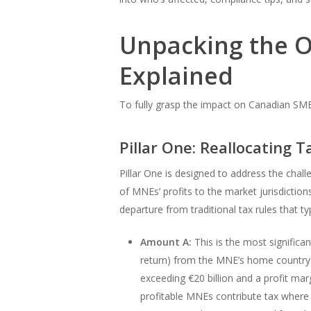
Unpacking the OE
Explained
To fully grasp the impact on Canadian SMEs
Pillar One: Reallocating T
Pillar One is designed to address the chal
of MNEs’ profits to the market jurisdiction
departure from traditional tax rules that ty
Amount A:
This is the most significan
return) from the MNE’s home country to
exceeding €20 billion and a profit ma
profitable MNEs contribute tax where t