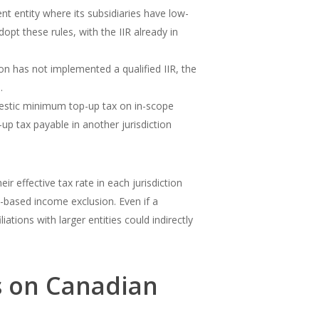
nt entity where its subsidiaries have low-
opt these rules, with the IIR already in
tion has not implemented a qualified IIR, the
.
mestic minimum top-up tax on in-scope
p tax payable in another jurisdiction
 effective tax rate in each jurisdiction
e-based income exclusion. Even if a
ations with larger entities could indirectly
s on Canadian