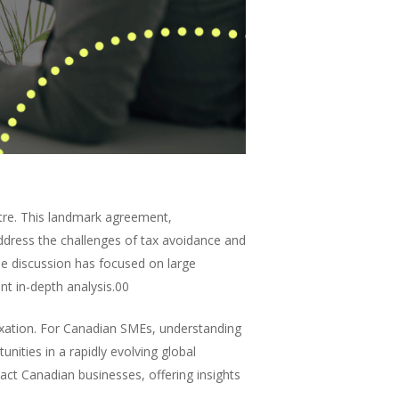
tre. This landmark agreement,
dress the challenges of tax avoidance and
he discussion has focused on large
t in-depth analysis.00
taxation. For Canadian SMEs, understanding
unities in a rapidly evolving global
act Canadian businesses, offering insights