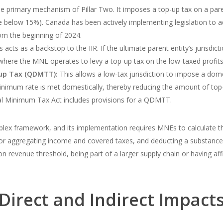
he primary mechanism of Pillar Two. It imposes a top-up tax on a pare
ate below 15%). Canada has been actively implementing legislation to ad
rom the beginning of 2024.
 acts as a backstop to the IIR. If the ultimate parent entity’s jurisdic
where the MNE operates to levy a top-up tax on the low-taxed profits
up Tax (QDMTT):
This allows a low-tax jurisdiction to impose a do
nimum rate is met domestically, thereby reducing the amount of top-u
al Minimum Tax Act includes provisions for a QDMTT.
lex framework, and its implementation requires MNEs to calculate their
s for aggregating income and covered taxes, and deducting a substanc
revenue threshold, being part of a larger supply chain or having affili
Direct and Indirect Impact