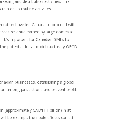
keting and distribution activities. This
related to routine activities.
mentation have led Canada to proceed with
services revenue earned by large domestic
. It’s important for Canadian SMEs to
The potential for a model tax treaty OECD
nadian businesses, establishing a global
ion among jurisdictions and prevent profit
 (approximately CAD$1.1 billion) in at
ill be exempt, the ripple effects can still