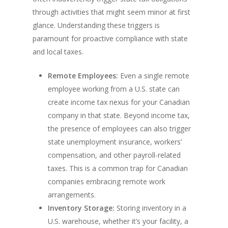
through activities that might seem minor at first
glance. Understanding these triggers is
paramount for proactive compliance with state
and local taxes.
Remote Employees:
Even a single remote
employee working from a U.S. state can
create income tax nexus for your Canadian
company in that state. Beyond income tax,
the presence of employees can also trigger
state unemployment insurance, workers’
compensation, and other payroll-related
taxes. This is a common trap for Canadian
companies embracing remote work
arrangements.
Inventory Storage:
Storing inventory in a
U.S. warehouse, whether it’s your facility, a