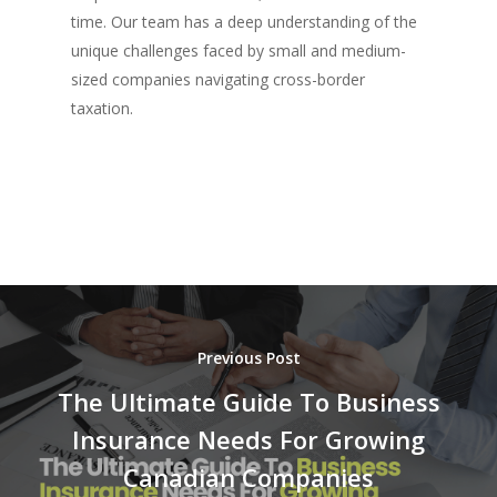
time. Our team has a deep understanding of the
unique challenges faced by small and medium-
sized companies navigating cross-border
taxation.
Previous Post
The Ultimate Guide To Business
Insurance Needs For Growing
Canadian Companies