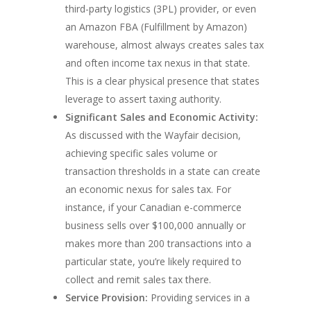
third-party logistics (3PL) provider, or even
an Amazon FBA (Fulfillment by Amazon)
warehouse, almost always creates sales tax
and often income tax nexus in that state.
This is a clear physical presence that states
leverage to assert taxing authority.
Significant Sales and Economic Activity:
As discussed with the Wayfair decision,
achieving specific sales volume or
transaction thresholds in a state can create
an economic nexus for sales tax. For
instance, if your Canadian e-commerce
business sells over $100,000 annually or
makes more than 200 transactions into a
particular state, you’re likely required to
collect and remit sales tax there.
Service Provision:
Providing services in a