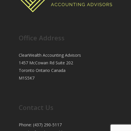
Office Address
ClearWealth Accounting Advisors
1457 McCowan Rd Suite 202
Toronto Ontario Canada
M1S5K7
Contact Us
Phone: (437) 290-5117