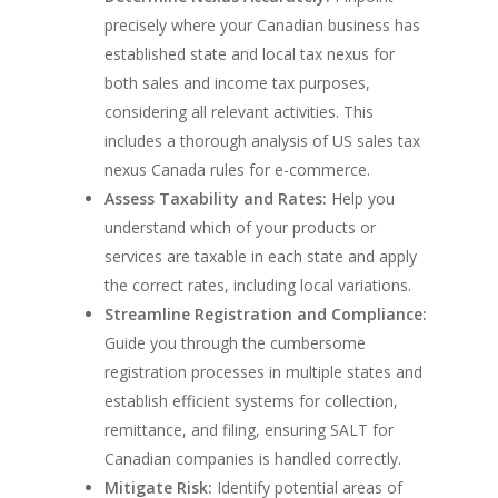
precisely where your Canadian business has
established state and local tax nexus for
both sales and income tax purposes,
considering all relevant activities. This
includes a thorough analysis of US sales tax
nexus Canada rules for e-commerce.
Assess Taxability and Rates:
Help you
understand which of your products or
services are taxable in each state and apply
the correct rates, including local variations.
Streamline Registration and Compliance:
Guide you through the cumbersome
registration processes in multiple states and
establish efficient systems for collection,
remittance, and filing, ensuring SALT for
Canadian companies is handled correctly.
Mitigate Risk:
Identify potential areas of