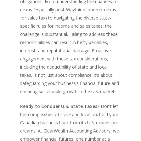
obligations. From understanding the nuances of
nexus (especially post-Wayfair economic nexus
for sales tax) to navigating the diverse state-
specific rules for income and sales taxes, the
challenge is substantial. Failing to address these
responsibilities can result in hefty penalties,
interest, and reputational damage. Proactive
engagement with these tax considerations,
including the deductibility of state and local
taxes, is not just about compliance; it’s about
safeguarding your business’s financial future and
ensuring sustainable growth in the U.S. market.
Ready to Conquer U.S. State Taxes?
Don’t let
the complexities of state and local tax hold your
Canadian business back from its U.S. expansion
dreams. At ClearWealth Accounting Advisors, we
empower financial futures, one number at a