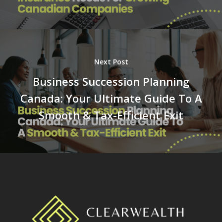
Next Post
Business Succession Planning
Canada: Your Ultimate Guide To A
Smooth & Tax-Efficient Exit