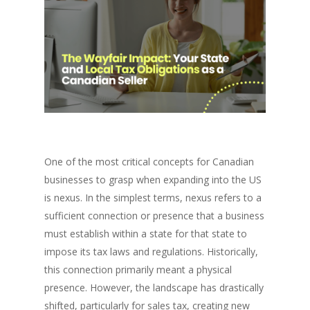
One of the most critical concepts for Canadian
businesses to grasp when expanding into the US
is nexus. In the simplest terms, nexus refers to a
sufficient connection or presence that a business
must establish within a state for that state to
impose its tax laws and regulations. Historically,
this connection primarily meant a physical
presence. However, the landscape has drastically
shifted, particularly for sales tax, creating new