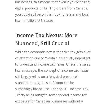
businesses, this means that even if you’re selling
digital products or fulfilling orders from Canada,
you could still be on the hook for state and local
tax in multiple U.S. states.
Income Tax Nexus: More
Nuanced, Still Crucial
While the economic nexus for sales tax gets a lot
of attention due to Wayfair, it’s equally important
to understand income tax nexus. Unlike the sales
tax landscape, the concept of income tax nexus
still largely relies on a “physical presence”
standard, though this definition can be
surprisingly broad. The Canada-U.S. Income Tax
Treaty helps mitigate some federal income tax
exposure for Canadian businesses without a