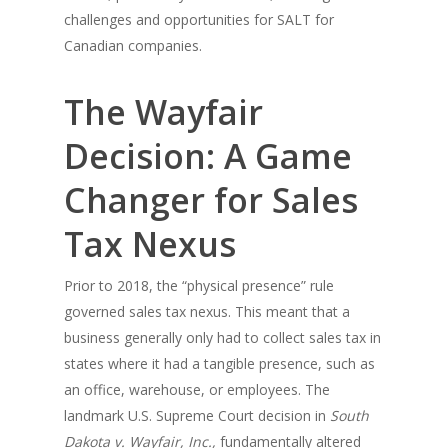
challenges and opportunities for SALT for
Canadian companies.
The Wayfair
Decision: A Game
Changer for Sales
Tax Nexus
Prior to 2018, the “physical presence” rule
governed sales tax nexus. This meant that a
business generally only had to collect sales tax in
states where it had a tangible presence, such as
an office, warehouse, or employees. The
landmark U.S. Supreme Court decision in
South
Dakota v. Wayfair, Inc.,
fundamentally altered