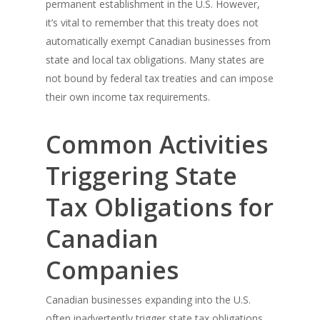
permanent establishment in the U.S. However,
it’s vital to remember that this treaty does not
automatically exempt Canadian businesses from
state and local tax obligations. Many states are
not bound by federal tax treaties and can impose
their own income tax requirements.
Common Activities
Triggering State
Tax Obligations for
Canadian
Companies
Canadian businesses expanding into the U.S.
often inadvertently trigger state tax obligations