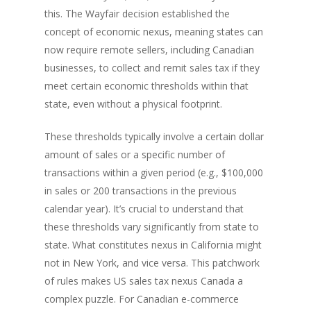
this. The Wayfair decision established the
concept of economic nexus, meaning states can
now require remote sellers, including Canadian
businesses, to collect and remit sales tax if they
meet certain economic thresholds within that
state, even without a physical footprint.
These thresholds typically involve a certain dollar
amount of sales or a specific number of
transactions within a given period (e.g., $100,000
in sales or 200 transactions in the previous
calendar year). It’s crucial to understand that
these thresholds vary significantly from state to
state. What constitutes nexus in California might
not in New York, and vice versa. This patchwork
of rules makes US sales tax nexus Canada a
complex puzzle. For Canadian e-commerce