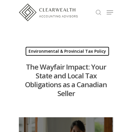
Hit enter to search or ESC to close
Environmental & Provincial Tax Policy
The Wayfair Impact: Your
State and Local Tax
Obligations as a Canadian
Seller