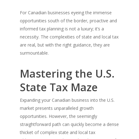
For Canadian businesses eyeing the immense
opportunities south of the border, proactive and
informed tax planning is not a luxury; it’s a
necessity. The complexities of state and local tax
are real, but with the right guidance, they are
surmountable.
Mastering the U.S.
State Tax Maze
Expanding your Canadian business into the U.S.
market presents unparalleled growth
opportunities. However, the seemingly
straightforward path can quickly become a dense
thicket of complex state and local tax