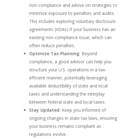
non-compliance and advise on strategies to
minimize exposure to penalties and audits.
This includes exploring voluntary disclosure
agreements (VDAs) if your business has an
existing non-compliance issue, which can
often reduce penalties.
Optimize Tax Planning:
Beyond
compliance, a good advisor can help you
structure your U.S. operations in a tax-
efficient manner, potentially leveraging
available deductibility of state and local
taxes and understanding the interplay
between federal state and local taxes.
Stay Updated:
Keep you informed of
ongoing changes in state tax laws, ensuring
your business remains compliant as
regulations evolve.