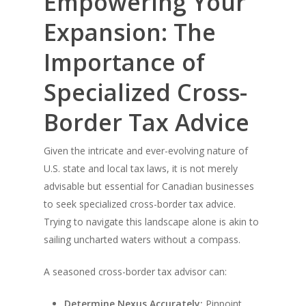
Empowering Your
Expansion: The
Importance of
Specialized Cross-
Border Tax Advice
Given the intricate and ever-evolving nature of
U.S. state and local tax laws, it is not merely
advisable but essential for Canadian businesses
to seek specialized cross-border tax advice.
Trying to navigate this landscape alone is akin to
sailing uncharted waters without a compass.
A seasoned cross-border tax advisor can:
Determine Nexus Accurately:
Pinpoint