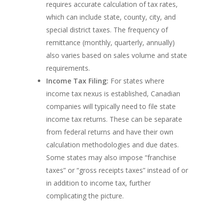
requires accurate calculation of tax rates,
which can include state, county, city, and
special district taxes. The frequency of
remittance (monthly, quarterly, annually)
also varies based on sales volume and state
requirements.
Income Tax Filing:
For states where
income tax nexus is established, Canadian
companies will typically need to file state
income tax returns. These can be separate
from federal returns and have their own
calculation methodologies and due dates.
Some states may also impose “franchise
taxes” or “gross receipts taxes” instead of or
in addition to income tax, further
complicating the picture.