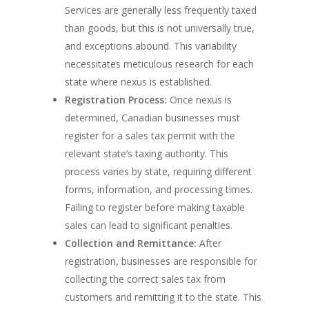
Services are generally less frequently taxed
than goods, but this is not universally true,
and exceptions abound. This variability
necessitates meticulous research for each
state where nexus is established.
Registration Process:
Once nexus is
determined, Canadian businesses must
register for a sales tax permit with the
relevant state’s taxing authority. This
process varies by state, requiring different
forms, information, and processing times.
Failing to register before making taxable
sales can lead to significant penalties.
Collection and Remittance:
After
registration, businesses are responsible for
collecting the correct sales tax from
customers and remitting it to the state. This