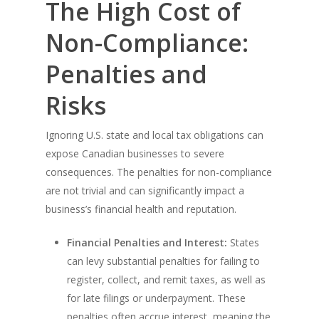
The High Cost of
Non-Compliance:
Penalties and
Risks
Ignoring U.S. state and local tax obligations can
expose Canadian businesses to severe
consequences. The penalties for non-compliance
are not trivial and can significantly impact a
business’s financial health and reputation.
Financial Penalties and Interest:
States
can levy substantial penalties for failing to
register, collect, and remit taxes, as well as
for late filings or underpayment. These
penalties often accrue interest, meaning the