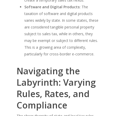
create a temporary sales tax nexus.
Software and Digital Products:
The
taxation of software and digital products
varies widely by state. In some states, these
are considered tangible personal property
subject to sales tax, while in others, they
may be exempt or subject to different rules.
This is a growing area of complexity,
particularly for cross-border e-commerce.
Navigating the
Labyrinth: Varying
Rules, Rates, and
Compliance
The sheer diversity of state and local tax rules