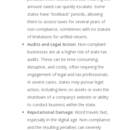
amount owed can quickly escalate. Some
states have “lookback” periods, allowing
them to assess taxes for several years of
non-compliance, sometimes with no statute
of limitations for unfiled returns.
Audits and Legal Action:
Non-compliant
businesses are at a higher risk of state tax
audits. These can be time-consuming,
disruptive, and costly, often requiring the
engagement of legal and tax professionals.
In severe cases, states may pursue legal
action, including liens on assets or even the
shutdown of a company’s website or ability
to conduct business within the state.
Reputational Damage:
Word travels fast,
especially in the digital age. Non-compliance
and the resulting penalties can severely