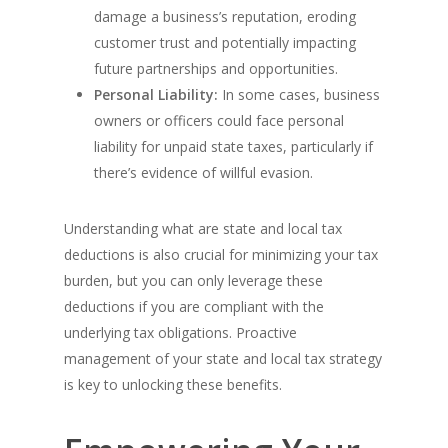
damage a business’s reputation, eroding
customer trust and potentially impacting
future partnerships and opportunities.
Personal Liability:
In some cases, business
owners or officers could face personal
liability for unpaid state taxes, particularly if
there’s evidence of willful evasion.
Understanding what are state and local tax
deductions is also crucial for minimizing your tax
burden, but you can only leverage these
deductions if you are compliant with the
underlying tax obligations. Proactive
management of your state and local tax strategy
is key to unlocking these benefits.