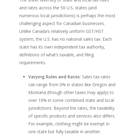
and rates across the 50 U.S. states (and
numerous local jurisdictions) is perhaps the most
challenging aspect for Canadian businesses.
Unlike Canada’s relatively uniform GST/HST
system, the U.S. has no national sales tax. Each
state has its own independent tax authority,
definitions of what’s taxable, and filing
requirements.
Varying Rules and Rates:
Sales tax rates
can range from 0% in states like Oregon and
Montana (though other taxes may apply) to
over 10% in some combined state and local
jurisdictions. Beyond the rates, the taxability
of specific products and services also differs.
For example, clothing might be exempt in
one state but fully taxable in another.