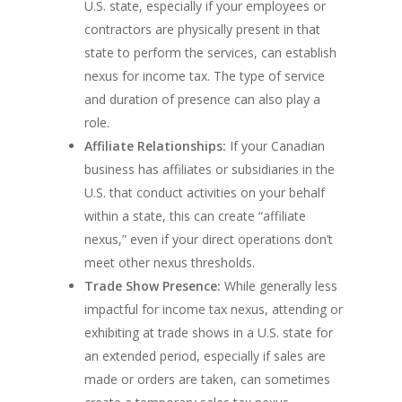
U.S. state, especially if your employees or
contractors are physically present in that
state to perform the services, can establish
nexus for income tax. The type of service
and duration of presence can also play a
role.
Affiliate Relationships:
If your Canadian
business has affiliates or subsidiaries in the
U.S. that conduct activities on your behalf
within a state, this can create “affiliate
nexus,” even if your direct operations don’t
meet other nexus thresholds.
Trade Show Presence:
While generally less
impactful for income tax nexus, attending or
exhibiting at trade shows in a U.S. state for
an extended period, especially if sales are
made or orders are taken, can sometimes