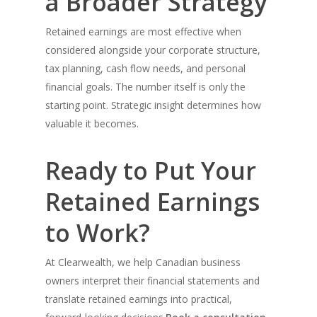
a Broader Strategy
Retained earnings are most effective when
considered alongside your corporate structure,
tax planning, cash flow needs, and personal
financial goals. The number itself is only the
starting point. Strategic insight determines how
valuable it becomes.
Ready to Put Your
Retained Earnings
to Work?
At Clearwealth, we help Canadian business
owners interpret their financial statements and
translate retained earnings into practical,