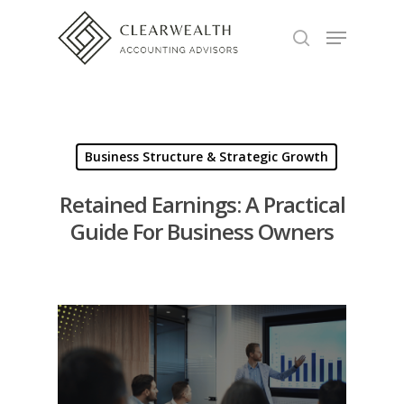
Hit enter to search or ESC to close
Business Structure & Strategic Growth
Retained Earnings: A Practical
Guide For Business Owners