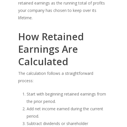
retained earnings as the running total of profits
your company has chosen to keep over its
lifetime.
How Retained
Earnings Are
Calculated
The calculation follows a straightforward
process:
Start with beginning retained earnings from
the prior period.
Add net income earned during the current
period.
Subtract dividends or shareholder