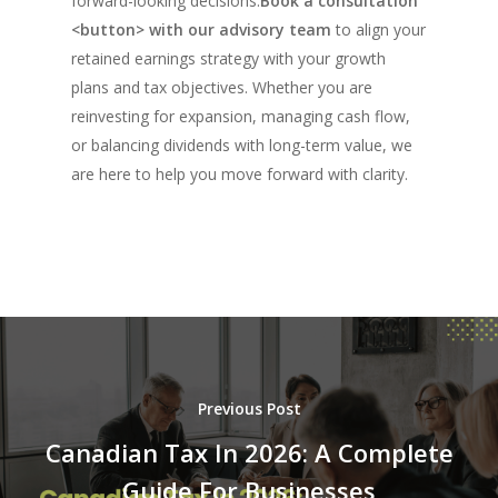
forward-looking decisions.
Book a consultation
<button> with our advisory team
to align your
retained earnings strategy with your growth
plans and tax objectives. Whether you are
reinvesting for expansion, managing cash flow,
or balancing dividends with long-term value, we
are here to help you move forward with clarity.
Previous Post
Canadian Tax In 2026: A Complete
Guide For Businesses