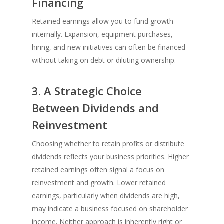
Financing
Retained earnings allow you to fund growth
internally. Expansion, equipment purchases,
hiring, and new initiatives can often be financed
without taking on debt or diluting ownership.
3. A Strategic Choice
Between Dividends and
Reinvestment
Choosing whether to retain profits or distribute
dividends reflects your business priorities. Higher
retained earnings often signal a focus on
reinvestment and growth. Lower retained
earnings, particularly when dividends are high,
may indicate a business focused on shareholder
income. Neither approach is inherently right or