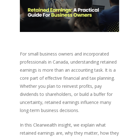
For small business owners and incorporated
professionals in Canada, understanding retained
earnings is more than an accounting task. It is a
core part of effective financial and tax planning.
Whether you plan to reinvest profits, pay
dividends to shareholders, or build a buffer for
uncertainty, retained earnings influence many
long-term business decisions.
In this Clearwealth insight, we explain what
retained earnings are, why they matter, how they