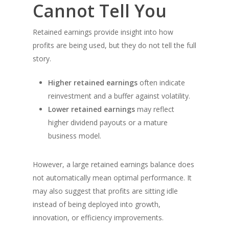
Cannot Tell You
Retained earnings provide insight into how
profits are being used, but they do not tell the full
story.
Higher retained earnings
often indicate
reinvestment and a buffer against volatility.
Lower retained earnings
may reflect
higher dividend payouts or a mature
business model.
However, a large retained earnings balance does
not automatically mean optimal performance. It
may also suggest that profits are sitting idle
instead of being deployed into growth,
innovation, or efficiency improvements.