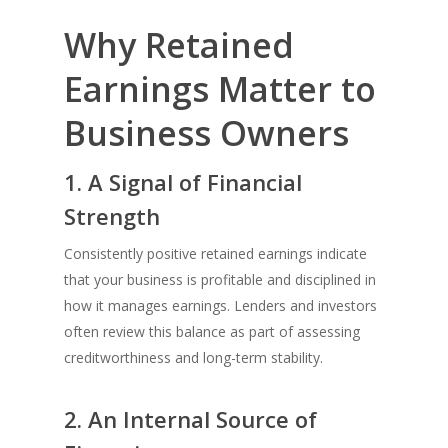
Why Retained
Earnings Matter to
Business Owners
1. A Signal of Financial
Strength
Consistently positive retained earnings indicate
that your business is profitable and disciplined in
how it manages earnings. Lenders and investors
often review this balance as part of assessing
creditworthiness and long-term stability.
2. An Internal Source of