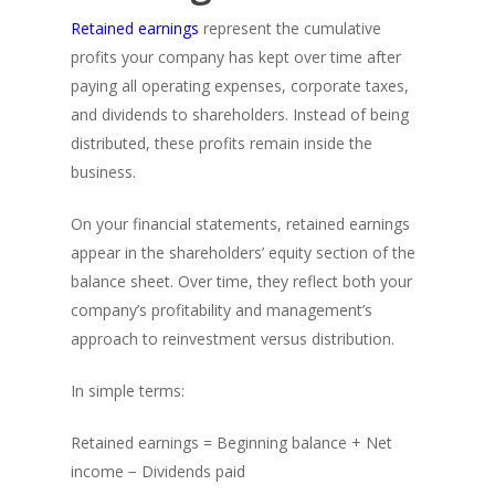
Retained earnings
represent the cumulative
profits your company has kept over time after
paying all operating expenses, corporate taxes,
and dividends to shareholders. Instead of being
distributed, these profits remain inside the
business.
On your financial statements, retained earnings
appear in the shareholders’ equity section of the
balance sheet. Over time, they reflect both your
company’s profitability and management’s
approach to reinvestment versus distribution.
In simple terms:
Retained earnings = Beginning balance + Net
income − Dividends paid