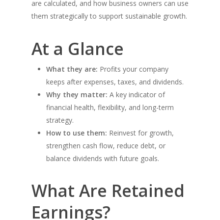
are calculated, and how business owners can use
them strategically to support sustainable growth.
At a Glance
What they are:
Profits your company
keeps after expenses, taxes, and dividends.
Why they matter:
A key indicator of
financial health, flexibility, and long-term
strategy.
How to use them:
Reinvest for growth,
strengthen cash flow, reduce debt, or
balance dividends with future goals.
What Are Retained
Earnings?