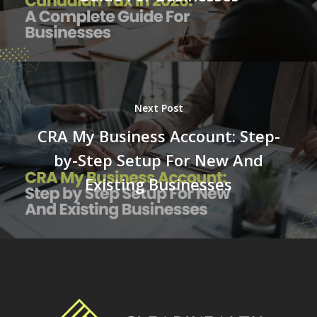
Next Post
CRA My Business Account: Step-
by-Step Setup For New And
Existing Businesses