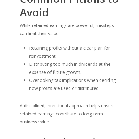
Avoid
While retained earnings are powerful, missteps
can limit their value:
Retaining profits without a clear plan for
reinvestment.
Distributing too much in dividends at the
expense of future growth.
Overlooking tax implications when deciding
how profits are used or distributed.
A disciplined, intentional approach helps ensure
retained earnings contribute to long-term
business value.