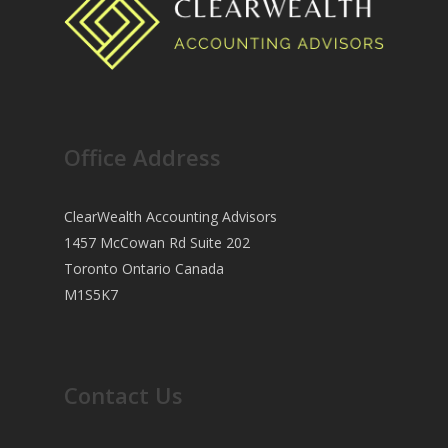
Office Address
ClearWealth Accounting Advisors
1457 McCowan Rd Suite 202
Toronto Ontario Canada
M1S5K7
Contact Us