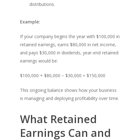
distributions.
Example:
If your company begins the year with $100,000 in
retained earnings, earns $80,000 in net income,
and pays $30,000 in dividends, year-end retained
earnings would be:
$100,000 + $80,000 − $30,000 = $150,000
This ongoing balance shows how your business
is managing and deploying profitability over time.
What Retained
Earnings Can and