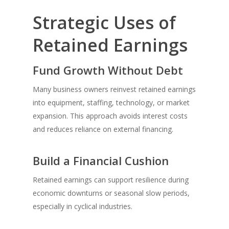
Strategic Uses of
Retained Earnings
Fund Growth Without Debt
Many business owners reinvest retained earnings
into equipment, staffing, technology, or market
expansion. This approach avoids interest costs
and reduces reliance on external financing.
Build a Financial Cushion
Retained earnings can support resilience during
economic downturns or seasonal slow periods,
especially in cyclical industries.