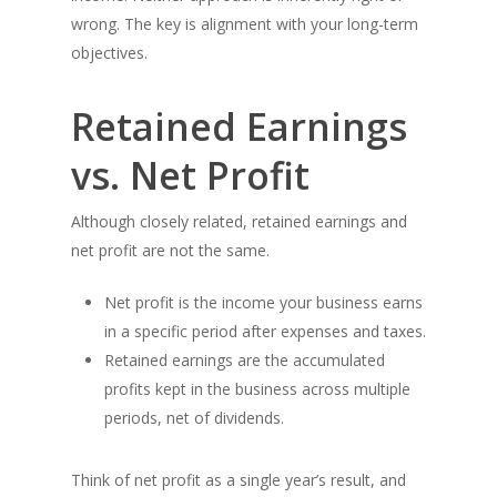
wrong. The key is alignment with your long-term
objectives.
Retained Earnings
vs. Net Profit
Although closely related, retained earnings and
net profit are not the same.
Net profit is the income your business earns
in a specific period after expenses and taxes.
Retained earnings are the accumulated
profits kept in the business across multiple
periods, net of dividends.
Think of net profit as a single year’s result, and