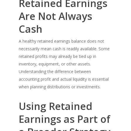
Retained Earnings
Are Not Always
Cash
A healthy retained earnings balance does not
necessarily mean cash is readily available. Some
retained profits may already be tied up in
inventory, equipment, or other assets.
Understanding the difference between
accounting profit and actual liquidity is essential
when planning distributions or investments.
Using Retained
Earnings as Part of