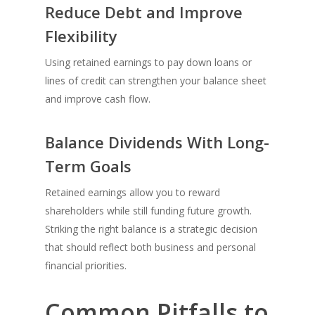
Reduce Debt and Improve
Flexibility
Using retained earnings to pay down loans or
lines of credit can strengthen your balance sheet
and improve cash flow.
Balance Dividends With Long-
Term Goals
Retained earnings allow you to reward
shareholders while still funding future growth.
Striking the right balance is a strategic decision
that should reflect both business and personal
financial priorities.
Common Pitfalls to