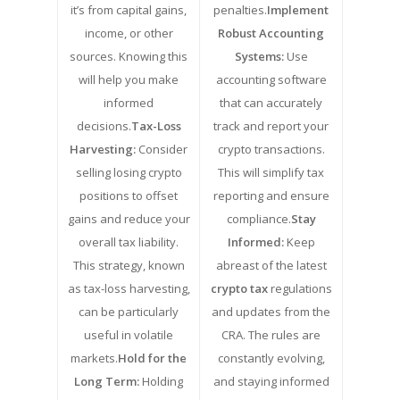
it’s from capital gains,
penalties.
Implement
income, or other
Robust Accounting
sources. Knowing this
Systems:
Use
will help you make
accounting software
informed
that can accurately
decisions.
Tax-Loss
track and report your
Harvesting:
Consider
crypto transactions.
selling losing crypto
This will simplify tax
positions to offset
reporting and ensure
gains and reduce your
compliance.
Stay
overall tax liability.
Informed:
Keep
This strategy, known
abreast of the latest
as tax-loss harvesting,
crypto tax
regulations
can be particularly
and updates from the
useful in volatile
CRA. The rules are
markets.
Hold for the
constantly evolving,
Long Term:
Holding
and staying informed