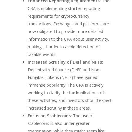
Enhanced Reporting Requirements:
The
CRA is implementing stricter reporting
requirements for cryptocurrency
transactions. Exchanges and platforms are
now obligated to provide more detailed
information to the CRA about user activity,
making it harder to avoid detection of
taxable events.
Increased Scrutiny of DeFi and NFTs:
Decentralized finance (DeFi) and Non-
Fungible Tokens (NFTs) have gained
immense popularity. The CRA is actively
working to clarify the tax implications of
these activities, and investors should expect
increased scrutiny in these areas.
Focus on Stablecoins:
The use of
stablecoins is also under greater
examination. While they might seem like