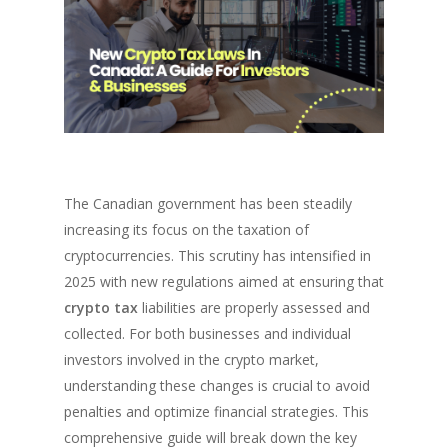
The Canadian government has been steadily
increasing its focus on the taxation of
cryptocurrencies. This scrutiny has intensified in
2025 with new regulations aimed at ensuring that
crypto tax
liabilities are properly assessed and
collected. For both businesses and individual
investors involved in the crypto market,
understanding these changes is crucial to avoid
penalties and optimize financial strategies. This
comprehensive guide will break down the key