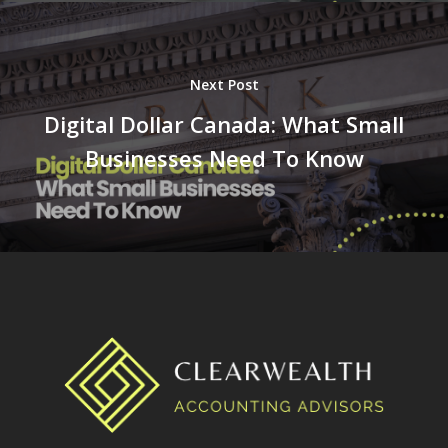
Next Post
Digital Dollar Canada: What Small
Businesses Need To Know