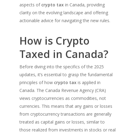
aspects of
crypto tax
in Canada, providing
clarity on the evolving landscape and offering
actionable advice for navigating the new rules.
How is Crypto
Taxed in Canada?
Before diving into the specifics of the 2025
updates, it’s essential to grasp the fundamental
principles of how
crypto tax
is applied in
Canada. The Canada Revenue Agency (CRA)
views cryptocurrencies as commodities, not
currencies. This means that any gains or losses
from cryptocurrency transactions are generally
treated as capital gains or losses, similar to
those realized from investments in stocks or real