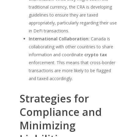
traditional currency, the CRA is developing
guidelines to ensure they are taxed
appropriately, particularly regarding their use
in DeFi transactions.
International Collaboration:
Canada is
collaborating with other countries to share
information and coordinate
crypto tax
enforcement. This means that cross-border
transactions are more likely to be flagged
and taxed accordingly.
Strategies for
Compliance and
Minimizing