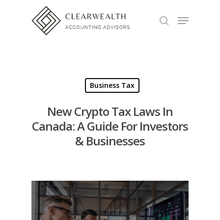
Hit enter to search or ESC to close
Business Tax
New Crypto Tax Laws In
Canada: A Guide For Investors
& Businesses