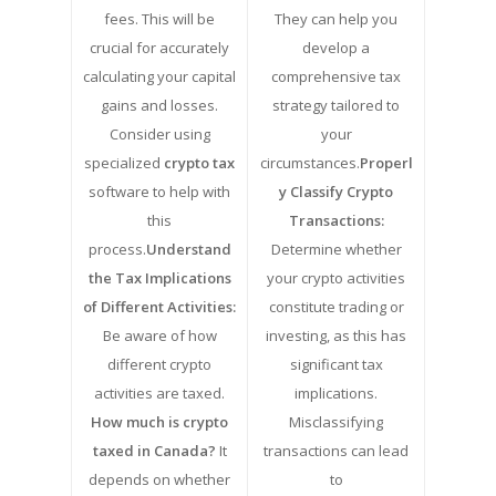
fees. This will be
They can help you
crucial for accurately
develop a
calculating your capital
comprehensive tax
gains and losses.
strategy tailored to
Consider using
your
specialized
crypto tax
circumstances.
Properl
software to help with
y Classify Crypto
this
Transactions:
process.
Understand
Determine whether
the Tax Implications
your crypto activities
of Different Activities:
constitute trading or
Be aware of how
investing, as this has
different crypto
significant tax
activities are taxed.
implications.
How much is crypto
Misclassifying
taxed in Canada?
It
transactions can lead
depends on whether
to