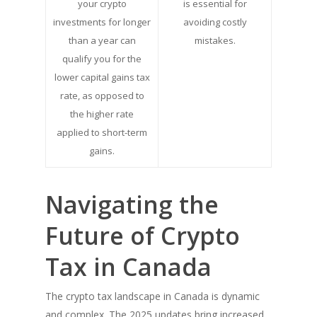
your crypto
is essential for
investments for longer
avoiding costly
than a year can
mistakes.
qualify you for the
lower capital gains tax
rate, as opposed to
the higher rate
applied to short-term
gains.
Navigating the
Future of Crypto
Tax in Canada
The crypto tax landscape in Canada is dynamic
and complex. The 2025 updates bring increased