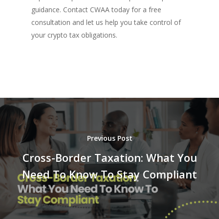
guidance. Contact CWAA today for a free
consultation and let us help you take control of
your crypto tax obligations.
Previous Post
Cross-Border Taxation: What You
Need To Know To Stay Compliant