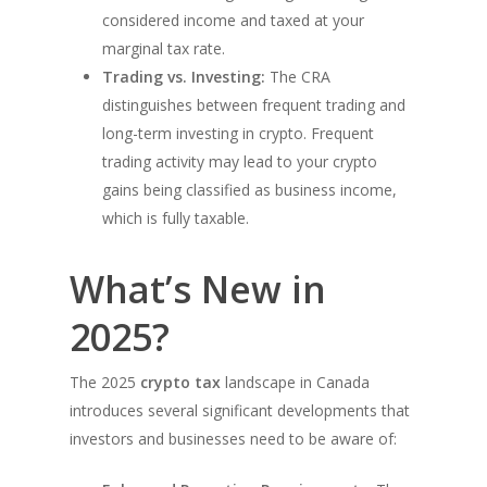
considered income and taxed at your
marginal tax rate.
Trading vs. Investing:
The CRA
distinguishes between frequent trading and
long-term investing in crypto. Frequent
trading activity may lead to your crypto
gains being classified as business income,
which is fully taxable.
What’s New in
2025?
The 2025
crypto tax
landscape in Canada
introduces several significant developments that
investors and businesses need to be aware of: