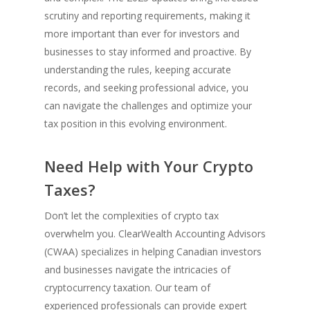
scrutiny and reporting requirements, making it
more important than ever for investors and
businesses to stay informed and proactive. By
understanding the rules, keeping accurate
records, and seeking professional advice, you
can navigate the challenges and optimize your
tax position in this evolving environment.
Need Help with Your Crypto
Taxes?
Don’t let the complexities of crypto tax
overwhelm you. ClearWealth Accounting Advisors
(CWAA) specializes in helping Canadian investors
and businesses navigate the intricacies of
cryptocurrency taxation. Our team of
experienced professionals can provide expert