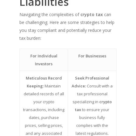
Liabilities
Navigating the complexities of
crypto tax
can
be challenging. Here are some strategies to help
you stay compliant and potentially reduce your
tax burden:
For Individual
For Businesses
Investors
Meticulous Record
Seek Professional
Keeping:
Maintain
Advice:
Consult with a
detailed records of all
tax professional
your crypto
specializing in
crypto
transactions, including
tax
to ensure your
dates, purchase
business fully
prices, selling prices,
complies with the
and any associated
latest regulations.