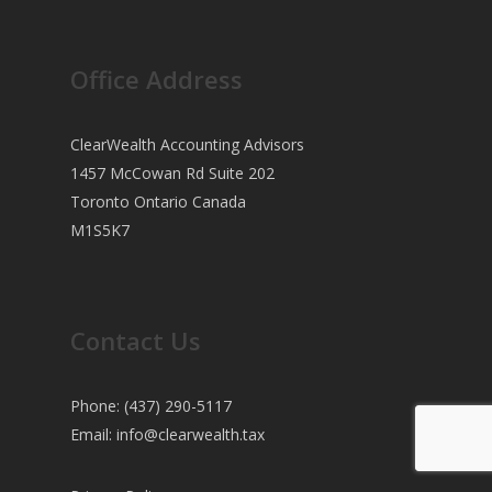
Office Address
ClearWealth Accounting Advisors
1457 McCowan Rd Suite 202
Toronto Ontario Canada
M1S5K7
Contact Us
Phone: (437) 290-5117
Email:
info@clearwealth.tax