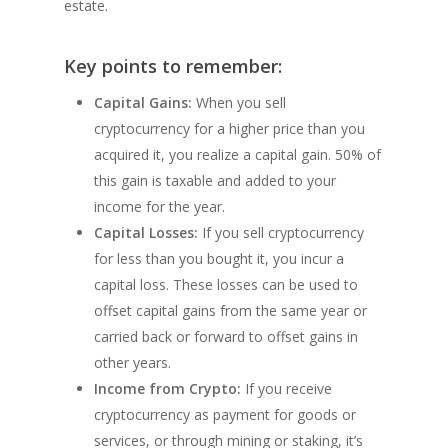
estate.
Key points to remember:
Capital Gains:
When you sell
cryptocurrency for a higher price than you
acquired it, you realize a capital gain. 50% of
this gain is taxable and added to your
income for the year.
Capital Losses:
If you sell cryptocurrency
for less than you bought it, you incur a
capital loss. These losses can be used to
offset capital gains from the same year or
carried back or forward to offset gains in
other years.
Income from Crypto:
If you receive
cryptocurrency as payment for goods or
services, or through mining or staking, it’s