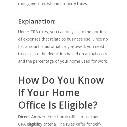
mortgage interest and property taxes.
Explanation:
Under CRA rules, you can only claim the portion
of expenses that relate to business use. Since no
flat amount is automatically allowed, you need
to calculate the deduction based on actual costs
and the percentage of your home used for work.
How Do You Know
If Your Home
Office Is Eligible?
Direct Answer:
Your home office must meet
CRA eligibility criteria. The rules differ for self-