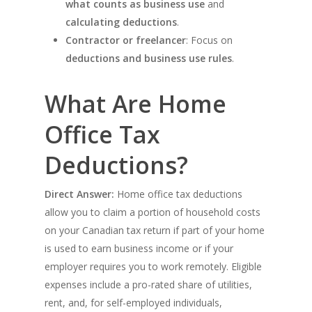
what counts as business use
and
calculating deductions
.
Contractor or freelancer
: Focus on
deductions and business use rules
.
What Are Home
Office Tax
Deductions?
Direct Answer:
Home office tax deductions
allow you to claim a portion of household costs
on your Canadian tax return if part of your home
is used to earn business income or if your
employer requires you to work remotely. Eligible
expenses include a pro-rated share of utilities,
rent, and, for self-employed individuals,