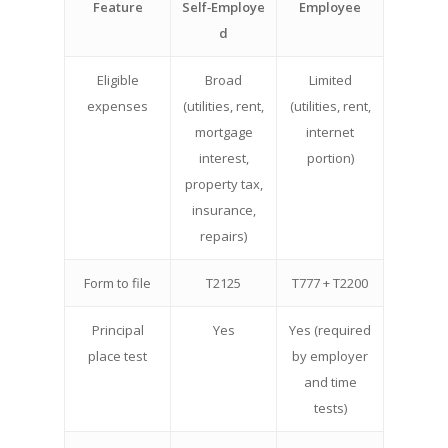
Feature
Self‑Employe
Employee
d
Eligible
Broad
Limited
expenses
(utilities, rent,
(utilities, rent,
mortgage
internet
interest,
portion)
property tax,
insurance,
repairs)
Form to file
T2125
T777 + T2200
Principal
Yes
Yes (required
place test
by employer
and time
tests)