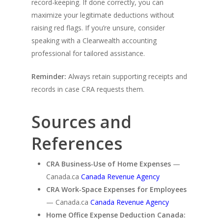
record-keeping. If done correctly, you can
maximize your legitimate deductions without
raising red flags. If you’re unsure, consider
speaking with a Clearwealth accounting
professional for tailored assistance.
Reminder:
Always retain supporting receipts and
records in case CRA requests them.
Sources and
References
CRA Business‑Use of Home Expenses
—
Canada.ca
Canada Revenue Agency
CRA Work‑Space Expenses for Employees
— Canada.ca
Canada Revenue Agency
Home Office Expense Deduction Canada: