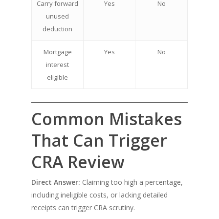
Carry forward
Yes
No
unused
deduction
Mortgage
Yes
No
interest
eligible
Common Mistakes
That Can Trigger
CRA Review
Direct Answer:
Claiming too high a percentage,
including ineligible costs, or lacking detailed
receipts can trigger CRA scrutiny.