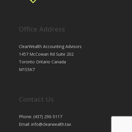
Office Address
ClearWealth Accounting Advisors
1457 McCowan Rd Suite 202
Toronto Ontario Canada
M1S5K7
Contact Us
Phone: (437) 290-5117
Email:
info@clearwealth.tax