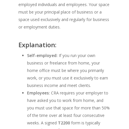
employed individuals and employees. Your space
must be your principal place of business or a
space used exclusively and regularly for business
or employment duties.
Explanation:
Self-employed:
If you run your own
business or freelance from home, your
home office must be where you primarily
work, or you must use it exclusively to earn
business income and meet clients.
Employees:
CRA requires your employer to
have asked you to work from home, and
you must use that space for more than 50%
of the time over at least four consecutive
weeks. A signed
T2200
form is typically