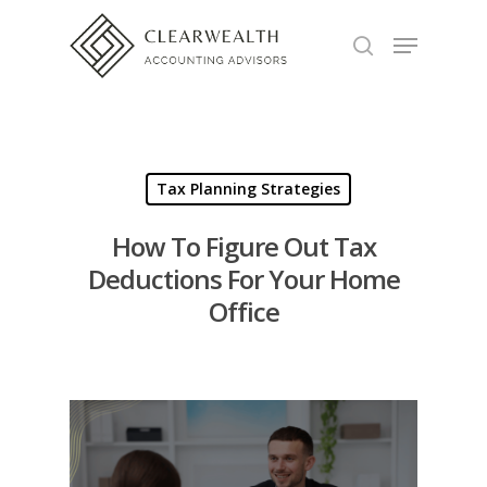
Hit enter to search or ESC to close
Tax Planning Strategies
How To Figure Out Tax
Deductions For Your Home
Office