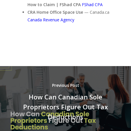
How to Claim | FShad CPA
FShad CPA
CRA Home Office Space Use
— Canada.ca
Canada Revenue Agency
Previous Post
How Can Canadian Sole
Proprietors Figure Out Tax
Deductions