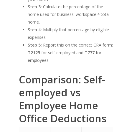
Step 3:
Calculate the percentage of the
home used for business: workspace ÷ total
home.
Step 4:
Multiply that percentage by eligible
expenses.
Step 5:
Report this on the correct CRA form:
T2125
for self-employed and
T777
for
employees.
Comparison: Self-
employed vs
Employee Home
Office Deductions