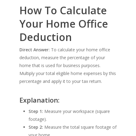
How To Calculate
Your Home Office
Deduction
Direct Answer:
To calculate your home office
deduction, measure the percentage of your
home that is used for business purposes.
Multiply your total eligible home expenses by this
percentage and apply it to your tax return.
Explanation:
Step 1:
Measure your workspace (square
footage).
Step 2:
Measure the total square footage of
your home.