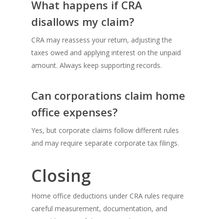
What happens if CRA
disallows my claim?
CRA may reassess your return, adjusting the
taxes owed and applying interest on the unpaid
amount. Always keep supporting records.
Can corporations claim home
office expenses?
Yes, but corporate claims follow different rules
and may require separate corporate tax filings.
Closing
Home office deductions under CRA rules require
careful measurement, documentation, and