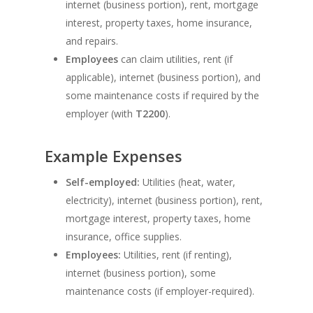
internet (business portion), rent, mortgage
interest, property taxes, home insurance,
and repairs.
Employees
can claim utilities, rent (if
applicable), internet (business portion), and
some maintenance costs if required by the
employer (with
T2200
).
Example Expenses
Self-employed:
Utilities (heat, water,
electricity), internet (business portion), rent,
mortgage interest, property taxes, home
insurance, office supplies.
Employees:
Utilities, rent (if renting),
internet (business portion), some
maintenance costs (if employer-required).