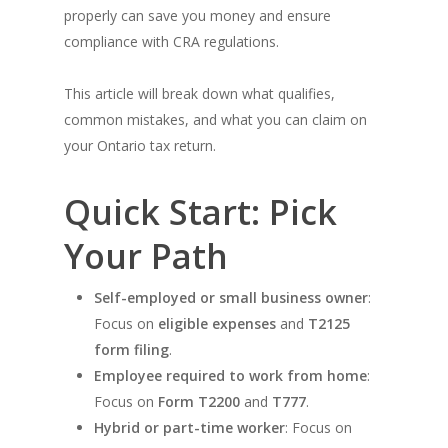
properly can save you money and ensure
compliance with CRA regulations.
This article will break down what qualifies,
common mistakes, and what you can claim on
your Ontario tax return.
Quick Start: Pick
Your Path
Self-employed or small business owner
:
Focus on
eligible expenses
and
T2125
form filing
.
Employee required to work from home
:
Focus on
Form T2200
and
T777
.
Hybrid or part-time worker
: Focus on