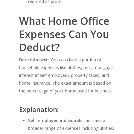
required as proof.
What Home Office
Expenses Can You
Deduct?
Direct Answer:
You can claim a portion of
household expenses like utilities, rent, mortgage
interest (if self-employed), property taxes, and
home insurance. The exact amount is based on
the percentage of your home used for business.
Explanation:
Self-employed individuals
can claim a
broader range of expenses including utilities,