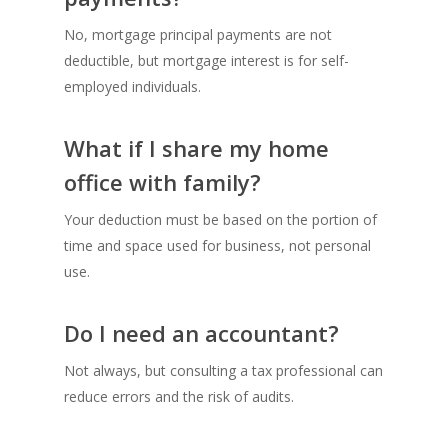
No, mortgage principal payments are not
deductible, but mortgage interest is for self-
employed individuals.
What if I share my home
office with family?
Your deduction must be based on the portion of
time and space used for business, not personal
use.
Do I need an accountant?
Not always, but consulting a tax professional can
reduce errors and the risk of audits.