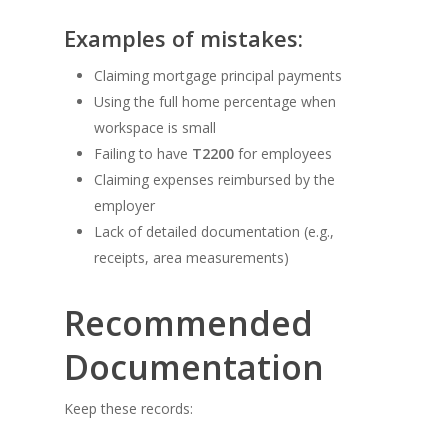
Examples of mistakes:
Claiming mortgage principal payments
Using the full home percentage when
workspace is small
Failing to have
T2200
for employees
Claiming expenses reimbursed by the
employer
Lack of detailed documentation (e.g.,
receipts, area measurements)
Recommended
Documentation
Keep these records: