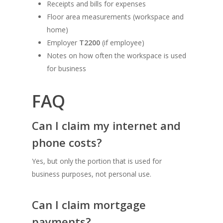
Receipts and bills for expenses
Floor area measurements (workspace and
home)
Employer
T2200
(if employee)
Notes on how often the workspace is used
for business
FAQ
Can I claim my internet and
phone costs?
Yes, but only the portion that is used for
business purposes, not personal use.
Can I claim mortgage
payments?