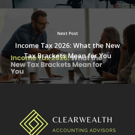
Next Post
Income Tax 2026: What the New
Tax Brackets Mean for You