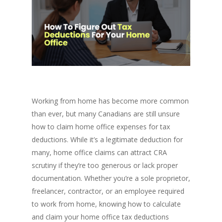
Working from home has become more common
than ever, but many Canadians are still unsure
how to claim home office expenses for tax
deductions. While it’s a legitimate deduction for
many, home office claims can attract CRA
scrutiny if they’re too generous or lack proper
documentation. Whether you’re a sole proprietor,
freelancer, contractor, or an employee required
to work from home, knowing how to calculate
and claim your home office tax deductions