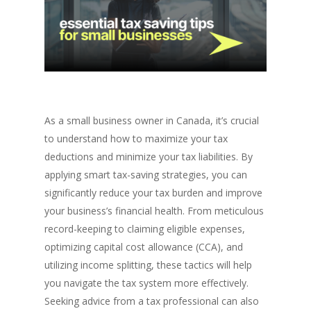
As a small business owner in Canada, it’s crucial
to understand how to maximize your tax
deductions and minimize your tax liabilities. By
applying smart tax-saving strategies, you can
significantly reduce your tax burden and improve
your business’s financial health. From meticulous
record-keeping to claiming eligible expenses,
optimizing capital cost allowance (CCA), and
utilizing income splitting, these tactics will help
you navigate the tax system more effectively.
Seeking advice from a tax professional can also