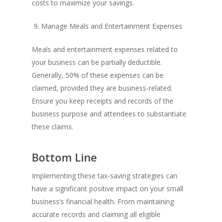
costs to maximize your savings.
9. Manage Meals and Entertainment Expenses
Meals and entertainment expenses related to
your business can be partially deductible.
Generally, 50% of these expenses can be
claimed, provided they are business-related.
Ensure you keep receipts and records of the
business purpose and attendees to substantiate
these claims.
Bottom Line
Implementing these tax-saving strategies can
have a significant positive impact on your small
business’s financial health. From maintaining
accurate records and claiming all eligible