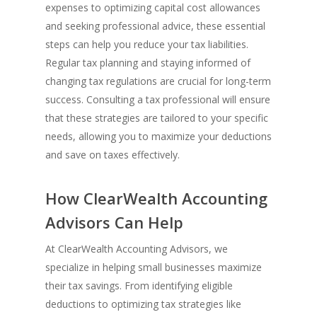
expenses to optimizing capital cost allowances
and seeking professional advice, these essential
steps can help you reduce your tax liabilities.
Regular tax planning and staying informed of
changing tax regulations are crucial for long-term
success. Consulting a tax professional will ensure
that these strategies are tailored to your specific
needs, allowing you to maximize your deductions
and save on taxes effectively.
How ClearWealth Accounting
Advisors Can Help
At ClearWealth Accounting Advisors, we
specialize in helping small businesses maximize
their tax savings. From identifying eligible
deductions to optimizing tax strategies like