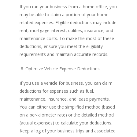
If you run your business from a home office, you
may be able to claim a portion of your home-
related expenses. Eligible deductions may include
rent, mortgage interest, utilities, insurance, and
maintenance costs. To make the most of these
deductions, ensure you meet the eligibility
requirements and maintain accurate records.
8. Optimize Vehicle Expense Deductions
If you use a vehicle for business, you can claim
deductions for expenses such as fuel,
maintenance, insurance, and lease payments.
You can either use the simplified method (based
on a per-kilometer rate) or the detailed method
(actual expenses) to calculate your deductions.
Keep a log of your business trips and associated