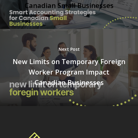
Canadian Small Businesses
Next Post
New Limits on Temporary Foreign
Worker Program Impact
Canadian Businesses