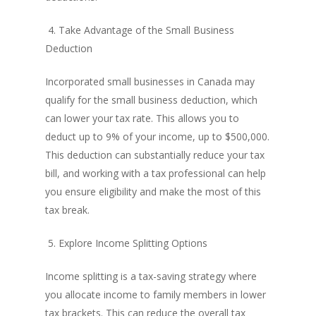
4. Take Advantage of the Small Business
Deduction
Incorporated small businesses in Canada may
qualify for the small business deduction, which
can lower your tax rate. This allows you to
deduct up to 9% of your income, up to $500,000.
This deduction can substantially reduce your tax
bill, and working with a tax professional can help
you ensure eligibility and make the most of this
tax break.
5. Explore Income Splitting Options
Income splitting is a tax-saving strategy where
you allocate income to family members in lower
tax brackets. This can reduce the overall tax