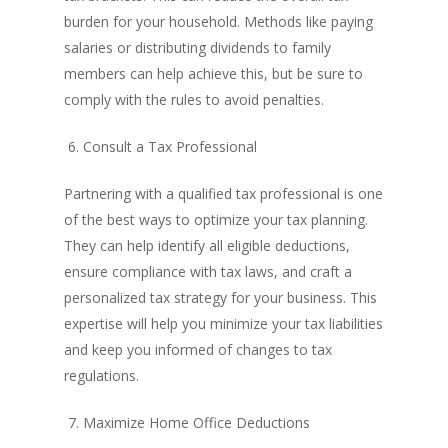
burden for your household. Methods like paying
salaries or distributing dividends to family
members can help achieve this, but be sure to
comply with the rules to avoid penalties.
6. Consult a Tax Professional
Partnering with a qualified tax professional is one
of the best ways to optimize your tax planning.
They can help identify all eligible deductions,
ensure compliance with tax laws, and craft a
personalized tax strategy for your business. This
expertise will help you minimize your tax liabilities
and keep you informed of changes to tax
regulations.
7. Maximize Home Office Deductions