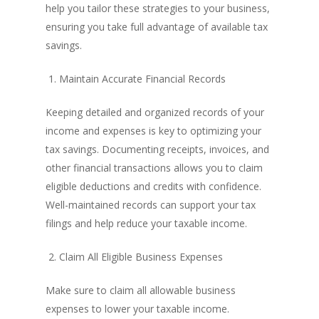
help you tailor these strategies to your business,
ensuring you take full advantage of available tax
savings.
1. Maintain Accurate Financial Records
Keeping detailed and organized records of your
income and expenses is key to optimizing your
tax savings. Documenting receipts, invoices, and
other financial transactions allows you to claim
eligible deductions and credits with confidence.
Well-maintained records can support your tax
filings and help reduce your taxable income.
2. Claim All Eligible Business Expenses
Make sure to claim all allowable business
expenses to lower your taxable income.