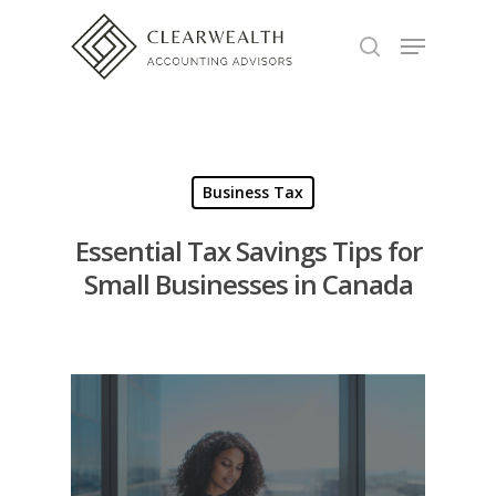
Hit enter to search or ESC to close
Business Tax
Essential Tax Savings Tips for
Small Businesses in Canada