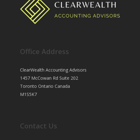
Office Address
ClearWealth Accounting Advisors
1457 McCowan Rd Suite 202
Toronto Ontario Canada
M1S5K7
Contact Us