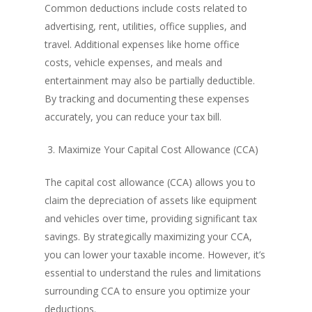
Common deductions include costs related to
advertising, rent, utilities, office supplies, and
travel. Additional expenses like home office
costs, vehicle expenses, and meals and
entertainment may also be partially deductible.
By tracking and documenting these expenses
accurately, you can reduce your tax bill.
3. Maximize Your Capital Cost Allowance (CCA)
The capital cost allowance (CCA) allows you to
claim the depreciation of assets like equipment
and vehicles over time, providing significant tax
savings. By strategically maximizing your CCA,
you can lower your taxable income. However, it’s
essential to understand the rules and limitations
surrounding CCA to ensure you optimize your
deductions.