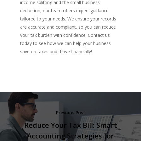
income splitting and the small business
deduction, our team offers expert guidance
tailored to your needs. We ensure your records
are accurate and compliant, so you can reduce
your tax burden with confidence. Contact us
today to see how we can help your business
save on taxes and thrive financially!
Previous Post
Reduce Your Tax Bill: Smart
Accounting Strategies for