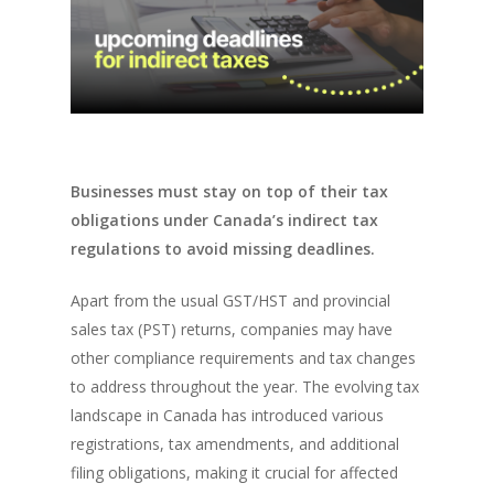
Businesses must stay on top of their tax
obligations under Canada’s indirect tax
regulations to avoid missing deadlines.
Apart from the usual GST/HST and provincial
sales tax (PST) returns, companies may have
other compliance requirements and tax changes
to address throughout the year. The evolving tax
landscape in Canada has introduced various
registrations, tax amendments, and additional
filing obligations, making it crucial for affected