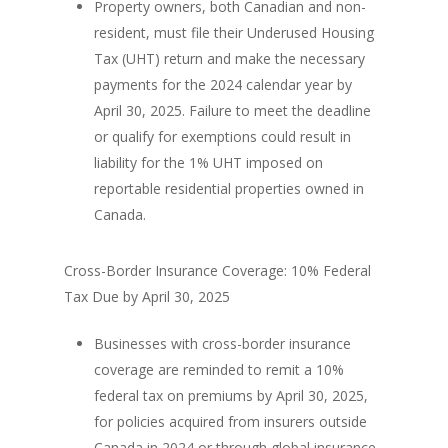
Property owners, both Canadian and non-
resident, must file their Underused Housing
Tax (UHT) return and make the necessary
payments for the 2024 calendar year by
April 30, 2025. Failure to meet the deadline
or qualify for exemptions could result in
liability for the 1% UHT imposed on
reportable residential properties owned in
Canada.
Cross-Border Insurance Coverage: 10% Federal
Tax Due by April 30, 2025
Businesses with cross-border insurance
coverage are reminded to remit a 10%
federal tax on premiums by April 30, 2025,
for policies acquired from insurers outside
Canada in 2024 or through global insurance