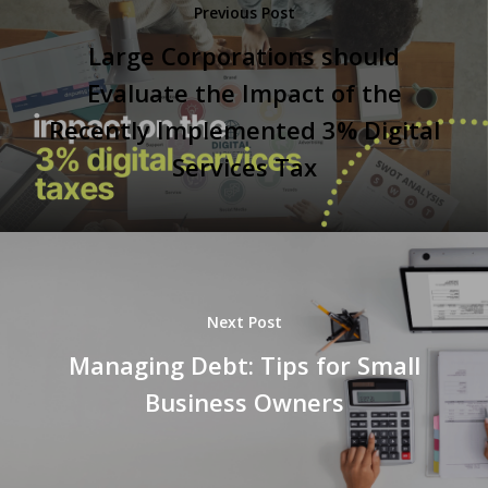
Previous Post
Large Corporations should
Evaluate the Impact of the
Recently Implemented 3% Digital
Services Tax
Next Post
Managing Debt: Tips for Small
Business Owners