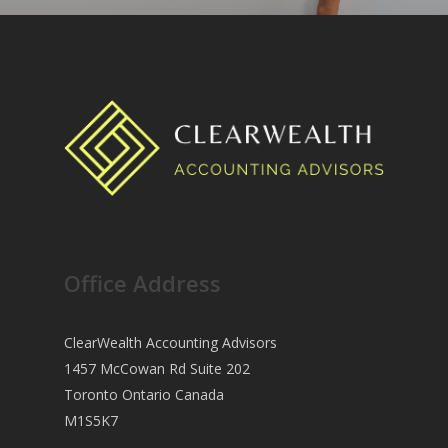
Office Address
ClearWealth Accounting Advisors
1457 McCowan Rd Suite 202
Toronto Ontario Canada
M1S5K7