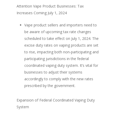
Attention Vape Product Businesses: Tax
Increases Coming July 1, 2024
Vape product sellers and importers need to
be aware of upcoming tax rate changes
scheduled to take effect on July 1, 2024. The
excise duty rates on vaping products are set
to rise, impacting both non-participating and
participating jurisdictions in the federal
coordinated vaping duty system. It’s vital for
businesses to adjust their systems
accordingly to comply with the new rates
prescribed by the government.
Expansion of Federal Coordinated Vaping Duty
System