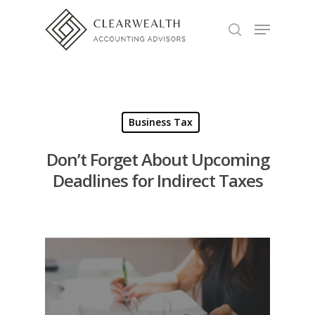
Hit enter to search or ESC to close
Business Tax
Don’t Forget About Upcoming
Deadlines for Indirect Taxes