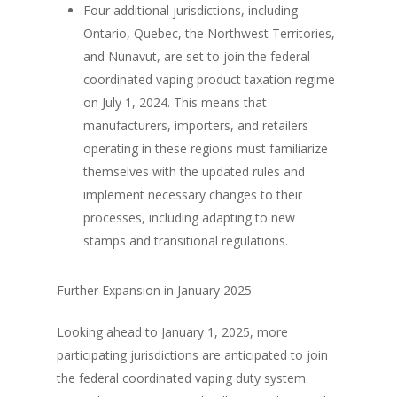
Four additional jurisdictions, including
Ontario, Quebec, the Northwest Territories,
and Nunavut, are set to join the federal
coordinated vaping product taxation regime
on July 1, 2024. This means that
manufacturers, importers, and retailers
operating in these regions must familiarize
themselves with the updated rules and
implement necessary changes to their
processes, including adapting to new
stamps and transitional regulations.
Further Expansion in January 2025
Looking ahead to January 1, 2025, more
participating jurisdictions are anticipated to join
the federal coordinated vaping duty system.