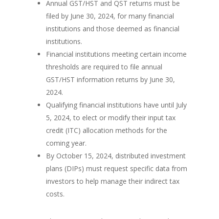
Annual GST/HST and QST returns must be
filed by June 30, 2024, for many financial
institutions and those deemed as financial
institutions.
Financial institutions meeting certain income
thresholds are required to file annual
GST/HST information returns by June 30,
2024.
Qualifying financial institutions have until July
5, 2024, to elect or modify their input tax
credit (ITC) allocation methods for the
coming year.
By October 15, 2024, distributed investment
plans (DIPs) must request specific data from
investors to help manage their indirect tax
costs.