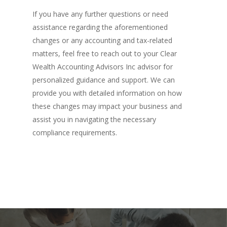
If you have any further questions or need
assistance regarding the aforementioned
changes or any accounting and tax-related
matters, feel free to reach out to your Clear
Wealth Accounting Advisors Inc advisor for
personalized guidance and support. We can
provide you with detailed information on how
these changes may impact your business and
assist you in navigating the necessary
compliance requirements.