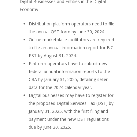
Digital Businesses and Entities in the Digital
Economy
Distribution platform operators need to file
the annual QST form by June 30, 2024.
Online marketplace facilitators are required
to file an annual information report for B.C.
PST by August 31, 2024.
Platform operators have to submit new
federal annual information reports to the
CRA by January 31, 2025, detailing seller
data for the 2024 calendar year.
Digital businesses may have to register for
the proposed Digital Services Tax (DST) by
January 31, 2025, with the first filing and
payment under the new DST regulations
due by June 30, 2025.