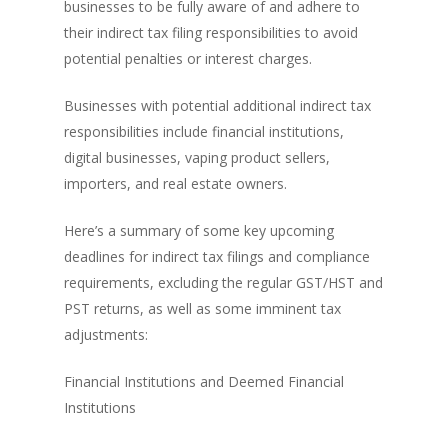
businesses to be fully aware of and adhere to
their indirect tax filing responsibilities to avoid
potential penalties or interest charges.
Businesses with potential additional indirect tax
responsibilities include financial institutions,
digital businesses, vaping product sellers,
importers, and real estate owners.
Here’s a summary of some key upcoming
deadlines for indirect tax filings and compliance
requirements, excluding the regular GST/HST and
PST returns, as well as some imminent tax
adjustments:
Financial Institutions and Deemed Financial
Institutions