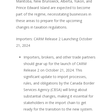
Manitoba, New Brunswick, Alberta, Yukon, and
Prince Edward Island are expected to become
part of the regime, necessitating businesses in
these areas to prepare for the upcoming
changes in taxation regulations.
Importers: CARM Release 2 Launching October
21, 2024
Importers, brokers, and other trade partners
should gear up for the launch of CARM
Release 2 on October 21, 2024. This
significant update to import processes,
rules, and obligations by the Canada Border
Services Agency (CBSA) will bring about
substantial changes, making it essential for
stakeholders in the import chain to get
ready for the transition to the new system.