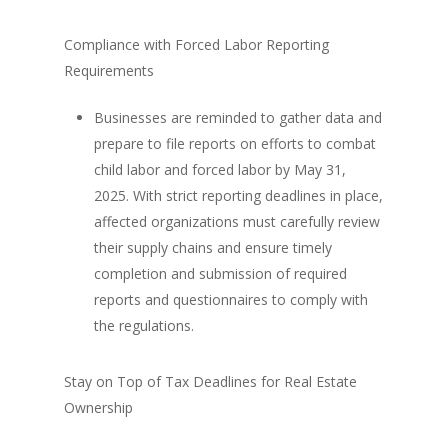
Compliance with Forced Labor Reporting
Requirements
Businesses are reminded to gather data and
prepare to file reports on efforts to combat
child labor and forced labor by May 31,
2025. With strict reporting deadlines in place,
affected organizations must carefully review
their supply chains and ensure timely
completion and submission of required
reports and questionnaires to comply with
the regulations.
Stay on Top of Tax Deadlines for Real Estate
Ownership