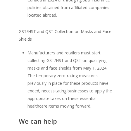
policies obtained from affiliated companies
located abroad.
GST/HST and QST Collection on Masks and Face
Shields
Manufacturers and retailers must start
collecting GST/HST and QST on qualifying
masks and face shields from May 1, 2024.
The temporary zero-rating measures
previously in place for these products have
ended, necessitating businesses to apply the
appropriate taxes on these essential
healthcare items moving forward.
We can help