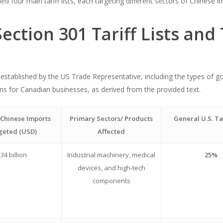
 four main tariff lists, each targeting different sectors of Chinese i
ection 301 Tariff Lists and
sts established by the US Trade Representative, including the types of 
tions for Canadian businesses, as derived from the provided text.
 Chinese Imports
Primary Sectors/ Products
General U.S. Ta
geted (USD)
Affected
34 billion
Industrial machinery, medical
25%
devices, and high-tech
components