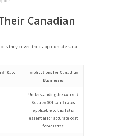
mports:
 Their Canadian
goods they cover, their approximate value,
riff Rate
Implications for Canadian
Businesses
Understanding the
current
Section 301 tariff rates
applicable to this list is
essential for accurate cost
forecasting.