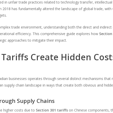
 in unfair trade practices related to technology transfer, intellectua
in 2018 has fundamentally altered the landscape of global trade, with
gets.
plex trade environment, understanding both the direct and indirect imp
erational efficiency. This comprehensive guide explores how
Section 
tegic approaches to mitigate their impact.
Tariffs Create Hidden Cost
dian businesses operates through several distinct mechanisms that 
an supply chain landscape in ways that create both obvious and hidde
hrough Supply Chains
ce higher costs due to
Section 301 tariffs
on Chinese components, th