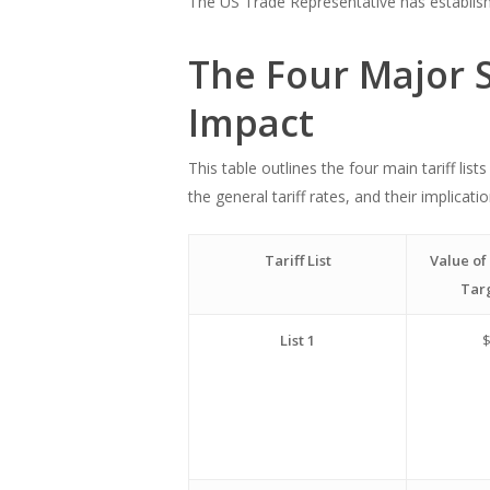
The US Trade Representative has established
The Four Major S
Impact
This table outlines the four main tariff li
the general tariff rates, and their implica
Tariff List
Value of
Tar
List 1
$