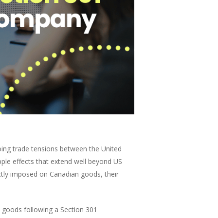
oing trade tensions between the United
ple effects that extend well beyond US
ectly imposed on Canadian goods, their
e goods following a Section 301