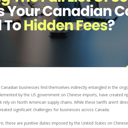
 Canadian businesses find themselves indirectly entangled in the ong
plemented by the US government on Chinese imports, have created rip
 rely on North American supply chains. While these tariffs aren’t dir
reated significant challenges for businesses across Canada.
re, these are punitive duties imposed by the United States on Chines