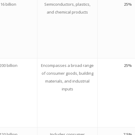
16 billion
Semiconductors, plastics,
25%
and chemical products
200 billion
Encompasses a broad range
25%
of consumer goods, building
materials, and industrial
inputs
120 billion
Includes consumer
7.5%