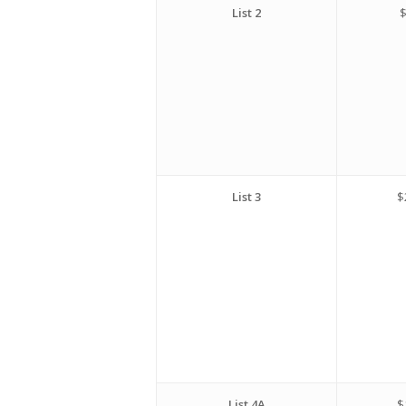
List 2
$
List 3
$
List 4A
$