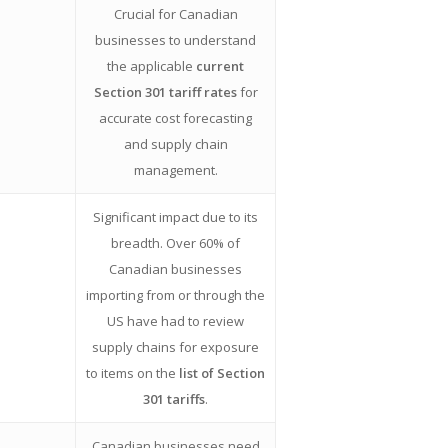
Crucial for Canadian
businesses to understand
the applicable
current
Section 301 tariff rates
for
accurate cost forecasting
and supply chain
management.
Significant impact due to its
breadth. Over 60% of
Canadian businesses
importing from or through the
US have had to review
supply chains for exposure
to items on the
list of Section
301 tariffs
.
Canadian businesses need