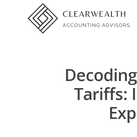
Decoding 
Tariffs
Exp