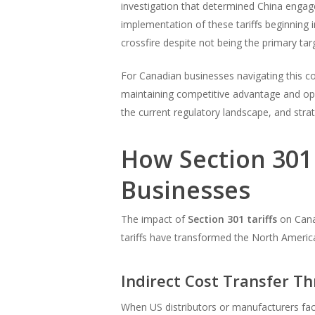
investigation that determined China engaged
implementation of these tariffs beginning 
crossfire despite not being the primary tar
For Canadian businesses navigating this com
maintaining competitive advantage and op
the current regulatory landscape, and stra
How Section 301 
Businesses
The impact of
Section 301 tariffs
on Cana
tariffs have transformed the North Americ
Indirect Cost Transfer T
When US distributors or manufacturers fa