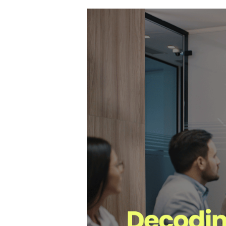
Hit enter to search or ESC to close