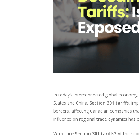
In today’s interconnected global economy,
States and China.
Section 301 tariffs
, im
borders, affecting Canadian companies that
influence on regional trade dynamics has c
What are Section 301 tariffs?
At their co