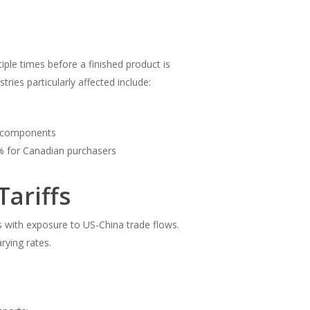
le times before a finished product is
tries particularly affected include:
c components
% for Canadian purchasers
Tariffs
es with exposure to US-China trade flows.
rying rates.