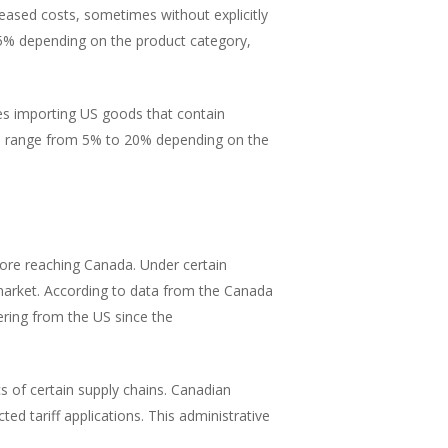
eased costs, sometimes without explicitly
% depending on the product category,
s importing US goods that contain
ses range from 5% to 20% depending on the
ore reaching Canada. Under certain
arket. According to data from the Canada
ring from the US since the
s of certain supply chains. Canadian
d tariff applications. This administrative