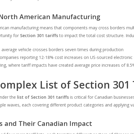
d North American Manufacturing
erican manufacturing means that components may cross borders multip
tunity for
Section 301 tariffs
to impact the total cost structure. Indus
average vehicle crosses borders seven times during production
 companies reporting 12-18% cost increases on US-sourced electroni
g, where tariff impacts have created average price increases of 8.5
omplex List of Section 301 
under the
list of Section 301 tariffs
is critical for Canadian business
ple waves, each covering different product categories and applying va
ts and Their Canadian Impact