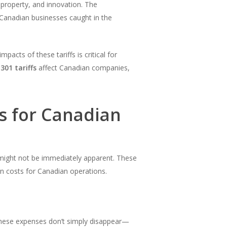
l property, and innovation. The
 Canadian businesses caught in the
acts of these tariffs is critical for
301 tariffs
affect Canadian companies,
s for Canadian
might not be immediately apparent. These
n costs for Canadian operations.
ese expenses don’t simply disappear—