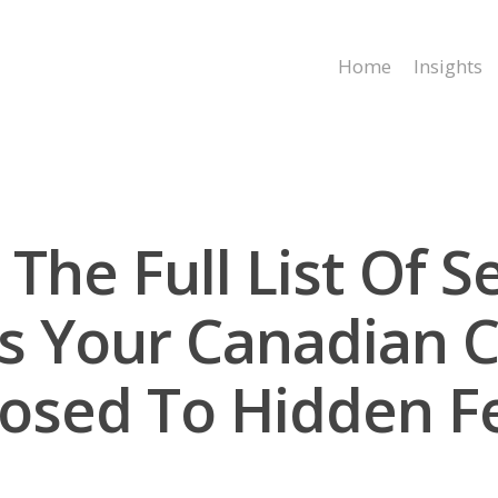
Home
Insights
The Full List Of S
: Is Your Canadian
osed To Hidden F