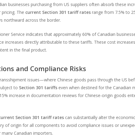
ian businesses purchasing from US suppliers often absorb these incr
r pricing. The
current Section 301 tariff rates
range from 7.5% to 25
ows northward across the border.
ner Service indicates that approximately 60% of Canadian businesse
 increases directly attributable to these tariffs. These cost increa
ent in the final product.
ions and Compliance Risks
es transshipment issues—where Chinese goods pass through the US bef
ubject to
Section 301 tariffs
even when destined for the Canadian m
15% increase in documentation reviews for Chinese-origin goods ente
current Section 301 tariff rates
can substantially alter the economic
 of origin for all components to avoid compliance issues or unexpecte
or many Canadian importers.