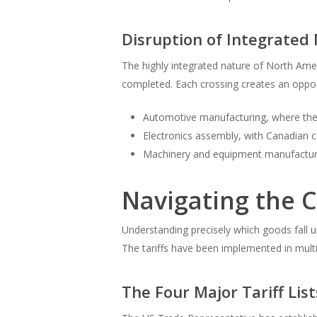
Disruption of Integrate
The highly integrated nature of North Am
completed. Each crossing creates an oppor
Automotive manufacturing, where the 
Electronics assembly, with Canadian
Machinery and equipment manufacturin
Navigating the C
Understanding precisely which goods fall 
The tariffs have been implemented in multi
The Four Major Tariff Lis