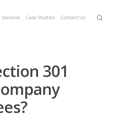
Services
Case Studies
Contact Us
ection 301
 Company
ees?