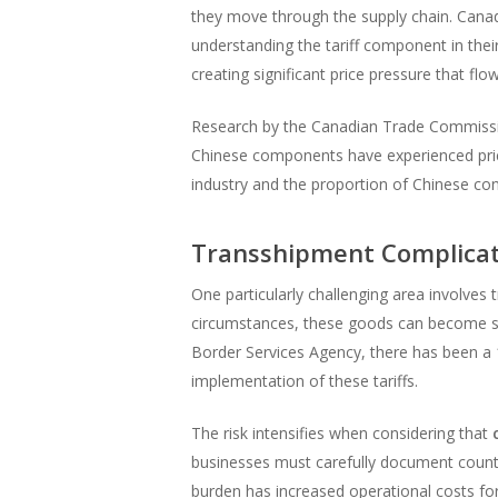
they move through the supply chain. Canad
understanding the tariff component in thei
creating significant price pressure that fl
Research by the Canadian Trade Commissio
Chinese components have experienced price
industry and the proportion of Chinese cont
Transshipment Complicat
One particularly challenging area involv
circumstances, these goods can become s
Border Services Agency, there has been a 
implementation of these tariffs.
The risk intensifies when considering that
businesses must carefully document country
burden has increased operational costs f