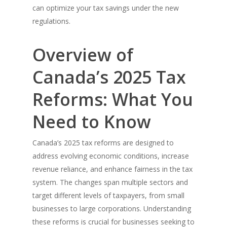
can optimize your tax savings under the new
regulations.
Overview of
Canada’s 2025 Tax
Reforms: What You
Need to Know
Canada’s 2025 tax reforms are designed to
address evolving economic conditions, increase
revenue reliance, and enhance fairness in the tax
system. The changes span multiple sectors and
target different levels of taxpayers, from small
businesses to large corporations. Understanding
these reforms is crucial for businesses seeking to