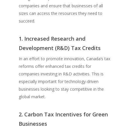
companies and ensure that businesses of all
sizes can access the resources they need to
succeed.
1. Increased Research and
Development (R&D) Tax Credits
In an effort to promote innovation, Canada’s tax
reforms offer enhanced tax credits for
companies investing in R&D activities. This is
especially important for technology-driven
businesses looking to stay competitive in the
global market.
2. Carbon Tax Incentives for Green
Businesses