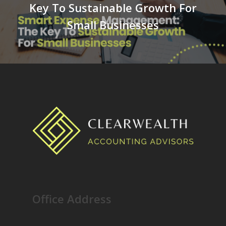
Key To Sustainable Growth For
Small Businesses
Office Address