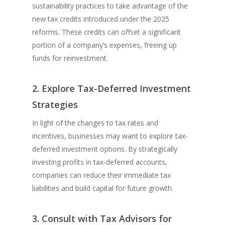
sustainability practices to take advantage of the
new tax credits introduced under the 2025
reforms. These credits can offset a significant
portion of a company’s expenses, freeing up
funds for reinvestment.
2. Explore Tax-Deferred Investment
Strategies
In light of the changes to tax rates and
incentives, businesses may want to explore tax-
deferred investment options. By strategically
investing profits in tax-deferred accounts,
companies can reduce their immediate tax
liabilities and build capital for future growth.
3. Consult with Tax Advisors for