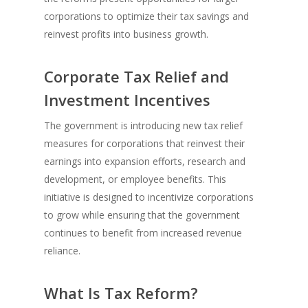
corporations to optimize their tax savings and
reinvest profits into business growth.
Corporate Tax Relief and
Investment Incentives
The government is introducing new tax relief
measures for corporations that reinvest their
earnings into expansion efforts, research and
development, or employee benefits. This
initiative is designed to incentivize corporations
to grow while ensuring that the government
continues to benefit from increased revenue
reliance.
What Is Tax Reform?