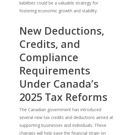
liabilities could be a valuable strategy for
fostering economic growth and stability.
New Deductions,
Credits, and
Compliance
Requirements
Under Canada’s
2025 Tax Reforms
The Canadian government has introduced
several new tax credits and deductions aimed at
supporting businesses and individuals. These
changes will help ease the financial strain on