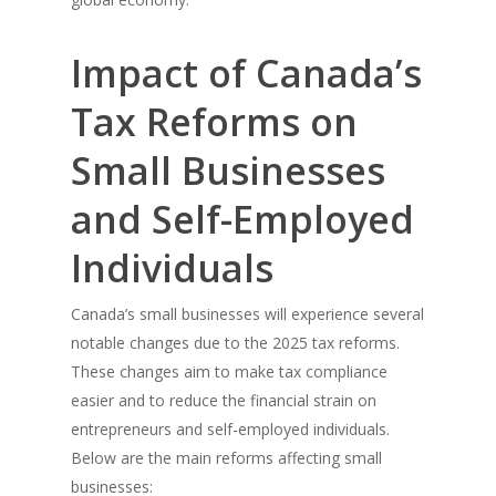
Impact of Canada’s
Tax Reforms on
Small Businesses
and Self-Employed
Individuals
Canada’s small businesses will experience several
notable changes due to the 2025 tax reforms.
These changes aim to make tax compliance
easier and to reduce the financial strain on
entrepreneurs and self-employed individuals.
Below are the main reforms affecting small
businesses: