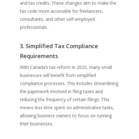
and tax credits. These changes aim to make the
tax code more accessible for freelancers,
consultants, and other self-employed
professionals.
3. Simplified Tax Compliance
Requirements
With Canada’s tax reform in 2025, many small
businesses will benefit from simplified
compliance processes. This includes streamlining
the paperwork involved in filing taxes and
reducing the frequency of certain filings. This
means less time spent on administrative tasks,
allowing business owners to focus on running
their businesses.