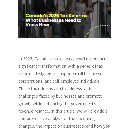
In 2025, Canada’s tax landscape will experience a
significant transformation with a series of tax
reforms designed to support small businesses,
corporations, and self-employed individuals.
These tax reforms aim to address various
challenges faced by businesses and promote
growth while enhancing the government’s
revenue reliance. In this article, we will provide a
comprehensive analysis of the upcoming
changes, the impact on businesses, and how you