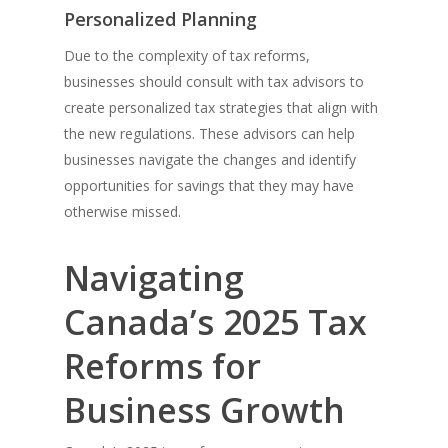
Personalized Planning
Due to the complexity of tax reforms,
businesses should consult with tax advisors to
create personalized tax strategies that align with
the new regulations. These advisors can help
businesses navigate the changes and identify
opportunities for savings that they may have
otherwise missed.
Navigating
Canada’s 2025 Tax
Reforms for
Business Growth