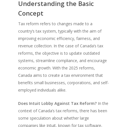
Understanding the Basic
Concept
Tax reform refers to changes made to a
country’s tax system, typically with the aim of
improving economic efficiency, fairness, and
revenue collection. In the case of Canada’s tax
reforms, the objective is to update outdated
systems, streamline compliance, and encourage
economic growth. With the 2025 reforms,
Canada aims to create a tax environment that
benefits small businesses, corporations, and self-
employed individuals alike.
Does Intuit Lobby Against Tax Reform?
In the
context of Canada’s tax reforms, there has been
some speculation about whether large
companies like Intuit, known for tax software,