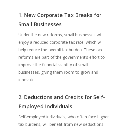
1. New Corporate Tax Breaks for
Small Businesses
Under the new reforms, small businesses will
enjoy a reduced corporate tax rate, which will
help reduce the overall tax burden. These tax
reforms are part of the government’s effort to
improve the financial viability of small
businesses, giving them room to grow and
innovate.
2. Deductions and Credits for Self-
Employed Individuals
Self-employed individuals, who often face higher
tax burdens, will benefit from new deductions