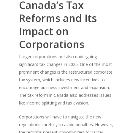
Canada’s Tax
Reforms and Its
Impact on
Corporations
Larger corporations are also undergoing
significant tax changes in 2025. One of the most
prominent changes is the restructured corporate
tax system, which includes new incentives to
encourage business investment and expansion.
The tax reform in Canada also addresses issues
like income splitting and tax evasion.
Corporations will have to navigate the new
regulations carefully to avoid penalties. However,
the reforms present opportunities for larger