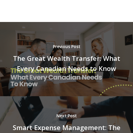
Previous Post
The Great Wealth Transfer: What
Every Canadian Needs to Know
Next Post
Smart Expense Management: The