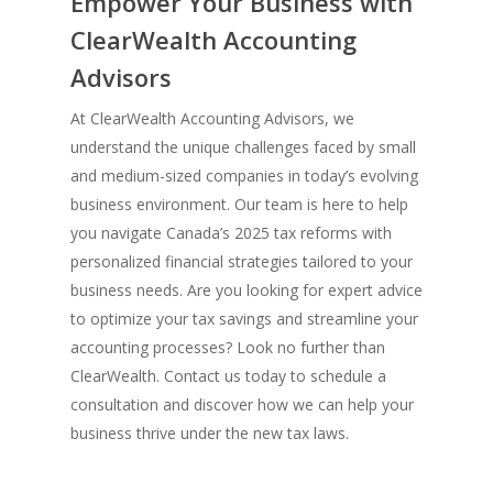
Empower Your Business with
ClearWealth Accounting
Advisors
At ClearWealth Accounting Advisors, we
understand the unique challenges faced by small
and medium-sized companies in today’s evolving
business environment. Our team is here to help
you navigate Canada’s 2025 tax reforms with
personalized financial strategies tailored to your
business needs. Are you looking for expert advice
to optimize your tax savings and streamline your
accounting processes? Look no further than
ClearWealth. Contact us today to schedule a
consultation and discover how we can help your
business thrive under the new tax laws.