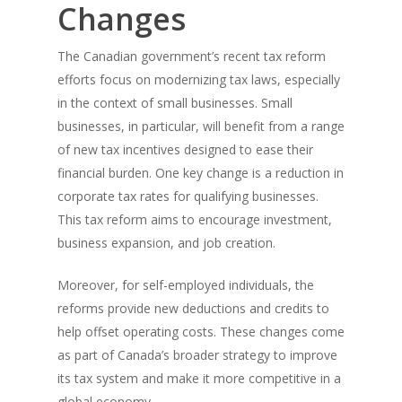
Changes
The Canadian government’s recent tax reform
efforts focus on modernizing tax laws, especially
in the context of small businesses. Small
businesses, in particular, will benefit from a range
of new tax incentives designed to ease their
financial burden. One key change is a reduction in
corporate tax rates for qualifying businesses.
This tax reform aims to encourage investment,
business expansion, and job creation.
Moreover, for self-employed individuals, the
reforms provide new deductions and credits to
help offset operating costs. These changes come
as part of Canada’s broader strategy to improve
its tax system and make it more competitive in a
global economy.