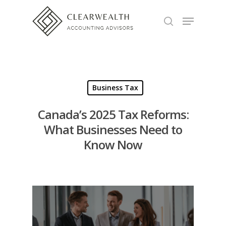
Hit enter to search or ESC to close
Business Tax
Canada’s 2025 Tax Reforms:
What Businesses Need to
Know Now