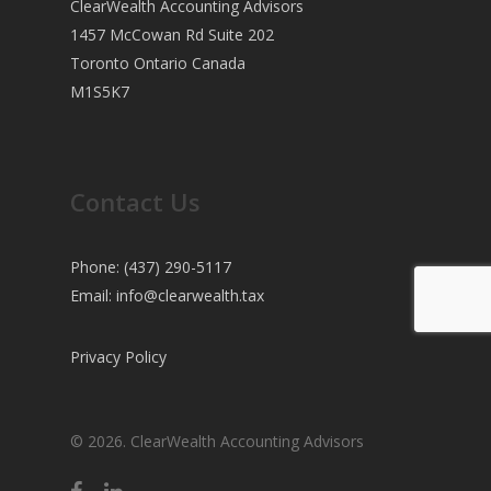
ClearWealth Accounting Advisors
1457 McCowan Rd Suite 202
Toronto Ontario Canada
M1S5K7
Contact Us
Phone: (437) 290-5117
Email:
info@clearwealth.tax
Privacy Policy
© 2026. ClearWealth Accounting Advisors