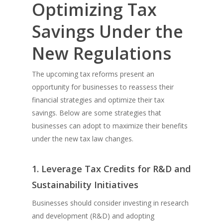
Optimizing Tax
Savings Under the
New Regulations
The upcoming tax reforms present an
opportunity for businesses to reassess their
financial strategies and optimize their tax
savings. Below are some strategies that
businesses can adopt to maximize their benefits
under the new tax law changes.
1. Leverage Tax Credits for R&D and
Sustainability Initiatives
Businesses should consider investing in research
and development (R&D) and adopting