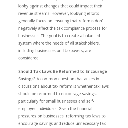
lobby against changes that could impact their
revenue streams. However, lobbying efforts
generally focus on ensuring that reforms don’t
negatively affect the tax compliance process for
businesses. The goal is to create a balanced
system where the needs of all stakeholders,
including businesses and taxpayers, are
considered.
Should Tax Laws Be Reformed to Encourage
Savings?
A common question that arises in
discussions about tax reform is whether tax laws
should be reformed to encourage savings,
particularly for small businesses and self-
employed individuals. Given the financial
pressures on businesses, reforming tax laws to
encourage savings and reduce unnecessary tax