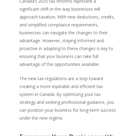
Canada’s 2025 tax reforms represent a
significant shift in the way businesses will
approach taxation. With new deductions, credits,
and simplified compliance requirements,
businesses can navigate the changes to their
advantage. However, staying informed and
proactive in adapting to these changes is key to
ensuring that your business can take full
advantage of the opportunities available.
The new tax regulations are a step toward
creating a more equitable and efficient tax
system in Canada. By optimizing your tax
strategy and seeking professional guidance, you
can position your business for long-term success
under the new regime.