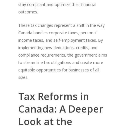
stay compliant and optimize their financial
outcomes.
These tax changes represent a shift in the way
Canada handles corporate taxes, personal
income taxes, and self-employment taxes. By
implementing new deductions, credits, and
compliance requirements, the government aims
to streamline tax obligations and create more
equitable opportunities for businesses of all
sizes.
Tax Reforms in
Canada: A Deeper
Look at the