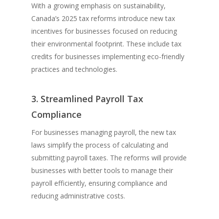
With a growing emphasis on sustainability,
Canada’s 2025 tax reforms introduce new tax
incentives for businesses focused on reducing
their environmental footprint. These include tax
credits for businesses implementing eco-friendly
practices and technologies.
3. Streamlined Payroll Tax
Compliance
For businesses managing payroll, the new tax
laws simplify the process of calculating and
submitting payroll taxes. The reforms will provide
businesses with better tools to manage their
payroll efficiently, ensuring compliance and
reducing administrative costs.