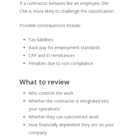
If a contractor behaves like an employee, the
CRA is more likely to challenge the classification.
Possible consequences include:
Tax liabilities
Back pay for employment standards
CPP and EI remittances
Penalties due to non-compliance
What to review
Who controls the work
Whether the contractor is integrated into
your operations
Whether they can subcontract work
How financially dependent they are on your
company