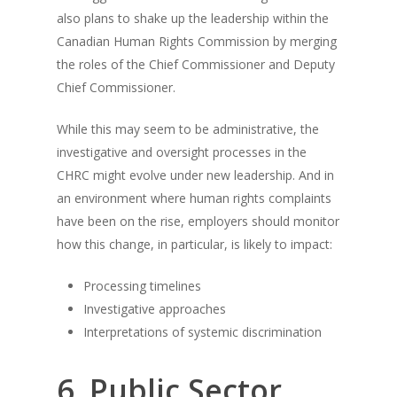
also plans to shake up the leadership within the
Canadian Human Rights Commission by merging
the roles of the Chief Commissioner and Deputy
Chief Commissioner.
While this may seem to be administrative, the
investigative and oversight processes in the
CHRC might evolve under new leadership. And in
an environment where human rights complaints
have been on the rise, employers should monitor
how this change, in particular, is likely to impact:
Processing timelines
Investigative approaches
Interpretations of systemic discrimination
6. Public Sector