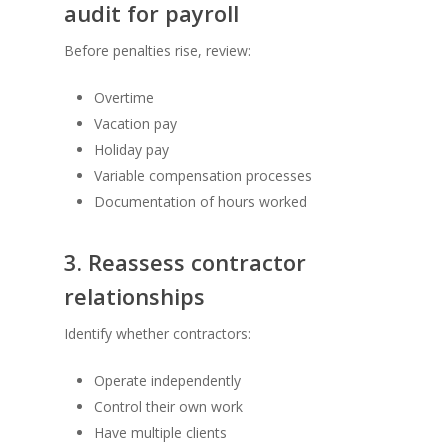
audit for payroll
Before penalties rise, review:
Overtime
Vacation pay
Holiday pay
Variable compensation processes
Documentation of hours worked
3. Reassess contractor
relationships
Identify whether contractors:
Operate independently
Control their own work
Have multiple clients