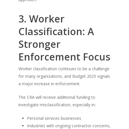
3. Worker
Classification: A
Stronger
Enforcement Focus
Worker classification continues to be a challenge
for many organizations, and Budget 2025 signals
a major increase in enforcement.
The CRA will receive additional funding to
investigate misclassification, especially in:
Personal services businesses
Industries with ongoing contractor concerns,