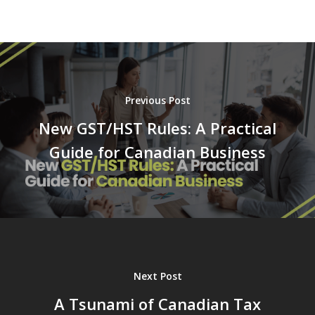
Previous Post
New GST/HST Rules: A Practical
Guide for Canadian Business
Next Post
A Tsunami of Canadian Tax