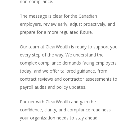
non-compliance.
The message is clear for the Canadian
employers, review early, adjust proactively, and
prepare for a more regulated future.
Our team at ClearWealth is ready to support you
every step of the way. We understand the
complex compliance demands facing employers
today, and we offer tailored guidance, from
contract reviews and contractor assessments to
payroll audits and policy updates.
Partner with ClearWealth and gain the
confidence, clarity, and compliance readiness
your organization needs to stay ahead.