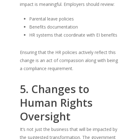
impact is meaningful. Employers should review:
Parental leave policies
Benefits documentation
HR systems that coordinate with EI benefits
Ensuring that the HR policies actively reflect this
change is an act of compassion along with being
a compliance requirement.
5. Changes to
Human Rights
Oversight
It’s not just the business that will be impacted by
the suggested transformation. The government