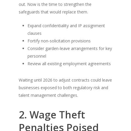
out. Now is the time to strengthen the
safeguards that would replace them.
Expand confidentiality and IP assignment
clauses
Fortify non-solicitation provisions
Consider garden-leave arrangements for key
personnel
Review all existing employment agreements
Waiting until 2026 to adjust contracts could leave
businesses exposed to both regulatory risk and
talent management challenges.
2. Wage Theft
Penalties Poised