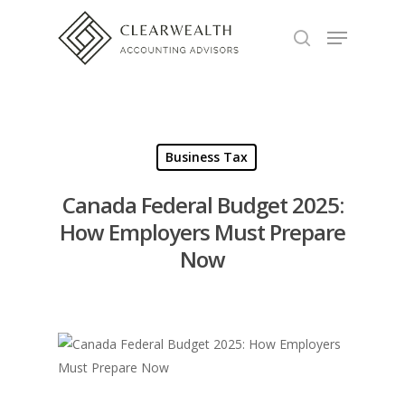
Hit enter to search or ESC to close
Business Tax
Canada Federal Budget 2025:
How Employers Must Prepare
Now