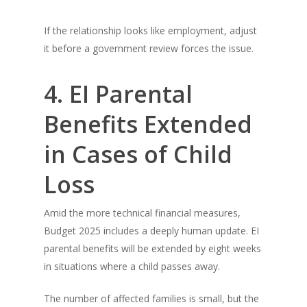
If the relationship looks like employment, adjust
it before a government review forces the issue.
4. EI Parental
Benefits Extended
in Cases of Child
Loss
Amid the more technical financial measures,
Budget 2025 includes a deeply human update. EI
parental benefits will be extended by eight weeks
in situations where a child passes away.
The number of affected families is small, but the