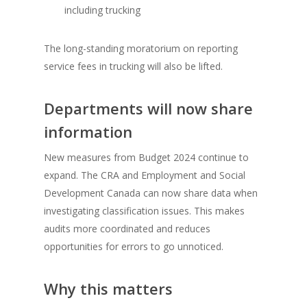
including trucking
The long-standing moratorium on reporting
service fees in trucking will also be lifted.
Departments will now share
information
New measures from Budget 2024 continue to
expand. The CRA and Employment and Social
Development Canada can now share data when
investigating classification issues. This makes
audits more coordinated and reduces
opportunities for errors to go unnoticed.
Why this matters