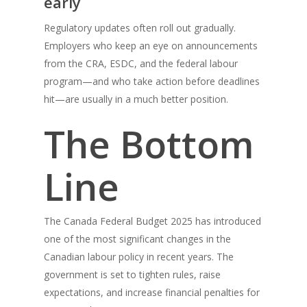
early
Regulatory updates often roll out gradually.
Employers who keep an eye on announcements
from the CRA, ESDC, and the federal labour
program—and who take action before deadlines
hit—are usually in a much better position.
The Bottom
Line
The Canada Federal Budget 2025 has introduced
one of the most significant changes in the
Canadian labour policy in recent years. The
government is set to tighten rules, raise
expectations, and increase financial penalties for