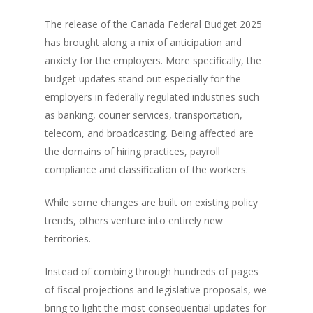
The release of the Canada Federal Budget 2025
has brought along a mix of anticipation and
anxiety for the employers. More specifically, the
budget updates stand out especially for the
employers in federally regulated industries such
as banking, courier services, transportation,
telecom, and broadcasting. Being affected are
the domains of hiring practices, payroll
compliance and classification of the workers.
While some changes are built on existing policy
trends, others venture into entirely new
territories.
Instead of combing through hundreds of pages
of fiscal projections and legislative proposals, we
bring to light the most consequential updates for