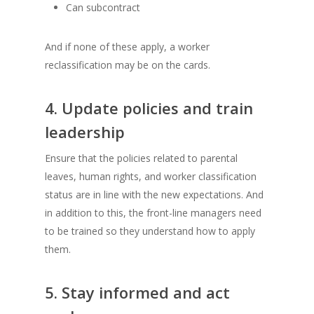
Can subcontract
And if none of these apply, a worker
reclassification may be on the cards.
4. Update policies and train
leadership
Ensure that the policies related to parental
leaves, human rights, and worker classification
status are in line with the new expectations. And
in addition to this, the front-line managers need
to be trained so they understand how to apply
them.
5. Stay informed and act