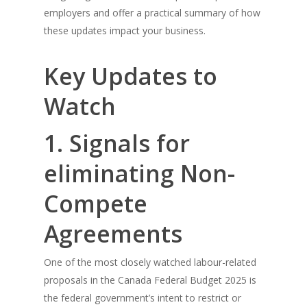
employers and offer a practical summary of how
these updates impact your business.
Key Updates to
Watch
1. Signals for
eliminating Non-
Compete
Agreements
One of the most closely watched labour-related
proposals in the Canada Federal Budget 2025 is
the federal government’s intent to restrict or