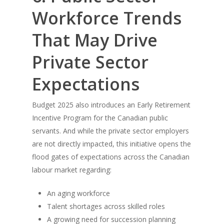
Workforce Trends
That May Drive
Private Sector
Expectations
Budget 2025 also introduces an Early Retirement
Incentive Program for the Canadian public
servants. And while the private sector employers
are not directly impacted, this initiative opens the
flood gates of expectations across the Canadian
labour market regarding:
An aging workforce
Talent shortages across skilled roles
A growing need for succession planning