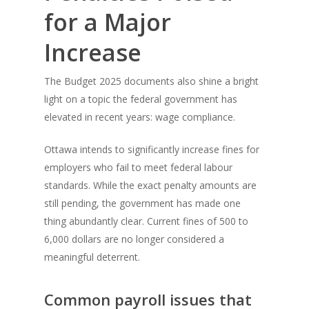
for a Major
Increase
The Budget 2025 documents also shine a bright
light on a topic the federal government has
elevated in recent years: wage compliance.
Ottawa intends to significantly increase fines for
employers who fail to meet federal labour
standards. While the exact penalty amounts are
still pending, the government has made one
thing abundantly clear. Current fines of 500 to
6,000 dollars are no longer considered a
meaningful deterrent.
Common payroll issues that