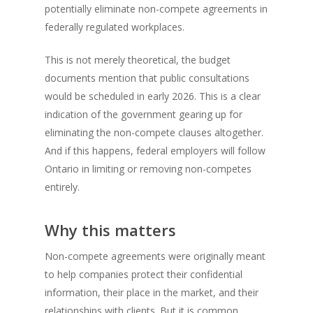
potentially eliminate non-compete agreements in
federally regulated workplaces.
This is not merely theoretical, the budget
documents mention that public consultations
would be scheduled in early 2026. This is a clear
indication of the government gearing up for
eliminating the non-compete clauses altogether.
And if this happens, federal employers will follow
Ontario in limiting or removing non-competes
entirely.
Why this matters
Non-compete agreements were originally meant
to help companies protect their confidential
information, their place in the market, and their
relationships with clients. But it is common