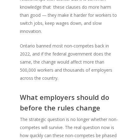
knowledge that these clauses do more harm
than good — they make it harder for workers to
switch jobs, keep wages down, and slow
innovation.
Ontario banned most non-competes back in
2022, and if the federal government does the
same, the change would affect more than
500,000 workers and thousands of employers
across the country.
What employers should do
before the rules change
The strategic question is no longer whether non-
competes will survive. The real question now is
how quickly can these non-competes be phased