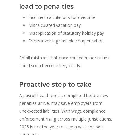
lead to penalties
Incorrect calculations for overtime
Miscalculated vacation pay
Misapplication of statutory holiday pay
Errors involving variable compensation
Small mistakes that once caused minor issues
could soon become very costly.
Proactive step to take
A payroll health check, completed before new
penalties arrive, may save employers from
unexpected liabilities. With wage compliance
enforcement rising across multiple jurisdictions,
2025 is not the year to take a wait and see
approach.