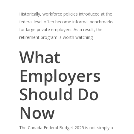
Historically, workforce policies introduced at the
federal level often become informal benchmarks
for large private employers. As a result, the
retirement program is worth watching.
What
Employers
Should Do
Now
The Canada Federal Budget 2025 is not simply a