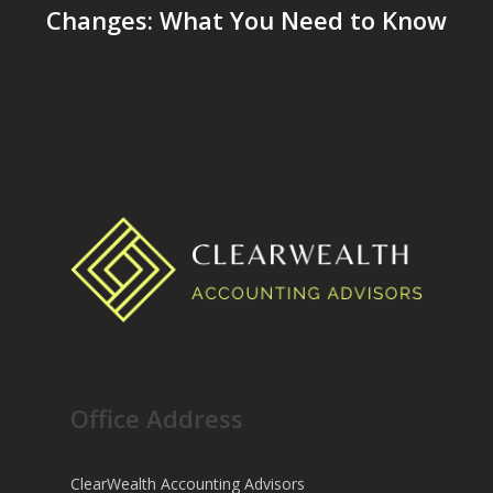
Changes: What You Need to Know
Office Address
ClearWealth Accounting Advisors