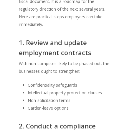
fiscal document. It is a roadmap for the
regulatory direction of the next several years.
Here are practical steps employers can take
immediately.
1. Review and update
employment contracts
With non-competes likely to be phased out, the
businesses ought to strengthen:
Confidentiality safeguards
Intellectual property protection clauses
Non-solicitation terms
Garden-leave options
2. Conduct a compliance