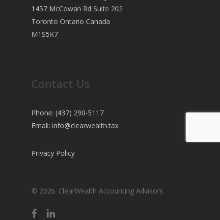
1457 McCowan Rd Suite 202
Toronto Ontario Canada
M1S5K7
Contact Us
Phone: (437) 290-5117
Email:
info@clearwealth.tax
Privacy Policy
© 2026. ClearWealth Accounting Advisors