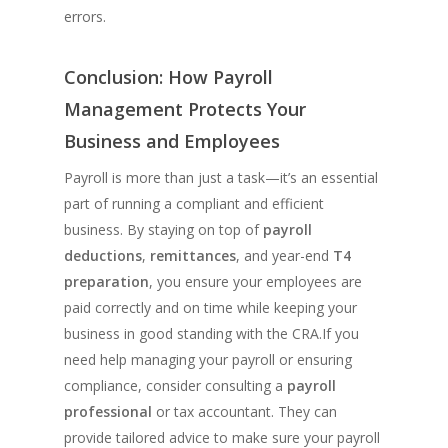
errors.
Conclusion: How Payroll
Management Protects Your
Business and Employees
Payroll is more than just a task—it’s an essential
part of running a compliant and efficient
business. By staying on top of
payroll
deductions
,
remittances
, and year-end
T4
preparation
, you ensure your employees are
paid correctly and on time while keeping your
business in good standing with the CRA.If you
need help managing your payroll or ensuring
compliance, consider consulting a
payroll
professional
or tax accountant. They can
provide tailored advice to make sure your payroll