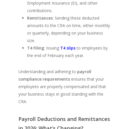
Employment Insurance (EI), and other
contributions.
Remittances
: Sending these deducted
amounts to the CRA on time, either monthly
or quarterly, depending on your business
size.
T4 Filing
: Issuing
T4 slips
to employees by
the end of February each year.
Understanding and adhering to
payroll
compliance requirements
ensures that your
employees are properly compensated and that
your business stays in good standing with the
CRA.
Payroll Deductions and Remittances
in 2026: What’s Changing?