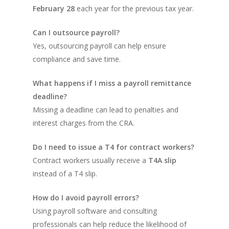
February 28
each year for the previous tax year.
Can I outsource payroll?
Yes, outsourcing payroll can help ensure
compliance and save time.
What happens if I miss a payroll remittance
deadline?
Missing a deadline can lead to penalties and
interest charges from the CRA.
Do I need to issue a T4 for contract workers?
Contract workers usually receive a
T4A slip
instead of a T4 slip.
How do I avoid payroll errors?
Using payroll software and consulting
professionals can help reduce the likelihood of