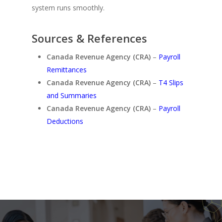
system runs smoothly.
Sources & References
Canada Revenue Agency (CRA)
–
Payroll
Remittances
Canada Revenue Agency (CRA)
–
T4 Slips
and Summaries
Canada Revenue Agency (CRA)
–
Payroll
Deductions