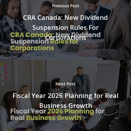
Previous Post
CRA Canada: New Dividend
Suspension Rules For
Corporations
Next Post
Fiscal Year 2026 Planning for Real
Business Growth