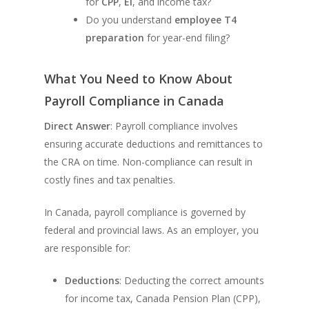
for
CPP
,
EI
, and income tax?
Do you understand
employee T4
preparation
for year-end filing?
What You Need to Know About
Payroll Compliance in Canada
Direct Answer
: Payroll compliance involves
ensuring accurate deductions and remittances to
the CRA on time. Non-compliance can result in
costly fines and tax penalties.
In Canada, payroll compliance is governed by
federal and provincial laws. As an employer, you
are responsible for:
Deductions
: Deducting the correct amounts
for income tax, Canada Pension Plan (CPP),