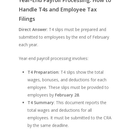
Handle T4s and Employee Tax
Filings
Direct Answer
: T4 slips must be prepared and
submitted to employees by the end of February
each year.
Year-end payroll processing involves:
T4 Preparation
: T4 slips show the total
wages, bonuses, and deductions for each
employee. These slips must be provided to
employees by
February 28
.
T4 Summary
: This document reports the
total wages and deductions for all
employees. It must be submitted to the CRA
by the same deadline.