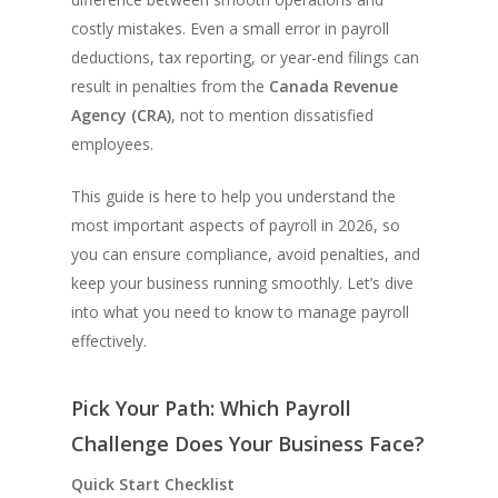
costly mistakes. Even a small error in payroll
deductions, tax reporting, or year-end filings can
result in penalties from the
Canada Revenue
Agency (CRA)
, not to mention dissatisfied
employees.
This guide is here to help you understand the
most important aspects of payroll in 2026, so
you can ensure compliance, avoid penalties, and
keep your business running smoothly. Let’s dive
into what you need to know to manage payroll
effectively.
Pick Your Path: Which Payroll
Challenge Does Your Business Face?
Quick Start Checklist