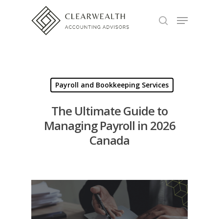
Hit enter to search or ESC to close
Payroll and Bookkeeping Services
The Ultimate Guide to
Managing Payroll in 2026
Canada