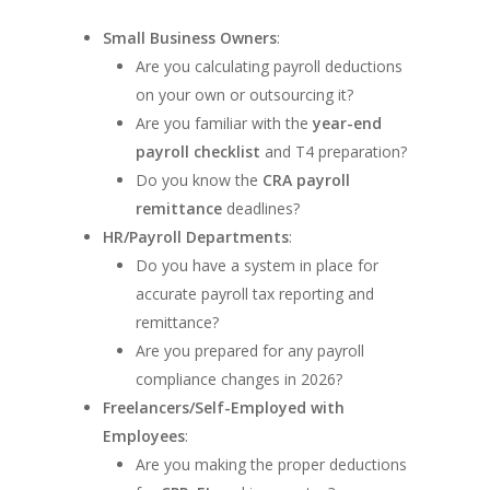
Small Business Owners
:
Are you calculating payroll deductions
on your own or outsourcing it?
Are you familiar with the
year-end
payroll checklist
and T4 preparation?
Do you know the
CRA payroll
remittance
deadlines?
HR/Payroll Departments
:
Do you have a system in place for
accurate payroll tax reporting and
remittance?
Are you prepared for any payroll
compliance changes in 2026?
Freelancers/Self-Employed with
Employees
:
Are you making the proper deductions