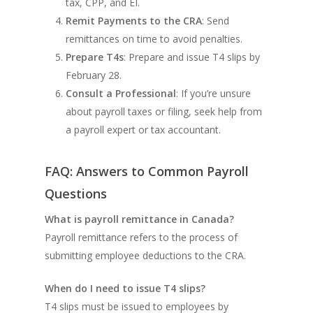
tax, CPP, and EI.
Remit Payments to the CRA
: Send
remittances on time to avoid penalties.
Prepare T4s
: Prepare and issue T4 slips by
February 28.
Consult a Professional
: If you’re unsure
about payroll taxes or filing, seek help from
a payroll expert or tax accountant.
FAQ: Answers to Common Payroll
Questions
What is payroll remittance in Canada?
Payroll remittance refers to the process of
submitting employee deductions to the CRA.
When do I need to issue T4 slips?
T4 slips must be issued to employees by