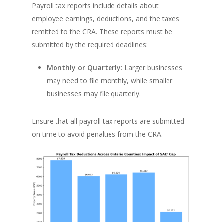
Payroll tax reports include details about
employee earnings, deductions, and the taxes
remitted to the CRA. These reports must be
submitted by the required deadlines:
Monthly or Quarterly
: Larger businesses
may need to file monthly, while smaller
businesses may file quarterly.
Ensure that all payroll tax reports are submitted
on time to avoid penalties from the CRA.