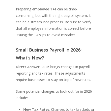
Preparing
employee T4s
can be time-
consuming, but with the right payroll system, it
can be a streamlined process. Be sure to verify
that all employee information is correct before
issuing the T4 slips to avoid mistakes.
Small Business Payroll in 2026:
What’s New?
Direct Answer
: 2026 brings changes in payroll
reporting and tax rates. These adjustments
require businesses to stay on top of new rules.
Some potential changes to look out for in 2026
include:
New Tax Rates
: Changes to tax brackets or