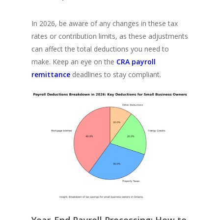
In 2026, be aware of any changes in these tax
rates or contribution limits, as these adjustments
can affect the total deductions you need to
make. Keep an eye on the
CRA payroll
remittance
deadlines to stay compliant.
Year-End Payroll Processing: How to