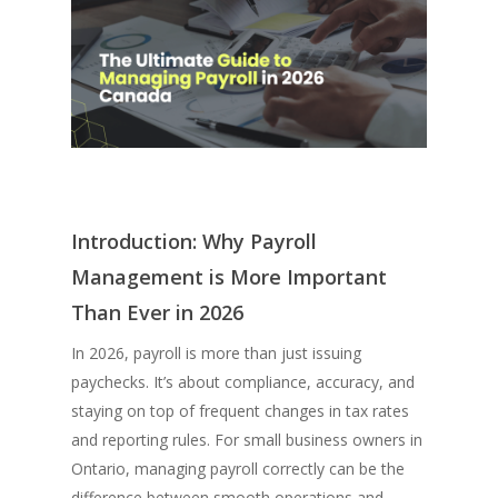
Introduction: Why Payroll
Management is More Important
Than Ever in 2026
In 2026, payroll is more than just issuing
paychecks. It’s about compliance, accuracy, and
staying on top of frequent changes in tax rates
and reporting rules. For small business owners in
Ontario, managing payroll correctly can be the
difference between smooth operations and