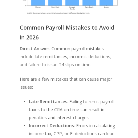
Common Payroll Mistakes to Avoid
in 2026
Direct Answer
: Common payroll mistakes
include late remittances, incorrect deductions,
and failure to issue T4 slips on time.
Here are a few mistakes that can cause major
issues:
Late Remittances
: Failing to remit payroll
taxes to the CRA on time can result in
penalties and interest charges.
Incorrect Deductions
: Errors in calculating
income tax, CPP, or EI deductions can lead