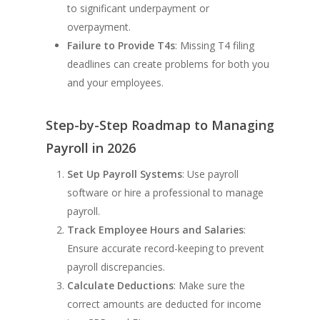
to significant underpayment or
overpayment.
Failure to Provide T4s
: Missing T4 filing
deadlines can create problems for both you
and your employees.
Step-by-Step Roadmap to Managing
Payroll in 2026
Set Up Payroll Systems
: Use payroll
software or hire a professional to manage
payroll.
Track Employee Hours and Salaries
:
Ensure accurate record-keeping to prevent
payroll discrepancies.
Calculate Deductions
: Make sure the
correct amounts are deducted for income