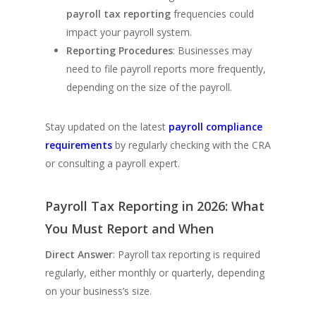
payroll tax reporting
frequencies could
impact your payroll system.
Reporting Procedures
: Businesses may
need to file payroll reports more frequently,
depending on the size of the payroll.
Stay updated on the latest
payroll compliance
requirements
by regularly checking with the CRA
or consulting a payroll expert.
Payroll Tax Reporting in 2026: What
You Must Report and When
Direct Answer
: Payroll tax reporting is required
regularly, either monthly or quarterly, depending
on your business’s size.