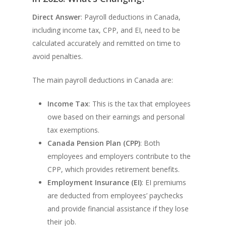
Direct Answer
: Payroll deductions in Canada,
including income tax, CPP, and EI, need to be
calculated accurately and remitted on time to
avoid penalties.
The main payroll deductions in Canada are:
Income Tax
: This is the tax that employees
owe based on their earnings and personal
tax exemptions.
Canada Pension Plan (CPP)
: Both
employees and employers contribute to the
CPP, which provides retirement benefits.
Employment Insurance (EI)
: EI premiums
are deducted from employees’ paychecks
and provide financial assistance if they lose
their job.