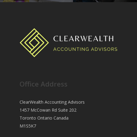
Office Address
ClearWealth Accounting Advisors
1457 McCowan Rd Suite 202
Toronto Ontario Canada
M1S5K7