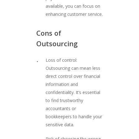
available, you can focus on
enhancing customer service.
Cons
of
Outsourcing
Loss of control:
Outsourcing can mean less
direct control over financial
information and
confidentiality. It’s essential
to find trustworthy
accountants or
bookkeepers to handle your
sensitive data.
Risk of choosing the wrong