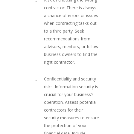
contractor: There is always
a chance of errors or issues
when contracting tasks out
to a third party. Seek
recommendations from
advisors, mentors, or fellow
business owners to find the
right contractor.
Confidentiality and security
risks: Information security is
crucial for your business’s
operation. Assess potential
contractors for their
security measures to ensure
the protection of your
financial data. Include