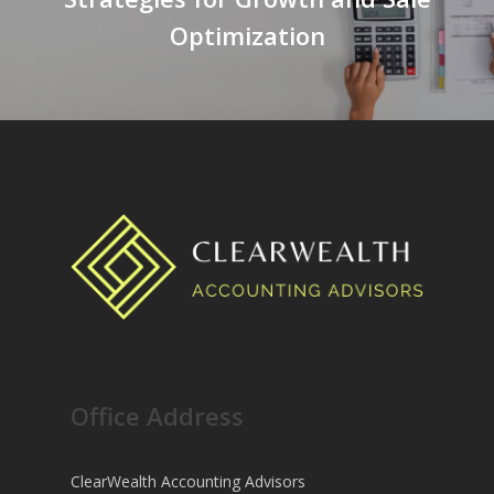
Optimization
Office Address
ClearWealth Accounting Advisors