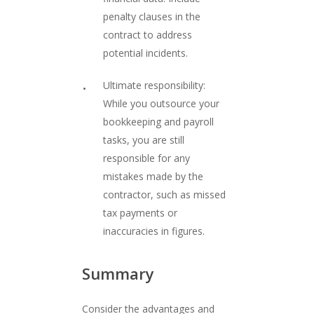
penalty clauses in the
contract to address
potential incidents.
Ultimate responsibility:
While you outsource your
bookkeeping and payroll
tasks, you are still
responsible for any
mistakes made by the
contractor, such as missed
tax payments or
inaccuracies in figures.
Summary
Consider the advantages and