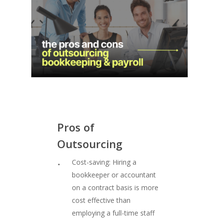
Pros
of
Outsourcing
Cost-saving: Hiring a
bookkeeper or accountant
on a contract basis is more
cost effective than
employing a full-time staff