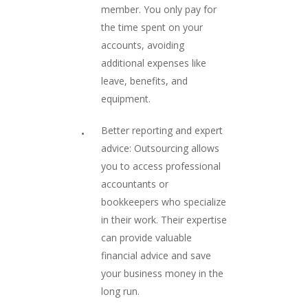
member. You only pay for
the time spent on your
accounts, avoiding
additional expenses like
leave, benefits, and
equipment.
Better reporting and expert
advice: Outsourcing allows
you to access professional
accountants or
bookkeepers who specialize
in their work. Their expertise
can provide valuable
financial advice and save
your business money in the
long run.