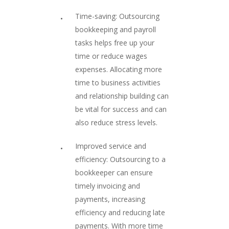
Time-saving: Outsourcing
bookkeeping and payroll
tasks helps free up your
time or reduce wages
expenses. Allocating more
time to business activities
and relationship building can
be vital for success and can
also reduce stress levels.
Improved service and
efficiency: Outsourcing to a
bookkeeper can ensure
timely invoicing and
payments, increasing
efficiency and reducing late
payments. With more time