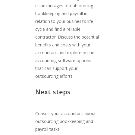
disadvantages of outsourcing
bookkeeping and payroll in
relation to your business’s life
cycle and find a reliable
contractor. Discuss the potential
benefits and costs with your
accountant and explore online
accounting software options
that can support your
outsourcing efforts
Next steps
Consult your accountant about
outsourcing bookkeeping and
payroll tasks