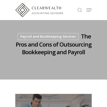
Hit enter to search or ESC to close
The
Payroll and Bookkeeping Services
Pros and Cons of Outsourcing
Bookkeeping and Payroll