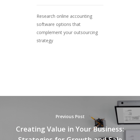
Research online accounting
software options that
complement your outsourcing
strategy
Previous Post
Creating Value in Your Business:
Strategies for Growth and Sale