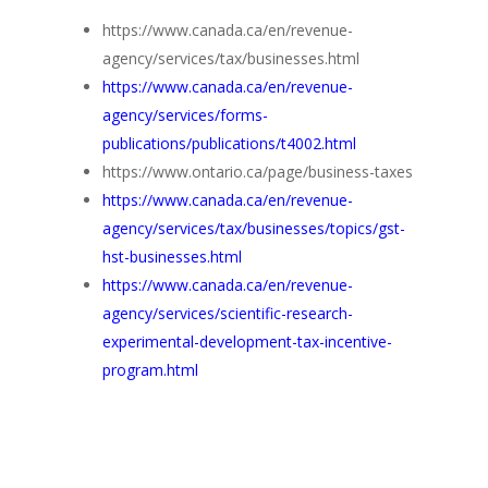
https://www.canada.ca/en/revenue-
agency/services/tax/businesses.html
https://www.canada.ca/en/revenue-
agency/services/forms-
publications/publications/t4002.html
https://www.ontario.ca/page/business-taxes
https://www.canada.ca/en/revenue-
agency/services/tax/businesses/topics/gst-
hst-businesses.html
https://www.canada.ca/en/revenue-
agency/services/scientific-research-
experimental-development-tax-incentive-
program.html