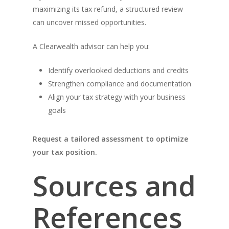
maximizing its tax refund, a structured review
can uncover missed opportunities.
A Clearwealth advisor can help you:
Identify overlooked deductions and credits
Strengthen compliance and documentation
Align your tax strategy with your business
goals
Request a tailored assessment to optimize
your tax position.
Sources and
References