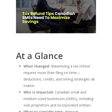
At a Glance
What changed:
Maximizing a tax refund
requires more than filing on time—
deductions, credits, and timing strategies all
matter.
Who is impacted:
Canadian small and
medium-sized businesses (SMEs), including
sole proprietors and incorporated entities.
What to consider next:
Improve