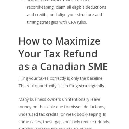
recordkeeping, claim all eligible deductions
and credits, and align your structure and
timing strategies with CRA rules.
How to Maximize
Your Tax Refund
as a Canadian SME
Filing your taxes correctly is only the baseline.
The real opportunity lies in filing
strategically
.
Many business owners unintentionally leave
money on the table due to missed deductions,
underused tax credits, or weak bookkeeping. In
some cases, these gaps not only reduce refunds