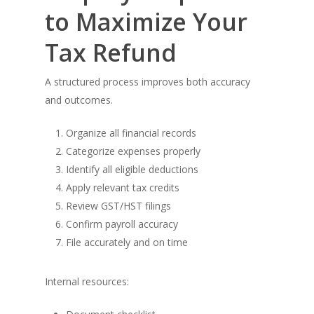
to Maximize Your
Tax Refund
A structured process improves both accuracy
and outcomes.
Organize all financial records
Categorize expenses properly
Identify all eligible deductions
Apply relevant tax credits
Review GST/HST filings
Confirm payroll accuracy
File accurately and on time
Internal resources: