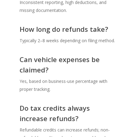
Inconsistent reporting, high deductions, and
missing documentation.
How long do refunds take?
Typically 2–8 weeks depending on filing method.
Can vehicle expenses be
claimed?
Yes, based on business-use percentage with
proper tracking.
Do tax credits always
increase refunds?
Refundable credits can increase refunds; non-