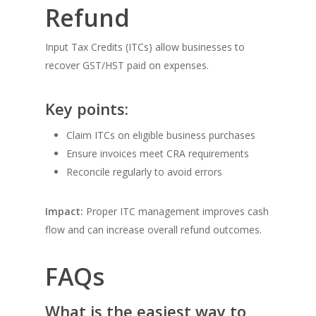
Refund
Input Tax Credits (ITCs) allow businesses to
recover GST/HST paid on expenses.
Key points:
Claim ITCs on eligible business purchases
Ensure invoices meet CRA requirements
Reconcile regularly to avoid errors
Impact:
Proper ITC management improves cash
flow and can increase overall refund outcomes.
FAQs
What is the easiest way to