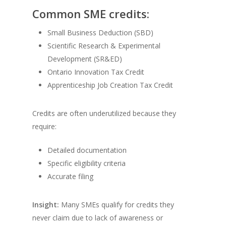
Common SME credits:
Small Business Deduction (SBD)
Scientific Research & Experimental
Development (SR&ED)
Ontario Innovation Tax Credit
Apprenticeship Job Creation Tax Credit
Credits are often underutilized because they
require:
Detailed documentation
Specific eligibility criteria
Accurate filing
Insight:
Many SMEs qualify for credits they
never claim due to lack of awareness or