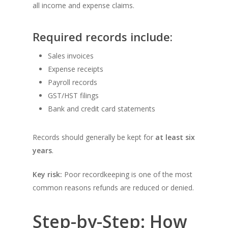
all income and expense claims.
Required records include:
Sales invoices
Expense receipts
Payroll records
GST/HST filings
Bank and credit card statements
Records should generally be kept for
at least six
years
.
Key risk:
Poor recordkeeping is one of the most
common reasons refunds are reduced or denied.
Step-by-Step: How