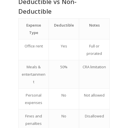
Deductible vs Non-
Deductible
Expense
Deductible
Notes
Type
Office rent
Yes
Full or
prorated
Meals &
50%
CRA limitation
entertainmen
t
Personal
No
Not allowed
expenses
Fines and
No
Disallowed
penalties