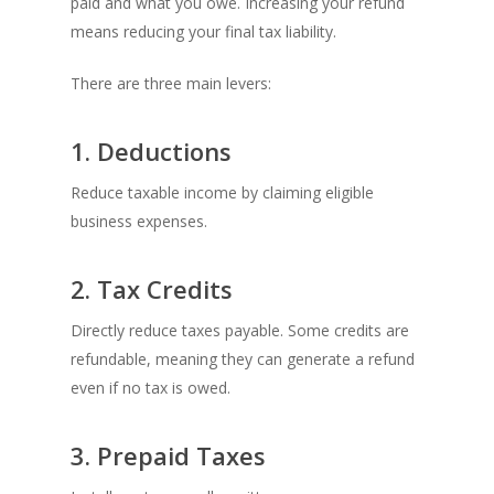
paid and what you owe. Increasing your refund
means reducing your final tax liability.
There are three main levers:
1. Deductions
Reduce taxable income by claiming eligible
business expenses.
2. Tax Credits
Directly reduce taxes payable. Some credits are
refundable, meaning they can generate a refund
even if no tax is owed.
3. Prepaid Taxes