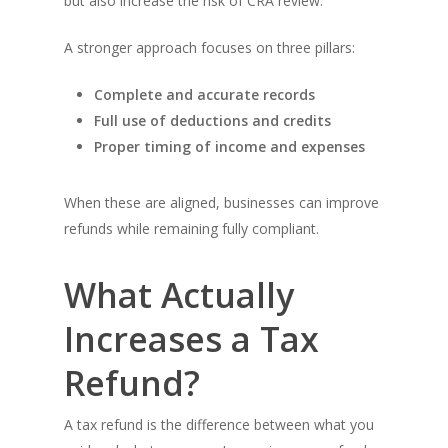
but also increase the risk of CRA review.
A stronger approach focuses on three pillars:
Complete and accurate records
Full use of deductions and credits
Proper timing of income and expenses
When these are aligned, businesses can improve
refunds while remaining fully compliant.
What Actually
Increases a Tax
Refund?
A tax refund is the difference between what you