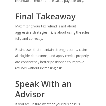
refundable credits reduce taxes payable only.
Final Takeaway
Maximizing your tax refund is not about
aggressive strategies—it is about using the rules
fully and correctly.
Businesses that maintain strong records, claim
all eligible deductions, and apply credits properly
are consistently better positioned to improve
refunds without increasing risk.
Speak With an
Advisor
If you are unsure whether your business is