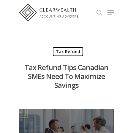
Hit enter to search or ESC to close
Tax Refund
Tax Refund Tips Canadian
SMEs Need To Maximize
Savings