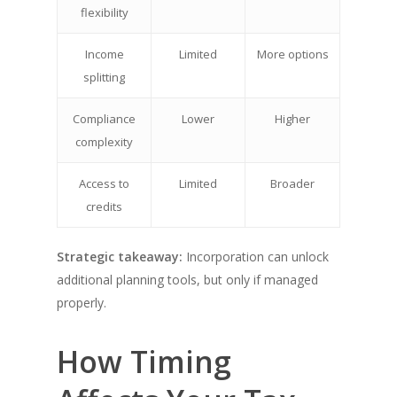
flexibility
Income
Limited
More options
splitting
Compliance
Lower
Higher
complexity
Access to
Limited
Broader
credits
Strategic takeaway:
Incorporation can unlock
additional planning tools, but only if managed
properly.
How Timing