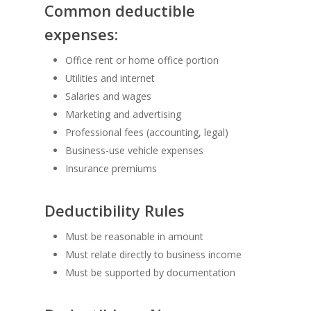
Common deductible
expenses:
Office rent or home office portion
Utilities and internet
Salaries and wages
Marketing and advertising
Professional fees (accounting, legal)
Business-use vehicle expenses
Insurance premiums
Deductibility Rules
Must be reasonable in amount
Must relate directly to business income
Must be supported by documentation