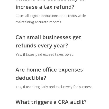
increase a tax refund?
Claim all eligible deductions and credits while
maintaining accurate records.
Can small businesses get
refunds every year?
Yes, if taxes paid exceed taxes owed.
Are home office expenses
deductible?
Yes, if used regularly and exclusively for business.
What triggers a CRA audit?