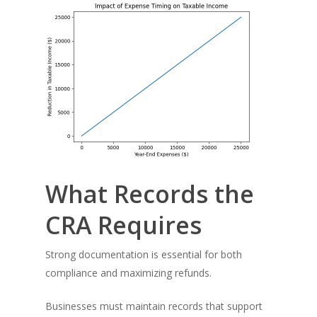
What Records the
CRA Requires
Strong documentation is essential for both
compliance and maximizing refunds.
Businesses must maintain records that support