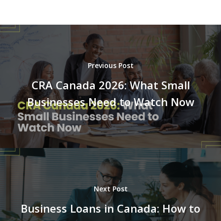
Previous Post
CRA Canada 2026: What Small
Businesses Need to Watch Now
Next Post
Business Loans in Canada: How to