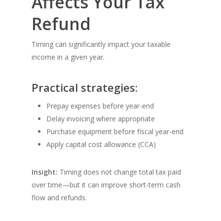
Affects Your Tax
Refund
Timing can significantly impact your taxable
income in a given year.
Practical strategies:
Prepay expenses before year-end
Delay invoicing where appropriate
Purchase equipment before fiscal year-end
Apply capital cost allowance (CCA)
Insight:
Timing does not change total tax paid
over time—but it can improve short-term cash
flow and refunds.