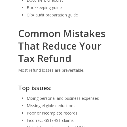
Document checklist
Bookkeeping guide
CRA audit preparation guide
Common Mistakes
That Reduce Your
Tax Refund
Most refund losses are preventable.
Top issues:
Mixing personal and business expenses
Missing eligible deductions
Poor or incomplete records
Incorrect GST/HST claims