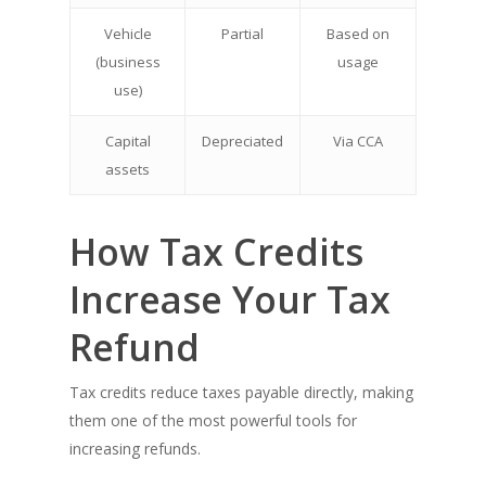
Vehicle
Partial
Based on
(business
usage
use)
Capital
Depreciated
Via CCA
assets
How Tax Credits
Increase Your Tax
Refund
Tax credits reduce taxes payable directly, making
them one of the most powerful tools for
increasing refunds.