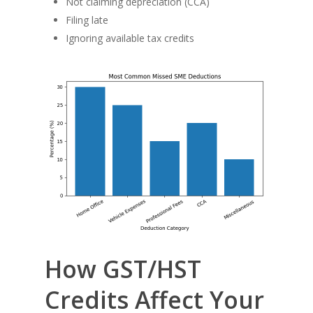
Not claiming depreciation (CCA)
Filing late
Ignoring available tax credits
How GST/HST
Credits Affect Your