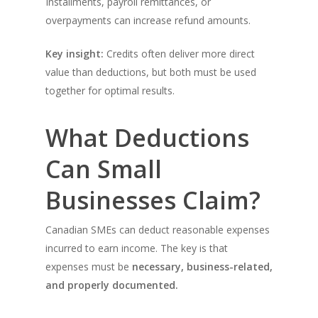
Installments, payroll remittances, or
overpayments can increase refund amounts.
Key insight:
Credits often deliver more direct
value than deductions, but both must be used
together for optimal results.
What Deductions
Can Small
Businesses Claim?
Canadian SMEs can deduct reasonable expenses
incurred to earn income. The key is that
expenses must be
necessary, business-related,
and properly documented.