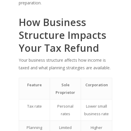
preparation.
How Business
Structure Impacts
Your Tax Refund
Your business structure affects how income is
taxed and what planning strategies are available.
Feature
Sole
Corporation
Proprietor
Tax rate
Personal
Lower small
rates
business rate
Planning
Limited
Higher