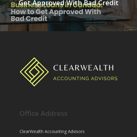
Get Approved With Bad Credit
Office Address
ClearWealth Accounting Advisors