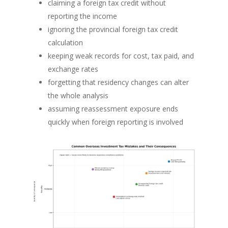
claiming a foreign tax credit without
reporting the income
ignoring the provincial foreign tax credit
calculation
keeping weak records for cost, tax paid, and
exchange rates
forgetting that residency changes can alter
the whole analysis
assuming reassessment exposure ends
quickly when foreign reporting is involved