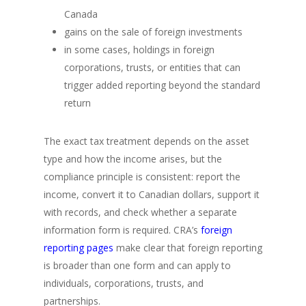
Canada
gains on the sale of foreign investments
in some cases, holdings in foreign
corporations, trusts, or entities that can
trigger added reporting beyond the standard
return
The exact tax treatment depends on the asset
type and how the income arises, but the
compliance principle is consistent: report the
income, convert it to Canadian dollars, support it
with records, and check whether a separate
information form is required. CRA’s
foreign
reporting pages
make clear that foreign reporting
is broader than one form and can apply to
individuals, corporations, trusts, and
partnerships.