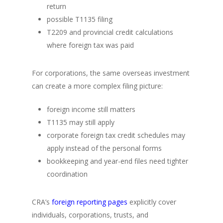
return
possible T1135 filing
T2209 and provincial credit calculations
where foreign tax was paid
For corporations, the same overseas investment
can create a more complex filing picture:
foreign income still matters
T1135 may still apply
corporate foreign tax credit schedules may
apply instead of the personal forms
bookkeeping and year-end files need tighter
coordination
CRA’s
foreign reporting pages
explicitly cover
individuals, corporations, trusts, and