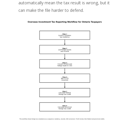
automatically mean the tax result is wrong, but it
can make the file harder to defend.