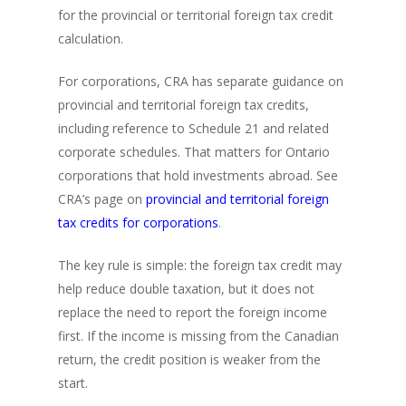
for the provincial or territorial foreign tax credit
calculation.
For corporations, CRA has separate guidance on
provincial and territorial foreign tax credits,
including reference to Schedule 21 and related
corporate schedules. That matters for Ontario
corporations that hold investments abroad. See
CRA’s page on
provincial and territorial foreign
tax credits for corporations
.
The key rule is simple: the foreign tax credit may
help reduce double taxation, but it does not
replace the need to report the foreign income
first. If the income is missing from the Canadian
return, the credit position is weaker from the
start.