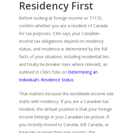
Residency First
Before looking at foreign income or T1135,
confirm whether you are a resident of Canada
for tax purposes. CRA says your Canadian
income tax obligations depend on residency
status, and residence is determined by the full
facts of your situation, including residential ties
and treaty tie-breaker rules where relevant, as
outlined in CRA’s folio on
Determining an
Individual’s Residence Status
.
That matters because the worldwide-income rule
starts with residency. If you are a Canadian tax
resident, the default position is that your foreign
income belongs in your Canadian tax picture. If
you recently moved to Canada, left Canada, or
have ties in more than one country, the