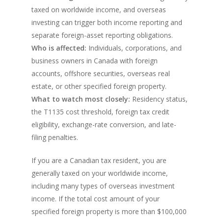
taxed on worldwide income, and overseas
investing can trigger both income reporting and
separate foreign-asset reporting obligations.
Who is affected:
Individuals, corporations, and
business owners in Canada with foreign
accounts, offshore securities, overseas real
estate, or other specified foreign property.
What to watch most closely:
Residency status,
the T1135 cost threshold, foreign tax credit
eligibility, exchange-rate conversion, and late-
filing penalties.
If you are a Canadian tax resident, you are
generally taxed on your worldwide income,
including many types of overseas investment
income. If the total cost amount of your
specified foreign property is more than $100,000