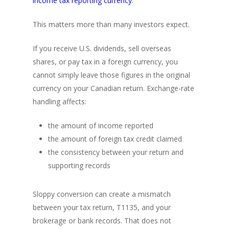
income tax reporting currency
.
This matters more than many investors expect.
If you receive U.S. dividends, sell overseas
shares, or pay tax in a foreign currency, you
cannot simply leave those figures in the original
currency on your Canadian return. Exchange-rate
handling affects:
the amount of income reported
the amount of foreign tax credit claimed
the consistency between your return and
supporting records
Sloppy conversion can create a mismatch
between your tax return, T1135, and your
brokerage or bank records. That does not