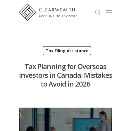
Hit enter to search or ESC to close
Tax Filing Assistance
Tax Planning for Overseas
Investors in Canada: Mistakes
to Avoid in 2026