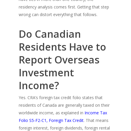
residency analysis comes first. Getting that step
wrong can distort everything that follows.
Do Canadian
Residents Have to
Report Overseas
Investment
Income?
Yes. CRA’s foreign tax credit folio states that
residents of Canada are generally taxed on their
worldwide income, as explained in
Income Tax
Folio S5-F2-C1, Foreign Tax Credit
. That means
foreign interest, foreign dividends, foreign rental