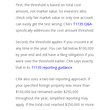
First, the threshold is based on total cost
amount, not market value. So investors who
check only fair market value or only one account
can easily get the test wrong. CRA’s
T1135 Q&A
specifically addresses the cost amount threshold.
Second, the threshold applies if you crossed it at
any time in the year. You can fall below $100,000
by year-end and still have a filing obligation if you
were over the threshold earlier. CRA says exactly
that in its
T1135 reporting guidance
.
CRA also uses a two-tier reporting approach. If
your specified foreign property was more than
$100,000 but remained under $250,000
throughout the year, simplified reporting may
apply. If the total cost reached $250,000 or more