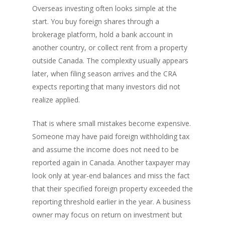
Overseas investing often looks simple at the
start. You buy foreign shares through a
brokerage platform, hold a bank account in
another country, or collect rent from a property
outside Canada. The complexity usually appears
later, when filing season arrives and the CRA
expects reporting that many investors did not
realize applied.
That is where small mistakes become expensive.
Someone may have paid foreign withholding tax
and assume the income does not need to be
reported again in Canada. Another taxpayer may
look only at year-end balances and miss the fact
that their specified foreign property exceeded the
reporting threshold earlier in the year. A business
owner may focus on return on investment but