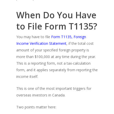
When Do You Have
to File Form T1135?
You may have to file
Form T1135, Foreign
Income Verification Statement
, if the total cost
amount of your specified foreign property is
more than $100,000 at any time during the year.
This is a reporting form, not a tax-calculation
form, and it applies separately from reporting the
income itself.
This is one of the most important triggers for
overseas investors in Canada.
Two points matter here: