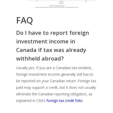
FAQ
Do I have to report foreign
investment income in
Canada if tax was already
withheld abroad?
Usually yes. If you are a Canadian tax resident,
foreign investment income generally still has to
be reported on your Canadian return. Foreign tax
paid may support a credit, but it does not usually
eliminate the Canadian reporting obligation, as
explained in CRA’s
foreign tax credit folio
.