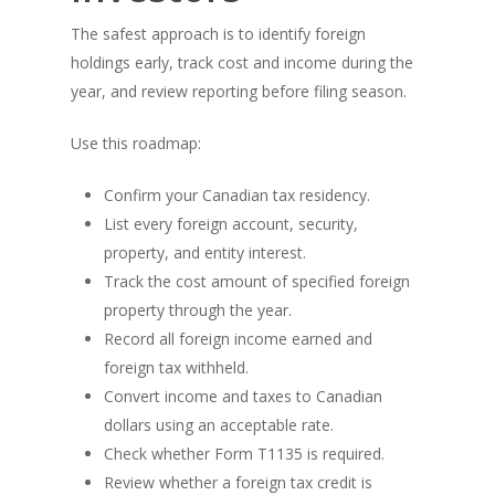
The safest approach is to identify foreign
holdings early, track cost and income during the
year, and review reporting before filing season.
Use this roadmap:
Confirm your Canadian tax residency.
List every foreign account, security,
property, and entity interest.
Track the cost amount of specified foreign
property through the year.
Record all foreign income earned and
foreign tax withheld.
Convert income and taxes to Canadian
dollars using an acceptable rate.
Check whether Form T1135 is required.
Review whether a foreign tax credit is