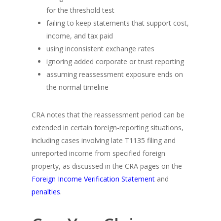
for the threshold test
failing to keep statements that support cost,
income, and tax paid
using inconsistent exchange rates
ignoring added corporate or trust reporting
assuming reassessment exposure ends on
the normal timeline
CRA notes that the reassessment period can be
extended in certain foreign-reporting situations,
including cases involving late T1135 filing and
unreported income from specified foreign
property, as discussed in the CRA pages on the
Foreign Income Verification Statement
and
penalties
.