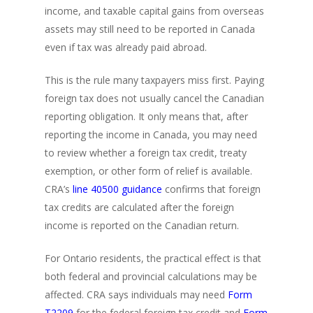
income, and taxable capital gains from overseas
assets may still need to be reported in Canada
even if tax was already paid abroad.
This is the rule many taxpayers miss first. Paying
foreign tax does not usually cancel the Canadian
reporting obligation. It only means that, after
reporting the income in Canada, you may need
to review whether a foreign tax credit, treaty
exemption, or other form of relief is available.
CRA’s
line 40500 guidance
confirms that foreign
tax credits are calculated after the foreign
income is reported on the Canadian return.
For Ontario residents, the practical effect is that
both federal and provincial calculations may be
affected. CRA says individuals may need
Form
T2209
for the federal foreign tax credit and
Form