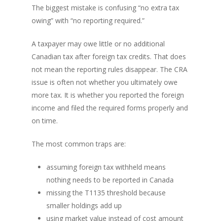
The biggest mistake is confusing “no extra tax
owing” with “no reporting required.”
A taxpayer may owe little or no additional
Canadian tax after foreign tax credits. That does
not mean the reporting rules disappear. The CRA
issue is often not whether you ultimately owe
more tax. It is whether you reported the foreign
income and filed the required forms properly and
on time.
The most common traps are:
assuming foreign tax withheld means
nothing needs to be reported in Canada
missing the T1135 threshold because
smaller holdings add up
using market value instead of cost amount