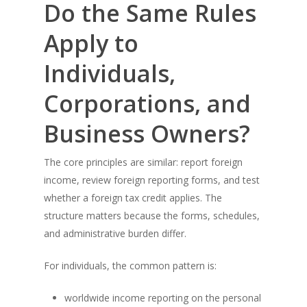
Do the Same Rules
Apply to
Individuals,
Corporations, and
Business Owners?
The core principles are similar: report foreign
income, review foreign reporting forms, and test
whether a foreign tax credit applies. The
structure matters because the forms, schedules,
and administrative burden differ.
For individuals, the common pattern is:
worldwide income reporting on the personal