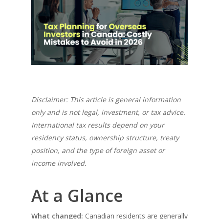
Disclaimer: This article is general information
only and is not legal, investment, or tax advice.
International tax results depend on your
residency status, ownership structure, treaty
position, and the type of foreign asset or
income involved.
At a Glance
What changed:
Canadian residents are generally