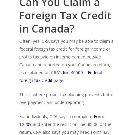
Can You Claim a
Foreign Tax Credit
in Canada?
Often, yes. CRA says you may be able to claim a
federal foreign tax credit for foreign income or
profits tax paid on income earned outside
Canada and reported on your Canadian return,
as explained on CRA’s
line 40500 – Federal
foreign tax credit
page.
This is where proper tax planning prevents both
overpayment and underreporting.
For individuals, CRA says to complete
Form
T2209
and enter the result on line 40500 of the
return. CRA also says you may need Form 428