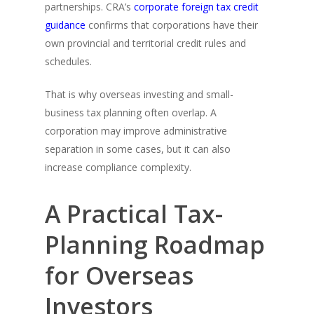
partnerships. CRA’s
corporate foreign tax credit
guidance
confirms that corporations have their
own provincial and territorial credit rules and
schedules.
That is why overseas investing and small-
business tax planning often overlap. A
corporation may improve administrative
separation in some cases, but it can also
increase compliance complexity.
A Practical Tax-
Planning Roadmap
for Overseas
Investors