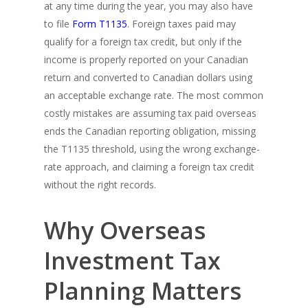
at any time during the year, you may also have
to file
Form T1135
. Foreign taxes paid may
qualify for a foreign tax credit, but only if the
income is properly reported on your Canadian
return and converted to Canadian dollars using
an acceptable exchange rate. The most common
costly mistakes are assuming tax paid overseas
ends the Canadian reporting obligation, missing
the T1135 threshold, using the wrong exchange-
rate approach, and claiming a foreign tax credit
without the right records.
Why Overseas
Investment Tax
Planning Matters