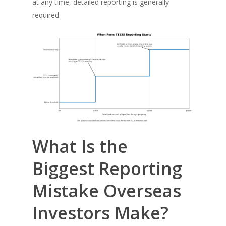
at any time, detailed reporting is generally
required.
What Is the
Biggest Reporting
Mistake Overseas
Investors Make?