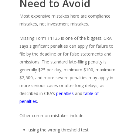
Need to Avoid
Most expensive mistakes here are compliance
mistakes, not investment mistakes.
Missing Form T1135 is one of the biggest. CRA
says significant penalties can apply for failure to
file by the deadline or for false statements and
omissions. The standard late-filing penalty is
generally $25 per day, minimum $100, maximum
$2,500, and more severe penalties may apply in
more serious cases or after long delays, as
described in CRA’s
penalties
and
table of
penalties
.
Other common mistakes include:
using the wrong threshold test