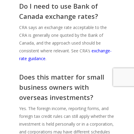
Do I need to use Bank of
Canada exchange rates?
CRA says an exchange rate acceptable to the
CRA is generally one quoted by the Bank of
Canada, and the approach used should be
consistent where relevant. See CRA’s
exchange-
rate guidance
.
Does this matter for small
business owners with
overseas investments?
Yes. The foreign income, reporting forms, and
foreign tax credit rules can still apply whether the
investment is held personally or in a corporation,
and corporations may have different schedules