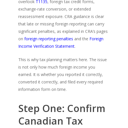
overlook
T1135
, foreign tax credit forms,
exchange-rate conversion, or extended
reassessment exposure. CRA guidance is clear
that late or missing foreign reporting can carry
significant penalties, as explained in CRA’s pages
on
foreign reporting penalties
and the
Foreign
Income Verification Statement
.
This is why tax planning matters here. The issue
is not only how much foreign income you
earned. It is whether you reported it correctly,
converted it correctly, and filed every required
information form on time.
Step One: Confirm
Canadian Tax