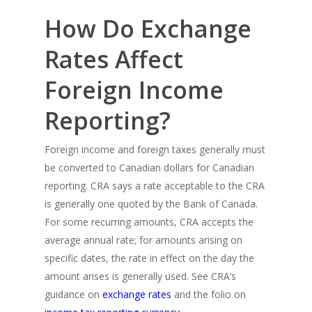
How Do Exchange
Rates Affect
Foreign Income
Reporting?
Foreign income and foreign taxes generally must
be converted to Canadian dollars for Canadian
reporting. CRA says a rate acceptable to the CRA
is generally one quoted by the Bank of Canada.
For some recurring amounts, CRA accepts the
average annual rate; for amounts arising on
specific dates, the rate in effect on the day the
amount arises is generally used. See CRA’s
guidance on
exchange rates
and the folio on