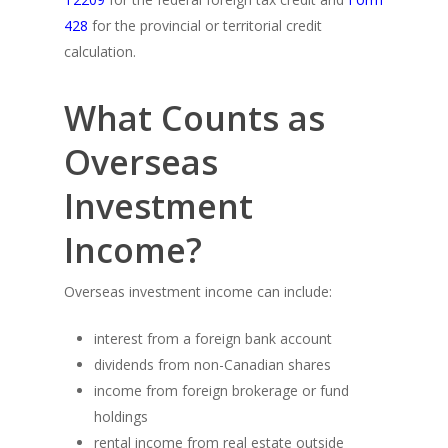
428
for the provincial or territorial credit
calculation.
What Counts as
Overseas
Investment
Income?
Overseas investment income can include:
interest from a foreign bank account
dividends from non-Canadian shares
income from foreign brokerage or fund
holdings
rental income from real estate outside