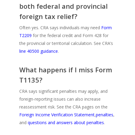
both federal and provincial
foreign tax relief?
Often yes. CRA says individuals may need
Form
T2209
for the federal credit and Form 428 for
the provincial or territorial calculation. See CRA’s
line 40500 guidance
.
What happens if I miss Form
T1135?
CRA says significant penalties may apply, and
foreign-reporting issues can also increase
reassessment risk. See the CRA pages on the
Foreign Income Verification Statement
,
penalties
,
and
questions and answers about penalties
.