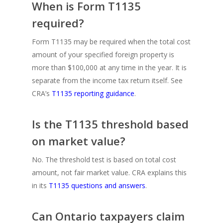
When is Form T1135
required?
Form T1135 may be required when the total cost
amount of your specified foreign property is
more than $100,000 at any time in the year. It is
separate from the income tax return itself. See
CRA’s
T1135 reporting guidance
.
Is the T1135 threshold based
on market value?
No. The threshold test is based on total cost
amount, not fair market value. CRA explains this
in its
T1135 questions and answers
.
Can Ontario taxpayers claim