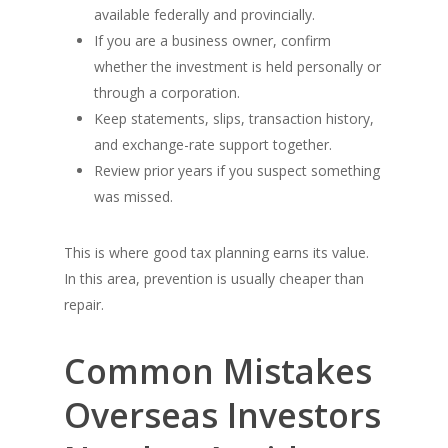
available federally and provincially.
If you are a business owner, confirm
whether the investment is held personally or
through a corporation.
Keep statements, slips, transaction history,
and exchange-rate support together.
Review prior years if you suspect something
was missed.
This is where good tax planning earns its value.
In this area, prevention is usually cheaper than
repair.
Common Mistakes
Overseas Investors