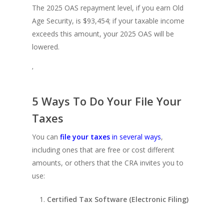
The 2025 OAS repayment level, if you earn Old
Age Security, is $93,454; if your taxable income
exceeds this amount, your 2025 OAS will be
lowered.
‘
5 Ways To Do Your File Your
Taxes
You can
file your taxes
in several ways
,
including ones that are free or cost different
amounts, or others that the CRA invites you to
use:
Certified Tax Software (Electronic Filing)