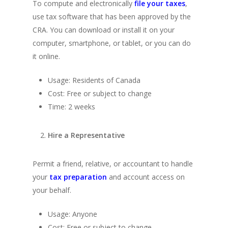
To compute and electronically
file your taxes
,
use tax software that has been approved by the
CRA. You can download or install it on your
computer, smartphone, or tablet, or you can do
it online.
Usage: Residents of Canada
Cost: Free or subject to change
Time: 2 weeks
Hire a Representative
Permit a friend, relative, or accountant to handle
your
tax preparation
and account access on
your behalf.
Usage: Anyone
Cost: Free or subject to change