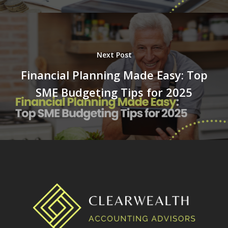
Next Post
Financial Planning Made Easy: Top
SME Budgeting Tips for 2025