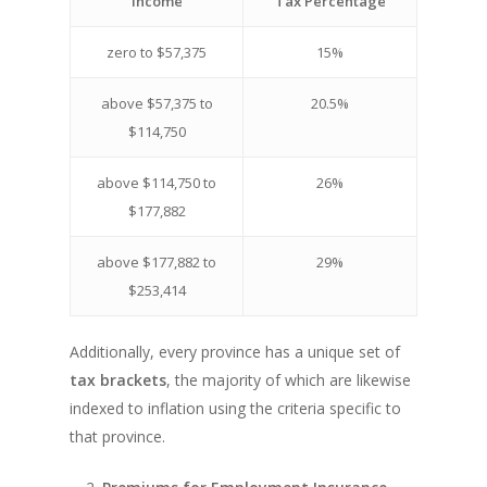
Income
Tax Percentage
zero to $57,375
15%
above $57,375 to
20.5%
$114,750
above $114,750 to
26%
$177,882
above $177,882 to
29%
$253,414
Additionally, every province has a unique set of
tax brackets
, the majority of which are likewise
indexed to inflation using the criteria specific to
that province.