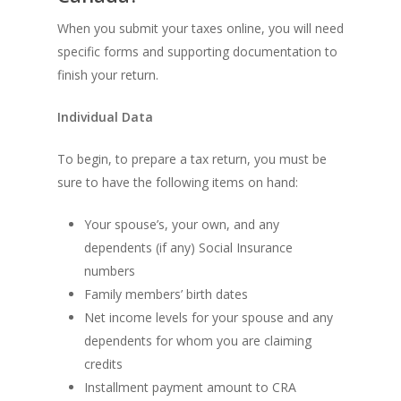
When you submit your taxes online, you will need
specific forms and supporting documentation to
finish your return.
Individual Data
To begin, to prepare a tax return, you must be
sure to have the following items on hand:
Your spouse’s, your own, and any
dependents (if any) Social Insurance
numbers
Family members’ birth dates
Net income levels for your spouse and any
dependents for whom you are claiming
credits
Installment payment amount to CRA