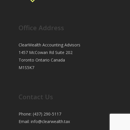
Office Address
ClearWealth Accounting Advisors
1457 McCowan Rd Suite 202
Toronto Ontario Canada
M1S5K7
Contact Us
Phone: (437) 290-5117
Email:
info@clearwealth.tax