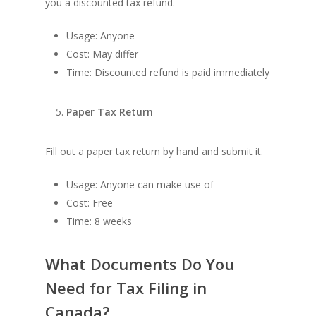
you a discounted tax refund.
Usage: Anyone
Cost: May differ
Time: Discounted refund is paid immediately
Paper Tax Return
Fill out a paper tax return by hand and submit it.
Usage: Anyone can make use of
Cost: Free
Time: 8 weeks
What Documents Do You
Need for Tax Filing in
Canada?