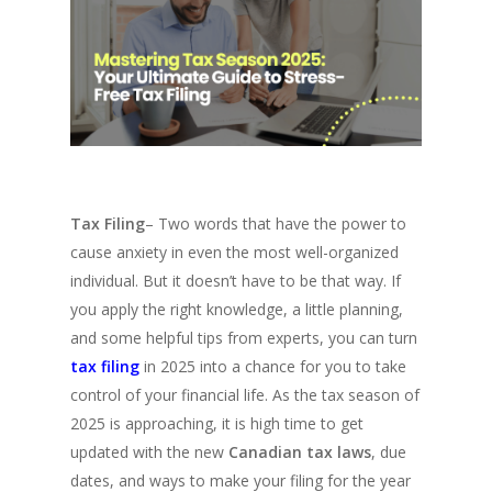
Tax Filing
– Two words that have the power to
cause anxiety in even the most well-organized
individual. But it doesn’t have to be that way. If
you apply the right knowledge, a little planning,
and some helpful tips from experts, you can turn
tax filing
in 2025 into a chance for you to take
control of your financial life. As the tax season of
2025 is approaching, it is high time to get
updated with the new
Canadian tax laws
, due
dates, and ways to make your filing for the year