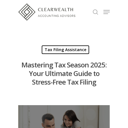
Hit enter to search or ESC to close
Tax Filing Assistance
Mastering Tax Season 2025:
Your Ultimate Guide to
Stress-Free Tax Filing