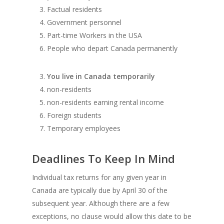
Factual residents
Government personnel
Part-time Workers in the USA
People who depart Canada permanently
You live in Canada temporarily
non-residents
non-residents earning rental income
Foreign students
Temporary employees
Deadlines To Keep In Mind
Individual tax returns for any given year in
Canada are typically due by April 30 of the
subsequent year. Although there are a few
exceptions, no clause would allow this date to be