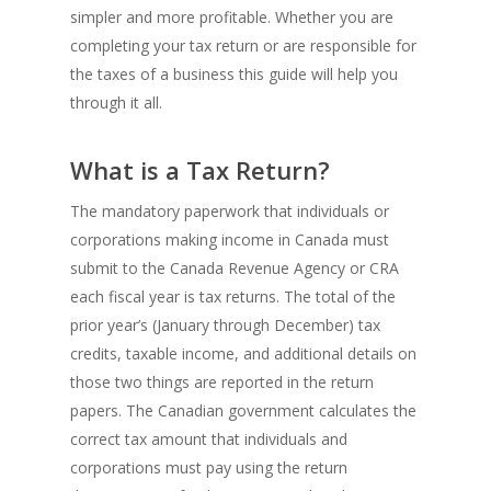
simpler and more profitable. Whether you are
completing your tax return or are responsible for
the taxes of a business this guide will help you
through it all.
What is a Tax Return?
The mandatory paperwork that individuals or
corporations making income in Canada must
submit to the Canada Revenue Agency or CRA
each fiscal year is tax returns. The total of the
prior year’s (January through December) tax
credits, taxable income, and additional details on
those two things are reported in the return
papers. The Canadian government calculates the
correct tax amount that individuals and
corporations must pay using the return