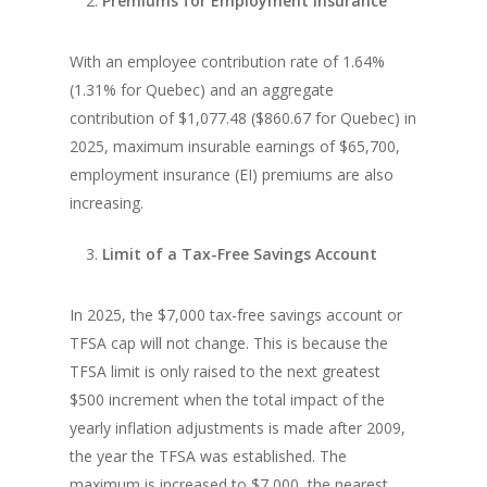
Premiums for Employment Insurance
With an employee contribution rate of 1.64%
(1.31% for Quebec) and an aggregate
contribution of $1,077.48 ($860.67 for Quebec) in
2025, maximum insurable earnings of $65,700,
employment insurance (EI) premiums are also
increasing.
Limit of a Tax-Free Savings Account
In 2025, the $7,000 tax-free savings account or
TFSA cap will not change. This is because the
TFSA limit is only raised to the next greatest
$500 increment when the total impact of the
yearly inflation adjustments is made after 2009,
the year the TFSA was established. The
maximum is increased to $7,000, the nearest