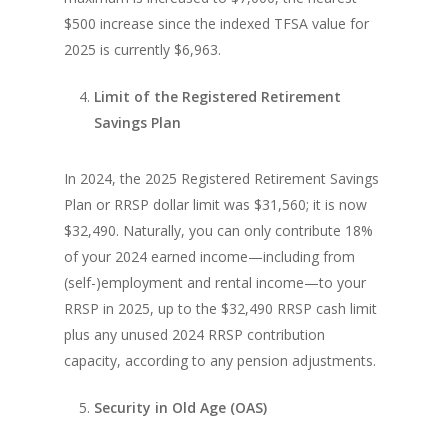
$500 increase since the indexed TFSA value for
2025 is currently $6,963.
Limit of the Registered Retirement
Savings Plan
In 2024, the 2025 Registered Retirement Savings
Plan or RRSP dollar limit was $31,560; it is now
$32,490. Naturally, you can only contribute 18%
of your 2024 earned income—including from
(self-)employment and rental income—to your
RRSP in 2025, up to the $32,490 RRSP cash limit
plus any unused 2024 RRSP contribution
capacity, according to any pension adjustments.
Security in Old Age (OAS)