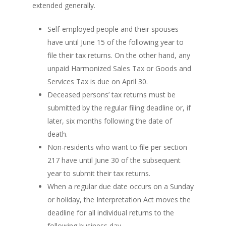
extended generally.
Self-employed people and their spouses
have until June 15 of the following year to
file their tax returns. On the other hand, any
unpaid Harmonized Sales Tax or Goods and
Services Tax is due on April 30.
Deceased persons’ tax returns must be
submitted by the regular filing deadline or, if
later, six months following the date of
death.
Non-residents who want to file per section
217 have until June 30 of the subsequent
year to submit their tax returns.
When a regular due date occurs on a Sunday
or holiday, the Interpretation Act moves the
deadline for all individual returns to the
following business day.