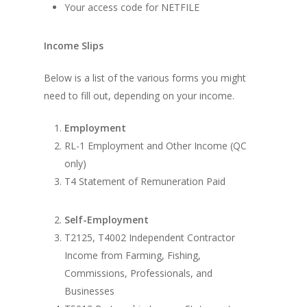
Your access code for NETFILE
Income Slips
Below is a list of the various forms you might
need to fill out, depending on your income.
Employment
RL-1 Employment and Other Income (QC
only)
T4 Statement of Remuneration Paid
Self-Employment
T2125, T4002 Independent Contractor
Income from Farming, Fishing,
Commissions, Professionals, and
Businesses