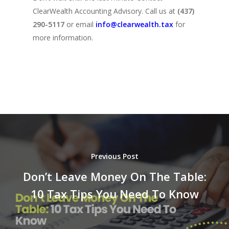
ClearWealth Accounting Advisory. Call us at
(437)
290-5117
or email
info@clearwealth.tax
for
more information.
Previous Post
Don’t Leave Money On The Table:
10 Tax Tips You Need To Know