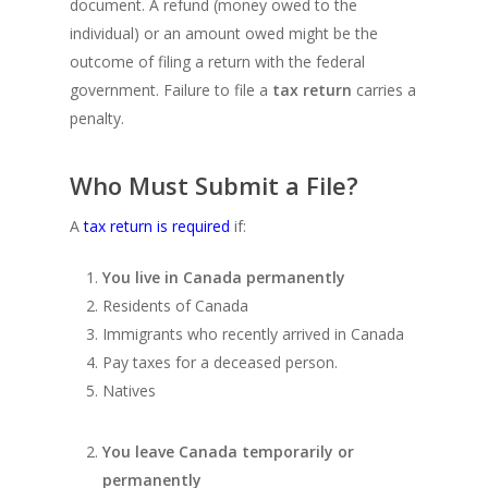
document. A refund (money owed to the
individual) or an amount owed might be the
outcome of filing a return with the federal
government. Failure to file a
tax return
carries a
penalty.
Who Must Submit a File?
A
tax return is required
if:
You live in Canada permanently
Residents of Canada
Immigrants who recently arrived in Canada
Pay taxes for a deceased person.
Natives
You leave Canada temporarily or
permanently