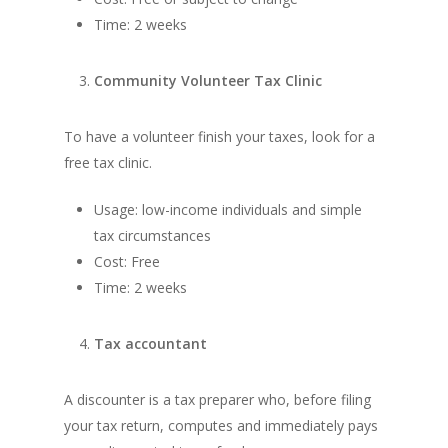
Time: 2 weeks
Community Volunteer Tax Clinic
To have a volunteer finish your taxes, look for a
free tax clinic.
Usage: low-income individuals and simple
tax circumstances
Cost: Free
Time: 2 weeks
Tax accountant
A discounter is a tax preparer who, before filing
your tax return, computes and immediately pays