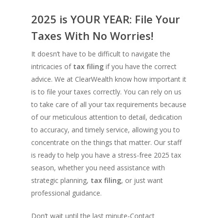
2025 is YOUR YEAR: File Your
Taxes With No Worries!
It doesn’t have to be difficult to navigate the
intricacies of
tax filing
if you have the correct
advice. We at ClearWealth know how important it
is to file your taxes correctly. You can rely on us
to take care of all your tax requirements because
of our meticulous attention to detail, dedication
to accuracy, and timely service, allowing you to
concentrate on the things that matter. Our staff
is ready to help you have a stress-free 2025 tax
season, whether you need assistance with
strategic planning,
tax filing
, or just want
professional guidance.
Don’t wait until the last minute-Contact