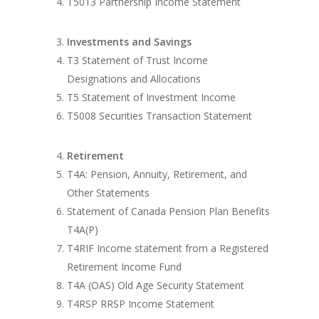
T5013 Partnership Income Statement
Investments and Savings
T3 Statement of Trust Income
Designations and Allocations
T5 Statement of Investment Income
T5008 Securities Transaction Statement
Retirement
T4A: Pension, Annuity, Retirement, and
Other Statements
Statement of Canada Pension Plan Benefits
T4A(P)
T4RIF Income statement from a Registered
Retirement Income Fund
T4A (OAS) Old Age Security Statement
T4RSP RRSP Income Statement