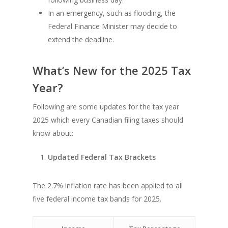
In an emergency, such as flooding, the
Federal Finance Minister may decide to
extend the deadline.
What’s New for the 2025 Tax
Year?
Following are some updates for the tax year
2025 which every Canadian filing taxes should
know about:
Updated Federal Tax Brackets
The 2.7% inflation rate has been applied to all
five federal income tax bands for 2025.