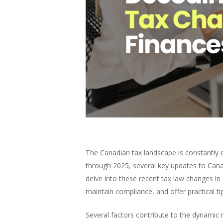
The Canadian tax landscape is constantly e
through 2025, several key updates to Canad
delve into these recent tax law changes i
maintain compliance, and offer practical ti
Several factors contribute to the dynamic