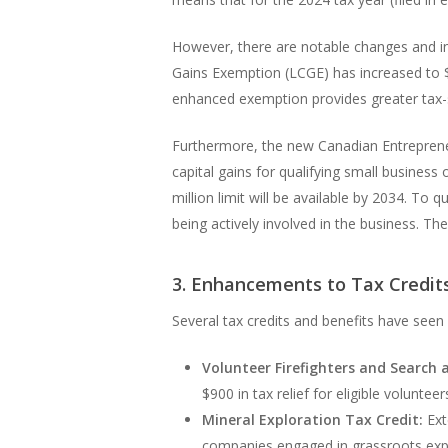
However, there are notable changes and inc
Gains Exemption (LCGE) has increased to $1
enhanced exemption provides greater tax-sa
Furthermore, the new Canadian Entrepreneurs
capital gains for qualifying small business 
million limit will be available by 2034. To 
being actively involved in the business. Th
3. Enhancements to Tax Credit
Several tax credits and benefits have see
Volunteer Firefighters and Search 
$900 in tax relief for eligible volunte
Mineral Exploration Tax Credit:
Ext
companies engaged in grassroots expl