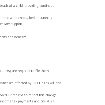
eath of a child, providing continued
onomic work chairs, bed positioning
cessary support.
dits and benefits.
4s, T5s) are required to file them
sinesses affected by EIFEL rules will end
ded T2 returns to reflect this change.
e income tax payments and GST/HST