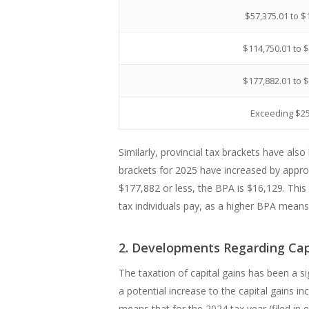
$57,375.01 to $
$114,750.01 to 
$177,882.01 to 
Exceeding $2
Similarly, provincial tax brackets have also
brackets for 2025 have increased by appro
$177,882 or less, the BPA is $16,129. Thi
tax individuals pay, as a higher BPA means 
2. Developments Regarding Cap
The taxation of capital gains has been a s
a potential increase to the capital gains 
means that for the 2024 tax year (filed in 