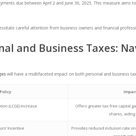
payments due between April 2 and June 30, 2025. This measure aims to 
sitate careful attention from business owners and financial professi
nal and Business Taxes: Na
ges
will have a multifaceted impact on both personal and business ta
Policy
Impact
tion (LCGE) Increase
Offers greater tax-free capital g
shares, aiding
rs’ Incentive
Provides reduced inclusion rate on el
opportunity