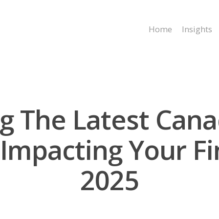
Home
Insights
g The Latest Cana
Impacting Your Fi
2025