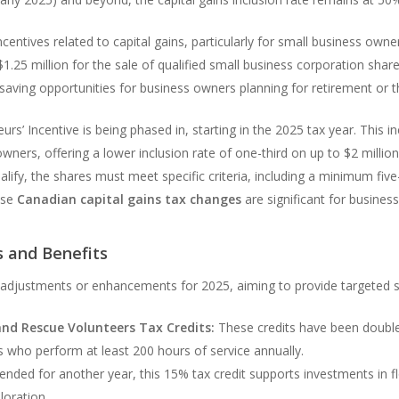
entives related to capital gains, particularly for small business owne
.25 million for the sale of qualified small business corporation share
ving opportunities for business owners planning for retirement or th
’ Incentive is being phased in, starting in the 2025 tax year. This i
owners, offering a lower inclusion rate of one-third on up to $2 million 
qualify, the shares must meet specific criteria, including a minimum fi
ese
Canadian capital gains tax changes
are significant for busines
s and Benefits
n adjustments or enhancements for 2025, aiming to provide targeted s
and Rescue Volunteers Tax Credits:
These credits have been doubled
ers who perform at least 200 hours of service annually.
ended for another year, this 15% tax credit supports investments in f
oration.