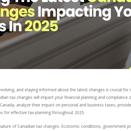
volving, and staying informed about the latest changes is crucial for
ian tax changes will impact your financial planning and compliance o
n Canada, analyze their impact on personal and business taxes, prov
ps for effective tax planning throughout 2025.
 nature of Canadian tax changes. Economic conditions, government pri