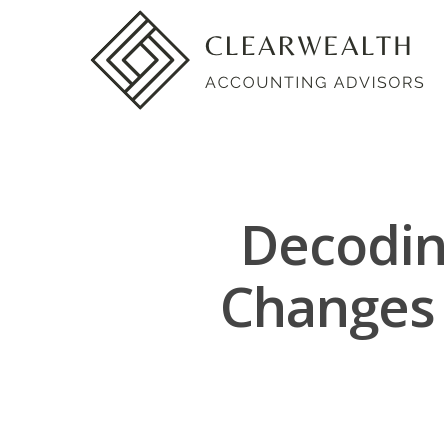
Decodin
Changes 