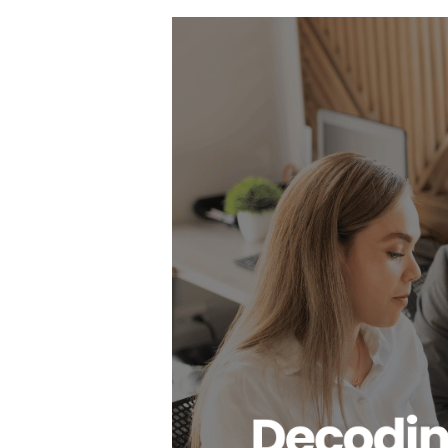
Hit enter to search or ESC to close