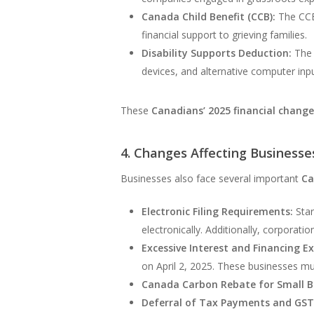
Canada Child Benefit (CCB):
The CCB 
financial support to grieving families.
Disability Supports Deduction:
The 
devices, and alternative computer input
These
Canadians’ 2025 financial chang
4. Changes Affecting Businesse
Businesses also face several important
Ca
Electronic Filing Requirements:
Star
electronically. Additionally, corporati
Excessive Interest and Financing Ex
on April 2, 2025. These businesses mu
Canada Carbon Rebate for Small B
Deferral of Tax Payments and GST