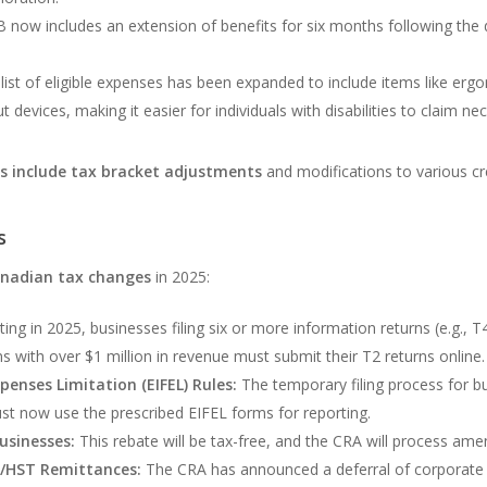
now includes an extension of benefits for six months following the d
list of eligible expenses has been expanded to include items like erg
 devices, making it easier for individuals with disabilities to claim ne
es include tax bracket adjustments
and modifications to various cre
s
nadian tax changes
in 2025:
ting in 2025, businesses filing six or more information returns (e.g., T
ons with over $1 million in revenue must submit their T2 returns online.
penses Limitation (EIFEL) Rules:
The temporary filing process for bu
st now use the prescribed EIFEL forms for reporting.
usinesses:
This rebate will be tax-free, and the CRA will process amen
/HST Remittances:
The CRA has announced a deferral of corporat