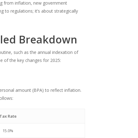
ing from inflation, new government
 to regulations; it’s about strategically
iled Breakdown
tine, such as the annual indexation of
me of the key changes for 2025:
rsonal amount (BPA) to reflect inflation.
ollows:
Tax Rate
15.0%