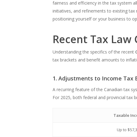
fairness and efficiency in the tax system 
initiatives, and refinements to existing tax
positioning yourself or your business to o
Recent Tax Law 
Understanding the specifics of the recent
tax brackets and benefit amounts to inflat
1. Adjustments to Income Tax 
A recurring feature of the Canadian tax sy
For 2025, both federal and provincial tax 
Taxable In
Up to $57,