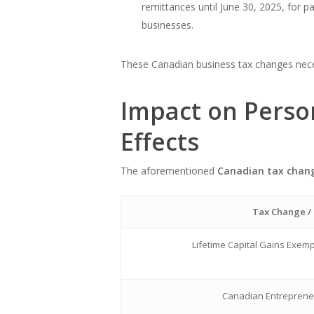
remittances until June 30, 2025, for 
businesses.
These Canadian business tax changes neces
Impact on Perso
Effects
The aforementioned
Canadian tax chan
Tax Change / 
Lifetime Capital Gains Exemp
Canadian Entrepreneu