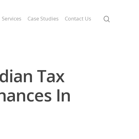
Services
Case Studies
Contact Us
dian Tax
nances In