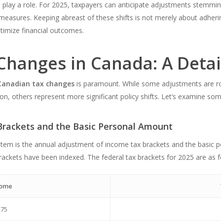
all play a role. For 2025, taxpayers can anticipate adjustments stemm
 measures. Keeping abreast of these shifts is not merely about adhering
ptimize financial outcomes.
Changes in Canada: A Deta
Canadian tax changes
is paramount. While some adjustments are rou
ion, others represent more significant policy shifts. Let’s examine so
Brackets and the Basic Personal Amount
stem is the annual adjustment of income tax brackets and the basic pe
brackets have been indexed. The federal tax brackets for 2025 are as f
come
375