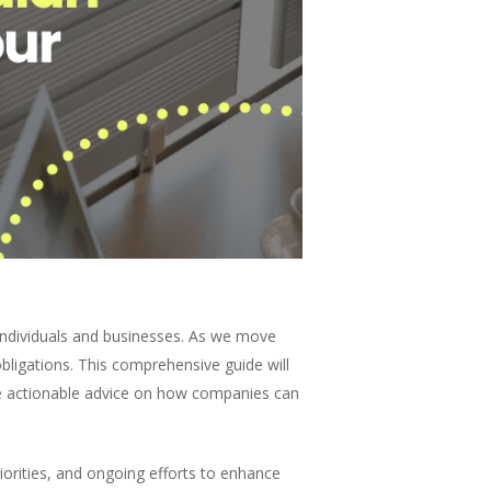
 individuals and businesses. As we move
bligations. This comprehensive guide will
ide actionable advice on how companies can
orities, and ongoing efforts to enhance