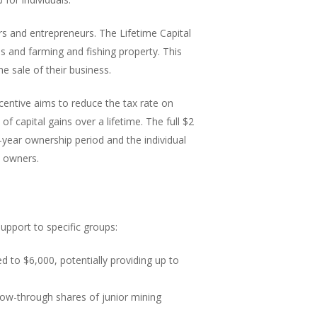
rs and entrepreneurs. The Lifetime Capital
s and farming and fishing property. This
e sale of their business.
ncentive aims to reduce the tax rate on
of capital gains over a lifetime. The full $2
ve-year ownership period and the individual
s owners.
upport to specific groups:
 to $6,000, potentially providing up to
low-through shares of junior mining