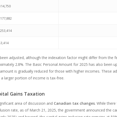
114,750
$177,882
$253,414
53,414
 been adjusted, although the indexation factor might differ from the fe
ximately 2.8%. The Basic Personal Amount for 2025 has also been upd
s amount is gradually reduced for those with higher incomes. These a
a larger portion of income is tax-free.
ital Gains Taxation
ignificant area of discussion and
Canadian tax changes
. While ther
inclusion rate, as of March 21, 2025, the government announced the can
early 2025) and beyond, the capital gains inclusion rate remains at 50% 