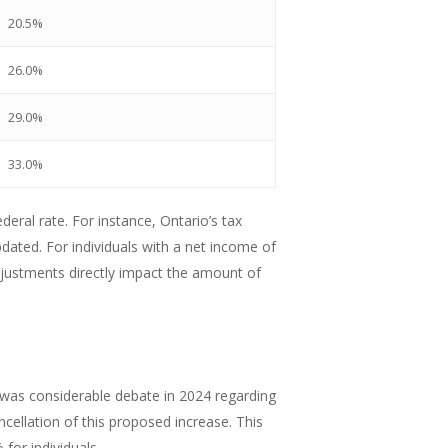
20.5%
26.0%
29.0%
33.0%
deral rate. For instance, Ontario’s tax
ated. For individuals with a net income of
djustments directly impact the amount of
e was considerable debate in 2024 regarding
cellation of this proposed increase. This
for individuals.