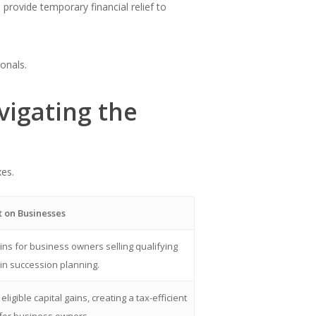
provide temporary financial relief to
onals.
vigating the
xes.
 on Businesses
ains for business owners selling qualifying
 in succession planning.
igible capital gains, creating a tax-efficient
 for business owners.