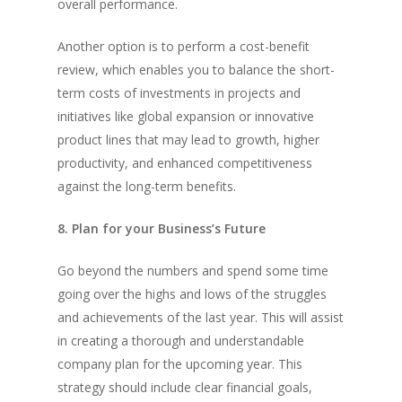
overall performance.
Another option is to perform a cost-benefit
review, which enables you to balance the short-
term costs of investments in projects and
initiatives like global expansion or innovative
product lines that may lead to growth, higher
productivity, and enhanced competitiveness
against the long-term benefits.
8. Plan for your Business’s Future
Go beyond the numbers and spend some time
going over the highs and lows of the struggles
and achievements of the last year. This will assist
in creating a thorough and understandable
company plan for the upcoming year. This
strategy should include clear financial goals,