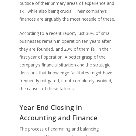
outside of their primary areas of experience and
skill while also being crucial. Their company’s
finances are arguably the most notable of these.
According to a recent report, just 30% of small
businesses remain in operation ten years after
they are founded, and 20% of them fail in their
first year of operation. A better grasp of the
company’s financial situation and the strategic
decisions that knowledge facilitates might have
frequently mitigated, if not completely avoided,
the causes of these failures.
Year-End Closing in
Accounting and Finance
The process of examining and balancing