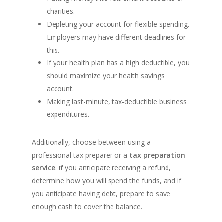
charities.
Depleting your account for flexible spending.
Employers may have different deadlines for
this.
If your health plan has a high deductible, you
should maximize your health savings
account.
Making last-minute, tax-deductible business
expenditures.
Additionally, choose between using a
professional tax preparer or a
tax preparation
service
. If you anticipate receiving a refund,
determine how you will spend the funds, and if
you anticipate having debt, prepare to save
enough cash to cover the balance.