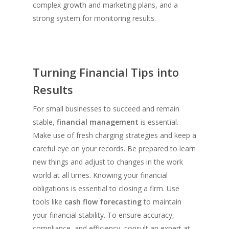
complex growth and marketing plans, and a
strong system for monitoring results.
Turning Financial Tips into
Results
For small businesses to succeed and remain
stable,
financial management
is essential.
Make use of fresh charging strategies and keep a
careful eye on your records. Be prepared to learn
new things and adjust to changes in the work
world at all times. Knowing your financial
obligations is essential to closing a firm. Use
tools like
cash flow forecasting
to maintain
your financial stability. To ensure accuracy,
compliance, and efficiency, consult an expert at