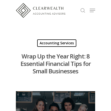
Hit enter to search or ESC to close
Accounting Services
Wrap Up the Year Right: 8
Essential Financial Tips for
Small Businesses