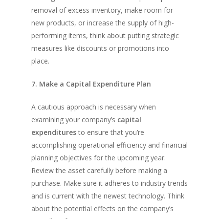
removal of excess inventory, make room for
new products, or increase the supply of high-
performing items, think about putting strategic
measures like discounts or promotions into
place.
7. Make a Capital Expenditure Plan
A cautious approach is necessary when
examining your company’s
capital
expenditures
to ensure that you’re
accomplishing operational efficiency and financial
planning objectives for the upcoming year.
Review the asset carefully before making a
purchase. Make sure it adheres to industry trends
and is current with the newest technology. Think
about the potential effects on the company’s