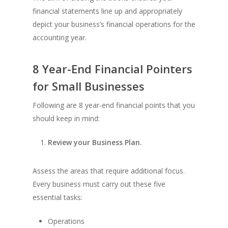
financial statements line up and appropriately
depict your business’s financial operations for the
accounting year.
8 Year-End Financial Pointers
for Small Businesses
Following are 8 year-end financial points that you
should keep in mind:
Review your Business Plan.
Assess the areas that require additional focus.
Every business must carry out these five
essential tasks:
Operations