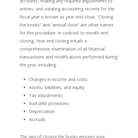
accounts, making any required adjustments to
entries, and creating accounting records for the
fiscal year is known as year-end close. “Closing
the books” and “annual close” are other names
for this procedure. In contrast to month-end
closing, Year-end closing entails a
comprehensive examination of all financial
transactions and modifications performed during
the year, including:
Changes in income and costs
Assets, liabilities, and equity
Tax adjustments
Bad debt provisions
Depreciation
Accruals
The aim of closing the books ensures your