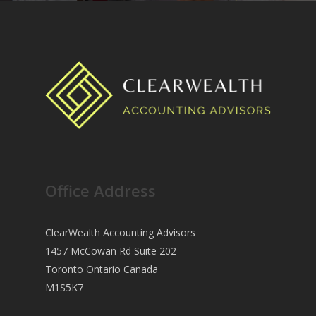
Office Address
ClearWealth Accounting Advisors
1457 McCowan Rd Suite 202
Toronto Ontario Canada
M1S5K7