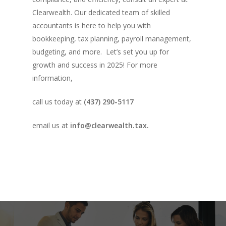
Clearwealth. Our dedicated team of skilled
accountants is here to help you with
bookkeeping, tax planning, payroll management,
budgeting, and more. Let’s set you up for
growth and success in 2025! For more
information,
call us today at
(437) 290-5117
email us at
info@clearwealth.tax.