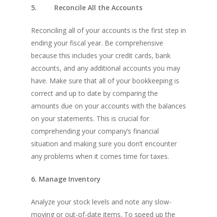
5. Reconcile All the Accounts
Reconciling all of your accounts is the first step in
ending your fiscal year. Be comprehensive
because this includes your credit cards, bank
accounts, and any additional accounts you may
have. Make sure that all of your bookkeeping is
correct and up to date by comparing the
amounts due on your accounts with the balances
on your statements. This is crucial for
comprehending your company’s financial
situation and making sure you don’t encounter
any problems when it comes time for taxes.
6. Manage Inventory
Analyze your stock levels and note any slow-
moving or out-of-date items. To speed up the