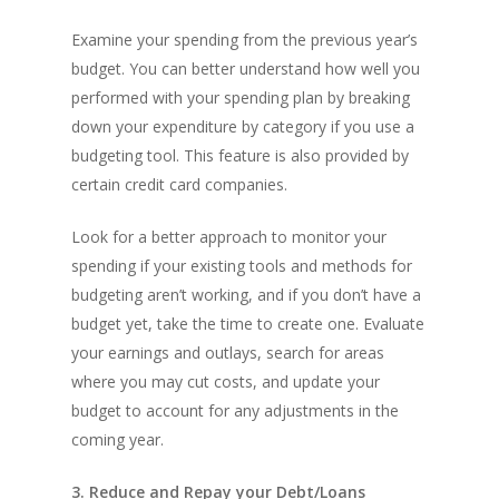
Examine your spending from the previous year’s
budget. You can better understand how well you
performed with your spending plan by breaking
down your expenditure by category if you use a
budgeting tool. This feature is also provided by
certain credit card companies.
Look for a better approach to monitor your
spending if your existing tools and methods for
budgeting aren’t working, and if you don’t have a
budget yet, take the time to create one. Evaluate
your earnings and outlays, search for areas
where you may cut costs, and update your
budget to account for any adjustments in the
coming year.
3. Reduce and Repay your Debt/Loans