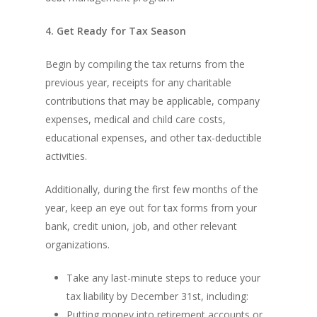
4. Get Ready for Tax Season
Begin by compiling the tax returns from the
previous year, receipts for any charitable
contributions that may be applicable, company
expenses, medical and child care costs,
educational expenses, and other tax-deductible
activities.
Additionally, during the first few months of the
year, keep an eye out for tax forms from your
bank, credit union, job, and other relevant
organizations.
Take any last-minute steps to reduce your
tax liability by December 31st, including:
Putting money into retirement accounts or