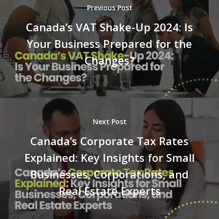
Previous Post
Canada’s VAT Shake-Up 2024: Is
Your Business Prepared for the
Changes?
Next Post
Canada’s Corporate Tax Rates
Explained: Key Insights for Small
Businesses, Corporations, and
Real Estate Experts