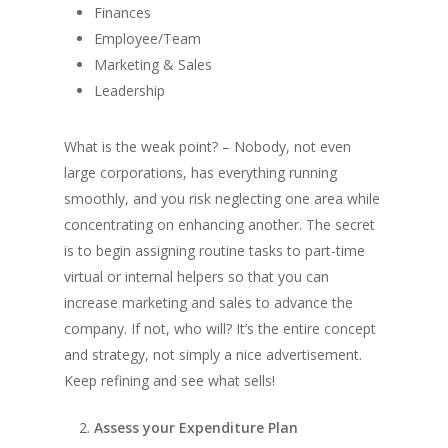
Finances
Employee/Team
Marketing & Sales
Leadership
What is the weak point? – Nobody, not even
large corporations, has everything running
smoothly, and you risk neglecting one area while
concentrating on enhancing another. The secret
is to begin assigning routine tasks to part-time
virtual or internal helpers so that you can
increase marketing and sales to advance the
company. If not, who will? It’s the entire concept
and strategy, not simply a nice advertisement.
Keep refining and see what sells!
Assess your Expenditure Plan