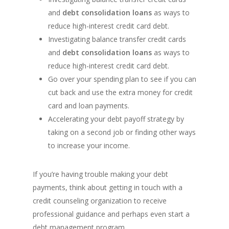
and
debt consolidation loans
as ways to
reduce high-interest credit card debt.
Investigating balance transfer credit cards
and
debt consolidation loans
as ways to
reduce high-interest credit card debt.
Go over your spending plan to see if you can
cut back and use the extra money for credit
card and loan payments.
Accelerating your debt payoff strategy by
taking on a second job or finding other ways
to increase your income.
If you’re having trouble making your debt
payments, think about getting in touch with a
credit counseling organization to receive
professional guidance and perhaps even start a
debt management program.