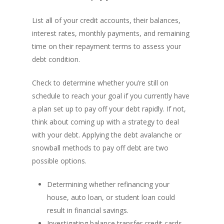
List all of your credit accounts, their balances,
interest rates, monthly payments, and remaining
time on their repayment terms to assess your
debt condition.
Check to determine whether you’re still on
schedule to reach your goal if you currently have
a plan set up to pay off your debt rapidly. If not,
think about coming up with a strategy to deal
with your debt. Applying the debt avalanche or
snowball methods to pay off debt are two
possible options.
Determining whether refinancing your
house, auto loan, or student loan could
result in financial savings.
Investigating balance transfer credit cards