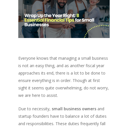
Everyone knows that managing a small business
is not an easy thing, and as another fiscal year
approaches its end, there is a lot to be done to
ensure everything is in order. Though at first
sight it seems quite overwhelming, do not worry,
we are here to assist.
Due to necessity,
small business owners
and
startup founders have to balance a lot of duties
and responsibilities. These duties frequently fall