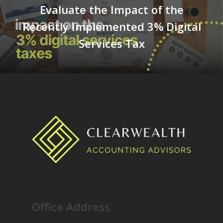
Evaluate the Impact of the
Recently Implemented 3% Digital
Services Tax
Office Address