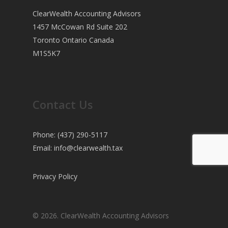
ClearWealth Accounting Advisors
1457 McCowan Rd Suite 202
Toronto Ontario Canada
M1S5K7
Contact Us
Phone: (437) 290-5117
Email:
info@clearwealth.tax
Privacy Policy
© 2026. ClearWealth Accounting Advisors