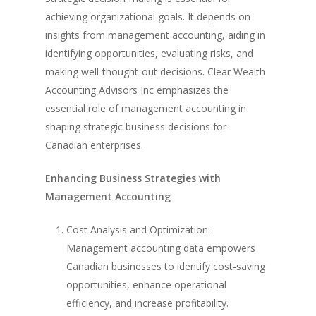
achieving organizational goals. It depends on
insights from management accounting, aiding in
identifying opportunities, evaluating risks, and
making well-thought-out decisions. Clear Wealth
Accounting Advisors Inc emphasizes the
essential role of management accounting in
shaping strategic business decisions for
Canadian enterprises.
Enhancing Business Strategies with
Management Accounting
Cost Analysis and Optimization:
Management accounting data empowers
Canadian businesses to identify cost-saving
opportunities, enhance operational
efficiency, and increase profitability.