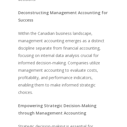
Deconstructing Management Accounting for
Success
Within the Canadian business landscape,
management accounting emerges as a distinct
discipline separate from financial accounting,
focusing on internal data analysis crucial for
informed decision-making. Companies utilize
management accounting to evaluate costs,
profitability, and performance indicators,
enabling them to make informed strategic
choices.
Empowering Strategic Decision-Making
through Management Accounting
Strategic decision-making is essential for