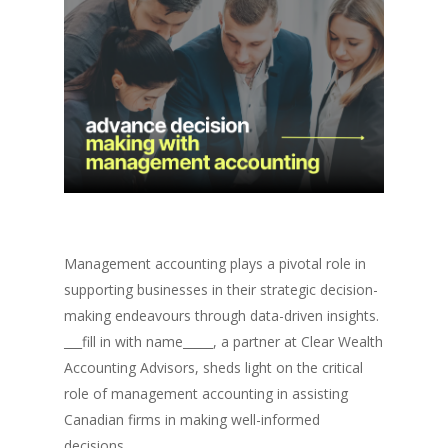
Management accounting plays a pivotal role in
supporting businesses in their strategic decision-
making endeavours through data-driven insights.
___fill in with name_____, a partner at Clear Wealth
Accounting Advisors, sheds light on the critical
role of management accounting in assisting
Canadian firms in making well-informed
decisions.