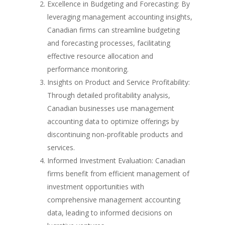
Excellence in Budgeting and Forecasting: By
leveraging management accounting insights,
Canadian firms can streamline budgeting
and forecasting processes, facilitating
effective resource allocation and
performance monitoring.
Insights on Product and Service Profitability:
Through detailed profitability analysis,
Canadian businesses use management
accounting data to optimize offerings by
discontinuing non-profitable products and
services.
Informed Investment Evaluation: Canadian
firms benefit from efficient management of
investment opportunities with
comprehensive management accounting
data, leading to informed decisions on