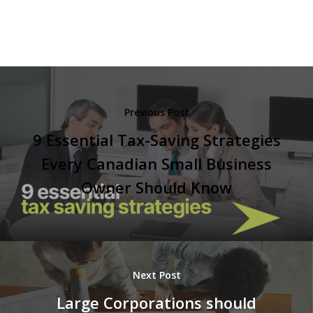
Previous Post
9 Essential Tax-Saving Strategies
Every Canadian Small Business
Owner Should Know
Next Post
Large Corporations should