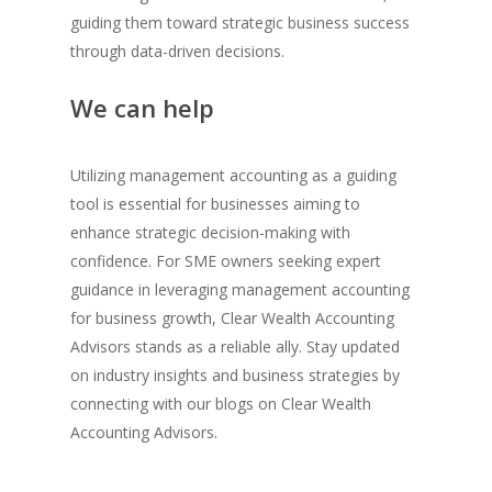
guiding them toward strategic business success
through data-driven decisions.
We can help
Utilizing management accounting as a guiding
tool is essential for businesses aiming to
enhance strategic decision-making with
confidence. For SME owners seeking expert
guidance in leveraging management accounting
for business growth, Clear Wealth Accounting
Advisors stands as a reliable ally. Stay updated
on industry insights and business strategies by
connecting with our blogs on Clear Wealth
Accounting Advisors.