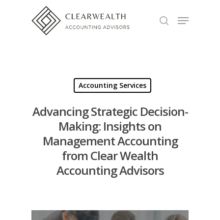
Hit enter to search or ESC to close
Accounting Services
Advancing Strategic Decision-
Making: Insights on
Management Accounting
from Clear Wealth
Accounting Advisors