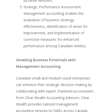
lucrative ventures.
Strategic Performance Assessment:
Management accounting enables the
evaluation of business strategy
effectiveness, identification of areas for
improvement, and implementation of
corrective measures for enhanced
performance among Canadian entities.
Unveiling Business Potentials with
Management Accounting
Canadian small and medium-sized enterprises
can enhance their strategic decision-making by
collaborating with expert chartered accountants
from Clear Wealth Accounting Advisors. Clear
Wealth provides tailored management
accounting services to SMEs across Canada,