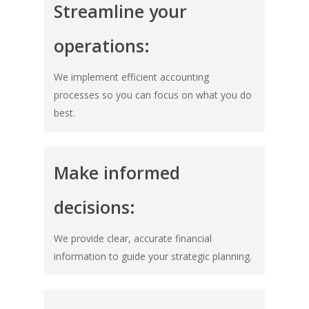
Streamline your
operations:
We implement efficient accounting
processes so you can focus on what you do
best.
Make informed
decisions:
We provide clear, accurate financial
information to guide your strategic planning.