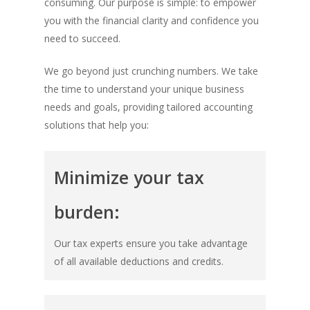
consuming. Our purpose is simple: to empower
you with the financial clarity and confidence you
need to succeed.
We go beyond just crunching numbers. We take
the time to understand your unique business
needs and goals, providing tailored accounting
solutions that help you:
Minimize your tax
burden:
Our tax experts ensure you take advantage
of all available deductions and credits.