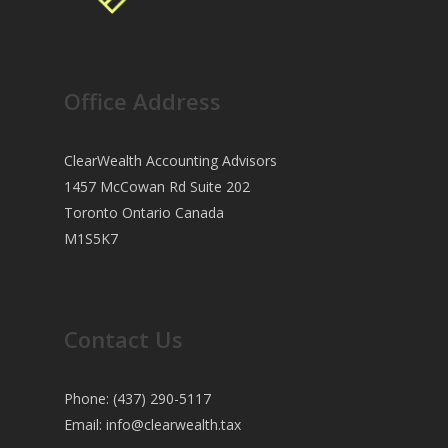
Office Address
ClearWealth Accounting Advisors
1457 McCowan Rd Suite 202
Toronto Ontario Canada
M1S5K7
Contact Us
Phone: (437) 290-5117
Email:
info@clearwealth.tax