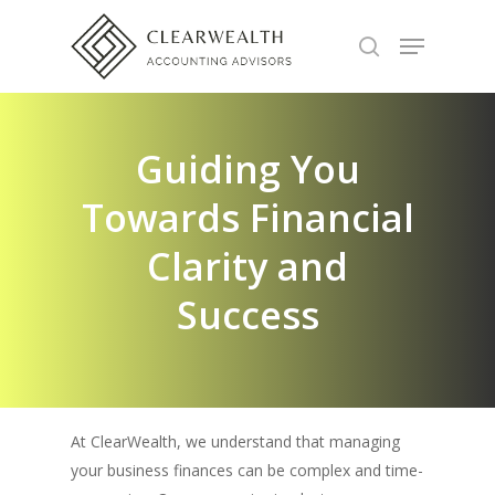
Hit enter to search or ESC to close
Guiding You
Towards Financial
Clarity and
Success
At ClearWealth, we understand that managing
your business finances can be complex and time-