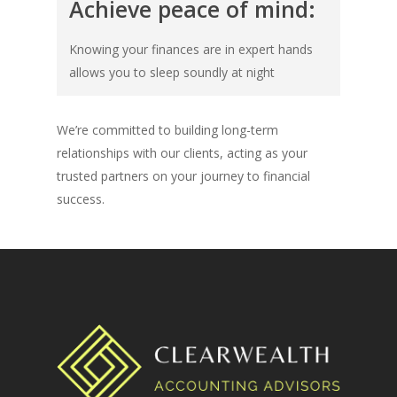
Achieve peace of mind:
Knowing your finances are in expert hands
allows you to sleep soundly at night
We’re committed to building long-term
relationships with our clients, acting as your
trusted partners on your journey to financial
success.